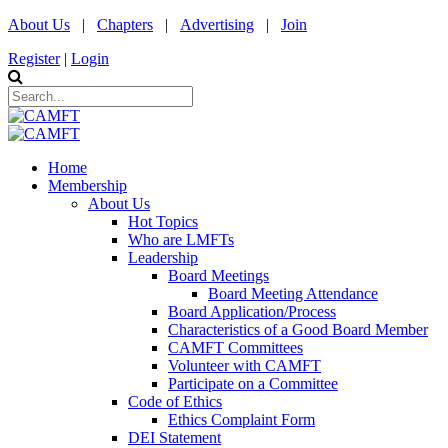
About Us
|
Chapters
|
Advertising
|
Join
Register
|
Login
Home
Membership
About Us
Hot Topics
Who are LMFTs
Leadership
Board Meetings
Board Meeting Attendance
Board Application/Process
Characteristics of a Good Board Member
CAMFT Committees
Volunteer with CAMFT
Participate on a Committee
Code of Ethics
Ethics Complaint Form
DEI Statement