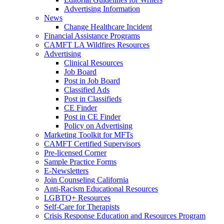
Advertising Information
News
Change Healthcare Incident
Financial Assistance Programs
CAMFT LA Wildfires Resources
Advertising
Clinical Resources
Job Board
Post in Job Board
Classified Ads
Post in Classifieds
CE Finder
Post in CE Finder
Policy on Advertising
Marketing Toolkit for MFTs
CAMFT Certified Supervisors
Pre-licensed Corner
Sample Practice Forms
E-Newsletters
Join Counseling California
Anti-Racism Educational Resources
LGBTQ+ Resources
Self-Care for Therapists
Crisis Response Education and Resources Program