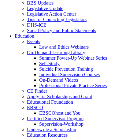
BBS Updates
Legislative Update
Legislative Action Center
Tips for Contacting Legislators
DHS-ICE
Social Policy and Public Statements
Education
Events
Law and Ethics Webinars
On-Demand Learning Library
Summer Power-Up Webinar Series
Self-Study
Suicide Prevention Training
Individual Supervision Courses
On-Demand Videos
Professional Private Practice Series
CE Finder
Apply for Scholarships and Grant
Educational Foundation
EBSCO
EBSCOhost and You
Certified Supervisor Program
Supervision-Workshop
Underwrite a Scholarship
Education Resources