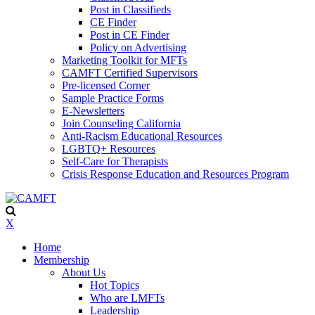
Post in Classifieds
CE Finder
Post in CE Finder
Policy on Advertising
Marketing Toolkit for MFTs
CAMFT Certified Supervisors
Pre-licensed Corner
Sample Practice Forms
E-Newsletters
Join Counseling California
Anti-Racism Educational Resources
LGBTQ+ Resources
Self-Care for Therapists
Crisis Response Education and Resources Program
X
Home
Membership
About Us
Hot Topics
Who are LMFTs
Leadership