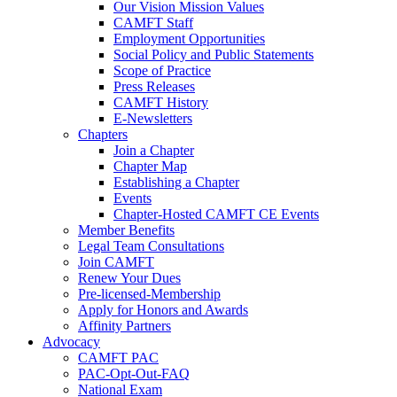
Our Vision Mission Values
CAMFT Staff
Employment Opportunities
Social Policy and Public Statements
Scope of Practice
Press Releases
CAMFT History
E-Newsletters
Chapters
Join a Chapter
Chapter Map
Establishing a Chapter
Events
Chapter-Hosted CAMFT CE Events
Member Benefits
Legal Team Consultations
Join CAMFT
Renew Your Dues
Pre-licensed-Membership
Apply for Honors and Awards
Affinity Partners
Advocacy
CAMFT PAC
PAC-Opt-Out-FAQ
National Exam