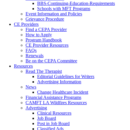
BBS-Continuing-Education-Requirements
Schools with MFT Programs
Event Information and Policies
Grievance Procedure
CE Providers
Find a CEPA Provider
How to Apply
Program Handbook
CE Provider Resources
FAQs
Renewals
Be on the CEPA Committee
Resources
Read The Therapist
Editorial Guidelines for Writers
Advertising Information
News
Change Healthcare Incident
Financial Assistance Programs
CAMFT LA Wildfires Resources
Advertising
Clinical Resources
Job Board
Post in Job Board
Classified Ads