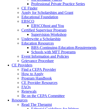
Professional Private Practice Series
CE Finder
Apply for Scholarships and Grant
Educational Foundation
EBSCO
EBSCOhost and You
Certified Supervisor Program
Supervision-Workshop
Underwrite a Scholarship
Education Resources
BBS-Continuing-Education-Requirements
Schools with MFT Programs
Event Information and Policies
Grievance Procedure
CE Providers
Find a CEPA Provider
How to Apply
Program Handbook
CE Provider Resources
FAQs
Renewals
Be on the CEPA Committee
Resources
Read The Therapist
Editorial Guidelines for Writers