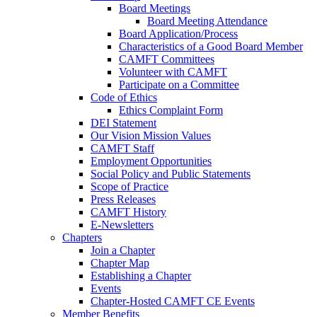
Board Meetings
Board Meeting Attendance
Board Application/Process
Characteristics of a Good Board Member
CAMFT Committees
Volunteer with CAMFT
Participate on a Committee
Code of Ethics
Ethics Complaint Form
DEI Statement
Our Vision Mission Values
CAMFT Staff
Employment Opportunities
Social Policy and Public Statements
Scope of Practice
Press Releases
CAMFT History
E-Newsletters
Chapters
Join a Chapter
Chapter Map
Establishing a Chapter
Events
Chapter-Hosted CAMFT CE Events
Member Benefits