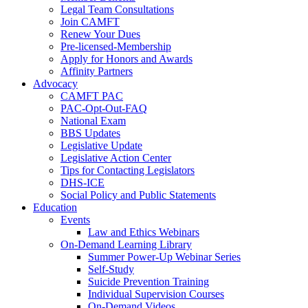
Legal Team Consultations
Join CAMFT
Renew Your Dues
Pre-licensed-Membership
Apply for Honors and Awards
Affinity Partners
Advocacy
CAMFT PAC
PAC-Opt-Out-FAQ
National Exam
BBS Updates
Legislative Update
Legislative Action Center
Tips for Contacting Legislators
DHS-ICE
Social Policy and Public Statements
Education
Events
Law and Ethics Webinars
On-Demand Learning Library
Summer Power-Up Webinar Series
Self-Study
Suicide Prevention Training
Individual Supervision Courses
On-Demand Videos