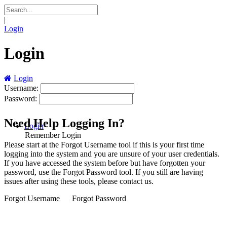
|
Login
Login
Login
Username:
Password:
Need Help Logging In?
Login
Remember Login
Please start at the
Forgot Username
tool if this is your first time
logging into the system and you are unsure of your user credentials.
If you have accessed the system before but have forgotten your
password, use the
Forgot Password
tool. If you still are having
issues after using these tools, please contact us.
Forgot Username
Forgot Password