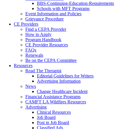
BBS-Continuing-Education-Requirements
Schools with MFT Programs
Event Information and Policies
Grievance Procedure
CE Providers
Find a CEPA Provider
How to Apply
Program Handbook
CE Provider Resources
FAQs
Renewals
Be on the CEPA Committee
Resources
Read The Therapist
Editorial Guidelines for Writers
Advertising Information
News
Change Healthcare Incident
Financial Assistance Programs
CAMFT LA Wildfires Resources
Advertising
Clinical Resources
Job Board
Post in Job Board
Classified Ads