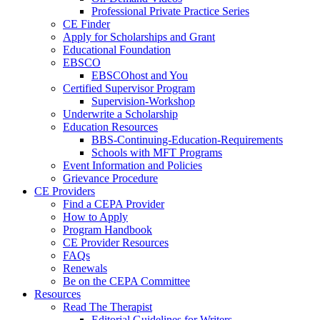
Professional Private Practice Series
CE Finder
Apply for Scholarships and Grant
Educational Foundation
EBSCO
EBSCOhost and You
Certified Supervisor Program
Supervision-Workshop
Underwrite a Scholarship
Education Resources
BBS-Continuing-Education-Requirements
Schools with MFT Programs
Event Information and Policies
Grievance Procedure
CE Providers
Find a CEPA Provider
How to Apply
Program Handbook
CE Provider Resources
FAQs
Renewals
Be on the CEPA Committee
Resources
Read The Therapist
Editorial Guidelines for Writers