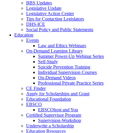
BBS Updates
Legislative Update
Legislative Action Center
Tips for Contacting Legislators
DHS-ICE
Social Policy and Public Statements
Education
Events
Law and Ethics Webinars
On-Demand Learning Library
Summer Power-Up Webinar Series
Self-Study
Suicide Prevention Training
Individual Supervision Courses
On-Demand Videos
Professional Private Practice Series
CE Finder
Apply for Scholarships and Grant
Educational Foundation
EBSCO
EBSCOhost and You
Certified Supervisor Program
Supervision-Workshop
Underwrite a Scholarship
Education Resources