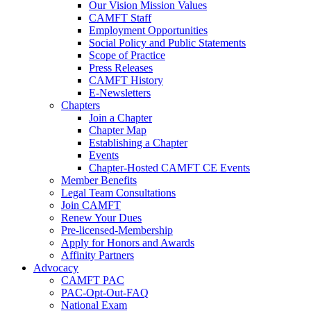
Our Vision Mission Values
CAMFT Staff
Employment Opportunities
Social Policy and Public Statements
Scope of Practice
Press Releases
CAMFT History
E-Newsletters
Chapters
Join a Chapter
Chapter Map
Establishing a Chapter
Events
Chapter-Hosted CAMFT CE Events
Member Benefits
Legal Team Consultations
Join CAMFT
Renew Your Dues
Pre-licensed-Membership
Apply for Honors and Awards
Affinity Partners
Advocacy
CAMFT PAC
PAC-Opt-Out-FAQ
National Exam