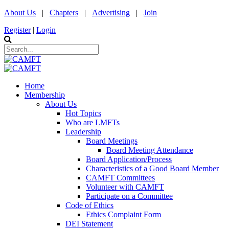
About Us
|
Chapters
|
Advertising
|
Join
Register
|
Login
Home
Membership
About Us
Hot Topics
Who are LMFTs
Leadership
Board Meetings
Board Meeting Attendance
Board Application/Process
Characteristics of a Good Board Member
CAMFT Committees
Volunteer with CAMFT
Participate on a Committee
Code of Ethics
Ethics Complaint Form
DEI Statement