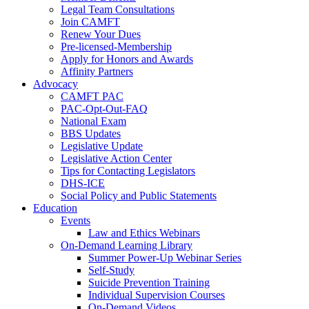
Legal Team Consultations
Join CAMFT
Renew Your Dues
Pre-licensed-Membership
Apply for Honors and Awards
Affinity Partners
Advocacy
CAMFT PAC
PAC-Opt-Out-FAQ
National Exam
BBS Updates
Legislative Update
Legislative Action Center
Tips for Contacting Legislators
DHS-ICE
Social Policy and Public Statements
Education
Events
Law and Ethics Webinars
On-Demand Learning Library
Summer Power-Up Webinar Series
Self-Study
Suicide Prevention Training
Individual Supervision Courses
On-Demand Videos