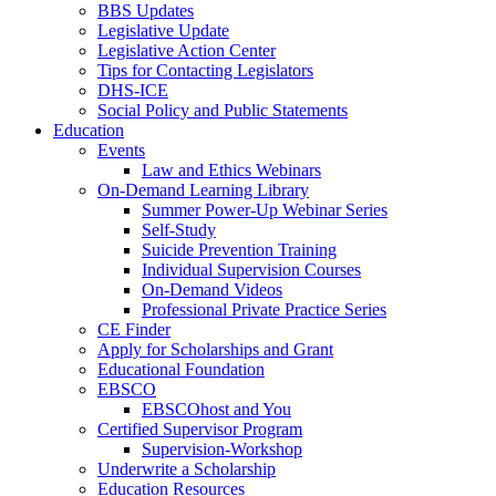
BBS Updates
Legislative Update
Legislative Action Center
Tips for Contacting Legislators
DHS-ICE
Social Policy and Public Statements
Education
Events
Law and Ethics Webinars
On-Demand Learning Library
Summer Power-Up Webinar Series
Self-Study
Suicide Prevention Training
Individual Supervision Courses
On-Demand Videos
Professional Private Practice Series
CE Finder
Apply for Scholarships and Grant
Educational Foundation
EBSCO
EBSCOhost and You
Certified Supervisor Program
Supervision-Workshop
Underwrite a Scholarship
Education Resources