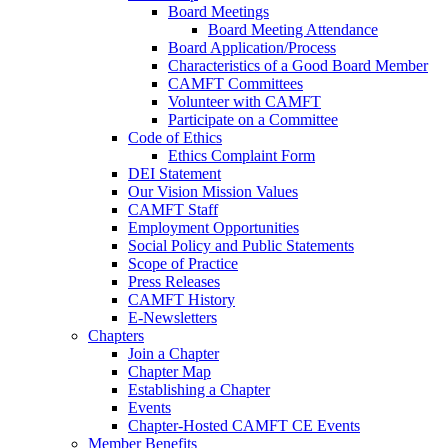
Board Meetings
Board Meeting Attendance
Board Application/Process
Characteristics of a Good Board Member
CAMFT Committees
Volunteer with CAMFT
Participate on a Committee
Code of Ethics
Ethics Complaint Form
DEI Statement
Our Vision Mission Values
CAMFT Staff
Employment Opportunities
Social Policy and Public Statements
Scope of Practice
Press Releases
CAMFT History
E-Newsletters
Chapters
Join a Chapter
Chapter Map
Establishing a Chapter
Events
Chapter-Hosted CAMFT CE Events
Member Benefits