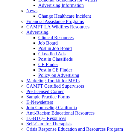
Advertising Information
News
Change Healthcare Incident
Financial Assistance Programs
CAMFT LA Wildfires Resources
Advertising
Clinical Resources
Job Board
Post in Job Board
Classified Ads
Post in Classifieds
CE Finder
Post in CE Finder
Policy on Advertising
Marketing Toolkit for MFTs
CAMFT Certified Supervisors
Pre-licensed Corner
Sample Practice Forms
E-Newsletters
Join Counseling California
Anti-Racism Educational Resources
LGBTQ+ Resources
Self-Care for Therapists
Crisis Response Education and Resources Program