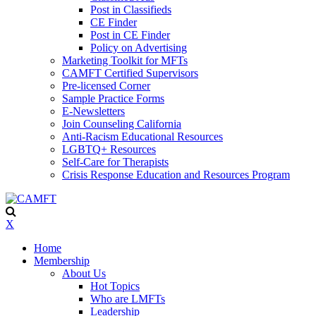
Post in Classifieds
CE Finder
Post in CE Finder
Policy on Advertising
Marketing Toolkit for MFTs
CAMFT Certified Supervisors
Pre-licensed Corner
Sample Practice Forms
E-Newsletters
Join Counseling California
Anti-Racism Educational Resources
LGBTQ+ Resources
Self-Care for Therapists
Crisis Response Education and Resources Program
X
Home
Membership
About Us
Hot Topics
Who are LMFTs
Leadership