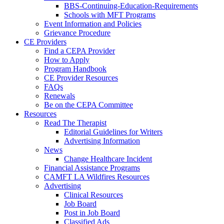
BBS-Continuing-Education-Requirements
Schools with MFT Programs
Event Information and Policies
Grievance Procedure
CE Providers
Find a CEPA Provider
How to Apply
Program Handbook
CE Provider Resources
FAQs
Renewals
Be on the CEPA Committee
Resources
Read The Therapist
Editorial Guidelines for Writers
Advertising Information
News
Change Healthcare Incident
Financial Assistance Programs
CAMFT LA Wildfires Resources
Advertising
Clinical Resources
Job Board
Post in Job Board
Classified Ads