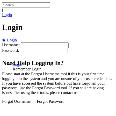
|
Login
Login
Login
Username:
Password:
Need Help Logging In?
Login
Remember Login
Please start at the
Forgot Username
tool if this is your first time
logging into the system and you are unsure of your user credentials.
If you have accessed the system before but have forgotten your
password, use the
Forgot Password
tool. If you still are having
issues after using these tools, please contact us.
Forgot Username
Forgot Password