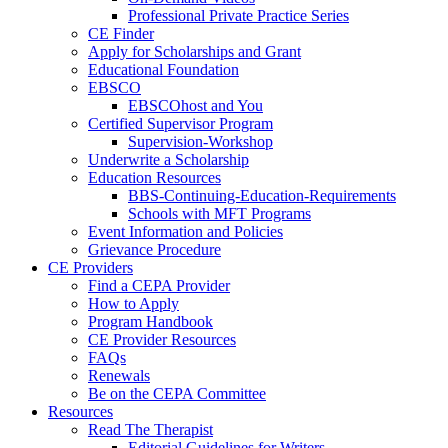
Professional Private Practice Series
CE Finder
Apply for Scholarships and Grant
Educational Foundation
EBSCO
EBSCOhost and You
Certified Supervisor Program
Supervision-Workshop
Underwrite a Scholarship
Education Resources
BBS-Continuing-Education-Requirements
Schools with MFT Programs
Event Information and Policies
Grievance Procedure
CE Providers
Find a CEPA Provider
How to Apply
Program Handbook
CE Provider Resources
FAQs
Renewals
Be on the CEPA Committee
Resources
Read The Therapist
Editorial Guidelines for Writers