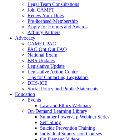
Legal Team Consultations
Join CAMFT
Renew Your Dues
Pre-licensed-Membership
Apply for Honors and Awards
Affinity Partners
Advocacy
CAMFT PAC
PAC-Opt-Out-FAQ
National Exam
BBS Updates
Legislative Update
Legislative Action Center
Tips for Contacting Legislators
DHS-ICE
Social Policy and Public Statements
Education
Events
Law and Ethics Webinars
On-Demand Learning Library
Summer Power-Up Webinar Series
Self-Study
Suicide Prevention Training
Individual Supervision Courses
On-Demand Videos