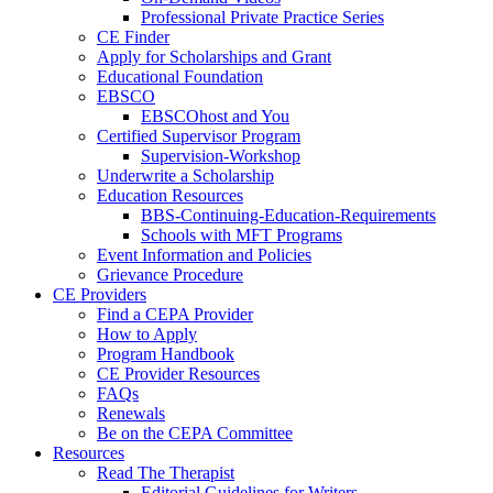
Professional Private Practice Series
CE Finder
Apply for Scholarships and Grant
Educational Foundation
EBSCO
EBSCOhost and You
Certified Supervisor Program
Supervision-Workshop
Underwrite a Scholarship
Education Resources
BBS-Continuing-Education-Requirements
Schools with MFT Programs
Event Information and Policies
Grievance Procedure
CE Providers
Find a CEPA Provider
How to Apply
Program Handbook
CE Provider Resources
FAQs
Renewals
Be on the CEPA Committee
Resources
Read The Therapist
Editorial Guidelines for Writers