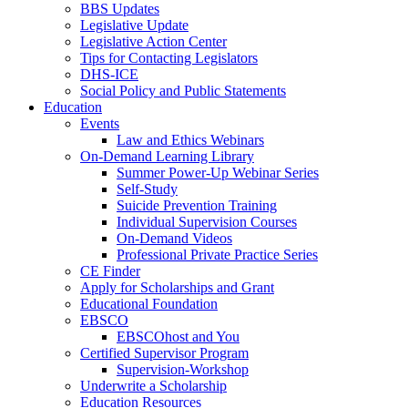
BBS Updates
Legislative Update
Legislative Action Center
Tips for Contacting Legislators
DHS-ICE
Social Policy and Public Statements
Education
Events
Law and Ethics Webinars
On-Demand Learning Library
Summer Power-Up Webinar Series
Self-Study
Suicide Prevention Training
Individual Supervision Courses
On-Demand Videos
Professional Private Practice Series
CE Finder
Apply for Scholarships and Grant
Educational Foundation
EBSCO
EBSCOhost and You
Certified Supervisor Program
Supervision-Workshop
Underwrite a Scholarship
Education Resources