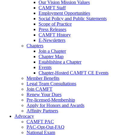
Our Vision Mission Values
CAMFT Staff
Employment Opportunities
Social Policy and Public Statements
Scope of Practice
Press Releases
CAMFT History
E-Newsletters
Chapters
Join a Chapter
Chapter Map
Establishing a Chapter
Events
Chapter-Hosted CAMFT CE Events
Member Benefits
Legal Team Consultations
Join CAMFT
Renew Your Dues
Pre-licensed-Membership
Apply for Honors and Awards
Affinity Partners
Advocacy
CAMFT PAC
PAC-Opt-Out-FAQ
National Exam