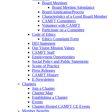
Board Meetings
Board Meeting Attendance
Board Application/Process
Characteristics of a Good Board Member
CAMFT Committees
Volunteer with CAMFT
Participate on a Committee
Code of Ethics
Ethics Complaint Form
DEI Statement
Our Vision Mission Values
CAMFT Staff
Employment Opportunities
Social Policy and Public Statements
Scope of Practice
Press Releases
CAMFT History
E-Newsletters
Chapters
Join a Chapter
Chapter Map
Establishing a Chapter
Events
Chapter-Hosted CAMFT CE Events
Member Benefits