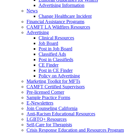
Advertising Information
News
Change Healthcare Incident
Financial Assistance Programs
CAMFT LA Wildfires Resources
Advertising
Clinical Resources
Job Board
Post in Job Board
Classified Ads
Post in Classifieds
CE Finder
Post in CE Finder
Policy on Advertising
Marketing Toolkit for MFTs
CAMFT Certified Supervisors
Pre-licensed Corner
Sample Practice Forms
E-Newsletters
Join Counseling California
Anti-Racism Educational Resources
LGBTQ+ Resources
Self-Care for Therapists
Crisis Response Education and Resources Program