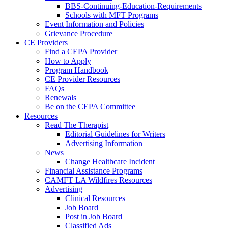
BBS-Continuing-Education-Requirements
Schools with MFT Programs
Event Information and Policies
Grievance Procedure
CE Providers
Find a CEPA Provider
How to Apply
Program Handbook
CE Provider Resources
FAQs
Renewals
Be on the CEPA Committee
Resources
Read The Therapist
Editorial Guidelines for Writers
Advertising Information
News
Change Healthcare Incident
Financial Assistance Programs
CAMFT LA Wildfires Resources
Advertising
Clinical Resources
Job Board
Post in Job Board
Classified Ads