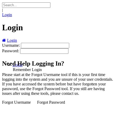
|
Login
Login
Login
Username:
Password:
Need Help Logging In?
Login
Remember Login
Please start at the
Forgot Username
tool if this is your first time
logging into the system and you are unsure of your user credentials.
If you have accessed the system before but have forgotten your
password, use the
Forgot Password
tool. If you still are having
issues after using these tools, please contact us.
Forgot Username
Forgot Password