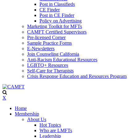
Post in Classifieds
CE Finder
Post in CE Finder
Policy on Advertising
Marketing Toolkit for MFTs
CAMFT Certified Supervisors
Pre-licensed Corner
Sample Practice Forms
E-Newsletters
Join Counseling California
Anti-Racism Educational Resources
LGBTQ+ Resources
Self-Care for Therapists
Crisis Response Education and Resources Program
X
Home
Membership
About Us
Hot Topics
Who are LMFTs
Leadership