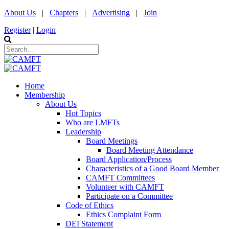
About Us
|
Chapters
|
Advertising
|
Join
Register
|
Login
Home
Membership
About Us
Hot Topics
Who are LMFTs
Leadership
Board Meetings
Board Meeting Attendance
Board Application/Process
Characteristics of a Good Board Member
CAMFT Committees
Volunteer with CAMFT
Participate on a Committee
Code of Ethics
Ethics Complaint Form
DEI Statement