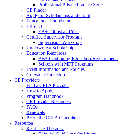
Professional Private Practice Series
CE Finder
Apply for Scholarships and Grant
Educational Foundation
EBSCO
EBSCOhost and You
Certified Supervisor Program
Supervision-Workshop
Underwrite a Scholarship
Education Resources
BBS-Continuing-Education-Requirements
Schools with MFT Programs
Event Information and Policies
Grievance Procedure
CE Providers
Find a CEPA Provider
How to Apply
Program Handbook
CE Provider Resources
FAQs
Renewals
Be on the CEPA Committee
Resources
Read The Therapist
Editorial Guidelines for Writers