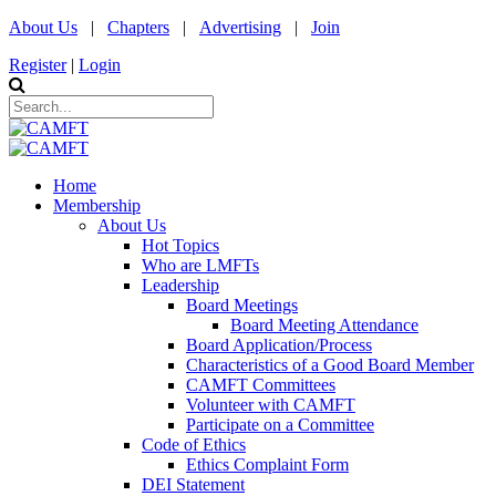
About Us
|
Chapters
|
Advertising
|
Join
Register
|
Login
Home
Membership
About Us
Hot Topics
Who are LMFTs
Leadership
Board Meetings
Board Meeting Attendance
Board Application/Process
Characteristics of a Good Board Member
CAMFT Committees
Volunteer with CAMFT
Participate on a Committee
Code of Ethics
Ethics Complaint Form
DEI Statement