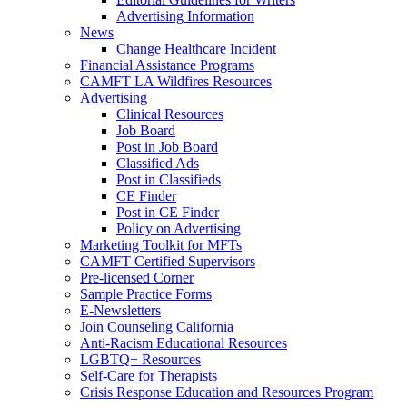
Advertising Information
News
Change Healthcare Incident
Financial Assistance Programs
CAMFT LA Wildfires Resources
Advertising
Clinical Resources
Job Board
Post in Job Board
Classified Ads
Post in Classifieds
CE Finder
Post in CE Finder
Policy on Advertising
Marketing Toolkit for MFTs
CAMFT Certified Supervisors
Pre-licensed Corner
Sample Practice Forms
E-Newsletters
Join Counseling California
Anti-Racism Educational Resources
LGBTQ+ Resources
Self-Care for Therapists
Crisis Response Education and Resources Program