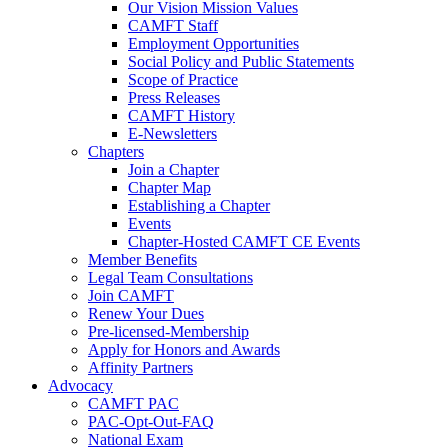
Our Vision Mission Values
CAMFT Staff
Employment Opportunities
Social Policy and Public Statements
Scope of Practice
Press Releases
CAMFT History
E-Newsletters
Chapters
Join a Chapter
Chapter Map
Establishing a Chapter
Events
Chapter-Hosted CAMFT CE Events
Member Benefits
Legal Team Consultations
Join CAMFT
Renew Your Dues
Pre-licensed-Membership
Apply for Honors and Awards
Affinity Partners
Advocacy
CAMFT PAC
PAC-Opt-Out-FAQ
National Exam