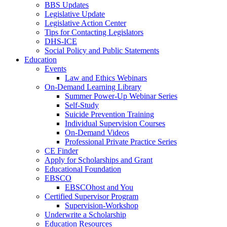
BBS Updates
Legislative Update
Legislative Action Center
Tips for Contacting Legislators
DHS-ICE
Social Policy and Public Statements
Education
Events
Law and Ethics Webinars
On-Demand Learning Library
Summer Power-Up Webinar Series
Self-Study
Suicide Prevention Training
Individual Supervision Courses
On-Demand Videos
Professional Private Practice Series
CE Finder
Apply for Scholarships and Grant
Educational Foundation
EBSCO
EBSCOhost and You
Certified Supervisor Program
Supervision-Workshop
Underwrite a Scholarship
Education Resources