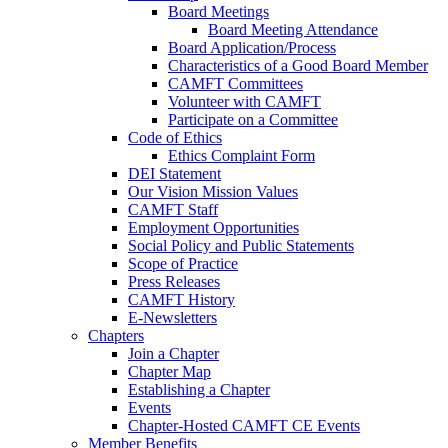
Board Meetings
Board Meeting Attendance
Board Application/Process
Characteristics of a Good Board Member
CAMFT Committees
Volunteer with CAMFT
Participate on a Committee
Code of Ethics
Ethics Complaint Form
DEI Statement
Our Vision Mission Values
CAMFT Staff
Employment Opportunities
Social Policy and Public Statements
Scope of Practice
Press Releases
CAMFT History
E-Newsletters
Chapters
Join a Chapter
Chapter Map
Establishing a Chapter
Events
Chapter-Hosted CAMFT CE Events
Member Benefits