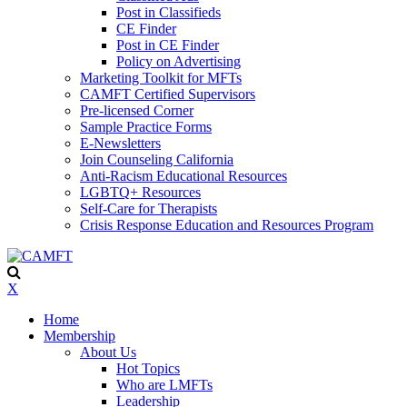
Post in Classifieds
CE Finder
Post in CE Finder
Policy on Advertising
Marketing Toolkit for MFTs
CAMFT Certified Supervisors
Pre-licensed Corner
Sample Practice Forms
E-Newsletters
Join Counseling California
Anti-Racism Educational Resources
LGBTQ+ Resources
Self-Care for Therapists
Crisis Response Education and Resources Program
X
Home
Membership
About Us
Hot Topics
Who are LMFTs
Leadership