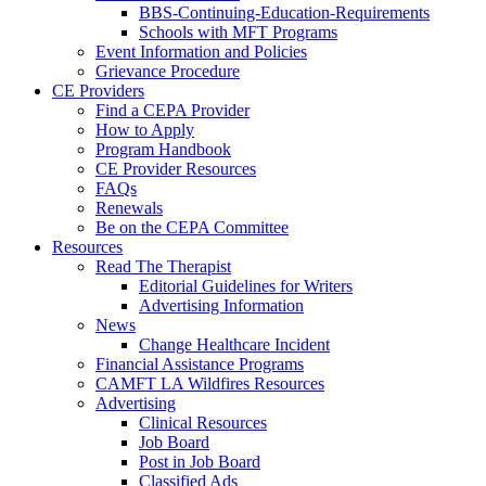
BBS-Continuing-Education-Requirements
Schools with MFT Programs
Event Information and Policies
Grievance Procedure
CE Providers
Find a CEPA Provider
How to Apply
Program Handbook
CE Provider Resources
FAQs
Renewals
Be on the CEPA Committee
Resources
Read The Therapist
Editorial Guidelines for Writers
Advertising Information
News
Change Healthcare Incident
Financial Assistance Programs
CAMFT LA Wildfires Resources
Advertising
Clinical Resources
Job Board
Post in Job Board
Classified Ads