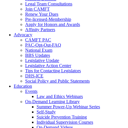
Legal Team Consultations
Join CAMFT
Renew Your Dues
Pre-licensed-Membership
Apply for Honors and Awards
Affinity Partners
Advocacy
CAMFT PAC
PAC-Opt-Out-FAQ
National Exam
BBS Updates
Legislative Update
Legislative Action Center
Tips for Contacting Legislators
DHS-ICE
Social Policy and Public Statements
Education
Events
Law and Ethics Webinars
On-Demand Learning Library
Summer Power-Up Webinar Series
Self-Study
Suicide Prevention Training
Individual Supervision Courses
On-Demand Videos