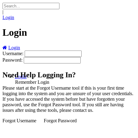
|
Login
Login
Login
Username:
Password:
Need Help Logging In?
Login
Remember Login
Please start at the
Forgot Username
tool if this is your first time
logging into the system and you are unsure of your user credentials.
If you have accessed the system before but have forgotten your
password, use the
Forgot Password
tool. If you still are having
issues after using these tools, please contact us.
Forgot Username
Forgot Password