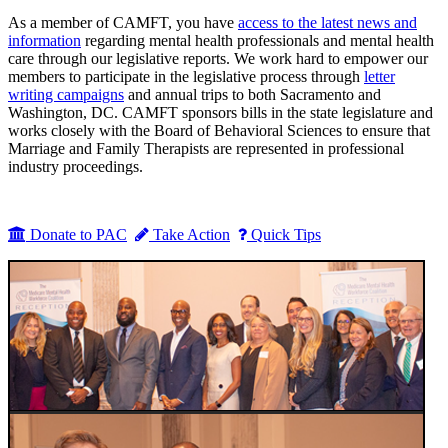
As a member of CAMFT, you have
access to the latest news and
information
regarding mental health professionals and mental health
care through our legislative reports. We work hard to empower our
members to participate in the legislative process through
letter
writing campaigns
and annual trips to both Sacramento and
Washington, DC. CAMFT sponsors bills in the state legislature and
works closely with the Board of Behavioral Sciences to ensure that
Marriage and Family Therapists are represented in professional
industry proceedings.
Donate to PAC
Take Action
Quick Tips