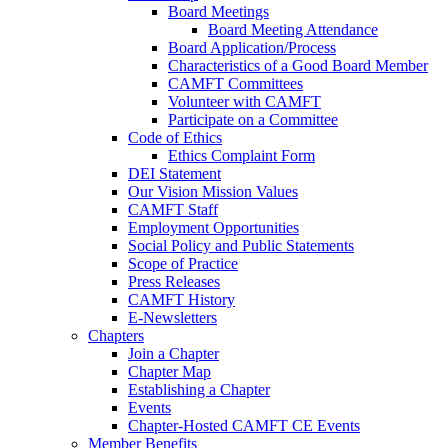
Board Meetings
Board Meeting Attendance
Board Application/Process
Characteristics of a Good Board Member
CAMFT Committees
Volunteer with CAMFT
Participate on a Committee
Code of Ethics
Ethics Complaint Form
DEI Statement
Our Vision Mission Values
CAMFT Staff
Employment Opportunities
Social Policy and Public Statements
Scope of Practice
Press Releases
CAMFT History
E-Newsletters
Chapters
Join a Chapter
Chapter Map
Establishing a Chapter
Events
Chapter-Hosted CAMFT CE Events
Member Benefits