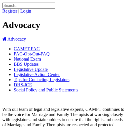
Register
|
Login
Advocacy
Advocacy
CAMFT PAC
PAC-Opt-Out-FAQ
National Exam
BBS Updates
Legislative Update
Legislative Action Center
Tips for Contacting Legislators
DHS-ICE
Social Policy and Public Statements
With our team of legal and legislative experts, CAMFT continues to
be the voice for Marriage and Family Therapists at working closely
with legislators and stakeholders to ensure that the rights and needs
of Marriage and Family Therapists are respected and protected.