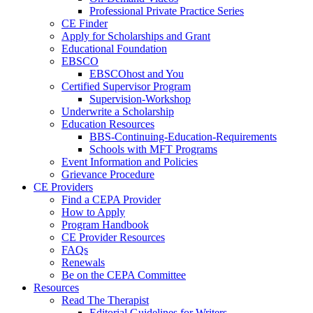
Professional Private Practice Series
CE Finder
Apply for Scholarships and Grant
Educational Foundation
EBSCO
EBSCOhost and You
Certified Supervisor Program
Supervision-Workshop
Underwrite a Scholarship
Education Resources
BBS-Continuing-Education-Requirements
Schools with MFT Programs
Event Information and Policies
Grievance Procedure
CE Providers
Find a CEPA Provider
How to Apply
Program Handbook
CE Provider Resources
FAQs
Renewals
Be on the CEPA Committee
Resources
Read The Therapist
Editorial Guidelines for Writers