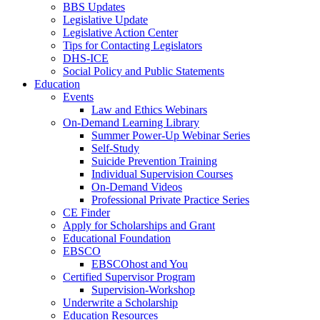
BBS Updates
Legislative Update
Legislative Action Center
Tips for Contacting Legislators
DHS-ICE
Social Policy and Public Statements
Education
Events
Law and Ethics Webinars
On-Demand Learning Library
Summer Power-Up Webinar Series
Self-Study
Suicide Prevention Training
Individual Supervision Courses
On-Demand Videos
Professional Private Practice Series
CE Finder
Apply for Scholarships and Grant
Educational Foundation
EBSCO
EBSCOhost and You
Certified Supervisor Program
Supervision-Workshop
Underwrite a Scholarship
Education Resources