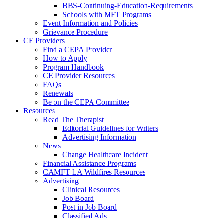
BBS-Continuing-Education-Requirements
Schools with MFT Programs
Event Information and Policies
Grievance Procedure
CE Providers
Find a CEPA Provider
How to Apply
Program Handbook
CE Provider Resources
FAQs
Renewals
Be on the CEPA Committee
Resources
Read The Therapist
Editorial Guidelines for Writers
Advertising Information
News
Change Healthcare Incident
Financial Assistance Programs
CAMFT LA Wildfires Resources
Advertising
Clinical Resources
Job Board
Post in Job Board
Classified Ads