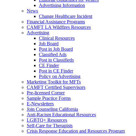
Advertising Information
News
Change Healthcare Incident
Financial Assistance Programs
CAMFT LA Wildfires Resources
Advertising
Clinical Resources
Job Board
Post in Job Board
Classified Ads
Post in Classifieds
CE Finder
Post in CE Finder
Policy on Advertising
Marketing Toolkit for MFTs
CAMFT Certified Supervisors
Pre-licensed Corner
Sample Practice Forms
E-Newsletters
Join Counseling California
Anti-Racism Educational Resources
LGBTQ+ Resources
Self-Care for Therapists
Crisis Response Education and Resources Program