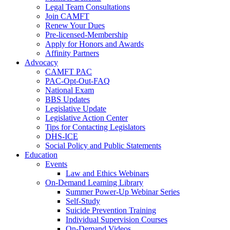
Legal Team Consultations
Join CAMFT
Renew Your Dues
Pre-licensed-Membership
Apply for Honors and Awards
Affinity Partners
Advocacy
CAMFT PAC
PAC-Opt-Out-FAQ
National Exam
BBS Updates
Legislative Update
Legislative Action Center
Tips for Contacting Legislators
DHS-ICE
Social Policy and Public Statements
Education
Events
Law and Ethics Webinars
On-Demand Learning Library
Summer Power-Up Webinar Series
Self-Study
Suicide Prevention Training
Individual Supervision Courses
On-Demand Videos