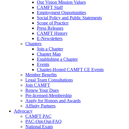
Our Vision Mission Values
CAMFT Staff
Employment Opportunities
Social Policy and Public Statements
Scope of Practice
Press Releases
CAMFT History
E-Newsletters
Chapters
Join a Chapter
Chapter Map
Establishing a Chapter
Events
Chapter-Hosted CAMFT CE Events
Member Benefits
Legal Team Consultations
Join CAMFT
Renew Your Dues
Pre-licensed-Membership
Apply for Honors and Awards
Affinity Partners
Advocacy
CAMFT PAC
PAC-Opt-Out-FAQ
National Exam