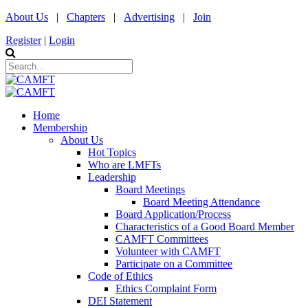
About Us
|
Chapters
|
Advertising
|
Join
Register
|
Login
Home
Membership
About Us
Hot Topics
Who are LMFTs
Leadership
Board Meetings
Board Meeting Attendance
Board Application/Process
Characteristics of a Good Board Member
CAMFT Committees
Volunteer with CAMFT
Participate on a Committee
Code of Ethics
Ethics Complaint Form
DEI Statement