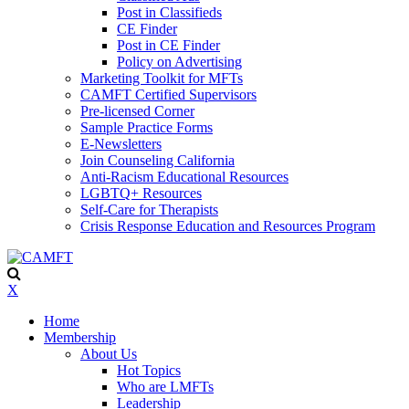
Post in Classifieds
CE Finder
Post in CE Finder
Policy on Advertising
Marketing Toolkit for MFTs
CAMFT Certified Supervisors
Pre-licensed Corner
Sample Practice Forms
E-Newsletters
Join Counseling California
Anti-Racism Educational Resources
LGBTQ+ Resources
Self-Care for Therapists
Crisis Response Education and Resources Program
X
Home
Membership
About Us
Hot Topics
Who are LMFTs
Leadership