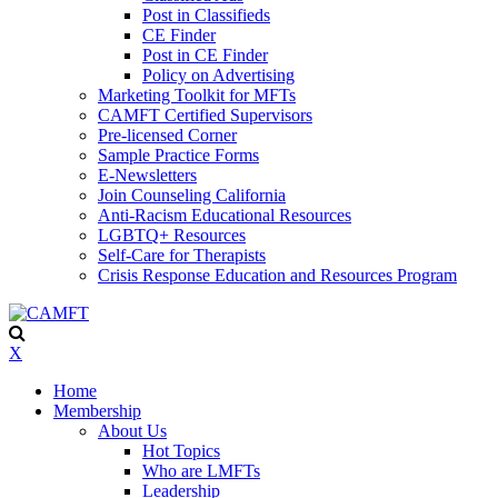
Post in Classifieds
CE Finder
Post in CE Finder
Policy on Advertising
Marketing Toolkit for MFTs
CAMFT Certified Supervisors
Pre-licensed Corner
Sample Practice Forms
E-Newsletters
Join Counseling California
Anti-Racism Educational Resources
LGBTQ+ Resources
Self-Care for Therapists
Crisis Response Education and Resources Program
X
Home
Membership
About Us
Hot Topics
Who are LMFTs
Leadership