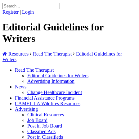
Register
|
Login
Editorial Guidelines for
Writers
Resources
Read The Therapist
Editorial Guidelines for
Writers
Read The Therapist
Editorial Guidelines for Writers
Advertising Information
News
Change Healthcare Incident
Financial Assistance Programs
CAMFT LA Wildfires Resources
Advertising
Clinical Resources
Job Board
Post in Job Board
Classified Ads
Post in Classifieds