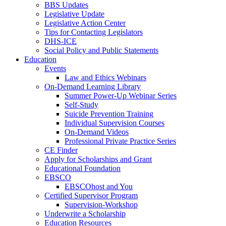
BBS Updates
Legislative Update
Legislative Action Center
Tips for Contacting Legislators
DHS-ICE
Social Policy and Public Statements
Education
Events
Law and Ethics Webinars
On-Demand Learning Library
Summer Power-Up Webinar Series
Self-Study
Suicide Prevention Training
Individual Supervision Courses
On-Demand Videos
Professional Private Practice Series
CE Finder
Apply for Scholarships and Grant
Educational Foundation
EBSCO
EBSCOhost and You
Certified Supervisor Program
Supervision-Workshop
Underwrite a Scholarship
Education Resources