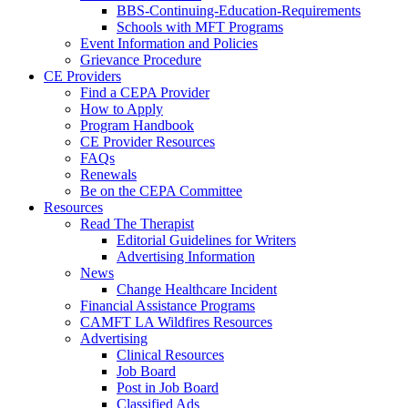
BBS-Continuing-Education-Requirements
Schools with MFT Programs
Event Information and Policies
Grievance Procedure
CE Providers
Find a CEPA Provider
How to Apply
Program Handbook
CE Provider Resources
FAQs
Renewals
Be on the CEPA Committee
Resources
Read The Therapist
Editorial Guidelines for Writers
Advertising Information
News
Change Healthcare Incident
Financial Assistance Programs
CAMFT LA Wildfires Resources
Advertising
Clinical Resources
Job Board
Post in Job Board
Classified Ads