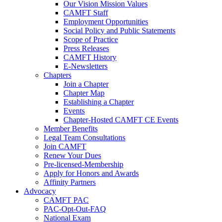
Our Vision Mission Values
CAMFT Staff
Employment Opportunities
Social Policy and Public Statements
Scope of Practice
Press Releases
CAMFT History
E-Newsletters
Chapters
Join a Chapter
Chapter Map
Establishing a Chapter
Events
Chapter-Hosted CAMFT CE Events
Member Benefits
Legal Team Consultations
Join CAMFT
Renew Your Dues
Pre-licensed-Membership
Apply for Honors and Awards
Affinity Partners
Advocacy
CAMFT PAC
PAC-Opt-Out-FAQ
National Exam