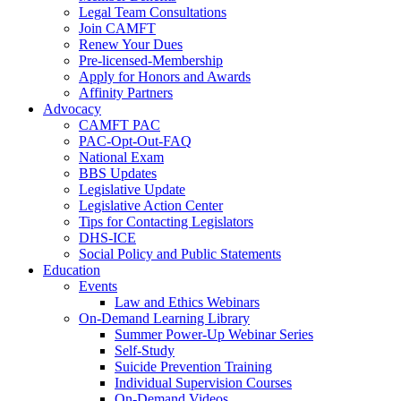
Legal Team Consultations
Join CAMFT
Renew Your Dues
Pre-licensed-Membership
Apply for Honors and Awards
Affinity Partners
Advocacy
CAMFT PAC
PAC-Opt-Out-FAQ
National Exam
BBS Updates
Legislative Update
Legislative Action Center
Tips for Contacting Legislators
DHS-ICE
Social Policy and Public Statements
Education
Events
Law and Ethics Webinars
On-Demand Learning Library
Summer Power-Up Webinar Series
Self-Study
Suicide Prevention Training
Individual Supervision Courses
On-Demand Videos