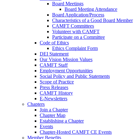
Board Meetings
Board Meeting Attendance
Board Application/Process
Characteristics of a Good Board Member
CAMFT Committees
Volunteer with CAMFT
Participate on a Committee
Code of Ethics
Ethics Complaint Form
DEI Statement
Our Vision Mission Values
CAMFT Staff
Employment Opportunities
Social Policy and Public Statements
Scope of Practice
Press Releases
CAMFT History
E-Newsletters
Chapters
Join a Chapter
Chapter Map
Establishing a Chapter
Events
Chapter-Hosted CAMFT CE Events
Member Benefits