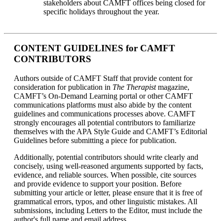
stakeholders about CAMFT offices being closed for
specific holidays throughout the year.
CONTENT GUIDELINES for CAMFT
CONTRIBUTORS
Authors outside of CAMFT Staff that provide content for
consideration for publication in
The Therapist
magazine,
CAMFT’s On-Demand Learning portal or other CAMFT
communications platforms must also abide by the content
guidelines and communications processes above. CAMFT
strongly encourages all potential contributors to familiarize
themselves with the APA Style Guide and CAMFT’s Editorial
Guidelines before submitting a piece for publication.
Additionally, potential contributors should write clearly and
concisely, using well-reasoned arguments supported by facts,
evidence, and reliable sources. When possible, cite sources
and provide evidence to support your position. Before
submitting your article or letter, please ensure that it is free of
grammatical errors, typos, and other linguistic mistakes. All
submissions, including Letters to the Editor, must include the
author's full name and email address.