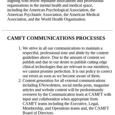
aligning with fellow reputable associations and professional
organizations in the mental health and medical space,
including the American Psychological Association, the
American Psychiatric Association, the American Medical
Association, and the World Health Organization.
CAMFT COMMUNICATIONS PROCESSES
We strive in all our communications to maintain a
respectful, professional tone and abide by the content
guidelines above. Due to the amount of content we
publish and due to our desire to publish cutting edge
clinical technologies that are relevant to our members,
we cannot promise perfection. It is our policy to correct
our errors as soon as we become aware of them.
Content generation for all external communications
including ENewsletters, social media posts, magazine
articles and website content will be predominantly
overseen by the Communication team at CAMFT with
input and collaboration when appropriate from
CAMFT teams including the Executive, Legal,
Membership, and Operations teams and, the CAMFT
Board of Directors.