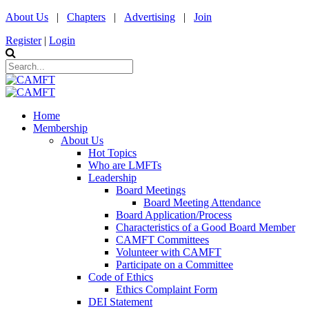
About Us
|
Chapters
|
Advertising
|
Join
Register
|
Login
Home
Membership
About Us
Hot Topics
Who are LMFTs
Leadership
Board Meetings
Board Meeting Attendance
Board Application/Process
Characteristics of a Good Board Member
CAMFT Committees
Volunteer with CAMFT
Participate on a Committee
Code of Ethics
Ethics Complaint Form
DEI Statement