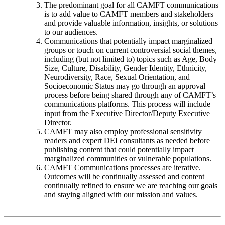
The predominant goal for all CAMFT communications
is to add value to CAMFT members and stakeholders
and provide valuable information, insights, or solutions
to our audiences.
Communications that potentially impact marginalized
groups or touch on current controversial social themes,
including (but not limited to) topics such as Age, Body
Size, Culture, Disability, Gender Identity, Ethnicity,
Neurodiversity, Race, Sexual Orientation, and
Socioeconomic Status may go through an approval
process before being shared through any of CAMFT’s
communications platforms. This process will include
input from the Executive Director/Deputy Executive
Director.
CAMFT may also employ professional sensitivity
readers and expert DEI consultants as needed before
publishing content that could potentially impact
marginalized communities or vulnerable populations.
CAMFT Communications processes are iterative.
Outcomes will be continually assessed and content
continually refined to ensure we are reaching our goals
and staying aligned with our mission and values.