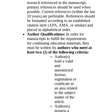
research referenced in the manuscript,
primary references should be used when
possible. Current references (within the last
10 years) are preferable. References should
be formatted according to an established
citation style (APA, AMA, or similar) and
placed in alphabetical order.
Author Qualifications:
In order for
manuscripts to fulfill the requirements
for continuing education materials, they
must be written by
authors who meet at
least two (2) of the following criteria:
Author(s)
hold a valid
and
unrestricted
license,
registration or
certificate in
an area related
to the subject
matter of the
article.
Author(s)
possess a