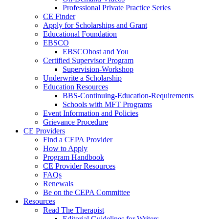
Professional Private Practice Series
CE Finder
Apply for Scholarships and Grant
Educational Foundation
EBSCO
EBSCOhost and You
Certified Supervisor Program
Supervision-Workshop
Underwrite a Scholarship
Education Resources
BBS-Continuing-Education-Requirements
Schools with MFT Programs
Event Information and Policies
Grievance Procedure
CE Providers
Find a CEPA Provider
How to Apply
Program Handbook
CE Provider Resources
FAQs
Renewals
Be on the CEPA Committee
Resources
Read The Therapist
Editorial Guidelines for Writers