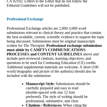
CA 92192. Letters to the Editor that do not follow the
Editorial Guidelines will not be published.
Professional Exchange
Professional Exchange articles are 2,000-3,000 word
submissions relevant to clinical theory and practice that contain
the best available, current, scientific evidence to support the topic
being discussed. Submissions must be original manuscripts
written for
The Therapist
.
Professional exchange submissions
must abide by CAMFT’s COMMUNICATIONS
PROCESSES and CONTENT GUIDELINES
above and
include peer-reviewed citations, learning objectives, and
questions to be used for Continuing Education (CE) credits.
Additional supplemental materials are welcome. A short (100
word) biography and picture of the author(s) should also be
included with the submission.
Manuscript Style:
Submissions should be
carefully prepared and easy to read
(double-spaced with size 12 font
preferred). The style of writing should be
professional, substantive, and clear.
Citations / References:
When citing the