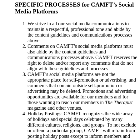
SPECIFIC PROCESSES for CAMFT’s Social
Media Platforms
We strive in all our social media communications to
maintain a respectful, professional tone and abide by
the content guidelines and communications processes
above.
Comments on CAMFT’s social media platforms must
also abide by the content guidelines and
communications processes above. CAMFT reserves the
right to delete and/or report any comments that do not
align with these guidelines and processes.
CAMFT’s social media platforms are not the
appropriate place for self-promotion or advertising, and
comments that contain outside self-promotion or
advertising may be deleted. Promotions and advertising
opportunities are available for our members and for
those wanting to reach our members in
The Therapist
magazine and other venues.
Holiday Postings: CAMFT recognizes the wide array
of holidays and special days celebrated by many
different cultures, religions, and groups. To not exclude
or offend a particular group, CAMFT will refrain from
posting holiday posts except to inform members and