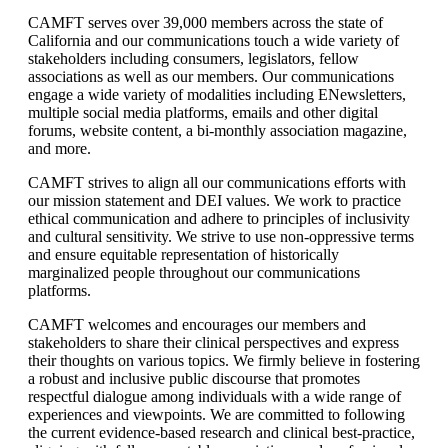
CAMFT serves over 39,000 members across the state of
California and our communications touch a wide variety of
stakeholders including consumers, legislators, fellow
associations as well as our members. Our communications
engage a wide variety of modalities including ENewsletters,
multiple social media platforms, emails and other digital
forums, website content, a bi-monthly association magazine,
and more.
CAMFT strives to align all our communications efforts with
our mission statement and DEI values. We work to practice
ethical communication and adhere to principles of inclusivity
and cultural sensitivity. We strive to use non-oppressive terms
and ensure equitable representation of historically
marginalized people throughout our communications
platforms.
CAMFT welcomes and encourages our members and
stakeholders to share their clinical perspectives and express
their thoughts on various topics. We firmly believe in fostering
a robust and inclusive public discourse that promotes
respectful dialogue among individuals with a wide range of
experiences and viewpoints. We are committed to following
the current evidence-based research and clinical best-practice,