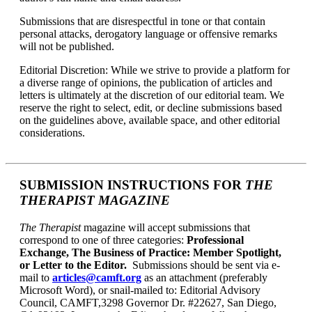
Submissions that are
disrespectful in tone or that contain
personal attacks, derogatory language or offensive remarks
will not be published.
Editorial Discretion: While we strive to provide a platform for
a diverse range of opinions, the publication of articles and
letters is ultimately at the discretion of our editorial team. We
reserve the right to select, edit, or decline submissions based
on the guidelines above, available space, and other editorial
considerations.
SUBMISSION INSTRUCTIONS FOR
THE
THERAPIST MAGAZINE
The Therapist
magazine will accept submissions that
correspond to one of three categories:
Professional
Exchange, The Business of Practice: Member Spotlight,
or Letter to the Editor.
Submissions should be sent via e-
mail to
articles@camft.org
as an attachment (preferably
Microsoft Word), or snail-mailed to: Editorial Advisory
Council, CAMFT,3298 Governor Dr. #22627, San Diego,