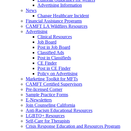
Advertising Information
News
Change Healthcare Incident
Financial Assistance Programs
CAMFT LA Wildfires Resources
Advertising
Clinical Resources
Job Board
Post in Job Board
Classified Ads
Post in Classifieds
CE Finder
Post in CE Finder
Policy on Advertising
Marketing Toolkit for MFTs
CAMFT Certified Supervisors
Pre-licensed Corner
Sample Practice Forms
E-Newsletters
Join Counseling California
Anti-Racism Educational Resources
LGBTQ+ Resources
Self-Care for Therapists
Crisis Response Education and Resources Program