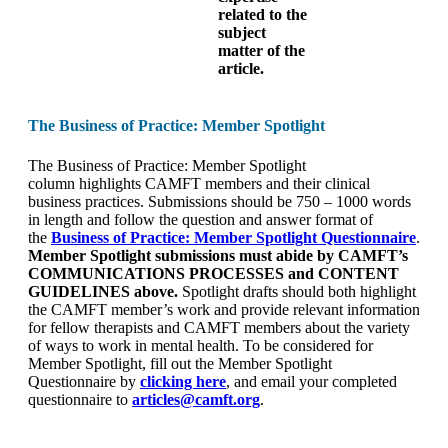
related to the
subject
matter of the
article.
The Business of Practice: Member Spotlight
The Business of Practice: Member Spotlight
column highlights CAMFT members and their clinical
business practices. Submissions should be 750 – 1000 words
in length and follow the question and answer format of
the
Business of Practice: Member Spotlight Questionnaire
.
Member Spotlight submissions must abide by CAMFT’s
COMMUNICATIONS PROCESSES and CONTENT
GUIDELINES above.
Spotlight drafts should both highlight
the CAMFT member’s work and provide relevant information
for fellow therapists and CAMFT members about the variety
of ways to work in mental health. To be considered for
Member Spotlight, fill out the Member Spotlight
Questionnaire by
clicking here
, and email your completed
questionnaire to
articles@camft.org
.