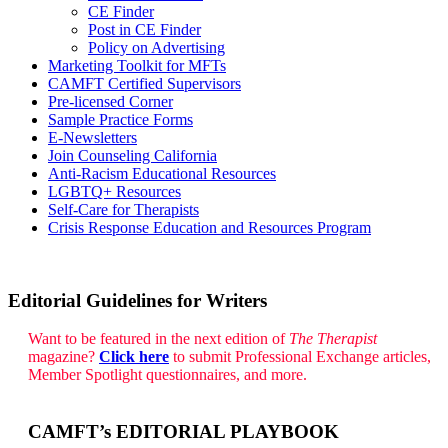
CE Finder
Post in CE Finder
Policy on Advertising
Marketing Toolkit for MFTs
CAMFT Certified Supervisors
Pre-licensed Corner
Sample Practice Forms
E-Newsletters
Join Counseling California
Anti-Racism Educational Resources
LGBTQ+ Resources
Self-Care for Therapists
Crisis Response Education and Resources Program
Editorial Guidelines for Writers
Want to be featured in the next edition of
The Therapist
magazine?
Click here
to submit Professional Exchange articles,
Member Spotlight questionnaires, and more.
CAMFT’s EDITORIAL PLAYBOOK