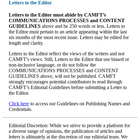
Letters to the Editor
Letters to the Editor
must abide by CAMFT’s
COMMUNICATIONS PROCESSES and CONTENT
GUIDELINES
above and be 250 words or less. Letters to
the Editor must pertain to an article appearing within the last
six months of the most recent issue. Letters may be edited for
length and clarity.
Letters to the Editor reflect the views of the writers and not
CAMFT's views. Still, Letters to the Editor that use biased or
non-inclusive language, or do not follow the
COMMUNICATIONS PROCESSES and CONTENT
GUIDELINES above, will not be published. CAMFT
strongly encourages potential contributors to read through
CAMFT’s Editorial Guidelines before submitting a Letter to
the Editor.
Click here
to access our Guidelines on Publishing Names and
Credentials.
Editorial Discretion: While we strive to provide a platform for
a diverse range of opinions, the publication of articles and
letters is ultimately at the discretion of our editorial team. We