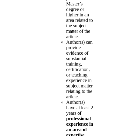
Master’s
degree or
higher in an
area related to
the subject
matter of the
article.
Author(s) can
provide
evidence of
substantial
training,
certification,
or teaching
experience in
subject matter
relating to the
article.
Author(s)
have at least 2
years
of
professional
experience in
an area of
expertise