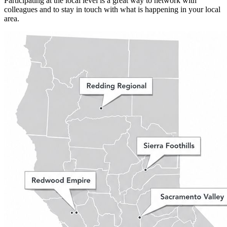
Participating at the local level is a great way to network with
colleagues and to stay in touch with what is happening in your local
area.