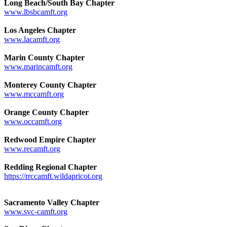
Long Beach/South Bay Chapter
www.lbsbcamft.org
Los Angeles Chapter
www.lacamft.org
Marin County Chapter
www.marincamft.org
Monterey County Chapter
www.mccamft.org
Orange County Chapter
www.occamft.org
Redwood Empire Chapter
www.recamft.org
Redding Regional Chapter
https://rrccamft.wildapricot.org
Sacramento Valley Chapter
www.svc-camft.org