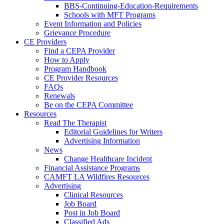
BBS-Continuing-Education-Requirements
Schools with MFT Programs
Event Information and Policies
Grievance Procedure
CE Providers
Find a CEPA Provider
How to Apply
Program Handbook
CE Provider Resources
FAQs
Renewals
Be on the CEPA Committee
Resources
Read The Therapist
Editorial Guidelines for Writers
Advertising Information
News
Change Healthcare Incident
Financial Assistance Programs
CAMFT LA Wildfires Resources
Advertising
Clinical Resources
Job Board
Post in Job Board
Classified Ads