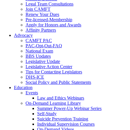
Legal Team Consultations
Join CAMFT
Renew Your Dues
Pre-licensed-Membership
Apply for Honors and Awards
Affinity Partners
Advocacy
CAMFT PAC
PAC-Opt-Out-FAQ
National Exam
BBS Updates
Legislative Update
Legislative Action Center
Tips for Contacting Legislators
DHS-ICE
Social Policy and Public Statements
Education
Events
Law and Ethics Webinars
On-Demand Learning Library
Summer Power-Up Webinar Series
Self-Study
Suicide Prevention Training
Individual Supervision Courses
On-Demand Videos