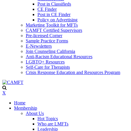
Post in Classifieds
CE Finder
Post in CE Finder
Policy on Advertising
Marketing Toolkit for MFTs
CAMFT Certified Supervisors
Pre-licensed Corner
Sample Practice Forms
E-Newsletters
Join Counseling California
Anti-Racism Educational Resources
LGBTQ+ Resources
Self-Care for Therapists
Crisis Response Education and Resources Program
X
Home
Membership
About Us
Hot Topics
Who are LMFTs
Leadership