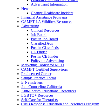
Advertising Information
News
Change Healthcare Incident
Financial Assistance Programs
CAMFT LA Wildfires Resources
Advertising
Clinical Resources
Job Board
Post in Job Board
Classified Ads
Post in Classifieds
CE Finder
Post in CE Finder
Policy on Advertising
Marketing Toolkit for MFTs
CAMFT Certified Supervisors
Pre-licensed Corner
Sample Practice Forms
E-Newsletters
Join Counseling California
Anti-Racism Educational Resources
LGBTQ+ Resources
Self-Care for Therapists
Crisis Response Education and Resources Program