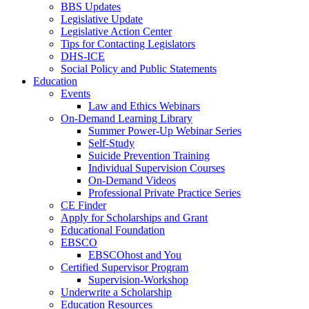
BBS Updates
Legislative Update
Legislative Action Center
Tips for Contacting Legislators
DHS-ICE
Social Policy and Public Statements
Education
Events
Law and Ethics Webinars
On-Demand Learning Library
Summer Power-Up Webinar Series
Self-Study
Suicide Prevention Training
Individual Supervision Courses
On-Demand Videos
Professional Private Practice Series
CE Finder
Apply for Scholarships and Grant
Educational Foundation
EBSCO
EBSCOhost and You
Certified Supervisor Program
Supervision-Workshop
Underwrite a Scholarship
Education Resources