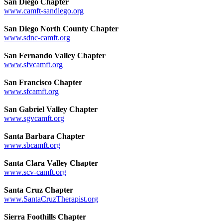
San Diego Chapter
www.camft-sandiego.org
San Diego North County Chapter
www.sdnc-camft.org
San Fernando Valley Chapter
www.sfvcamft.org
San Francisco Chapter
www.sfcamft.org
San Gabriel Valley Chapter
www.sgvcamft.org
Santa Barbara Chapter
www.sbcamft.org
Santa Clara Valley Chapter
www.scv-camft.org
Santa Cruz Chapter
www.SantaCruzTherapist.org
Sierra Foothills Chapter