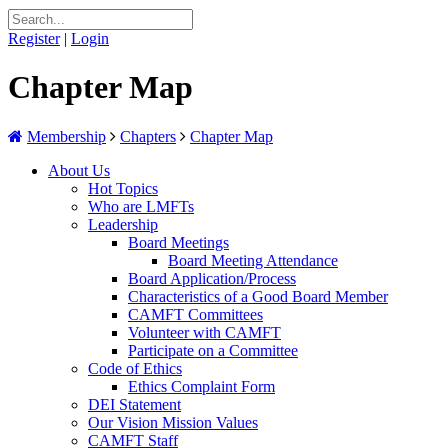
Register
|
Login
Chapter Map
Membership
Chapters
Chapter Map
About Us
Hot Topics
Who are LMFTs
Leadership
Board Meetings
Board Meeting Attendance
Board Application/Process
Characteristics of a Good Board Member
CAMFT Committees
Volunteer with CAMFT
Participate on a Committee
Code of Ethics
Ethics Complaint Form
DEI Statement
Our Vision Mission Values
CAMFT Staff