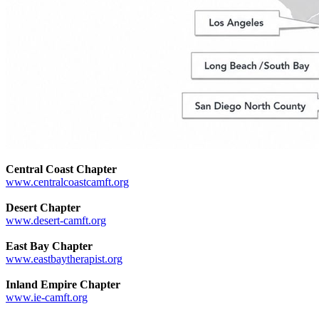
Central Coast Chapter
www.centralcoastcamft.org
Desert Chapter
www.desert-camft.org
East Bay Chapter
www.eastbaytherapist.org
Inland Empire Chapter
www.ie-camft.org