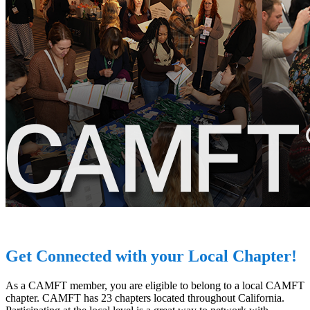
Get Connected with your Local Chapter!
As a CAMFT member, you are eligible to belong to a local CAMFT
chapter. CAMFT has 23 chapters located throughout California.