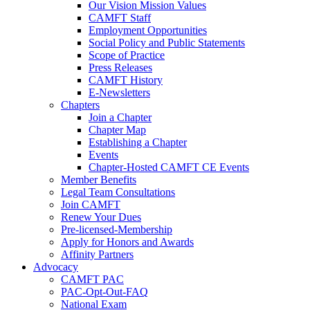
Our Vision Mission Values
CAMFT Staff
Employment Opportunities
Social Policy and Public Statements
Scope of Practice
Press Releases
CAMFT History
E-Newsletters
Chapters
Join a Chapter
Chapter Map
Establishing a Chapter
Events
Chapter-Hosted CAMFT CE Events
Member Benefits
Legal Team Consultations
Join CAMFT
Renew Your Dues
Pre-licensed-Membership
Apply for Honors and Awards
Affinity Partners
Advocacy
CAMFT PAC
PAC-Opt-Out-FAQ
National Exam