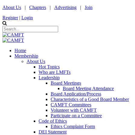
About Us
|
Chapters
|
Advertising
|
Join
Register
|
Login
Home
Membership
About Us
Hot Topics
Who are LMFTs
Leadership
Board Meetings
Board Meeting Attendance
Board Application/Process
Characteristics of a Good Board Member
CAMFT Committees
Volunteer with CAMFT
Participate on a Committee
Code of Ethics
Ethics Complaint Form
DEI Statement