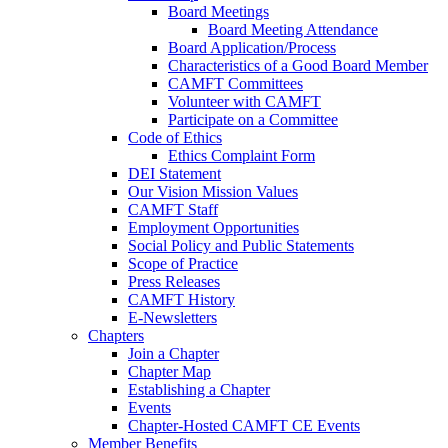
Board Meetings
Board Meeting Attendance
Board Application/Process
Characteristics of a Good Board Member
CAMFT Committees
Volunteer with CAMFT
Participate on a Committee
Code of Ethics
Ethics Complaint Form
DEI Statement
Our Vision Mission Values
CAMFT Staff
Employment Opportunities
Social Policy and Public Statements
Scope of Practice
Press Releases
CAMFT History
E-Newsletters
Chapters
Join a Chapter
Chapter Map
Establishing a Chapter
Events
Chapter-Hosted CAMFT CE Events
Member Benefits