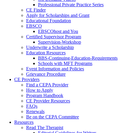
Professional Private Practice Series
CE Finder
Apply for Scholarships and Grant
Educational Foundation
EBSCO
EBSCOhost and You
Certified Supervisor Program
Supervision-Workshop
Underwrite a Scholarship
Education Resources
BBS-Continuing-Education-Requirements
Schools with MFT Programs
Event Information and Policies
Grievance Procedure
CE Providers
Find a CEPA Provider
How to Apply
Program Handbook
CE Provider Resources
FAQs
Renewals
Be on the CEPA Committee
Resources
Read The Therapist
Editorial Guidelines for Writers