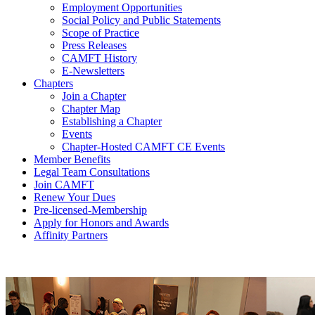
Employment Opportunities
Social Policy and Public Statements
Scope of Practice
Press Releases
CAMFT History
E-Newsletters
Chapters
Join a Chapter
Chapter Map
Establishing a Chapter
Events
Chapter-Hosted CAMFT CE Events
Member Benefits
Legal Team Consultations
Join CAMFT
Renew Your Dues
Pre-licensed-Membership
Apply for Honors and Awards
Affinity Partners