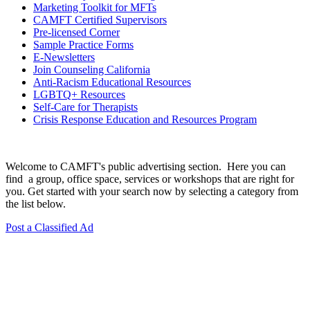
Marketing Toolkit for MFTs
CAMFT Certified Supervisors
Pre-licensed Corner
Sample Practice Forms
E-Newsletters
Join Counseling California
Anti-Racism Educational Resources
LGBTQ+ Resources
Self-Care for Therapists
Crisis Response Education and Resources Program
Welcome to CAMFT's public advertising section. Here you can
find a group, office space, services or workshops that are right for
you. Get started with your search now by selecting a category from
the list below.
Post a Classified Ad