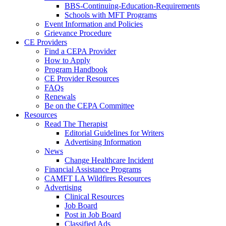
BBS-Continuing-Education-Requirements
Schools with MFT Programs
Event Information and Policies
Grievance Procedure
CE Providers
Find a CEPA Provider
How to Apply
Program Handbook
CE Provider Resources
FAQs
Renewals
Be on the CEPA Committee
Resources
Read The Therapist
Editorial Guidelines for Writers
Advertising Information
News
Change Healthcare Incident
Financial Assistance Programs
CAMFT LA Wildfires Resources
Advertising
Clinical Resources
Job Board
Post in Job Board
Classified Ads