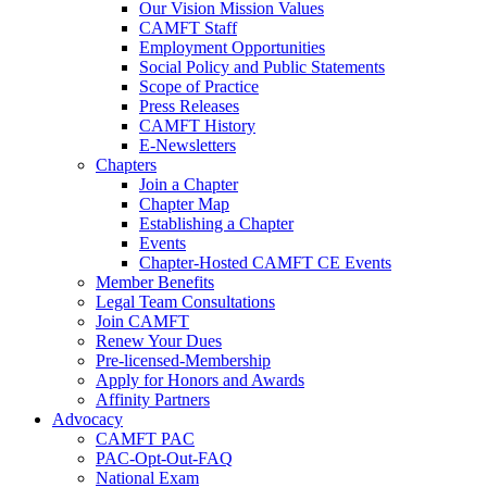
Our Vision Mission Values
CAMFT Staff
Employment Opportunities
Social Policy and Public Statements
Scope of Practice
Press Releases
CAMFT History
E-Newsletters
Chapters
Join a Chapter
Chapter Map
Establishing a Chapter
Events
Chapter-Hosted CAMFT CE Events
Member Benefits
Legal Team Consultations
Join CAMFT
Renew Your Dues
Pre-licensed-Membership
Apply for Honors and Awards
Affinity Partners
Advocacy
CAMFT PAC
PAC-Opt-Out-FAQ
National Exam