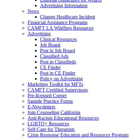
Advertising Information
News
Change Healthcare Incident
Financial Assistance Programs
CAMFT LA Wildfires Resources
Advertising
Clinical Resources
Job Board
Post in Job Board
Classified Ads
Post in Classifieds
CE Finder
Post in CE Finder
Policy on Advertising
Marketing Toolkit for MFTs
CAMFT Certified Supervisors
Pre-licensed Corner
Sample Practice Forms
E-Newsletters
Join Counseling California
Anti-Racism Educational Resources
LGBTQ+ Resources
Self-Care for Therapists
Crisis Response Education and Resources Program