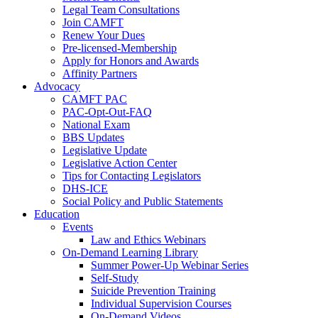
Legal Team Consultations
Join CAMFT
Renew Your Dues
Pre-licensed-Membership
Apply for Honors and Awards
Affinity Partners
Advocacy
CAMFT PAC
PAC-Opt-Out-FAQ
National Exam
BBS Updates
Legislative Update
Legislative Action Center
Tips for Contacting Legislators
DHS-ICE
Social Policy and Public Statements
Education
Events
Law and Ethics Webinars
On-Demand Learning Library
Summer Power-Up Webinar Series
Self-Study
Suicide Prevention Training
Individual Supervision Courses
On-Demand Videos