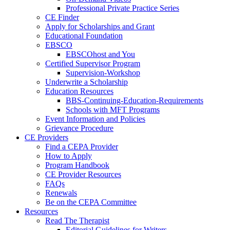
Professional Private Practice Series
CE Finder
Apply for Scholarships and Grant
Educational Foundation
EBSCO
EBSCOhost and You
Certified Supervisor Program
Supervision-Workshop
Underwrite a Scholarship
Education Resources
BBS-Continuing-Education-Requirements
Schools with MFT Programs
Event Information and Policies
Grievance Procedure
CE Providers
Find a CEPA Provider
How to Apply
Program Handbook
CE Provider Resources
FAQs
Renewals
Be on the CEPA Committee
Resources
Read The Therapist
Editorial Guidelines for Writers