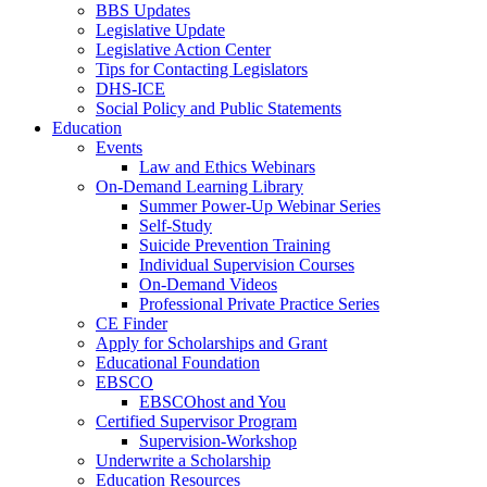
BBS Updates
Legislative Update
Legislative Action Center
Tips for Contacting Legislators
DHS-ICE
Social Policy and Public Statements
Education
Events
Law and Ethics Webinars
On-Demand Learning Library
Summer Power-Up Webinar Series
Self-Study
Suicide Prevention Training
Individual Supervision Courses
On-Demand Videos
Professional Private Practice Series
CE Finder
Apply for Scholarships and Grant
Educational Foundation
EBSCO
EBSCOhost and You
Certified Supervisor Program
Supervision-Workshop
Underwrite a Scholarship
Education Resources