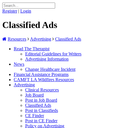
Register
|
Login
Classified Ads
Resources
Advertising
Classified Ads
Read The Therapist
Editorial Guidelines for Writers
Advertising Information
News
Change Healthcare Incident
Financial Assistance Programs
CAMFT LA Wildfires Resources
Advertising
Clinical Resources
Job Board
Post in Job Board
Classified Ads
Post in Classifieds
CE Finder
Post in CE Finder
Policy on Advertising