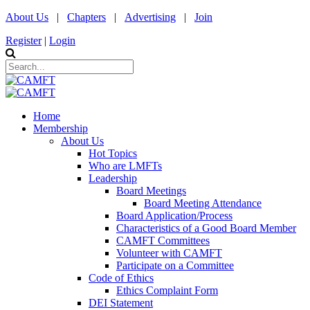
About Us
|
Chapters
|
Advertising
|
Join
Register
|
Login
Home
Membership
About Us
Hot Topics
Who are LMFTs
Leadership
Board Meetings
Board Meeting Attendance
Board Application/Process
Characteristics of a Good Board Member
CAMFT Committees
Volunteer with CAMFT
Participate on a Committee
Code of Ethics
Ethics Complaint Form
DEI Statement