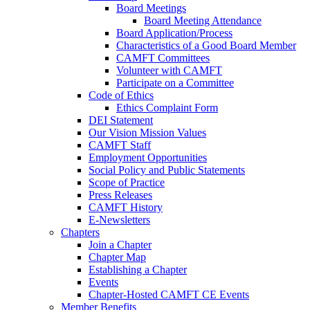
Board Meetings
Board Meeting Attendance
Board Application/Process
Characteristics of a Good Board Member
CAMFT Committees
Volunteer with CAMFT
Participate on a Committee
Code of Ethics
Ethics Complaint Form
DEI Statement
Our Vision Mission Values
CAMFT Staff
Employment Opportunities
Social Policy and Public Statements
Scope of Practice
Press Releases
CAMFT History
E-Newsletters
Chapters
Join a Chapter
Chapter Map
Establishing a Chapter
Events
Chapter-Hosted CAMFT CE Events
Member Benefits