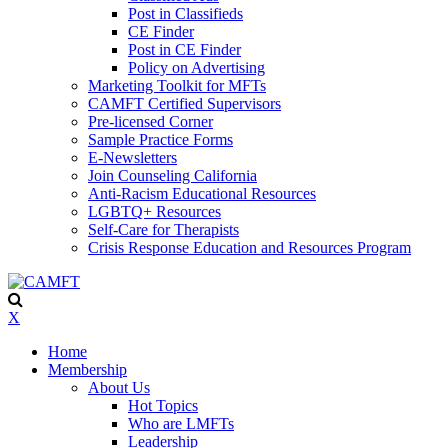
Post in Classifieds
CE Finder
Post in CE Finder
Policy on Advertising
Marketing Toolkit for MFTs
CAMFT Certified Supervisors
Pre-licensed Corner
Sample Practice Forms
E-Newsletters
Join Counseling California
Anti-Racism Educational Resources
LGBTQ+ Resources
Self-Care for Therapists
Crisis Response Education and Resources Program
X
Home
Membership
About Us
Hot Topics
Who are LMFTs
Leadership