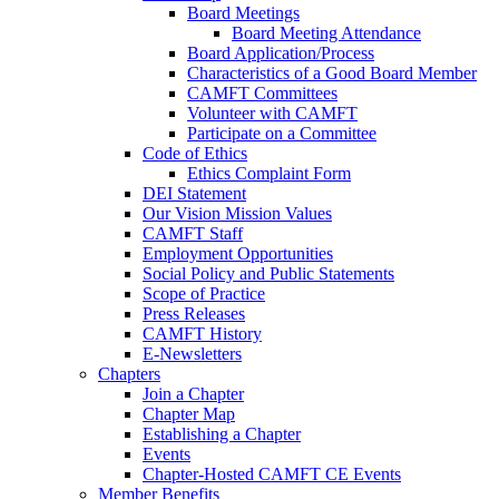
Board Meetings
Board Meeting Attendance
Board Application/Process
Characteristics of a Good Board Member
CAMFT Committees
Volunteer with CAMFT
Participate on a Committee
Code of Ethics
Ethics Complaint Form
DEI Statement
Our Vision Mission Values
CAMFT Staff
Employment Opportunities
Social Policy and Public Statements
Scope of Practice
Press Releases
CAMFT History
E-Newsletters
Chapters
Join a Chapter
Chapter Map
Establishing a Chapter
Events
Chapter-Hosted CAMFT CE Events
Member Benefits