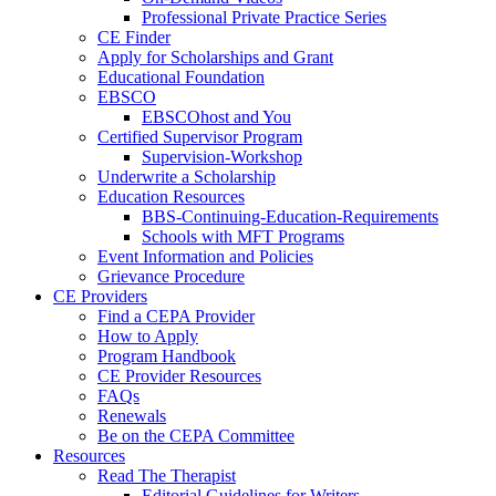
Professional Private Practice Series
CE Finder
Apply for Scholarships and Grant
Educational Foundation
EBSCO
EBSCOhost and You
Certified Supervisor Program
Supervision-Workshop
Underwrite a Scholarship
Education Resources
BBS-Continuing-Education-Requirements
Schools with MFT Programs
Event Information and Policies
Grievance Procedure
CE Providers
Find a CEPA Provider
How to Apply
Program Handbook
CE Provider Resources
FAQs
Renewals
Be on the CEPA Committee
Resources
Read The Therapist
Editorial Guidelines for Writers