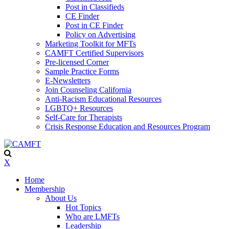
Post in Classifieds
CE Finder
Post in CE Finder
Policy on Advertising
Marketing Toolkit for MFTs
CAMFT Certified Supervisors
Pre-licensed Corner
Sample Practice Forms
E-Newsletters
Join Counseling California
Anti-Racism Educational Resources
LGBTQ+ Resources
Self-Care for Therapists
Crisis Response Education and Resources Program
X
Home
Membership
About Us
Hot Topics
Who are LMFTs
Leadership