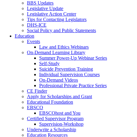
BBS Updates
Legislative Update
Legislative Action Center
Tips for Contacting Legislators
DHS-ICE
Social Policy and Public Statements
Education
Events
Law and Ethics Webinars
On-Demand Learning Library
Summer Power-Up Webinar Series
Self-Study
Suicide Prevention Training
Individual Supervision Courses
On-Demand Videos
Professional Private Practice Series
CE Finder
Apply for Scholarships and Grant
Educational Foundation
EBSCO
EBSCOhost and You
Certified Supervisor Program
Supervision-Workshop
Underwrite a Scholarship
Education Resources