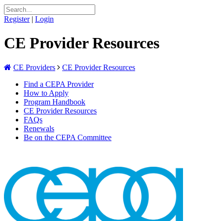
Register
|
Login
CE Provider Resources
CE Providers
CE Provider Resources
Find a CEPA Provider
How to Apply
Program Handbook
CE Provider Resources
FAQs
Renewals
Be on the CEPA Committee