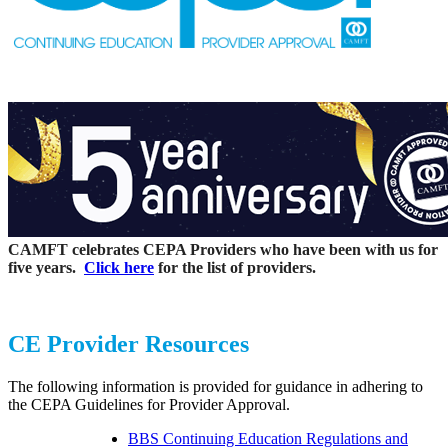
CAMFT celebrates CEPA Providers who have been with us for
five years.
Click here
for the list of providers.
CE Provider Resources
The following information is provided for guidance in adhering to
the CEPA Guidelines for Provider Approval.
BBS Continuing Education Regulations and