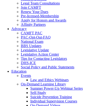
Legal Team Consultations
Join CAMFT
Renew Your Dues
Pre-licensed-Membership
Apply for Honors and Awards
Affinity Partners
Advocacy
CAMFT PAC
PAC-Opt-Out-FAQ
National Exam
BBS Updates
Legislative Update
Legislative Action Center
Tips for Contacting Legislators
DHS-ICE
Social Policy and Public Statements
Education
Events
Law and Ethics Webinars
On-Demand Learning Library
Summer Power-Up Webinar Series
Self-Study
Suicide Prevention Training
Individual Supervision Courses
On-Demand Videos