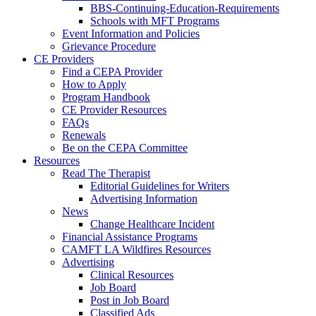
BBS-Continuing-Education-Requirements
Schools with MFT Programs
Event Information and Policies
Grievance Procedure
CE Providers
Find a CEPA Provider
How to Apply
Program Handbook
CE Provider Resources
FAQs
Renewals
Be on the CEPA Committee
Resources
Read The Therapist
Editorial Guidelines for Writers
Advertising Information
News
Change Healthcare Incident
Financial Assistance Programs
CAMFT LA Wildfires Resources
Advertising
Clinical Resources
Job Board
Post in Job Board
Classified Ads