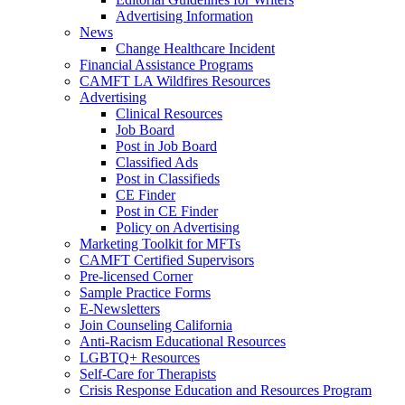
Advertising Information
News
Change Healthcare Incident
Financial Assistance Programs
CAMFT LA Wildfires Resources
Advertising
Clinical Resources
Job Board
Post in Job Board
Classified Ads
Post in Classifieds
CE Finder
Post in CE Finder
Policy on Advertising
Marketing Toolkit for MFTs
CAMFT Certified Supervisors
Pre-licensed Corner
Sample Practice Forms
E-Newsletters
Join Counseling California
Anti-Racism Educational Resources
LGBTQ+ Resources
Self-Care for Therapists
Crisis Response Education and Resources Program