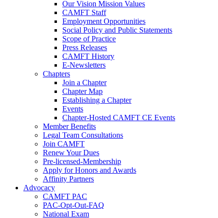
Our Vision Mission Values
CAMFT Staff
Employment Opportunities
Social Policy and Public Statements
Scope of Practice
Press Releases
CAMFT History
E-Newsletters
Chapters
Join a Chapter
Chapter Map
Establishing a Chapter
Events
Chapter-Hosted CAMFT CE Events
Member Benefits
Legal Team Consultations
Join CAMFT
Renew Your Dues
Pre-licensed-Membership
Apply for Honors and Awards
Affinity Partners
Advocacy
CAMFT PAC
PAC-Opt-Out-FAQ
National Exam