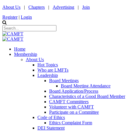
About Us
|
Chapters
|
Advertising
|
Join
Register
|
Login
Home
Membership
About Us
Hot Topics
Who are LMFTs
Leadership
Board Meetings
Board Meeting Attendance
Board Application/Process
Characteristics of a Good Board Member
CAMFT Committees
Volunteer with CAMFT
Participate on a Committee
Code of Ethics
Ethics Complaint Form
DEI Statement