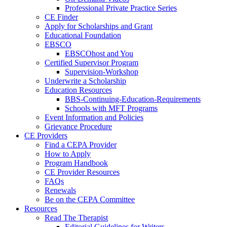
Professional Private Practice Series
CE Finder
Apply for Scholarships and Grant
Educational Foundation
EBSCO
EBSCOhost and You
Certified Supervisor Program
Supervision-Workshop
Underwrite a Scholarship
Education Resources
BBS-Continuing-Education-Requirements
Schools with MFT Programs
Event Information and Policies
Grievance Procedure
CE Providers
Find a CEPA Provider
How to Apply
Program Handbook
CE Provider Resources
FAQs
Renewals
Be on the CEPA Committee
Resources
Read The Therapist
Editorial Guidelines for Writers