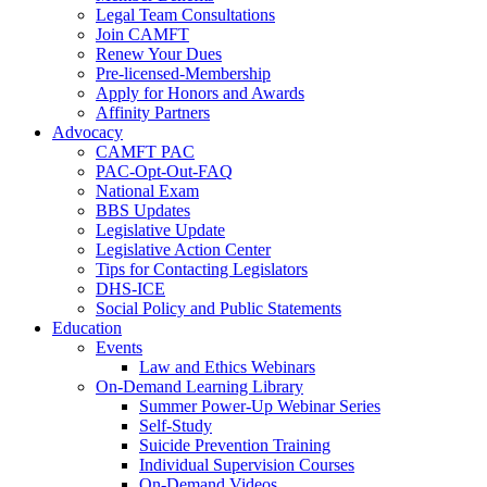
Legal Team Consultations
Join CAMFT
Renew Your Dues
Pre-licensed-Membership
Apply for Honors and Awards
Affinity Partners
Advocacy
CAMFT PAC
PAC-Opt-Out-FAQ
National Exam
BBS Updates
Legislative Update
Legislative Action Center
Tips for Contacting Legislators
DHS-ICE
Social Policy and Public Statements
Education
Events
Law and Ethics Webinars
On-Demand Learning Library
Summer Power-Up Webinar Series
Self-Study
Suicide Prevention Training
Individual Supervision Courses
On-Demand Videos