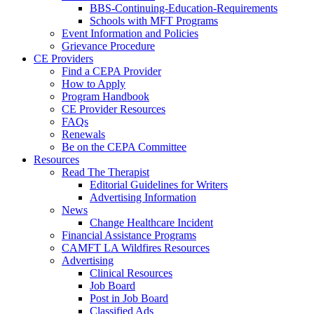
BBS-Continuing-Education-Requirements
Schools with MFT Programs
Event Information and Policies
Grievance Procedure
CE Providers
Find a CEPA Provider
How to Apply
Program Handbook
CE Provider Resources
FAQs
Renewals
Be on the CEPA Committee
Resources
Read The Therapist
Editorial Guidelines for Writers
Advertising Information
News
Change Healthcare Incident
Financial Assistance Programs
CAMFT LA Wildfires Resources
Advertising
Clinical Resources
Job Board
Post in Job Board
Classified Ads