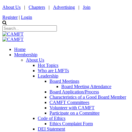
About Us
|
Chapters
|
Advertising
|
Join
Register
|
Login
Home
Membership
About Us
Hot Topics
Who are LMFTs
Leadership
Board Meetings
Board Meeting Attendance
Board Application/Process
Characteristics of a Good Board Member
CAMFT Committees
Volunteer with CAMFT
Participate on a Committee
Code of Ethics
Ethics Complaint Form
DEI Statement