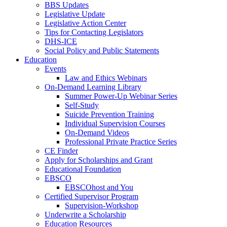
BBS Updates
Legislative Update
Legislative Action Center
Tips for Contacting Legislators
DHS-ICE
Social Policy and Public Statements
Education
Events
Law and Ethics Webinars
On-Demand Learning Library
Summer Power-Up Webinar Series
Self-Study
Suicide Prevention Training
Individual Supervision Courses
On-Demand Videos
Professional Private Practice Series
CE Finder
Apply for Scholarships and Grant
Educational Foundation
EBSCO
EBSCOhost and You
Certified Supervisor Program
Supervision-Workshop
Underwrite a Scholarship
Education Resources