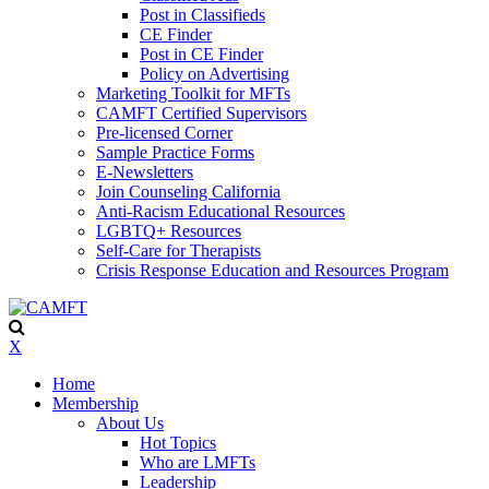
Post in Classifieds
CE Finder
Post in CE Finder
Policy on Advertising
Marketing Toolkit for MFTs
CAMFT Certified Supervisors
Pre-licensed Corner
Sample Practice Forms
E-Newsletters
Join Counseling California
Anti-Racism Educational Resources
LGBTQ+ Resources
Self-Care for Therapists
Crisis Response Education and Resources Program
X
Home
Membership
About Us
Hot Topics
Who are LMFTs
Leadership