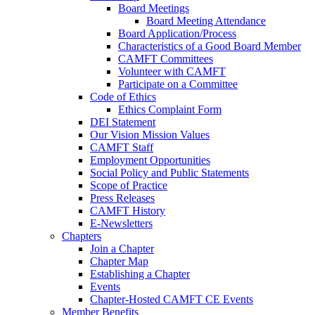
Board Meetings
Board Meeting Attendance
Board Application/Process
Characteristics of a Good Board Member
CAMFT Committees
Volunteer with CAMFT
Participate on a Committee
Code of Ethics
Ethics Complaint Form
DEI Statement
Our Vision Mission Values
CAMFT Staff
Employment Opportunities
Social Policy and Public Statements
Scope of Practice
Press Releases
CAMFT History
E-Newsletters
Chapters
Join a Chapter
Chapter Map
Establishing a Chapter
Events
Chapter-Hosted CAMFT CE Events
Member Benefits