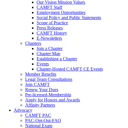
Our Vision Mission Values
CAMFT Staff
Employment Opportunities
Social Policy and Public Statements
Scope of Practice
Press Releases
CAMFT History
E-Newsletters
Chapters
Join a Chapter
Chapter Map
Establishing a Chapter
Events
Chapter-Hosted CAMFT CE Events
Member Benefits
Legal Team Consultations
Join CAMFT
Renew Your Dues
Pre-licensed-Membership
Apply for Honors and Awards
Affinity Partners
Advocacy
CAMFT PAC
PAC-Opt-Out-FAQ
National Exam