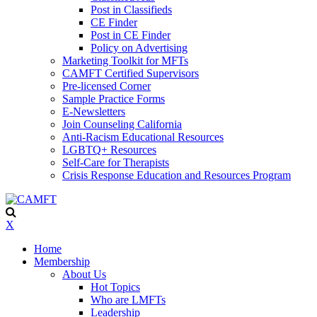
Post in Classifieds
CE Finder
Post in CE Finder
Policy on Advertising
Marketing Toolkit for MFTs
CAMFT Certified Supervisors
Pre-licensed Corner
Sample Practice Forms
E-Newsletters
Join Counseling California
Anti-Racism Educational Resources
LGBTQ+ Resources
Self-Care for Therapists
Crisis Response Education and Resources Program
X
Home
Membership
About Us
Hot Topics
Who are LMFTs
Leadership