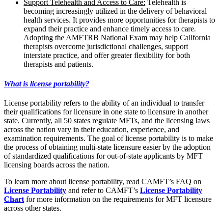
Support Telehealth and Access to Care:
Telehealth is
becoming increasingly utilized in the delivery of behavioral
health services. It provides more opportunities for therapists to
expand their practice and enhance timely access to care.
Adopting the AMFTRB National Exam may help California
therapists overcome jurisdictional challenges, support
interstate practice, and offer greater flexibility for both
therapists and patients.
What is license portability?
License portability refers to the ability of an individual to transfer
their qualifications for licensure in one state to licensure in another
state. Currently, all 50 states regulate MFTs, and the licensing laws
across the nation vary in their education, experience, and
examination requirements. The goal of license portability is to make
the process of obtaining multi-state licensure easier by the adoption
of standardized qualifications for out-of-state applicants by MFT
licensing boards across the nation.
To learn more about license portability, read CAMFT’s FAQ on
License Portability
and refer to CAMFT’s
License Portability
Chart
for more information on the requirements for MFT licensure
across other states.