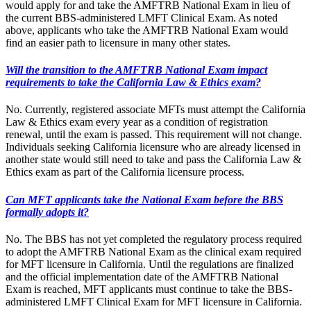
would apply for and take the AMFTRB National Exam in lieu of
the current BBS-administered LMFT Clinical Exam. As noted
above, applicants who take the AMFTRB National Exam would
find an easier path to licensure in many other states.
Will the transition to the AMFTRB National Exam impact
requirements to take the California Law & Ethics exam?
No. Currently, registered associate MFTs must attempt the California
Law & Ethics exam every year as a condition of registration
renewal, until the exam is passed. This requirement will not change.
Individuals seeking California licensure who are already licensed in
another state would still need to take and pass the California Law &
Ethics exam as part of the California licensure process.
Can MFT applicants take the National Exam before the BBS
formally adopts it?
No. The BBS has not yet completed the regulatory process required
to adopt the AMFTRB National Exam as the clinical exam required
for MFT licensure in California. Until the regulations are finalized
and the official implementation date of the AMFTRB National
Exam is reached, MFT applicants must continue to take the BBS-
administered LMFT Clinical Exam for MFT licensure in California.