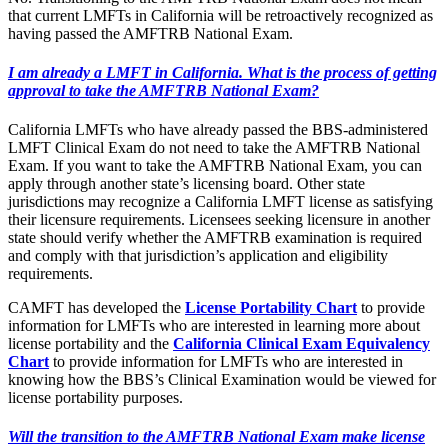
that current LMFTs in California will be retroactively recognized as
having passed the AMFTRB National Exam.
I am already a LMFT in California. What is the process of getting
approval to take the AMFTRB National Exam?
California LMFTs who have already passed the BBS-administered
LMFT Clinical Exam do not need to take the AMFTRB National
Exam. If you want to take the AMFTRB National Exam, you can
apply through another state’s licensing board. Other state
jurisdictions may recognize a California LMFT license as satisfying
their licensure requirements. Licensees seeking licensure in another
state should verify whether the AMFTRB examination is required
and comply with that jurisdiction’s application and eligibility
requirements.
CAMFT has developed the
License Portability Chart
to provide
information for LMFTs who are interested in learning more about
license portability and the
California Clinical Exam Equivalency
Chart
to provide information for LMFTs who are interested in
knowing how the BBS’s Clinical Examination would be viewed for
license portability purposes.
Will the transition to the AMFTRB National Exam make license