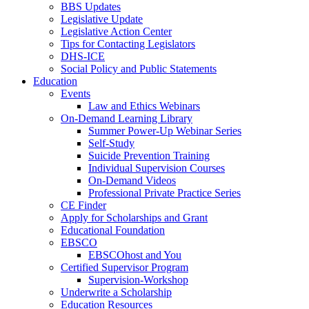
BBS Updates
Legislative Update
Legislative Action Center
Tips for Contacting Legislators
DHS-ICE
Social Policy and Public Statements
Education
Events
Law and Ethics Webinars
On-Demand Learning Library
Summer Power-Up Webinar Series
Self-Study
Suicide Prevention Training
Individual Supervision Courses
On-Demand Videos
Professional Private Practice Series
CE Finder
Apply for Scholarships and Grant
Educational Foundation
EBSCO
EBSCOhost and You
Certified Supervisor Program
Supervision-Workshop
Underwrite a Scholarship
Education Resources