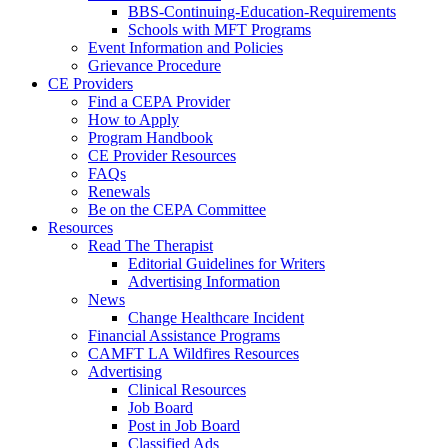
BBS-Continuing-Education-Requirements
Schools with MFT Programs
Event Information and Policies
Grievance Procedure
CE Providers
Find a CEPA Provider
How to Apply
Program Handbook
CE Provider Resources
FAQs
Renewals
Be on the CEPA Committee
Resources
Read The Therapist
Editorial Guidelines for Writers
Advertising Information
News
Change Healthcare Incident
Financial Assistance Programs
CAMFT LA Wildfires Resources
Advertising
Clinical Resources
Job Board
Post in Job Board
Classified Ads