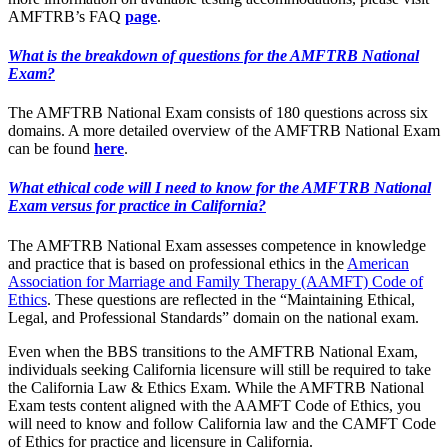
AMFTRB’s FAQ
page
.
What is the breakdown of questions for the AMFTRB National
Exam?
The AMFTRB National Exam consists of 180 questions across six
domains. A more detailed overview of the AMFTRB National Exam
can be found
here
.
What ethical code will I need to know for the AMFTRB National
Exam versus for practice in California?
The AMFTRB National Exam assesses competence in knowledge
and practice that is based on professional ethics in the
American
Association for Marriage and Family Therapy (AAMFT) Code of
Ethics
. These questions are reflected in the “Maintaining Ethical,
Legal, and Professional Standards” domain on the national exam.
Even when the BBS transitions to the AMFTRB National Exam,
individuals seeking California licensure will still be required to take
the California Law & Ethics Exam. While the AMFTRB National
Exam tests content aligned with the AAMFT Code of Ethics, you
will need to know and follow California law and the CAMFT Code
of Ethics for practice and licensure in California.