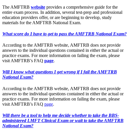
The AMFTRB
website
provides a comprehensive guide for the
entire exam process. In addition, several test-prep and professional
education providers offer, or are beginning to develop, study
materials for the AMFTRB National Exam.
What score do I have to get to pass the AMFTRB National Exam?
According to the AMFTRB website, AMFTRB does not provide
answers to the individual questions contained in either the actual or
practice exams. For more information on failing the exam, please
visit AMFTRB’s FAQ
page
.
Will I know what questions I get wrong if I fail the AMFTRB
National Exam?
According to the AMFTRB website, AMFTRB does not provide
answers to the individual questions contained in either the actual or
practice exams. For more information on failing the exam, please
visit AMFTRB’s FAQ
page
.
Will there be a tool to help me decide whether to take the BBS-
administered LMFT Clinical Exam or wait to take the AMFTRB
National Exam?