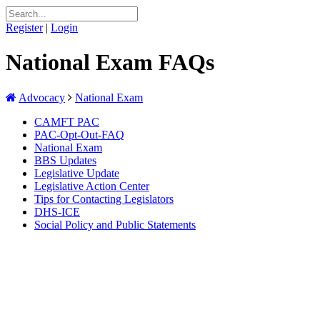
Register
|
Login
National Exam FAQs
Advocacy
National Exam
CAMFT PAC
PAC-Opt-Out-FAQ
National Exam
BBS Updates
Legislative Update
Legislative Action Center
Tips for Contacting Legislators
DHS-ICE
Social Policy and Public Statements