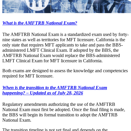
What is the AMFTRB National Exam?
The AMFTRB National Exam is a standardized exam used by forty-
nine states as well as territories for MFT licensure. California is the
only state that requires MFT applicants to take and pass the BBS-
administered LMFT Clinical Exam. If adopted by the BBS, the
AMFTRB National Exam would replace the BBS-administered
LMFT Clinical Exam for MFT licensure in California.
Both exams are designed to assess the knowledge and competencies
required for MFT licensure.
When is the transition to the AMFTRB National Exam
happening? – Updated as of July 28, 2026
Regulatory amendments authorizing the use of the AMFTRB
National Exam must first be adopted. Once the final filing is made,
the BBS will begin its formal transition to adopt the AMFTRB
National Exam.
The transition timeline is not yet final and depends on the