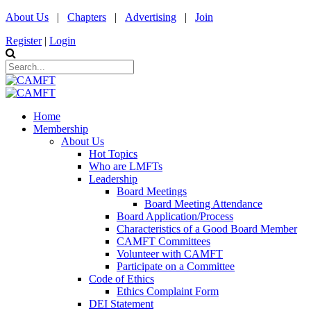
About Us
|
Chapters
|
Advertising
|
Join
Register
|
Login
Home
Membership
About Us
Hot Topics
Who are LMFTs
Leadership
Board Meetings
Board Meeting Attendance
Board Application/Process
Characteristics of a Good Board Member
CAMFT Committees
Volunteer with CAMFT
Participate on a Committee
Code of Ethics
Ethics Complaint Form
DEI Statement