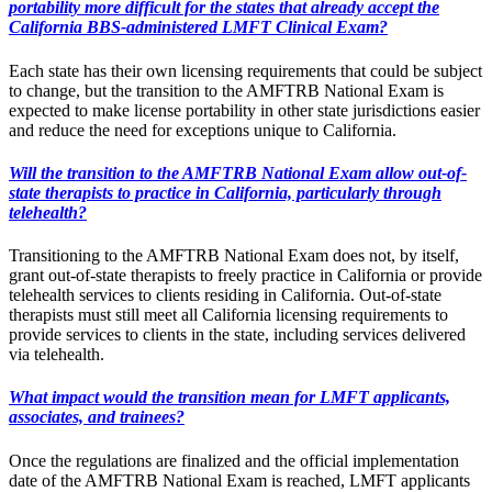
portability more difficult for the states that already accept the
California BBS-administered LMFT Clinical Exam?
Each state has their own licensing requirements that could be subject
to change, but the transition to the AMFTRB National Exam is
expected to make license portability in other state jurisdictions easier
and reduce the need for exceptions unique to California.
Will the transition to the AMFTRB National Exam allow out-of-
state therapists to practice in California, particularly through
telehealth?
Transitioning to the AMFTRB National Exam does not, by itself,
grant out-of-state therapists to freely practice in California or provide
telehealth services to clients residing in California. Out-of-state
therapists must still meet all California licensing requirements to
provide services to clients in the state, including services delivered
via telehealth.
What impact would the transition mean for LMFT applicants,
associates, and trainees?
Once the regulations are finalized and the official implementation
date of the AMFTRB National Exam is reached, LMFT applicants