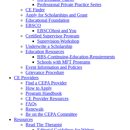
Professional Private Practice Series
CE Finder
Apply for Scholarships and Grant
Educational Foundation
EBSCO
EBSCOhost and You
Certified Supervisor Program
Supervision-Workshop
Underwrite a Scholarship
Education Resources
BBS-Continuing-Education-Requirements
Schools with MFT Programs
Event Information and Policies
Grievance Procedure
CE Providers
Find a CEPA Provider
How to Apply
Program Handbook
CE Provider Resources
FAQs
Renewals
Be on the CEPA Committee
Resources
Read The Therapist
Editorial Guidelines for Writers