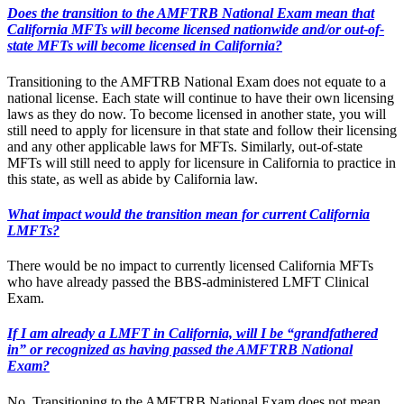
Does the transition to the AMFTRB National Exam mean that
California MFTs will become licensed nationwide and/or out-of-
state MFTs will become licensed in California?
Transitioning to the AMFTRB National Exam does not equate to a
national license. Each state will continue to have their own licensing
laws as they do now. To become licensed in another state, you will
still need to apply for licensure in that state and follow their licensing
and any other applicable laws for MFTs. Similarly, out-of-state
MFTs will still need to apply for licensure in California to practice in
this state, as well as abide by California law.
What impact would the transition mean for current California
LMFTs?
There would be no impact to currently licensed California MFTs
who have already passed the BBS-administered LMFT Clinical
Exam.
If I am already a LMFT in California, will I be “grandfathered
in” or recognized as having passed the AMFTRB National
Exam?
No. Transitioning to the AMFTRB National Exam does not mean