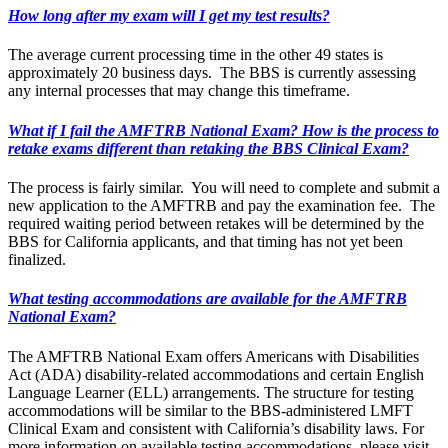
How long after my exam will I get my test results?
The average current processing time in the other 49 states is
approximately 20 business days. The BBS is currently assessing
any internal processes that may change this timeframe.
What if I fail the AMFTRB National Exam? How is the process to
retake exams different than retaking the BBS Clinical Exam?
The process is fairly similar. You will need to complete and submit a
new application to the AMFTRB and pay the examination fee. The
required waiting period between retakes will be determined by the
BBS for California applicants, and that timing has not yet been
finalized.
What testing accommodations are available for the AMFTRB
National Exam?
The AMFTRB National Exam offers Americans with Disabilities
Act (ADA) disability-related accommodations and certain English
Language Learner (ELL) arrangements. The structure for testing
accommodations will be similar to the BBS-administered LMFT
Clinical Exam and consistent with California’s disability laws. For
more information on available testing accommodations, please visit