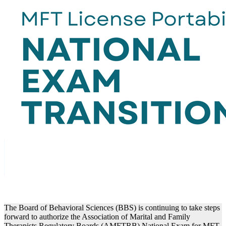
The Board of Behavioral Sciences (BBS) is continuing to take steps
forward to authorize the Association of Marital and Family
Therapists Regulatory Boards (AMFTRB) National Exam for MFT