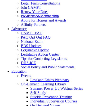
Legal Team Consultations
Join CAMFT
Renew Your Dues
Pre-licensed-Membership
Apply for Honors and Awards
Affinity Partners
Advocacy
CAMFT PAC
PAC-Opt-Out-FAQ
National Exam
BBS Updates
Legislative Update
Legislative Action Center
Tips for Contacting Legislators
DHS-ICE
Social Policy and Public Statements
Education
Events
Law and Ethics Webinars
On-Demand Learning Library
Summer Power-Up Webinar Series
Self-Study
Suicide Prevention Training
Individual Supervision Courses
On-Demand Videos