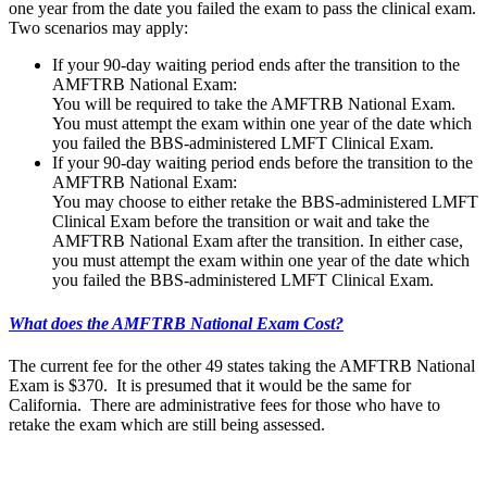
one year from the date you failed the exam to pass the clinical exam.
Two scenarios may apply:
If your 90-day waiting period ends after the transition to the
AMFTRB National Exam:
You will be required to take the AMFTRB National Exam.
You must attempt the exam within one year of the date which
you failed the BBS-administered LMFT Clinical Exam.
If your 90-day waiting period ends before the transition to the
AMFTRB National Exam:
You may choose to either retake the BBS-administered LMFT
Clinical Exam before the transition or wait and take the
AMFTRB National Exam after the transition. In either case,
you must attempt the exam within one year of the date which
you failed the BBS-administered LMFT Clinical Exam.
What does the AMFTRB National Exam Cost?
The current fee for the other 49 states taking the AMFTRB National
Exam is $370. It is presumed that it would be the same for
California. There are administrative fees for those who have to
retake the exam which are still being assessed.