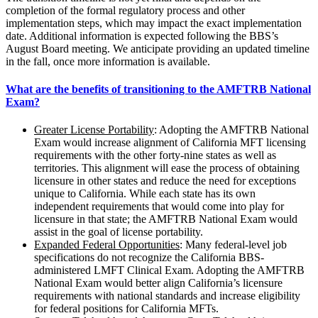
completion of the formal regulatory process and other
implementation steps, which may impact the exact implementation
date. Additional information is expected following the BBS’s
August Board meeting. We anticipate providing an updated timeline
in the fall, once more information is available.
What are the benefits of transitioning to the AMFTRB National
Exam?
Greater License Portability
: Adopting the AMFTRB National
Exam would increase alignment of California MFT licensing
requirements with the other forty-nine states as well as
territories. This alignment will ease the process of obtaining
licensure in other states and reduce the need for exceptions
unique to California. While each state has its own
independent requirements that would come into play for
licensure in that state; the AMFTRB National Exam would
assist in the goal of license portability.
Expanded Federal Opportunities
: Many federal-level job
specifications do not recognize the California BBS-
administered LMFT Clinical Exam. Adopting the AMFTRB
National Exam would better align California’s licensure
requirements with national standards and increase eligibility
for federal positions for California MFTs.