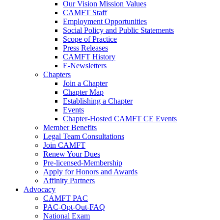
Our Vision Mission Values
CAMFT Staff
Employment Opportunities
Social Policy and Public Statements
Scope of Practice
Press Releases
CAMFT History
E-Newsletters
Chapters
Join a Chapter
Chapter Map
Establishing a Chapter
Events
Chapter-Hosted CAMFT CE Events
Member Benefits
Legal Team Consultations
Join CAMFT
Renew Your Dues
Pre-licensed-Membership
Apply for Honors and Awards
Affinity Partners
Advocacy
CAMFT PAC
PAC-Opt-Out-FAQ
National Exam