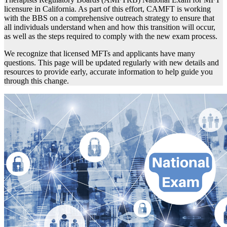
licensure in California. As part of this effort, CAMFT is working
with the BBS on a comprehensive outreach strategy to ensure that
all individuals understand when and how this transition will occur,
as well as the steps required to comply with the new exam process.
We recognize that licensed MFTs and applicants have many
questions. This page will be updated regularly with new details and
resources to provide early, accurate information to help guide you
through this change.