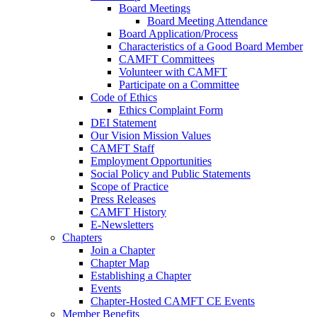
Board Meetings
Board Meeting Attendance
Board Application/Process
Characteristics of a Good Board Member
CAMFT Committees
Volunteer with CAMFT
Participate on a Committee
Code of Ethics
Ethics Complaint Form
DEI Statement
Our Vision Mission Values
CAMFT Staff
Employment Opportunities
Social Policy and Public Statements
Scope of Practice
Press Releases
CAMFT History
E-Newsletters
Chapters
Join a Chapter
Chapter Map
Establishing a Chapter
Events
Chapter-Hosted CAMFT CE Events
Member Benefits