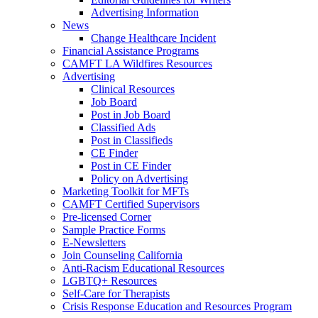
Advertising Information
News
Change Healthcare Incident
Financial Assistance Programs
CAMFT LA Wildfires Resources
Advertising
Clinical Resources
Job Board
Post in Job Board
Classified Ads
Post in Classifieds
CE Finder
Post in CE Finder
Policy on Advertising
Marketing Toolkit for MFTs
CAMFT Certified Supervisors
Pre-licensed Corner
Sample Practice Forms
E-Newsletters
Join Counseling California
Anti-Racism Educational Resources
LGBTQ+ Resources
Self-Care for Therapists
Crisis Response Education and Resources Program