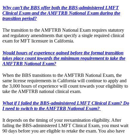
Why can’t the BBS offer both the BBS-administered LMFT
Clinical Exam and the AMFTRB National Exam during the
transition period?
The transition to the AMFTRB National Exam requires statutory
and regulatory amendments that specify a single required clinical
exam for MFT licensure in California.
Would hours of experience gained before the formal transition
takes place count towards the minimum requirement to take the
AMFTRB National Exam?
When the BBS transitions to the AMFTRB National Exam, the
same license requirements in California will continue to apply and
the 3,000 hours of experience will count towards your eligibility to
take the AMFTRB national clinical exam.
What if I failed the BBS-administered LMFT Clinical Exam? Do
I need to switch to the AMFTRB National Exam?
It depends on the timing of your reexamination eligibility. After
failing the BBS-administered LMFT Clinical Exam, you must wait
90 days before you are eligible to retake the exam. You also have