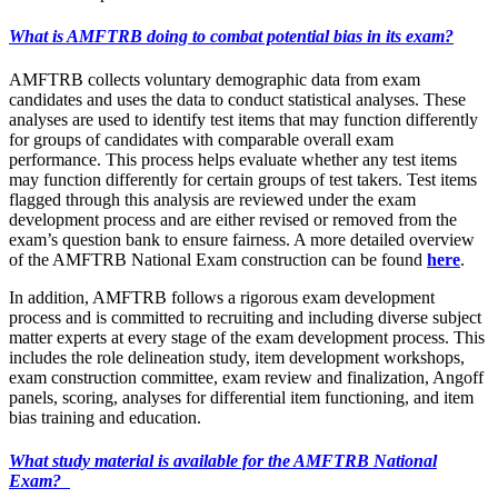
What is AMFTRB doing to combat potential bias in its exam?
AMFTRB collects voluntary demographic data from exam
candidates and uses the data to conduct statistical analyses. These
analyses are used to identify test items that may function differently
for groups of candidates with comparable overall exam
performance. This process helps evaluate whether any test items
may function differently for certain groups of test takers. Test items
flagged through this analysis are reviewed under the exam
development process and are either revised or removed from the
exam’s question bank to ensure fairness. A more detailed overview
of the AMFTRB National Exam construction can be found
here
.
In addition, AMFTRB follows a rigorous exam development
process and is committed to recruiting and including diverse subject
matter experts at every stage of the exam development process. This
includes the role delineation study, item development workshops,
exam construction committee, exam review and finalization, Angoff
panels, scoring, analyses for differential item functioning, and item
bias training and education.
What study material is available for the AMFTRB National
Exam?