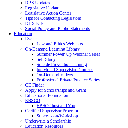
BBS Updates
Legislative Update
Legislative Action Center
Tips for Contacting Legislators
DHS-ICE
Social Policy and Public Statements
Education
Events
Law and Ethics Webinars
On-Demand Learning Library
Summer Power-Up Webinar Series
Self-Study
Suicide Prevention Training
Individual Supervision Courses
On-Demand Videos
Professional Private Practice Series
CE Finder
Apply for Scholarships and Grant
Educational Foundation
EBSCO
EBSCOhost and You
Certified Supervisor Program
Supervision-Workshop
Underwrite a Scholarship
Education Resources