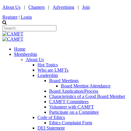
About Us
|
Chapters
|
Advertising
|
Join
Register
|
Login
Home
Membership
About Us
Hot Topics
Who are LMFTs
Leadership
Board Meetings
Board Meeting Attendance
Board Application/Process
Characteristics of a Good Board Member
CAMFT Committees
Volunteer with CAMFT
Participate on a Committee
Code of Ethics
Ethics Complaint Form
DEI Statement