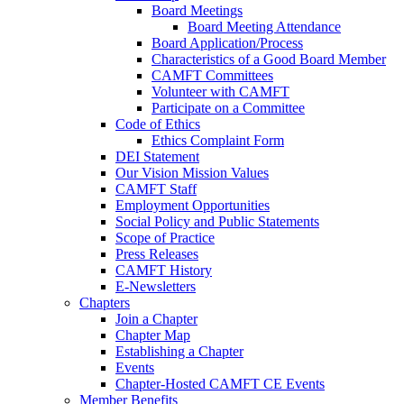
Board Meetings
Board Meeting Attendance
Board Application/Process
Characteristics of a Good Board Member
CAMFT Committees
Volunteer with CAMFT
Participate on a Committee
Code of Ethics
Ethics Complaint Form
DEI Statement
Our Vision Mission Values
CAMFT Staff
Employment Opportunities
Social Policy and Public Statements
Scope of Practice
Press Releases
CAMFT History
E-Newsletters
Chapters
Join a Chapter
Chapter Map
Establishing a Chapter
Events
Chapter-Hosted CAMFT CE Events
Member Benefits