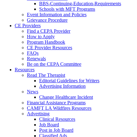
BBS-Continuing-Education-Requirements
Schools with MFT Programs
Event Information and Policies
Grievance Procedure
CE Providers
Find a CEPA Provider
How to Apply
Program Handbook
CE Provider Resources
FAQs
Renewals
Be on the CEPA Committee
Resources
Read The Therapist
Editorial Guidelines for Writers
Advertising Information
News
Change Healthcare Incident
Financial Assistance Programs
CAMFT LA Wildfires Resources
Advertising
Clinical Resources
Job Board
Post in Job Board
Classified Ads