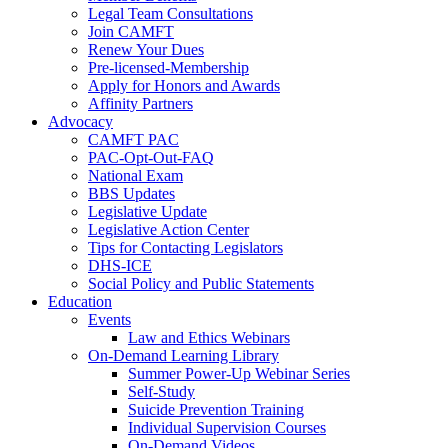
Legal Team Consultations
Join CAMFT
Renew Your Dues
Pre-licensed-Membership
Apply for Honors and Awards
Affinity Partners
Advocacy
CAMFT PAC
PAC-Opt-Out-FAQ
National Exam
BBS Updates
Legislative Update
Legislative Action Center
Tips for Contacting Legislators
DHS-ICE
Social Policy and Public Statements
Education
Events
Law and Ethics Webinars
On-Demand Learning Library
Summer Power-Up Webinar Series
Self-Study
Suicide Prevention Training
Individual Supervision Courses
On-Demand Videos