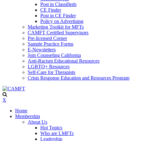
Post in Classifieds
CE Finder
Post in CE Finder
Policy on Advertising
Marketing Toolkit for MFTs
CAMFT Certified Supervisors
Pre-licensed Corner
Sample Practice Forms
E-Newsletters
Join Counseling California
Anti-Racism Educational Resources
LGBTQ+ Resources
Self-Care for Therapists
Crisis Response Education and Resources Program
X
Home
Membership
About Us
Hot Topics
Who are LMFTs
Leadership