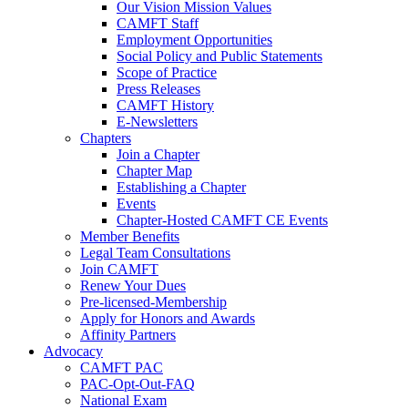
Our Vision Mission Values
CAMFT Staff
Employment Opportunities
Social Policy and Public Statements
Scope of Practice
Press Releases
CAMFT History
E-Newsletters
Chapters
Join a Chapter
Chapter Map
Establishing a Chapter
Events
Chapter-Hosted CAMFT CE Events
Member Benefits
Legal Team Consultations
Join CAMFT
Renew Your Dues
Pre-licensed-Membership
Apply for Honors and Awards
Affinity Partners
Advocacy
CAMFT PAC
PAC-Opt-Out-FAQ
National Exam