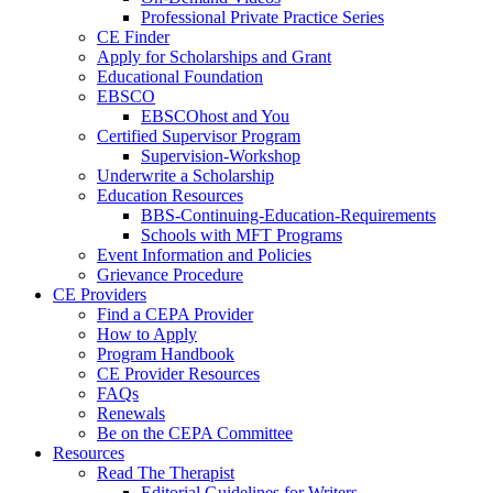
Professional Private Practice Series
CE Finder
Apply for Scholarships and Grant
Educational Foundation
EBSCO
EBSCOhost and You
Certified Supervisor Program
Supervision-Workshop
Underwrite a Scholarship
Education Resources
BBS-Continuing-Education-Requirements
Schools with MFT Programs
Event Information and Policies
Grievance Procedure
CE Providers
Find a CEPA Provider
How to Apply
Program Handbook
CE Provider Resources
FAQs
Renewals
Be on the CEPA Committee
Resources
Read The Therapist
Editorial Guidelines for Writers