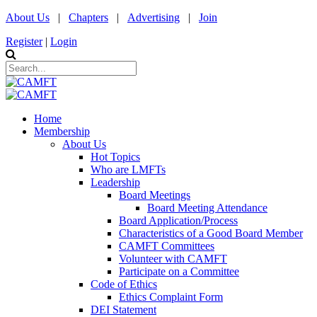
About Us
|
Chapters
|
Advertising
|
Join
Register
|
Login
Home
Membership
About Us
Hot Topics
Who are LMFTs
Leadership
Board Meetings
Board Meeting Attendance
Board Application/Process
Characteristics of a Good Board Member
CAMFT Committees
Volunteer with CAMFT
Participate on a Committee
Code of Ethics
Ethics Complaint Form
DEI Statement