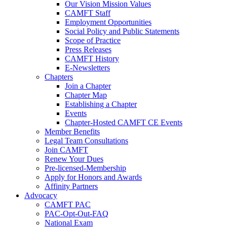
Our Vision Mission Values
CAMFT Staff
Employment Opportunities
Social Policy and Public Statements
Scope of Practice
Press Releases
CAMFT History
E-Newsletters
Chapters
Join a Chapter
Chapter Map
Establishing a Chapter
Events
Chapter-Hosted CAMFT CE Events
Member Benefits
Legal Team Consultations
Join CAMFT
Renew Your Dues
Pre-licensed-Membership
Apply for Honors and Awards
Affinity Partners
Advocacy
CAMFT PAC
PAC-Opt-Out-FAQ
National Exam