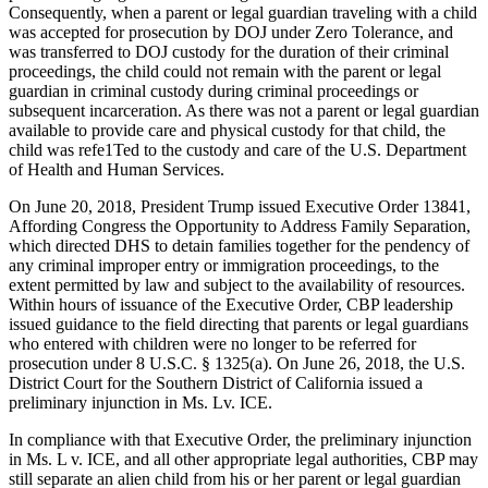
Consequently, when a parent or legal guardian traveling with a child
was accepted for prosecution by DOJ under Zero Tolerance, and
was transferred to DOJ custody for the duration of their criminal
proceedings, the child could not remain with the parent or legal
guardian in criminal custody during criminal proceedings or
subsequent incarceration. As there was not a parent or legal guardian
available to provide care and physical custody for that child, the
child was refe1Ted to the custody and care of the U.S. Department
of Health and Human Services.
On June 20, 2018, President Trump issued Executive Order 13841,
Affording Congress the Opportunity to Address Family Separation,
which directed DHS to detain families together for the pendency of
any criminal improper entry or immigration proceedings, to the
extent permitted by law and subject to the availability of resources.
Within hours of issuance of the Executive Order, CBP leadership
issued guidance to the field directing that parents or legal guardians
who entered with children were no longer to be referred for
prosecution under 8 U.S.C. § 1325(a). On June 26, 2018, the U.S.
District Court for the Southern District of California issued a
preliminary injunction in Ms. Lv. ICE.
In compliance with that Executive Order, the preliminary injunction
in Ms. L v. ICE, and all other appropriate legal authorities, CBP may
still separate an alien child from his or her parent or legal guardian