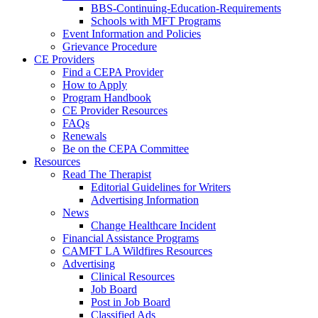
BBS-Continuing-Education-Requirements
Schools with MFT Programs
Event Information and Policies
Grievance Procedure
CE Providers
Find a CEPA Provider
How to Apply
Program Handbook
CE Provider Resources
FAQs
Renewals
Be on the CEPA Committee
Resources
Read The Therapist
Editorial Guidelines for Writers
Advertising Information
News
Change Healthcare Incident
Financial Assistance Programs
CAMFT LA Wildfires Resources
Advertising
Clinical Resources
Job Board
Post in Job Board
Classified Ads