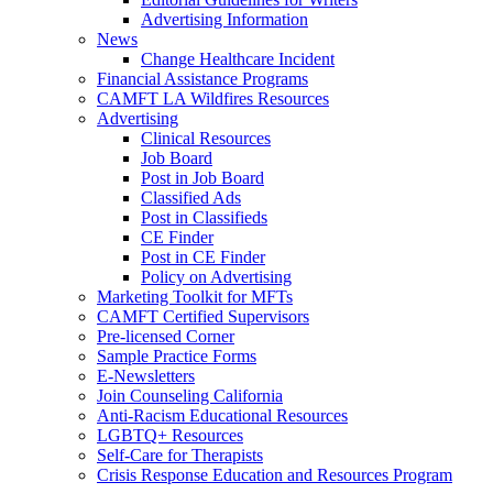
Advertising Information
News
Change Healthcare Incident
Financial Assistance Programs
CAMFT LA Wildfires Resources
Advertising
Clinical Resources
Job Board
Post in Job Board
Classified Ads
Post in Classifieds
CE Finder
Post in CE Finder
Policy on Advertising
Marketing Toolkit for MFTs
CAMFT Certified Supervisors
Pre-licensed Corner
Sample Practice Forms
E-Newsletters
Join Counseling California
Anti-Racism Educational Resources
LGBTQ+ Resources
Self-Care for Therapists
Crisis Response Education and Resources Program