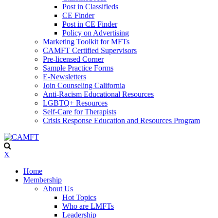
Post in Classifieds
CE Finder
Post in CE Finder
Policy on Advertising
Marketing Toolkit for MFTs
CAMFT Certified Supervisors
Pre-licensed Corner
Sample Practice Forms
E-Newsletters
Join Counseling California
Anti-Racism Educational Resources
LGBTQ+ Resources
Self-Care for Therapists
Crisis Response Education and Resources Program
X
Home
Membership
About Us
Hot Topics
Who are LMFTs
Leadership