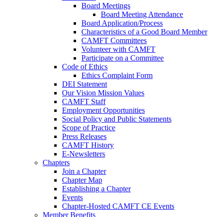
Board Meetings
Board Meeting Attendance
Board Application/Process
Characteristics of a Good Board Member
CAMFT Committees
Volunteer with CAMFT
Participate on a Committee
Code of Ethics
Ethics Complaint Form
DEI Statement
Our Vision Mission Values
CAMFT Staff
Employment Opportunities
Social Policy and Public Statements
Scope of Practice
Press Releases
CAMFT History
E-Newsletters
Chapters
Join a Chapter
Chapter Map
Establishing a Chapter
Events
Chapter-Hosted CAMFT CE Events
Member Benefits