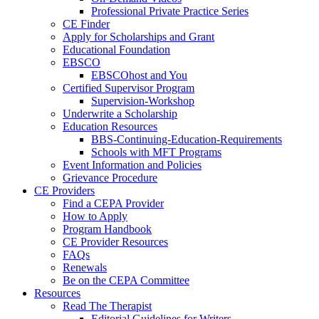
Professional Private Practice Series
CE Finder
Apply for Scholarships and Grant
Educational Foundation
EBSCO
EBSCOhost and You
Certified Supervisor Program
Supervision-Workshop
Underwrite a Scholarship
Education Resources
BBS-Continuing-Education-Requirements
Schools with MFT Programs
Event Information and Policies
Grievance Procedure
CE Providers
Find a CEPA Provider
How to Apply
Program Handbook
CE Provider Resources
FAQs
Renewals
Be on the CEPA Committee
Resources
Read The Therapist
Editorial Guidelines for Writers