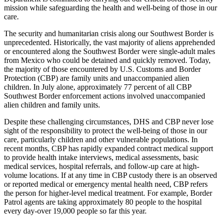
mission while safeguarding the health and well-being of those in our
care.
The security and humanitarian crisis along our Southwest Border is
unprecedented. Historically, the vast majority of aliens apprehended
or encountered along the Southwest Border were single-adult males
from Mexico who could be detained and quickly removed. Today,
the majority of those encountered by U.S. Customs and Border
Protection (CBP) are family units and unaccompanied alien
children. In July alone, approximately 77 percent of all CBP
Southwest Border enforcement actions involved unaccompanied
alien children and family units.
Despite these challenging circumstances, DHS and CBP never lose
sight of the responsibility to protect the well-being of those in our
care, particularly children and other vulnerable populations. In
recent months, CBP has rapidly expanded contract medical support
to provide health intake interviews, medical assessments, basic
medical services, hospital referrals, and follow-up care at high-
volume locations. If at any time in CBP custody there is an observed
or reported medical or emergency mental health need, CBP refers
the person for higher-level medical treatment. For example, Border
Patrol agents are taking approximately 80 people to the hospital
every day-over 19,000 people so far this year.