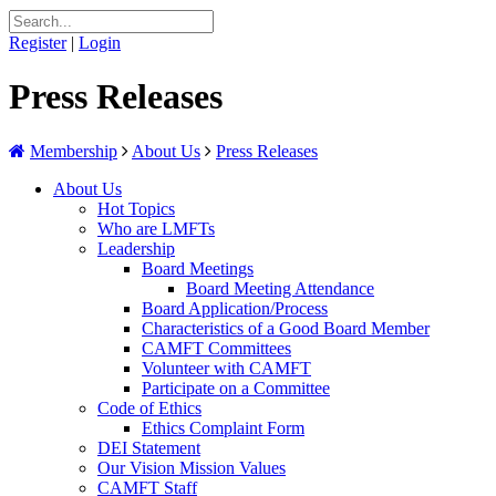
Register
|
Login
Press Releases
Membership
About Us
Press Releases
About Us
Hot Topics
Who are LMFTs
Leadership
Board Meetings
Board Meeting Attendance
Board Application/Process
Characteristics of a Good Board Member
CAMFT Committees
Volunteer with CAMFT
Participate on a Committee
Code of Ethics
Ethics Complaint Form
DEI Statement
Our Vision Mission Values
CAMFT Staff