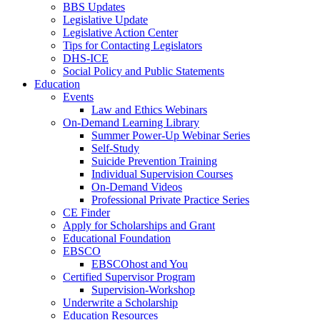
BBS Updates
Legislative Update
Legislative Action Center
Tips for Contacting Legislators
DHS-ICE
Social Policy and Public Statements
Education
Events
Law and Ethics Webinars
On-Demand Learning Library
Summer Power-Up Webinar Series
Self-Study
Suicide Prevention Training
Individual Supervision Courses
On-Demand Videos
Professional Private Practice Series
CE Finder
Apply for Scholarships and Grant
Educational Foundation
EBSCO
EBSCOhost and You
Certified Supervisor Program
Supervision-Workshop
Underwrite a Scholarship
Education Resources