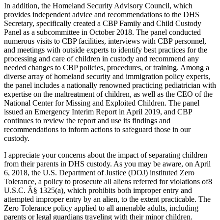
In addition, the Homeland Security Advisory Council, which
provides independent advice and recommendations to the DHS
Secretary, specifically created a CBP Family and Child Custody
Panel as a subcommittee in October 2018. The panel conducted
numerous visits to CBP facilities, interviews with CBP personnel,
and meetings with outside experts to identify best practices for the
processing and care of children in custody and recommend any
needed changes to CBP policies, procedures, or training. Among a
diverse array of homeland security and immigration policy experts,
the panel includes a nationally renowned practicing pediatrician with
expertise on the maltreatment of children, as well as the CEO of the
National Center for Missing and Exploited Children. The panel
issued an Emergency Interim Report in April 2019, and CBP
continues to review the report and use its findings and
recommendations to inform actions to safeguard those in our
custody.
I appreciate your concerns about the impact of separating children
from their parents in DHS custody. As you may be aware, on April
6, 2018, the U.S. Department of Justice (DOJ) instituted Zero
Tolerance, a policy to prosecute all aliens referred for violations of8
U.S.C. Â§ 1325(a), which prohibits both improper entry and
attempted improper entry by an alien, to the extent practicable. The
Zero Tolerance policy applied to all amenable adults, including
parents or legal guardians traveling with their minor children.