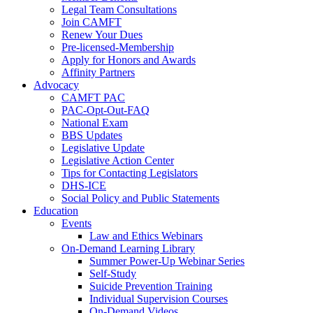
Legal Team Consultations
Join CAMFT
Renew Your Dues
Pre-licensed-Membership
Apply for Honors and Awards
Affinity Partners
Advocacy
CAMFT PAC
PAC-Opt-Out-FAQ
National Exam
BBS Updates
Legislative Update
Legislative Action Center
Tips for Contacting Legislators
DHS-ICE
Social Policy and Public Statements
Education
Events
Law and Ethics Webinars
On-Demand Learning Library
Summer Power-Up Webinar Series
Self-Study
Suicide Prevention Training
Individual Supervision Courses
On-Demand Videos