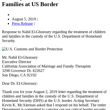
Families at US Border
August 5, 2019
|
Press Release
|
Response to Nabil El-Ghoroury regarding the treatment of children
and families in the custody of the U.S. Department of Homeland
Security.
Mr. Nabil El-Ghoroury
Executive Director
California Association of Marriage and Family Therapists
3298 Governor Dr. #22627
San Diego, CA 92192
Dear Dr. EI-Ghoroury:
Thank you for your August 2, 2019 letter regarding the treatment of
children and families in the custody of the U.S. Department of
Homeland Security (DHS) at the U.S. border. Acting Secretary
Kevin K. McAleenan asked that I respond on his behalf. The entire
Department is committed to carrying out our critical border security