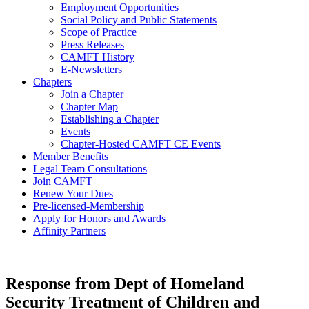
Employment Opportunities
Social Policy and Public Statements
Scope of Practice
Press Releases
CAMFT History
E-Newsletters
Chapters
Join a Chapter
Chapter Map
Establishing a Chapter
Events
Chapter-Hosted CAMFT CE Events
Member Benefits
Legal Team Consultations
Join CAMFT
Renew Your Dues
Pre-licensed-Membership
Apply for Honors and Awards
Affinity Partners
Response from Dept of Homeland
Security Treatment of Children and