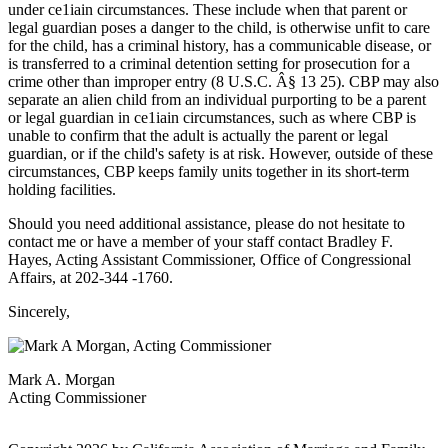
under ce1iain circumstances. These include when that parent or
legal guardian poses a danger to the child, is otherwise unfit to care
for the child, has a criminal history, has a communicable disease, or
is transferred to a criminal detention setting for prosecution for a
crime other than improper entry (8 U.S.C. Â§ 13 25). CBP may also
separate an alien child from an individual purporting to be a parent
or legal guardian in ce1iain circumstances, such as where CBP is
unable to confirm that the adult is actually the parent or legal
guardian, or if the child's safety is at risk. However, outside of these
circumstances, CBP keeps family units together in its short-term
holding facilities.
Should you need additional assistance, please do not hesitate to
contact me or have a member of your staff contact Bradley F.
Hayes, Acting Assistant Commissioner, Office of Congressional
Affairs, at 202-344 -1760.
Sincerely,
Mark A. Morgan
Acting Commissioner