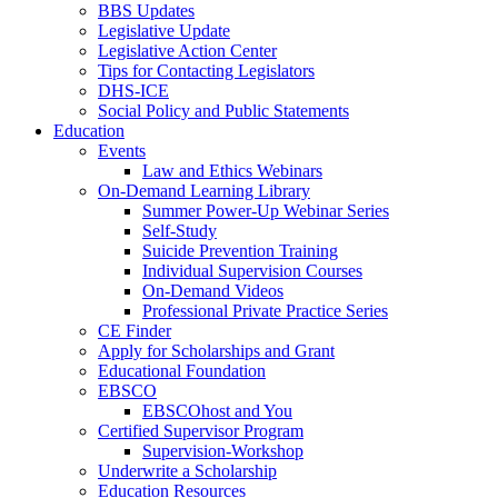
BBS Updates
Legislative Update
Legislative Action Center
Tips for Contacting Legislators
DHS-ICE
Social Policy and Public Statements
Education
Events
Law and Ethics Webinars
On-Demand Learning Library
Summer Power-Up Webinar Series
Self-Study
Suicide Prevention Training
Individual Supervision Courses
On-Demand Videos
Professional Private Practice Series
CE Finder
Apply for Scholarships and Grant
Educational Foundation
EBSCO
EBSCOhost and You
Certified Supervisor Program
Supervision-Workshop
Underwrite a Scholarship
Education Resources