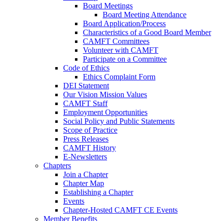
Board Meetings
Board Meeting Attendance
Board Application/Process
Characteristics of a Good Board Member
CAMFT Committees
Volunteer with CAMFT
Participate on a Committee
Code of Ethics
Ethics Complaint Form
DEI Statement
Our Vision Mission Values
CAMFT Staff
Employment Opportunities
Social Policy and Public Statements
Scope of Practice
Press Releases
CAMFT History
E-Newsletters
Chapters
Join a Chapter
Chapter Map
Establishing a Chapter
Events
Chapter-Hosted CAMFT CE Events
Member Benefits