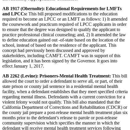
AB 1917 (Obernolte): Educational Requirements for LMFTs
and LPCCs:
This bill proposed modifications to the education
required to become an LPCC or an LMFT as follows: 1) It amended
the coursework and practicum required of LPCC applicants in order
to ensure that the degree was designed to qualify the applicant to
practice professional clinical counseling; and, 2) It amended the law
to define education gained out -of-state based on the location of the
school, instead of based on the residence of the applicant. This
concept had previously been discussed and approved by
stakeholders, including CAMFT. CAMFT was in support of this
legislation, and it has been signed by the Governor. It goes into
effect January 1, 2017.
AB 2262 (Levine): Prisoners-Mental Health Treatment:
This bill
allowed the court to order a defendant to serve all, or part, of their
state prison or county jail sentence in a residential mental health
facility, when a defendant establishes that they meet specified criteria
regarding mental illness. Defendants with a current conviction for a
violent felony would not qualify. This bill also mandated that the
California Department of Corrections and Rehabilitation (CDCR) or
the county jail prepare a post-release mental health treatment plan six
months prior to the defendant’s release to parole or post-release
community supervision which specifies the manner in which the
defendant will receive mental health treatment services following