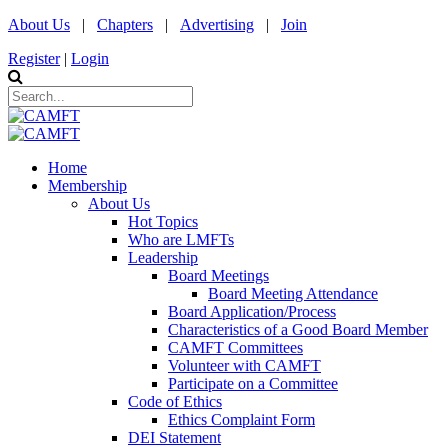
About Us
|
Chapters
|
Advertising
|
Join
Register
|
Login
Home
Membership
About Us
Hot Topics
Who are LMFTs
Leadership
Board Meetings
Board Meeting Attendance
Board Application/Process
Characteristics of a Good Board Member
CAMFT Committees
Volunteer with CAMFT
Participate on a Committee
Code of Ethics
Ethics Complaint Form
DEI Statement