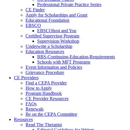
Professional Private Practice Series
CE Finder
Apply for Scholarships and Grant
Educational Foundation
EBSCO
EBSCOhost and You
Certified Supervisor Program
Supervision-Workshop
Underwrite a Scholarship
Education Resources
BBS-Continuing-Education-Requirements
Schools with MFT Programs
Event Information and Policies
Grievance Procedure
CE Providers
Find a CEPA Provider
How to Apply
Program Handbook
CE Provider Resources
FAQs
Renewals
Be on the CEPA Committee
Resources
Read The Therapist
Editorial Guidelines for Writers