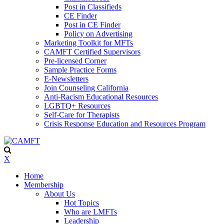
Post in Classifieds
CE Finder
Post in CE Finder
Policy on Advertising
Marketing Toolkit for MFTs
CAMFT Certified Supervisors
Pre-licensed Corner
Sample Practice Forms
E-Newsletters
Join Counseling California
Anti-Racism Educational Resources
LGBTQ+ Resources
Self-Care for Therapists
Crisis Response Education and Resources Program
X
Home
Membership
About Us
Hot Topics
Who are LMFTs
Leadership