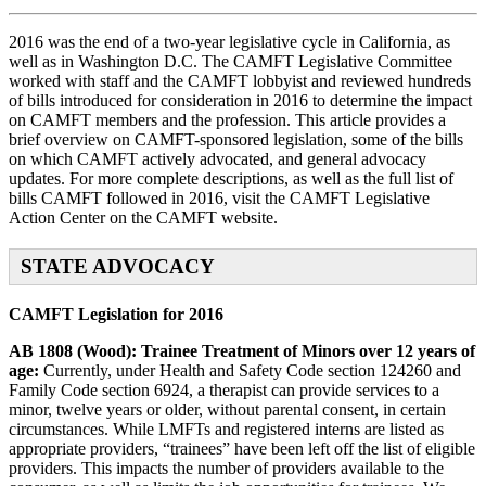
2016 was the end of a two-year legislative cycle in California, as
well as in Washington D.C. The CAMFT Legislative Committee
worked with staff and the CAMFT lobbyist and reviewed hundreds
of bills introduced for consideration in 2016 to determine the impact
on CAMFT members and the profession. This article provides a
brief overview on CAMFT-sponsored legislation, some of the bills
on which CAMFT actively advocated, and general advocacy
updates. For more complete descriptions, as well as the full list of
bills CAMFT followed in 2016, visit the CAMFT Legislative
Action Center on the CAMFT website.
STATE ADVOCACY
CAMFT Legislation for 2016
AB 1808 (Wood): Trainee Treatment of Minors over 12 years of
age:
Currently, under Health and Safety Code section 124260 and
Family Code section 6924, a therapist can provide services to a
minor, twelve years or older, without parental consent, in certain
circumstances. While LMFTs and registered interns are listed as
appropriate providers, “trainees” have been left off the list of eligible
providers. This impacts the number of providers available to the