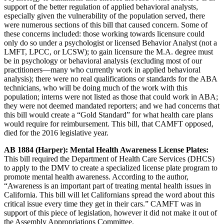
support of the better regulation of applied behavioral analysts,
especially given the vulnerability of the population served, there
were numerous sections of this bill that caused concern. Some of
these concerns included: those working towards licensure could
only do so under a psychologist or licensed Behavior Analyst (not a
LMFT, LPCC, or LCSW); to gain licensure the M.A. degree must
be in psychology or behavioral analysis (excluding most of our
practitioners—many who currently work in applied behavioral
analysis); there were no real qualifications or standards for the ABA
technicians, who will be doing much of the work with this
population; interns were not listed as those that could work in ABA;
they were not deemed mandated reporters; and we had concerns that
this bill would create a “Gold Standard” for what health care plans
would require for reimbursement. This bill, that CAMFT opposed,
died for the 2016 legislative year.
AB 1884 (Harper): Mental Health Awareness License Plates:
This bill required the Department of Health Care Services (DHCS)
to apply to the DMV to create a specialized license plate program to
promote mental health awareness. According to the author,
“Awareness is an important part of treating mental health issues in
California. This bill will let Californians spread the word about this
critical issue every time they get in their cars.” CAMFT was in
support of this piece of legislation, however it did not make it out of
the Assembly Appropriations Committee.