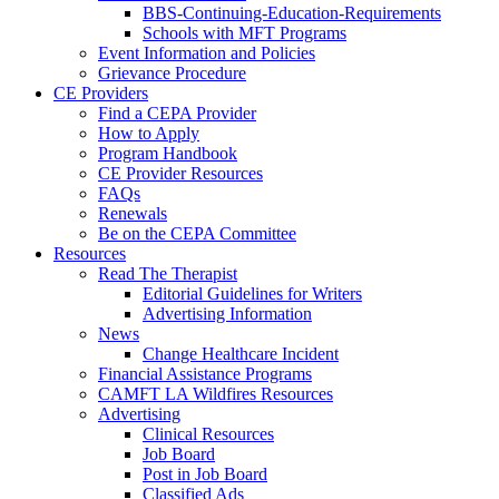
BBS-Continuing-Education-Requirements
Schools with MFT Programs
Event Information and Policies
Grievance Procedure
CE Providers
Find a CEPA Provider
How to Apply
Program Handbook
CE Provider Resources
FAQs
Renewals
Be on the CEPA Committee
Resources
Read The Therapist
Editorial Guidelines for Writers
Advertising Information
News
Change Healthcare Incident
Financial Assistance Programs
CAMFT LA Wildfires Resources
Advertising
Clinical Resources
Job Board
Post in Job Board
Classified Ads