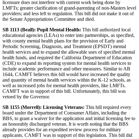
licensure does not interfere with current work being done by
LMFTs; greater clarification of grand-parenting of non-Masters level
providers; and less left to regulation. This bill did not make it out of
the Senate Appropriations Committee and died.
SB 1113 (Beall): Pupil Mental Health:
This bill authorized local
educational agencies (LEAs) to enter into partnerships, as specified,
with county mental health plans for the provision of Early and
Periodic Screening, Diagnosis, and Treatment (EPSDT) mental
health services and to expand the allowable uses of specified mental
health funds, and required the California Department of Education
(CDE) to expand its reporting system for mental health services to
include academic performance and other measures. Similar to AB
1644, CAMFT believes this bill would have increased the quality
and quantity of mental health services within the K-12 schools, as
well as increased jobs for mental health providers, like LMFTs.
CAMFT was in support of this bill. Unfortunately, this bill was
vetoed by the Governor.
SB 1155 (Morrell): Licensing Veterans:
This bill required every
board under the Department of Consumer Affairs, including the
BBS, to grant a waiver for the application and initial licensing fee to
an honorably discharged veteran. It is worth noting that the BBS
already provides for an expedited review process for military
applicants. CAMFT was in support of this legislation. This bill did