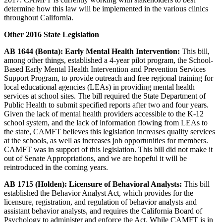
determine how this law will be implemented in the various clinics
throughout California.
Other 2016 State Legislation
AB 1644 (Bonta): Early Mental Health Intervention:
This bill,
among other things, established a 4-year pilot program, the School-
Based Early Mental Health Intervention and Prevention Services
Support Program, to provide outreach and free regional training for
local educational agencies (LEAs) in providing mental health
services at school sites. The bill required the State Department of
Public Health to submit specified reports after two and four years.
Given the lack of mental health providers accessible to the K-12
school system, and the lack of information flowing from LEAs to
the state, CAMFT believes this legislation increases quality services
at the schools, as well as increases job opportunities for members.
CAMFT was in support of this legislation. This bill did not make it
out of Senate Appropriations, and we are hopeful it will be
reintroduced in the coming years.
AB 1715 (Holden): Licensure of Behavioral Analysts:
This bill
established the Behavior Analyst Act, which provides for the
licensure, registration, and regulation of behavior analysts and
assistant behavior analysts, and requires the California Board of
Psychology to administer and enforce the Act. While CAMFT is in