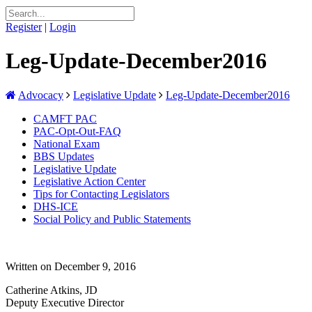
Register
|
Login
Leg-Update-December2016
Advocacy
Legislative Update
Leg-Update-December2016
CAMFT PAC
PAC-Opt-Out-FAQ
National Exam
BBS Updates
Legislative Update
Legislative Action Center
Tips for Contacting Legislators
DHS-ICE
Social Policy and Public Statements
Written on December 9, 2016
Catherine Atkins, JD
Deputy Executive Director