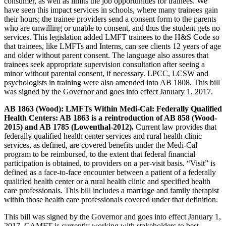
consumer, as well as limits the job opportunities for trainees. We
have seen this impact services in schools, where many trainees gain
their hours; the trainee providers send a consent form to the parents
who are unwilling or unable to consent, and thus the student gets no
services. This legislation added LMFT trainees to the H&S Code so
that trainees, like LMFTs and Interns, can see clients 12 years of age
and older without parent consent. The language also assures that
trainees seek appropriate supervision consultation after seeing a
minor without parental consent, if necessary. LPCC, LCSW and
psychologists in training were also amended into AB 1808. This bill
was signed by the Governor and goes into effect January 1, 2017.
AB 1863 (Wood): LMFTs Within Medi-Cal: Federally Qualified
Health Centers: AB 1863 is a reintroduction of AB 858 (Wood-
2015) and AB 1785 (Lowenthal-2012).
Current law provides that
federally qualified health center services and rural health clinic
services, as defined, are covered benefits under the Medi-Cal
program to be reimbursed, to the extent that federal financial
participation is obtained, to providers on a per-visit basis. “Visit” is
defined as a face-to-face encounter between a patient of a federally
qualified health center or a rural health clinic and specified health
care professionals. This bill includes a marriage and family therapist
within those health care professionals covered under that definition.
This bill was signed by the Governor and goes into effect January 1,
2017. CAMFT is currently working with stakeholders to best