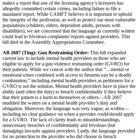
makes a report that one of the licensing agency’s licensees has
allegedly committed certain crimes, including failure to file a
mandated report. While CAMFT believes it is important to uphold
the integrity of the profession, as well as protect our most vulnerable
populations (children, elders, dependent adults, persons with
disabilities), we are concerned that the language as currently written
could lead to frivolous complaints/ reports against providers. This
bill died in the Assembly Appropriations Committee.
AB 2607 (Ting): Gun Restraining Order:
This bill expanded
current law to include mental health providers as those who are
eligible to apply for a gun violence restraining order (GVRO) for
their patients. While we concur with the author that “…mental or
emotional crises combined with access to firearms can be a deadly
combination,” including mental health providers as petitioners for a
GVRO is not the solution. Mental health providers have in place the
ability (and often the duty) to breach confidentiality if they believe
that their patient is a harm to themselves or others—AB 2607
muddied the waters on a mental health provider’s duty and
obligation. Moreover, the language was very vague, as written—
including no clear guidance on when a provider could/should apply
for a GVRO. The lack of clarity leads to misunderstandings,
unnecessary breaches of confidentiality and frivolous (but
damaging) lawsuits against providers. Lastly, the language provided
for no protection to the provider who did choose to breach