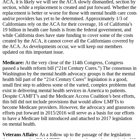
ACA, it is likely we will see the ACA slowly dismantled, section by
section, while a replacement is created and put forward. Whether the
replacement is better or worse for those with mental health care costs
and/or providers has yet to be determined. Approximately 1/3 of
Californians rely on the ACA for their coverage, 16 of California’s
19 billion in health care funds is from the federal government, and
while California does have state funding to cover some of the costs
created by the ACA, it cannot cover all the Californians covered by
the ACA. As developments occur, we will keep our members
updated on this important issue.
Medicare:
At the very close of the 114th Congress, Congress
passed a health reform bill (“21st Century Cures.”) The consensus in
Washington by the mental health advocacy groups is that the mental
health bill part of the “21st Century Cures” legislation is a good,
small first step to address some of the varied, complex problems that
exist in delivering mental health services in America to patients.
Despite CAMFT’s and the Medicare Access Coalition’s best efforts,
this bill did not include provisions that would allow LMFTs to
become Medicare providers. However, the advocacy and grassroots
efforts put forward in 2015/2016 will serve as a basis for our efforts
to have a Medicare bill introduced and attached to 2017 legislation
on mental health.
Veterans Affairs:
As a follow up to the passage of the legislation