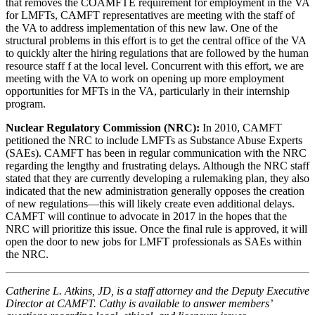
that removes the COAMFTE requirement for employment in the VA
for LMFTs, CAMFT representatives are meeting with the staff of
the VA to address implementation of this new law. One of the
structural problems in this effort is to get the central office of the VA
to quickly alter the hiring regulations that are followed by the human
resource staff f at the local level. Concurrent with this effort, we are
meeting with the VA to work on opening up more employment
opportunities for MFTs in the VA, particularly in their internship
program.
Nuclear Regulatory Commission (NRC):
In 2010, CAMFT
petitioned the NRC to include LMFTs as Substance Abuse Experts
(SAEs). CAMFT has been in regular communication with the NRC
regarding the lengthy and frustrating delays. Although the NRC staff
stated that they are currently developing a rulemaking plan, they also
indicated that the new administration generally opposes the creation
of new regulations—this will likely create even additional delays.
CAMFT will continue to advocate in 2017 in the hopes that the
NRC will prioritize this issue. Once the final rule is approved, it will
open the door to new jobs for LMFT professionals as SAEs within
the NRC.
Catherine L. Atkins, JD, is a staff attorney and the Deputy Executive
Director at CAMFT. Cathy is available to answer members’