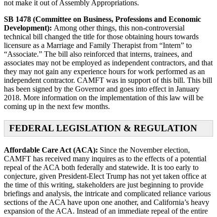
not make it out of Assembly Appropriations.
SB 1478 (Committee on Business, Professions and Economic
Development):
Among other things, this non-controversial
technical bill changed the title for those obtaining hours towards
licensure as a Marriage and Family Therapist from “Intern” to
“Associate.” The bill also reinforced that interns, trainees, and
associates may not be employed as independent contractors, and that
they may not gain any experience hours for work performed as an
independent contractor. CAMFT was in support of this bill. This bill
has been signed by the Governor and goes into effect in January
2018. More information on the implementation of this law will be
coming up in the next few months.
FEDERAL LEGISLATION & REGULATION
Affordable Care Act (ACA):
Since the November election,
CAMFT has received many inquires as to the effects of a potential
repeal of the ACA both federally and statewide. It is too early to
conjecture, given President-Elect Trump has not yet taken office at
the time of this writing, stakeholders are just beginning to provide
briefings and analysis, the intricate and complicated reliance various
sections of the ACA have upon one another, and California’s heavy
expansion of the ACA. Instead of an immediate repeal of the entire