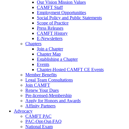
Our Vision Mission Values
CAMFT Staff
Employment Opportunities
Social Policy and Public Statements
Scope of Practice
Press Releases
CAMFT History
E-Newsletters
Chapters
Join a Chapter
Chapter Map
Establishing a Chapter
Events
Chapter-Hosted CAMFT CE Events
Member Benefits
Legal Team Consultations
Join CAMFT
Renew Your Dues
Pre-licensed-Membership
Apply for Honors and Awards
Affinity Partners
Advocacy
CAMFT PAC
PAC-Opt-Out-FAQ
National Exam