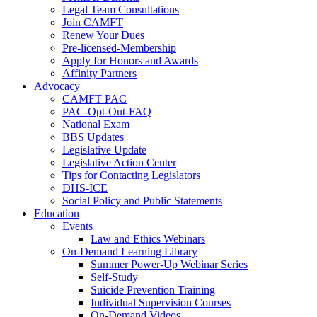
Legal Team Consultations
Join CAMFT
Renew Your Dues
Pre-licensed-Membership
Apply for Honors and Awards
Affinity Partners
Advocacy
CAMFT PAC
PAC-Opt-Out-FAQ
National Exam
BBS Updates
Legislative Update
Legislative Action Center
Tips for Contacting Legislators
DHS-ICE
Social Policy and Public Statements
Education
Events
Law and Ethics Webinars
On-Demand Learning Library
Summer Power-Up Webinar Series
Self-Study
Suicide Prevention Training
Individual Supervision Courses
On-Demand Videos