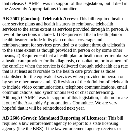
that release. CAMFT was in support of this legislation, but it died in
the Assembly Appropriations Committee.
AB 2507 (Gordon): Telehealth Access:
This bill required health
care service plans and health insurers to reimburse telehealth
services to the same extent as services provided through in person. A
few of the sections included: 1) Requirement that a health plan or
health insurer include in its plan contract coverage and
reimbursement for services provided to a patient through telehealth
to the same extent as though provided in person or by some other
means; 2) Requirement that a health plan or health insurer reimburse
a health care provider for the diagnosis, consultation, or treatment of
the enrollee when the service is delivered through telehealth at a rate
that is at least as favorable to the health care provider as those
established for the equivalent services when provided in person or
by some other means; and, 3) Revision of the definition of telehealth
to include video communications, telephone communications, email
communications, and synchronous text or chat conferencing.
Although CAMFT was in support of this legislation, it did not make
it out of the Assembly Appropriations Committee. We are very
hopeful that it will be reintroduced next year.
AB 2606 (Grove): Mandated Reporting of Licensees:
This bill
required a law enforcement agency to report to a state licensing
agency (like the BBS) if the law enforcement agency receives or