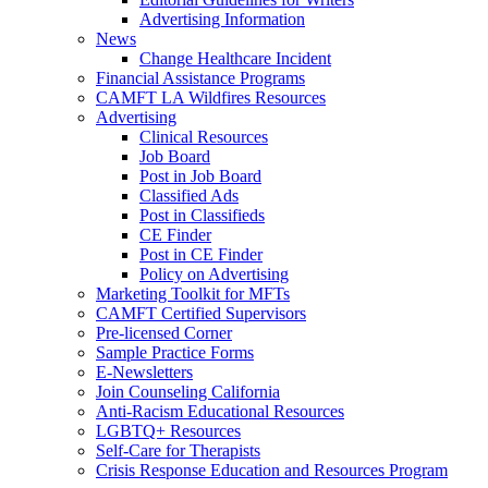
Advertising Information
News
Change Healthcare Incident
Financial Assistance Programs
CAMFT LA Wildfires Resources
Advertising
Clinical Resources
Job Board
Post in Job Board
Classified Ads
Post in Classifieds
CE Finder
Post in CE Finder
Policy on Advertising
Marketing Toolkit for MFTs
CAMFT Certified Supervisors
Pre-licensed Corner
Sample Practice Forms
E-Newsletters
Join Counseling California
Anti-Racism Educational Resources
LGBTQ+ Resources
Self-Care for Therapists
Crisis Response Education and Resources Program