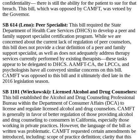
confidentiality— there is still the ability for the patient to sue for that
breach. This bill, which was opposed by CAMFT, was vetoed by
the Governor.
SB 614 (Leno): Peer Specialist:
This bill required the State
Department of Health Care Services (DHCS) to develop a peer and
family support specialist certification program. While we are
concerned about the current lack of regulation of peer counselors,
this bill does not provide a clear definition of a peer and family
support specialist, as well as does not adequately address therapy
services currently performed by existing therapists—these tasks
appear to be delegated to DHCS. AAMFT-CA, the LPCCs, and
psychologists have all conveyed similar concerns on this bill.
CAMFT was opposed to this bill and it ultimately died late in the
2016 legislation season.
SB 1101 (Wieckowski): Licensed Alcohol and Drug Counselors:
This bill established the Alcohol and Drug Counseling Professional
Bureau within the Department of Consumer Affairs (DCA) to
license and regulate licensed alcohol and drug counselors. CAMFT
is generally in favor of better regulation of those providing alcohol
and drug counseling to consumers in California, especially those
working in private practices. However, the language of the bill as
written was problematic. CAMFT requested certain amendments be
introduced, including: scope of practice definition; clarity that this