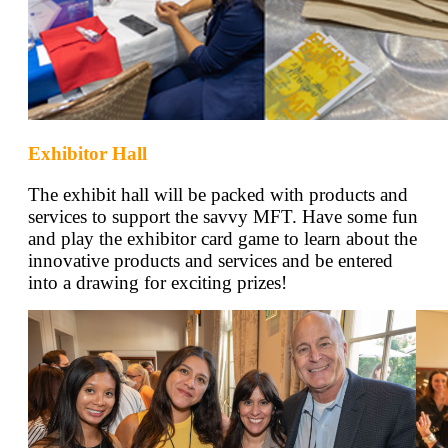
Exhibitor Hall
The exhibit hall will be packed with products and
services to support the savvy MFT. Have some fun
and play the exhibitor card game to learn about the
innovative products and services and be entered
into a drawing for exciting prizes!