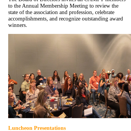
to the Annual Membership Meeting to review the
state of the association and profession, celebrate
accomplishments, and recognize outstanding award
winners.
Luncheon Presentations