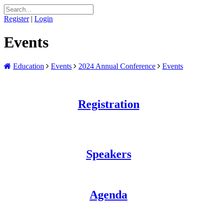
Register
|
Login
Events
Education
Events
2024 Annual Conference
Events
Registration
Speakers
Agenda