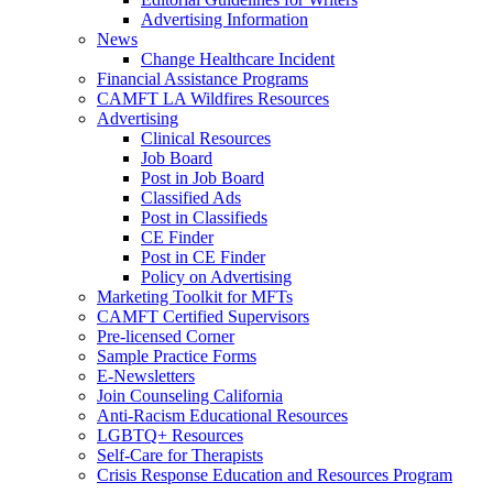
Advertising Information
News
Change Healthcare Incident
Financial Assistance Programs
CAMFT LA Wildfires Resources
Advertising
Clinical Resources
Job Board
Post in Job Board
Classified Ads
Post in Classifieds
CE Finder
Post in CE Finder
Policy on Advertising
Marketing Toolkit for MFTs
CAMFT Certified Supervisors
Pre-licensed Corner
Sample Practice Forms
E-Newsletters
Join Counseling California
Anti-Racism Educational Resources
LGBTQ+ Resources
Self-Care for Therapists
Crisis Response Education and Resources Program