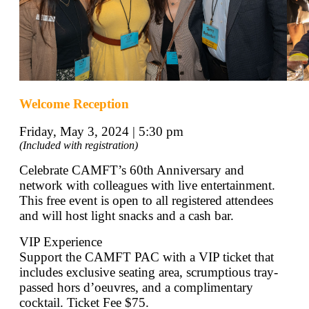
Welcome Reception
Friday, May 3, 2024 | 5:30 pm
(Included with registration)
Celebrate CAMFT’s 60th Anniversary and
network with colleagues with live entertainment.
This free event is open to all registered attendees
and will host light snacks and a cash bar.
VIP Experience
Support the CAMFT PAC with a VIP ticket that
includes exclusive seating area, scrumptious tray-
passed hors d’oeuvres, and a complimentary
cocktail. Ticket Fee $75.