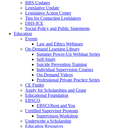
BBS Updates
Legislative Update
Legislative Action Center
Tips for Contacting Legislators
DHS-ICE
Social Policy and Public Statements
Education
Events
Law and Ethics Webinars
On-Demand Learning Library
Summer Power-Up Webinar Series
Self-Study
Suicide Prevention Training
Individual Supervision Courses
On-Demand Videos
Professional Private Practice Series
CE Finder
Apply for Scholarships and Grant
Educational Foundation
EBSCO
EBSCOhost and You
Certified Supervisor Program
Supervision-Workshop
Underwrite a Scholarship
Education Resources