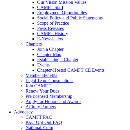
Our Vision Mission Values
CAMFT Staff
Employment Opportunities
Social Policy and Public Statements
Scope of Practice
Press Releases
CAMFT History
E-Newsletters
Chapters
Join a Chapter
Chapter Map
Establishing a Chapter
Events
Chapter-Hosted CAMFT CE Events
Member Benefits
Legal Team Consultations
Join CAMFT
Renew Your Dues
Pre-licensed-Membership
Apply for Honors and Awards
Affinity Partners
Advocacy
CAMFT PAC
PAC-Opt-Out-FAQ
National Exam