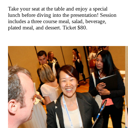
Take your seat at the table and enjoy a special
lunch before diving into the presentation! Session
includes a three course meal, salad, beverage,
plated meal, and dessert. Ticket $80.