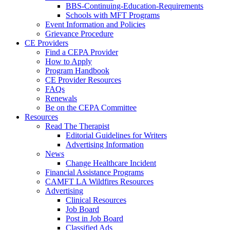
BBS-Continuing-Education-Requirements
Schools with MFT Programs
Event Information and Policies
Grievance Procedure
CE Providers
Find a CEPA Provider
How to Apply
Program Handbook
CE Provider Resources
FAQs
Renewals
Be on the CEPA Committee
Resources
Read The Therapist
Editorial Guidelines for Writers
Advertising Information
News
Change Healthcare Incident
Financial Assistance Programs
CAMFT LA Wildfires Resources
Advertising
Clinical Resources
Job Board
Post in Job Board
Classified Ads