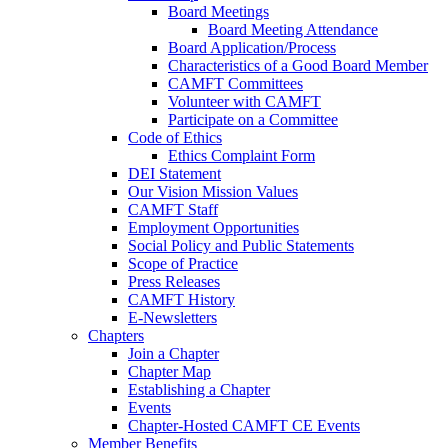
Board Meetings
Board Meeting Attendance
Board Application/Process
Characteristics of a Good Board Member
CAMFT Committees
Volunteer with CAMFT
Participate on a Committee
Code of Ethics
Ethics Complaint Form
DEI Statement
Our Vision Mission Values
CAMFT Staff
Employment Opportunities
Social Policy and Public Statements
Scope of Practice
Press Releases
CAMFT History
E-Newsletters
Chapters
Join a Chapter
Chapter Map
Establishing a Chapter
Events
Chapter-Hosted CAMFT CE Events
Member Benefits