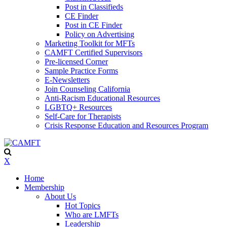
Post in Classifieds
CE Finder
Post in CE Finder
Policy on Advertising
Marketing Toolkit for MFTs
CAMFT Certified Supervisors
Pre-licensed Corner
Sample Practice Forms
E-Newsletters
Join Counseling California
Anti-Racism Educational Resources
LGBTQ+ Resources
Self-Care for Therapists
Crisis Response Education and Resources Program
X
Home
Membership
About Us
Hot Topics
Who are LMFTs
Leadership