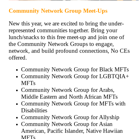
Community Network Group Meet-Ups
New this year, we are excited to bring the under-
represented communities together. Bring your
lunch/snacks to this free meet-up and join one of
the Community Network Groups to engage,
network, and build profound connections, No CEs
offered.
Community Network Group for Black MFTs
Community Network Group for LGBTQIA+
MFTs
Community Network Group for Arabs,
Middle Eastern and North African MFTs
Community Network Group for MFTs with
Disabilities
Community Network Group for Allyship
Community Network Group for Asian
American, Pacific Islander, Native Hawiian
MFTs