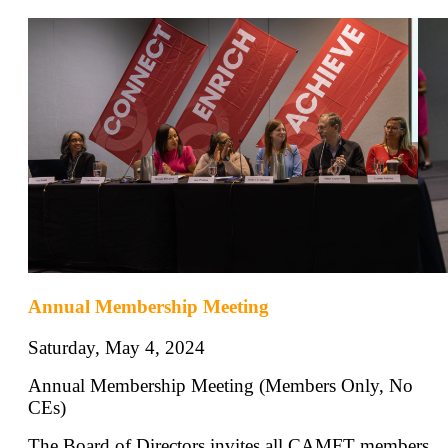
Annual Membership Meeting
Saturday, May 4, 2024
Annual Membership Meeting (Members Only, No
CEs)
The Board of Directors invites all CAMFT members