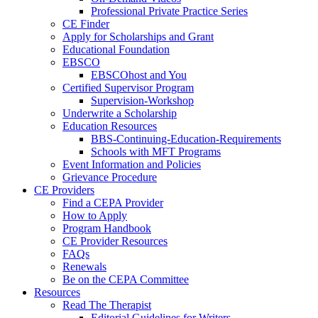
Professional Private Practice Series
CE Finder
Apply for Scholarships and Grant
Educational Foundation
EBSCO
EBSCOhost and You
Certified Supervisor Program
Supervision-Workshop
Underwrite a Scholarship
Education Resources
BBS-Continuing-Education-Requirements
Schools with MFT Programs
Event Information and Policies
Grievance Procedure
CE Providers
Find a CEPA Provider
How to Apply
Program Handbook
CE Provider Resources
FAQs
Renewals
Be on the CEPA Committee
Resources
Read The Therapist
Editorial Guidelines for Writers