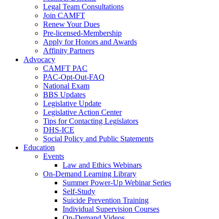
Legal Team Consultations
Join CAMFT
Renew Your Dues
Pre-licensed-Membership
Apply for Honors and Awards
Affinity Partners
Advocacy
CAMFT PAC
PAC-Opt-Out-FAQ
National Exam
BBS Updates
Legislative Update
Legislative Action Center
Tips for Contacting Legislators
DHS-ICE
Social Policy and Public Statements
Education
Events
Law and Ethics Webinars
On-Demand Learning Library
Summer Power-Up Webinar Series
Self-Study
Suicide Prevention Training
Individual Supervision Courses
On-Demand Videos