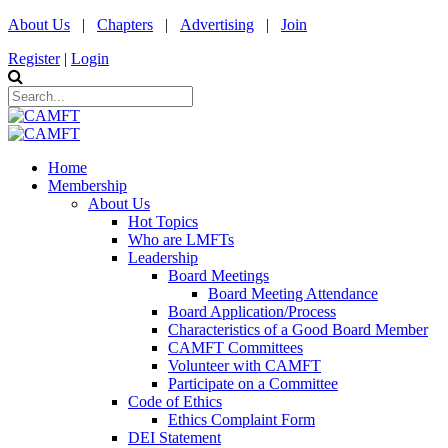
About Us
|
Chapters
|
Advertising
|
Join
Register
|
Login
Home
Membership
About Us
Hot Topics
Who are LMFTs
Leadership
Board Meetings
Board Meeting Attendance
Board Application/Process
Characteristics of a Good Board Member
CAMFT Committees
Volunteer with CAMFT
Participate on a Committee
Code of Ethics
Ethics Complaint Form
DEI Statement