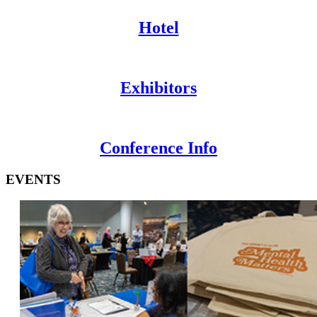
Hotel
Exhibitors
Conference Info
EVENTS