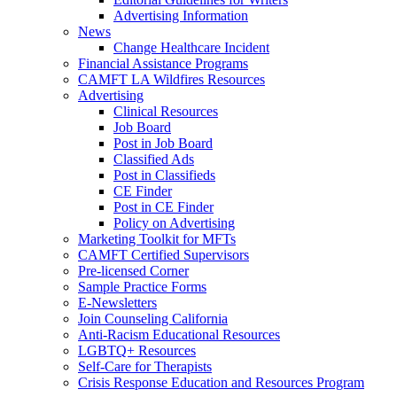
Advertising Information
News
Change Healthcare Incident
Financial Assistance Programs
CAMFT LA Wildfires Resources
Advertising
Clinical Resources
Job Board
Post in Job Board
Classified Ads
Post in Classifieds
CE Finder
Post in CE Finder
Policy on Advertising
Marketing Toolkit for MFTs
CAMFT Certified Supervisors
Pre-licensed Corner
Sample Practice Forms
E-Newsletters
Join Counseling California
Anti-Racism Educational Resources
LGBTQ+ Resources
Self-Care for Therapists
Crisis Response Education and Resources Program