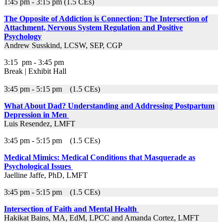
1:45 pm - 3:15 pm (1.5 CEs)
The Opposite of Addiction is Connection: The Intersection of
Attachment, Nervous System Regulation and Positive
Psychology
Andrew Susskind, LCSW, SEP, CGP
3:15 pm - 3:45 pm
Break | Exhibit Hall
3:45 pm - 5:15 pm (1.5 CEs)
What About Dad? Understanding and Addressing Postpartum
Depression in Men
Luis Resendez, LMFT
3:45 pm - 5:15 pm (1.5 CEs)
Medical Mimics: Medical Conditions that Masquerade as
Psychological Issues
Jaelline Jaffe, PhD, LMFT
3:45 pm - 5:15 pm (1.5 CEs)
Intersection of Faith and Mental Health
Hakikat Bains, MA, EdM, LPCC and Amanda Cortez, LMFT