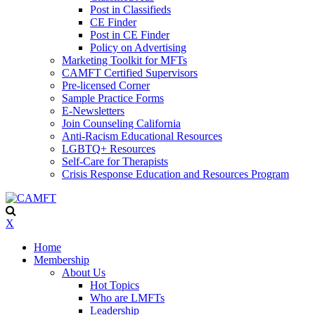
Post in Classifieds
CE Finder
Post in CE Finder
Policy on Advertising
Marketing Toolkit for MFTs
CAMFT Certified Supervisors
Pre-licensed Corner
Sample Practice Forms
E-Newsletters
Join Counseling California
Anti-Racism Educational Resources
LGBTQ+ Resources
Self-Care for Therapists
Crisis Response Education and Resources Program
X
Home
Membership
About Us
Hot Topics
Who are LMFTs
Leadership