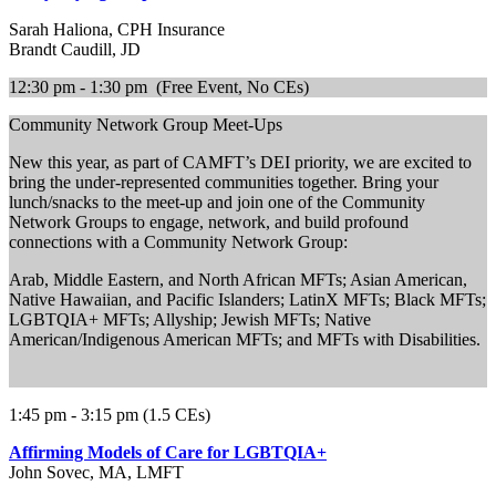
Sarah Haliona, CPH Insurance
Brandt Caudill, JD
12:30 pm - 1:30 pm (Free Event, No CEs)
Community Network Group Meet-Ups
New this year, as part of CAMFT’s DEI priority, we are excited to
bring the under-represented communities together. Bring your
lunch/snacks to the meet-up and join one of the Community
Network Groups to engage, network, and build profound
connections with a Community Network Group:
Arab, Middle Eastern, and North African MFTs; Asian American,
Native Hawaiian, and Pacific Islanders; LatinX MFTs; Black MFTs;
LGBTQIA+ MFTs; Allyship; Jewish MFTs; Native
American/Indigenous American MFTs; and MFTs with Disabilities.
1:45 pm - 3:15 pm (1.5 CEs)
Affirming Models of Care for LGBTQIA+
John Sovec, MA, LMFT