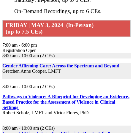
On-Demand Recordings, up to 6 CEs.
FRIDAY | MAY 3, 2024 (In-Person)
(up to 7.5 CEs)
7:00 am - 6:00 pm
Registration Open
8:00 am - 10:00 am (2 CEs)
Gender Affirming Care: Across the Spectrum and Beyond
Gretchen Anne Cooper, LMFT
8:00 am - 10:00 am (2 CEs)
Pathways to Violence: A Blueprint for Developing an Evidence-
Based Practice for the Assessment of Violence in Clinical
Settings
Robert Scholz, LMFT and Victor Flores, PhD
8:00 am - 10:00 am (2 CEs)