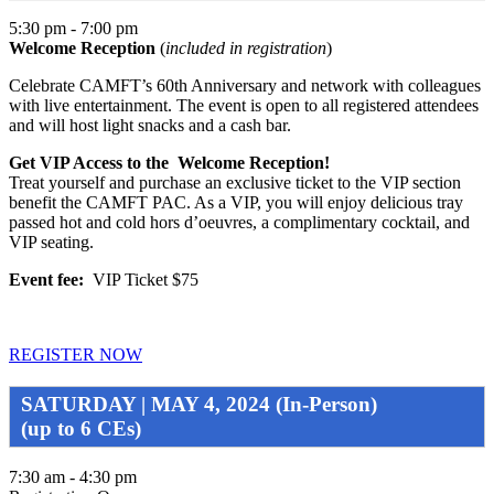
5:30 pm - 7:00 pm
Welcome Reception
(
included in registration
)
Celebrate CAMFT’s 60th Anniversary and network with colleagues
with live entertainment. The event is open to all registered attendees
and will host light snacks and a cash bar.
Get VIP Access to the Welcome Reception!
Treat yourself and purchase an exclusive ticket to the VIP section
benefit the CAMFT PAC. As a VIP, you will enjoy delicious tray
passed hot and cold hors d’oeuvres, a complimentary cocktail, and
VIP seating.
Event fee:
VIP Ticket $75
REGISTER NOW
SATURDAY | MAY 4, 2024 (In-Person)
(up to 6 CEs)
7:30 am - 4:30 pm