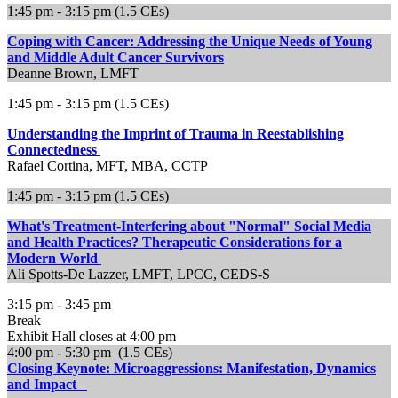
1:45 pm - 3:15 pm (1.5 CEs)
Coping with Cancer: Addressing the Unique Needs of Young
and Middle Adult Cancer Survivors
Deanne Brown, LMFT
1:45 pm - 3:15 pm (1.5 CEs)
Understanding the Imprint of Trauma in Reestablishing
Connectedness
Rafael Cortina, MFT, MBA, CCTP
1:45 pm - 3:15 pm (1.5 CEs)
What's Treatment-Interfering about "Normal" Social Media
and Health Practices? Therapeutic Considerations for a
Modern World
Ali Spotts-De Lazzer, LMFT, LPCC, CEDS-S
3:15 pm - 3:45 pm
Break
Exhibit Hall closes at 4:00 pm
4:00 pm - 5:30 pm (1.5 CEs)
Closing Keynote: Microaggressions: Manifestation, Dynamics
and Impact