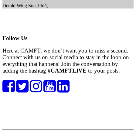
Derald Wing Sue, PhD,
Follow Us
Here at CAMFT, we don’t want you to miss a second.
Connect with us on social media to stay in the loop on
everything that happens! Join the conversation by
adding the hashtag
#CAMFTLIVE
to your posts.