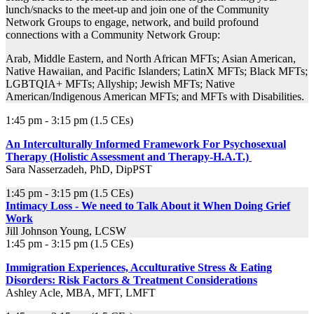
lunch/snacks to the meet-up and join one of the Community
Network Groups to engage, network, and build profound
connections with a Community Network Group:
Arab, Middle Eastern, and North African MFTs; Asian American,
Native Hawaiian, and Pacific Islanders; LatinX MFTs; Black MFTs;
LGBTQIA+ MFTs; Allyship; Jewish MFTs; Native
American/Indigenous American MFTs; and MFTs with Disabilities.
1:45 pm - 3:15 pm (1.5 CEs)
An Interculturally Informed Framework For Psychosexual
Therapy (Holistic Assessment and Therapy-H.A.T.)
Sara Nasserzadeh, PhD, DipPST
1:45 pm - 3:15 pm (1.5 CEs)
Intimacy Loss - We need to Talk About it When Doing Grief
Work
Jill Johnson Young, LCSW
1:45 pm - 3:15 pm (1.5 CEs)
Immigration Experiences, Acculturative Stress & Eating
Disorders: Risk Factors & Treatment Considerations
Ashley Acle, MBA, MFT, LMFT