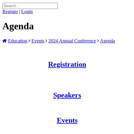
Register
|
Login
Agenda
Education
Events
2024 Annual Conference
Agenda
Registration
Speakers
Events