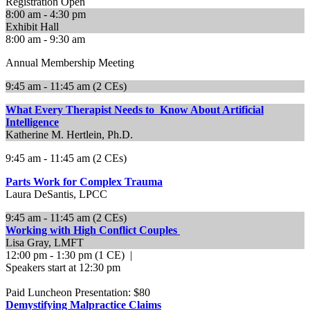
Registration Open
8:00 am - 4:30 pm
Exhibit Hall
8:00 am - 9:30 am
Annual Membership Meeting
9:45 am - 11:45 am (2 CEs)
What Every Therapist Needs to Know About Artificial
Intelligence
Katherine M. Hertlein, Ph.D.
9:45 am - 11:45 am (2 CEs)
Parts Work for Complex Trauma
Laura DeSantis, LPCC
9:45 am - 11:45 am (2 CEs)
Working with High Conflict Couples
Lisa Gray, LMFT
12:00 pm - 1:30 pm (1 CE) |
Speakers start at 12:30 pm
Paid Luncheon Presentation: $80
Demystifying Malpractice Claims