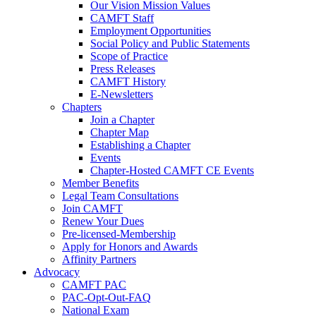
Our Vision Mission Values
CAMFT Staff
Employment Opportunities
Social Policy and Public Statements
Scope of Practice
Press Releases
CAMFT History
E-Newsletters
Chapters
Join a Chapter
Chapter Map
Establishing a Chapter
Events
Chapter-Hosted CAMFT CE Events
Member Benefits
Legal Team Consultations
Join CAMFT
Renew Your Dues
Pre-licensed-Membership
Apply for Honors and Awards
Affinity Partners
Advocacy
CAMFT PAC
PAC-Opt-Out-FAQ
National Exam