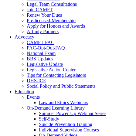
Legal Team Consultations
Join CAMFT
Renew Your Dues
Pre-licensed-Membership
Apply for Honors and Awards
Affinity Partners
Advocacy
CAMFT PAC
PAC-Opt-Out-FAQ
National Exam
BBS Updates
Legislative Update
Legislative Action Center
Tips for Contacting Legislators
DHS-ICE
Social Policy and Public Statements
Education
Events
Law and Ethics Webinars
On-Demand Learning Library
Summer Power-Up Webinar Series
Self-Study
Suicide Prevention Training
Individual Supervision Courses
On-Demand Videos