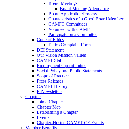
Board Meetings
Board Meeting Attendance
Board Application/Process
Characteristics of a Good Board Member
CAMFT Committees
Volunteer with CAMFT
Participate on a Committee
Code of Ethics
Ethics Complaint Form
DEI Statement
Our Vision Mission Values
CAMFT Staff
Employment Opportunities
Social Policy and Public Statements
Scope of Practice
Press Releases
CAMFT History
E-Newsletters
Chapters
Join a Chapter
Chapter Map
Establishing a Chapter
Events
Chapter-Hosted CAMFT CE Events
Member Benefits