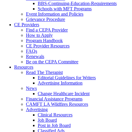
BBS-Continuing-Education-Requirements
Schools with MFT Programs
Event Information and Policies
Grievance Procedure
CE Providers
Find a CEPA Provider
How to Apply
Program Handbook
CE Provider Resources
FAQs
Renewals
Be on the CEPA Committee
Resources
Read The Therapist
Editorial Guidelines for Writers
Advertising Information
News
Change Healthcare Incident
Financial Assistance Programs
CAMFT LA Wildfires Resources
Advertising
Clinical Resources
Job Board
Post in Job Board
Classified Ads