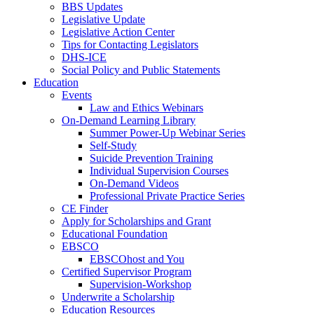
BBS Updates
Legislative Update
Legislative Action Center
Tips for Contacting Legislators
DHS-ICE
Social Policy and Public Statements
Education
Events
Law and Ethics Webinars
On-Demand Learning Library
Summer Power-Up Webinar Series
Self-Study
Suicide Prevention Training
Individual Supervision Courses
On-Demand Videos
Professional Private Practice Series
CE Finder
Apply for Scholarships and Grant
Educational Foundation
EBSCO
EBSCOhost and You
Certified Supervisor Program
Supervision-Workshop
Underwrite a Scholarship
Education Resources