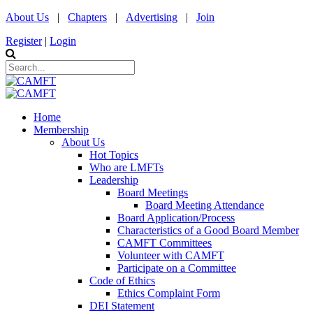
About Us
|
Chapters
|
Advertising
|
Join
Register
|
Login
Home
Membership
About Us
Hot Topics
Who are LMFTs
Leadership
Board Meetings
Board Meeting Attendance
Board Application/Process
Characteristics of a Good Board Member
CAMFT Committees
Volunteer with CAMFT
Participate on a Committee
Code of Ethics
Ethics Complaint Form
DEI Statement