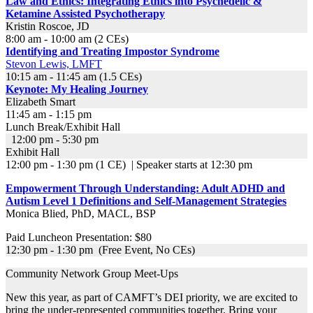
Law and Ethics: Integrating Ethics into Psychedelic &
Ketamine Assisted Psychotherapy
Kristin Roscoe, JD
8:00 am - 10:00 am (2 CEs)
Identifying and Treating Impostor Syndrome
Stevon Lewis, LMFT
10:15 am - 11:45 am (1.5 CEs)
Keynote:
My Healing Journey
Elizabeth Smart
11:45 am - 1:15 pm
Lunch Break/Exhibit Hall
12:00 pm - 5:30 pm
Exhibit Hall
12:00 pm - 1:30 pm (1 CE) | Speaker starts at 12:30 pm
Empowerment Through Understanding: Adult ADHD and
Autism Level 1 Definitions and Self-Management Strategies
Monica Blied, PhD, MACL, BSP
Paid Luncheon Presentation: $80
12:30 pm - 1:30 pm (Free Event, No CEs)
Community Network Group Meet-Ups
New this year, as part of CAMFT’s DEI priority, we are excited to
bring the under-represented communities together. Bring your