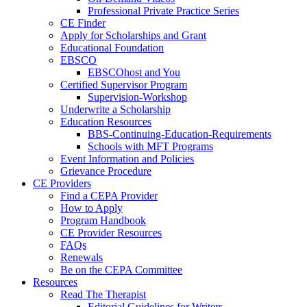
Professional Private Practice Series
CE Finder
Apply for Scholarships and Grant
Educational Foundation
EBSCO
EBSCOhost and You
Certified Supervisor Program
Supervision-Workshop
Underwrite a Scholarship
Education Resources
BBS-Continuing-Education-Requirements
Schools with MFT Programs
Event Information and Policies
Grievance Procedure
CE Providers
Find a CEPA Provider
How to Apply
Program Handbook
CE Provider Resources
FAQs
Renewals
Be on the CEPA Committee
Resources
Read The Therapist
Editorial Guidelines for Writers