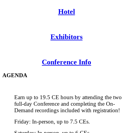
Hotel
Exhibitors
Conference Info
AGENDA
Earn up to 19.5 CE hours by attending the two
full-day Conference and completing the On-
Demand recordings included with registration!
Friday: In-person, up to 7.5 CEs.
Saturday: In-person, up to 6 CEs.