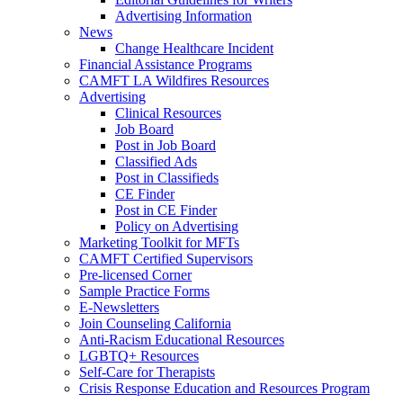
Advertising Information
News
Change Healthcare Incident
Financial Assistance Programs
CAMFT LA Wildfires Resources
Advertising
Clinical Resources
Job Board
Post in Job Board
Classified Ads
Post in Classifieds
CE Finder
Post in CE Finder
Policy on Advertising
Marketing Toolkit for MFTs
CAMFT Certified Supervisors
Pre-licensed Corner
Sample Practice Forms
E-Newsletters
Join Counseling California
Anti-Racism Educational Resources
LGBTQ+ Resources
Self-Care for Therapists
Crisis Response Education and Resources Program