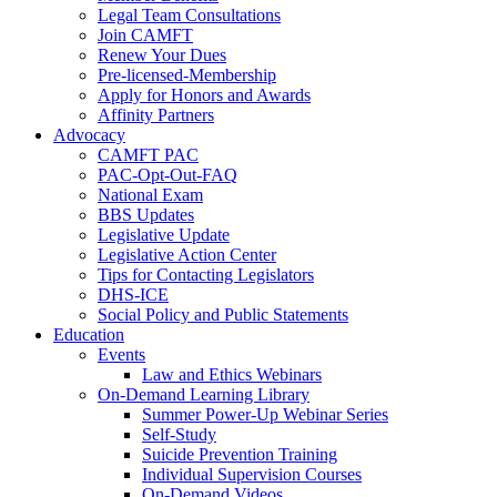
Legal Team Consultations
Join CAMFT
Renew Your Dues
Pre-licensed-Membership
Apply for Honors and Awards
Affinity Partners
Advocacy
CAMFT PAC
PAC-Opt-Out-FAQ
National Exam
BBS Updates
Legislative Update
Legislative Action Center
Tips for Contacting Legislators
DHS-ICE
Social Policy and Public Statements
Education
Events
Law and Ethics Webinars
On-Demand Learning Library
Summer Power-Up Webinar Series
Self-Study
Suicide Prevention Training
Individual Supervision Courses
On-Demand Videos