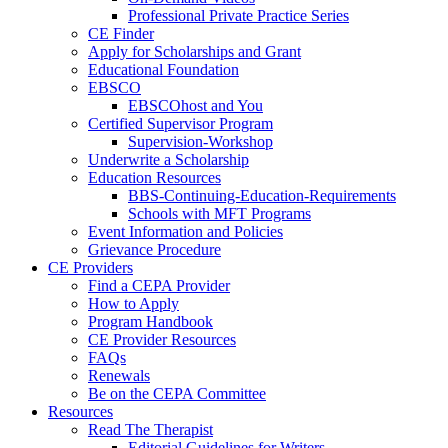
Professional Private Practice Series
CE Finder
Apply for Scholarships and Grant
Educational Foundation
EBSCO
EBSCOhost and You
Certified Supervisor Program
Supervision-Workshop
Underwrite a Scholarship
Education Resources
BBS-Continuing-Education-Requirements
Schools with MFT Programs
Event Information and Policies
Grievance Procedure
CE Providers
Find a CEPA Provider
How to Apply
Program Handbook
CE Provider Resources
FAQs
Renewals
Be on the CEPA Committee
Resources
Read The Therapist
Editorial Guidelines for Writers