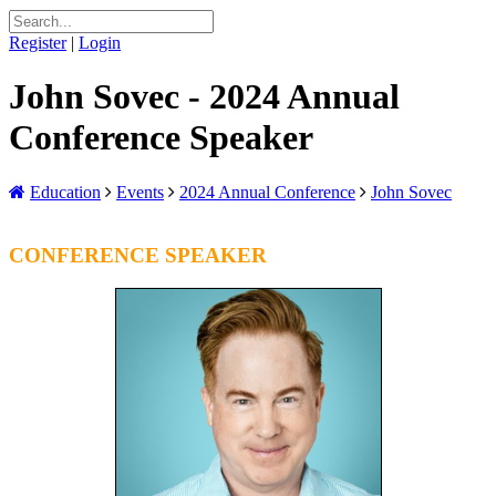
Register
|
Login
John Sovec - 2024 Annual
Conference Speaker
Education
Events
2024 Annual Conference
John Sovec
CONFERENCE SPEAKER