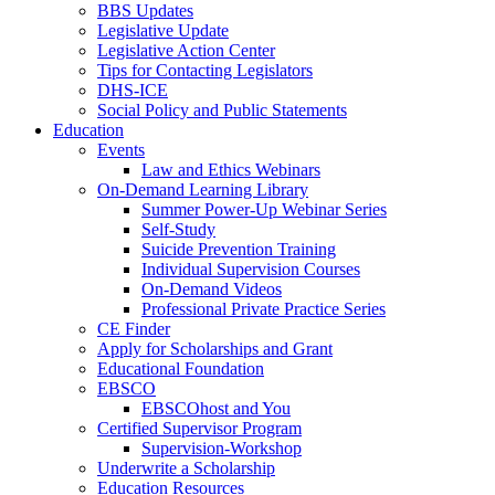
BBS Updates
Legislative Update
Legislative Action Center
Tips for Contacting Legislators
DHS-ICE
Social Policy and Public Statements
Education
Events
Law and Ethics Webinars
On-Demand Learning Library
Summer Power-Up Webinar Series
Self-Study
Suicide Prevention Training
Individual Supervision Courses
On-Demand Videos
Professional Private Practice Series
CE Finder
Apply for Scholarships and Grant
Educational Foundation
EBSCO
EBSCOhost and You
Certified Supervisor Program
Supervision-Workshop
Underwrite a Scholarship
Education Resources