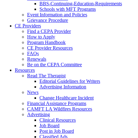
BBS-Continuing-Education-Requirements
Schools with MFT Programs
Event Information and Policies
Grievance Procedure
CE Providers
Find a CEPA Provider
How to Apply
Program Handbook
CE Provider Resources
FAQs
Renewals
Be on the CEPA Committee
Resources
Read The Therapist
Editorial Guidelines for Writers
Advertising Information
News
Change Healthcare Incident
Financial Assistance Programs
CAMFT LA Wildfires Resources
Advertising
Clinical Resources
Job Board
Post in Job Board
Classified Ads