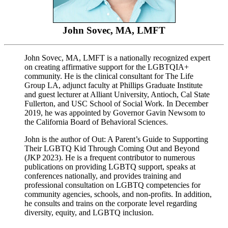
John Sovec, MA, LMFT
John Sovec, MA, LMFT is a nationally recognized expert
on creating affirmative support for the LGBTQIA+
community. He is the clinical consultant for The Life
Group LA, adjunct faculty at Phillips Graduate Institute
and guest lecturer at Alliant University, Antioch, Cal State
Fullerton, and USC School of Social Work. In December
2019, he was appointed by Governor Gavin Newsom to
the California Board of Behavioral Sciences.
John is the author of Out: A Parent’s Guide to Supporting
Their LGBTQ Kid Through Coming Out and Beyond
(JKP 2023). He is a frequent contributor to numerous
publications on providing LGBTQ support, speaks at
conferences nationally, and provides training and
professional consultation on LGBTQ competencies for
community agencies, schools, and non-profits. In addition,
he consults and trains on the corporate level regarding
diversity, equity, and LGBTQ inclusion.