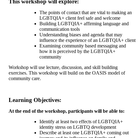
This workshop will explore:
The points of contact that are vital to making an
LGBTQIA+ client feel safe and welcome
Building LGBTQIA+ affirming language and
communication tools
Understanding biases and agenda that may
influence the experience of an LGBTQIA+ client
Examining community based messaging and
how it is perceived by the LGBTQIA+
community
Workshop will use lecture, discussion, and skill building
exercises. This workshop will build on the OASIS model of
community care.
Learning Objectives:
At the end of the workshop, participants will be able to:
Identify at least two effects of LGBTQIA+
identity stress on LGBTQ development
Describe at least one LGBTQIA+ coming out