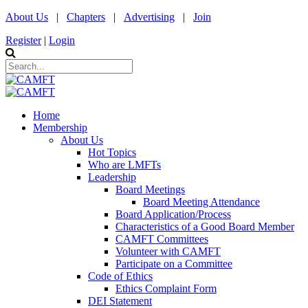
About Us
|
Chapters
|
Advertising
|
Join
Register
|
Login
Home
Membership
About Us
Hot Topics
Who are LMFTs
Leadership
Board Meetings
Board Meeting Attendance
Board Application/Process
Characteristics of a Good Board Member
CAMFT Committees
Volunteer with CAMFT
Participate on a Committee
Code of Ethics
Ethics Complaint Form
DEI Statement