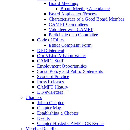
Board Meetings
Board Meeting Attendance
Board Application/Process
Characteristics of a Good Board Member
CAMFT Committees
Volunteer with CAMFT
Participate on a Committee
Code of Ethics
Ethics Complaint Form
DEI Statement
Our Vision Mission Values
CAMFT Staff
Employment Opportunities
Social Policy and Public Statements
Scope of Practice
Press Releases
CAMFT History
E-Newsletters
Chapters
Join a Chapter
Chapter Map
Establishing a Chapter
Events
Chapter-Hosted CAMFT CE Events
Member Benefits