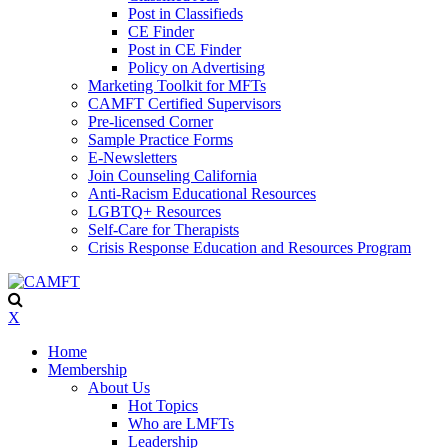
Post in Classifieds
CE Finder
Post in CE Finder
Policy on Advertising
Marketing Toolkit for MFTs
CAMFT Certified Supervisors
Pre-licensed Corner
Sample Practice Forms
E-Newsletters
Join Counseling California
Anti-Racism Educational Resources
LGBTQ+ Resources
Self-Care for Therapists
Crisis Response Education and Resources Program
X
Home
Membership
About Us
Hot Topics
Who are LMFTs
Leadership