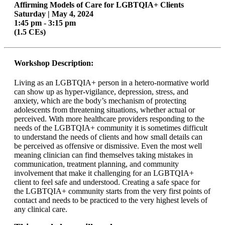
Affirming Models of Care for LGBTQIA+ Clients
Saturday | May 4, 2024
1:45 pm - 3:15 pm
(1.5 CEs)
Workshop Description:
Living as an LGBTQIA+ person in a hetero-normative world
can show up as hyper-vigilance, depression, stress, and
anxiety, which are the body’s mechanism of protecting
adolescents from threatening situations, whether actual or
perceived. With more healthcare providers responding to the
needs of the LGBTQIA+ community it is sometimes difficult
to understand the needs of clients and how small details can
be perceived as offensive or dismissive. Even the most well
meaning clinician can find themselves taking mistakes in
communication, treatment planning, and community
involvement that make it challenging for an LGBTQIA+
client to feel safe and understood. Creating a safe space for
the LGBTQIA+ community starts from the very first points of
contact and needs to be practiced to the very highest levels of
any clinical care.