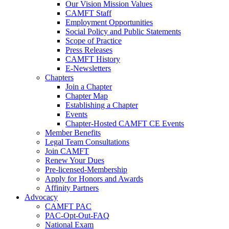
Our Vision Mission Values
CAMFT Staff
Employment Opportunities
Social Policy and Public Statements
Scope of Practice
Press Releases
CAMFT History
E-Newsletters
Chapters
Join a Chapter
Chapter Map
Establishing a Chapter
Events
Chapter-Hosted CAMFT CE Events
Member Benefits
Legal Team Consultations
Join CAMFT
Renew Your Dues
Pre-licensed-Membership
Apply for Honors and Awards
Affinity Partners
Advocacy
CAMFT PAC
PAC-Opt-Out-FAQ
National Exam