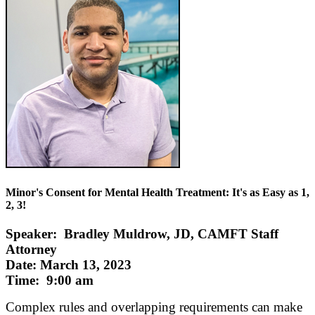
Minor's Consent for Mental Health Treatment: It's as Easy as 1,
2, 3!
Speaker: Bradley Muldrow, JD, CAMFT Staff
Attorney
Date: March 13, 2023
Time: 9:00 am
Complex rules and overlapping requirements can make