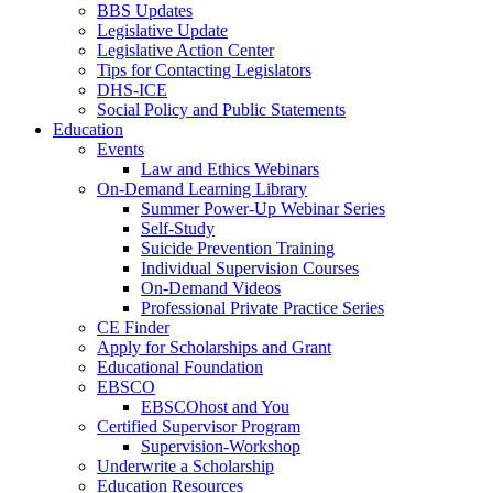
BBS Updates
Legislative Update
Legislative Action Center
Tips for Contacting Legislators
DHS-ICE
Social Policy and Public Statements
Education
Events
Law and Ethics Webinars
On-Demand Learning Library
Summer Power-Up Webinar Series
Self-Study
Suicide Prevention Training
Individual Supervision Courses
On-Demand Videos
Professional Private Practice Series
CE Finder
Apply for Scholarships and Grant
Educational Foundation
EBSCO
EBSCOhost and You
Certified Supervisor Program
Supervision-Workshop
Underwrite a Scholarship
Education Resources