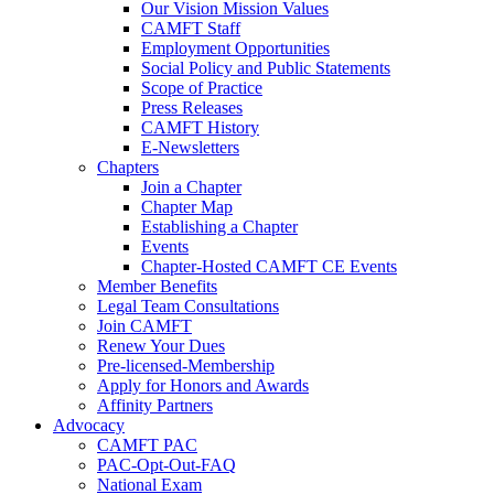
Our Vision Mission Values
CAMFT Staff
Employment Opportunities
Social Policy and Public Statements
Scope of Practice
Press Releases
CAMFT History
E-Newsletters
Chapters
Join a Chapter
Chapter Map
Establishing a Chapter
Events
Chapter-Hosted CAMFT CE Events
Member Benefits
Legal Team Consultations
Join CAMFT
Renew Your Dues
Pre-licensed-Membership
Apply for Honors and Awards
Affinity Partners
Advocacy
CAMFT PAC
PAC-Opt-Out-FAQ
National Exam