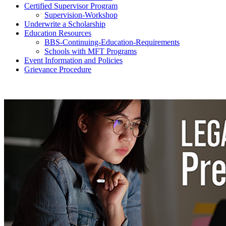
Certified Supervisor Program
Supervision-Workshop
Underwrite a Scholarship
Education Resources
BBS-Continuing-Education-Requirements
Schools with MFT Programs
Event Information and Policies
Grievance Procedure