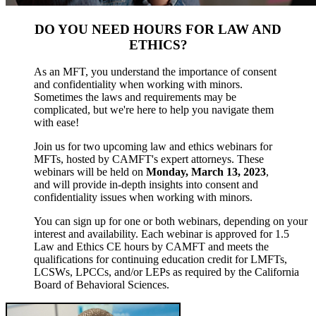
DO YOU NEED HOURS FOR LAW AND
ETHICS?
As an MFT, you understand the importance of consent
and confidentiality when working with minors.
Sometimes the laws and requirements may be
complicated, but we're here to help you navigate them
with ease!
Join us for two upcoming law and ethics webinars for
MFTs, hosted by CAMFT's expert attorneys. These
webinars will be held on
Monday, March 13, 2023
,
and will provide in-depth insights into consent and
confidentiality issues when working with minors.
You can sign up for one or both webinars, depending on your
interest and availability. Each webinar is approved for 1.5
Law and Ethics CE hours by CAMFT and meets the
qualifications for continuing education credit for LMFTs,
LCSWs, LPCCs, and/or LEPs as required by the California
Board of Behavioral Sciences.