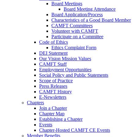
Board Meetings
Board Meeting Attendance
Board Application/Process
Characteristics of a Good Board Member
CAMFT Committees
Volunteer with CAMFT
Participate on a Committee
Code of Ethics
Ethics Complaint Form
DEI Statement
Our Vision Mission Values
CAMFT Staff
Employment Opportunities
Social Policy and Public Statements
Scope of Practice
Press Releases
CAMFT History
E-Newsletters
Chapters
Join a Chapter
Chapter Map
Establishing a Chapter
Events
Chapter-Hosted CAMFT CE Events
Member Benefits