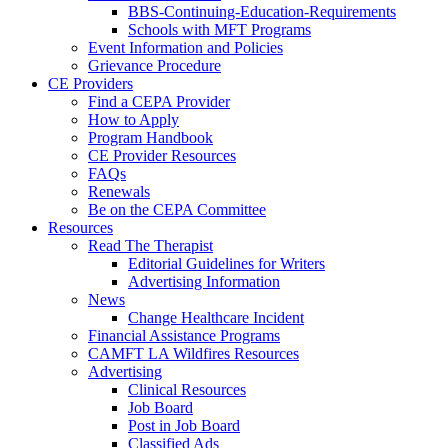
BBS-Continuing-Education-Requirements
Schools with MFT Programs
Event Information and Policies
Grievance Procedure
CE Providers
Find a CEPA Provider
How to Apply
Program Handbook
CE Provider Resources
FAQs
Renewals
Be on the CEPA Committee
Resources
Read The Therapist
Editorial Guidelines for Writers
Advertising Information
News
Change Healthcare Incident
Financial Assistance Programs
CAMFT LA Wildfires Resources
Advertising
Clinical Resources
Job Board
Post in Job Board
Classified Ads