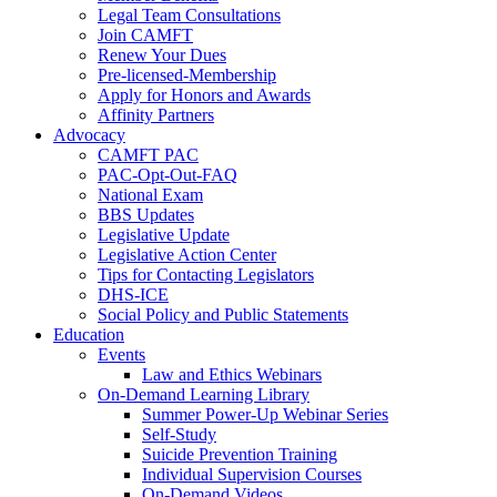
Legal Team Consultations
Join CAMFT
Renew Your Dues
Pre-licensed-Membership
Apply for Honors and Awards
Affinity Partners
Advocacy
CAMFT PAC
PAC-Opt-Out-FAQ
National Exam
BBS Updates
Legislative Update
Legislative Action Center
Tips for Contacting Legislators
DHS-ICE
Social Policy and Public Statements
Education
Events
Law and Ethics Webinars
On-Demand Learning Library
Summer Power-Up Webinar Series
Self-Study
Suicide Prevention Training
Individual Supervision Courses
On-Demand Videos