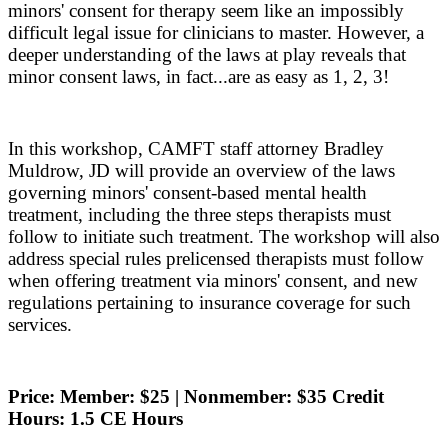
minors' consent for therapy seem like an impossibly
difficult legal issue for clinicians to master. However, a
deeper understanding of the laws at play reveals that
minor consent laws, in fact...are as easy as 1, 2, 3!
In this workshop, CAMFT staff attorney Bradley
Muldrow, JD will provide an overview of the laws
governing minors' consent-based mental health
treatment, including the three steps therapists must
follow to initiate such treatment. The workshop will also
address special rules prelicensed therapists must follow
when offering treatment via minors' consent, and new
regulations pertaining to insurance coverage for such
services.
Price: Member: $25 | Nonmember: $35 Credit
Hours: 1.5 CE Hours