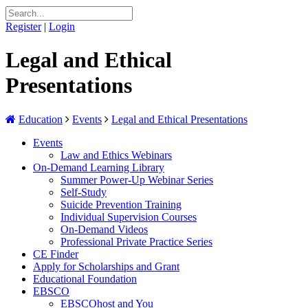
Register
|
Login
Legal and Ethical
Presentations
Education
Events
Legal and Ethical Presentations
Events
Law and Ethics Webinars
On-Demand Learning Library
Summer Power-Up Webinar Series
Self-Study
Suicide Prevention Training
Individual Supervision Courses
On-Demand Videos
Professional Private Practice Series
CE Finder
Apply for Scholarships and Grant
Educational Foundation
EBSCO
EBSCOhost and You