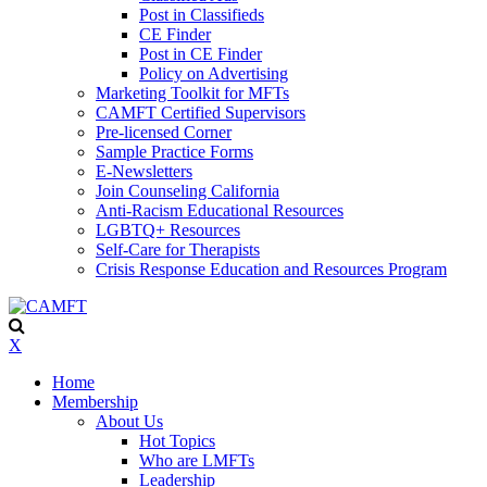
Post in Classifieds
CE Finder
Post in CE Finder
Policy on Advertising
Marketing Toolkit for MFTs
CAMFT Certified Supervisors
Pre-licensed Corner
Sample Practice Forms
E-Newsletters
Join Counseling California
Anti-Racism Educational Resources
LGBTQ+ Resources
Self-Care for Therapists
Crisis Response Education and Resources Program
X
Home
Membership
About Us
Hot Topics
Who are LMFTs
Leadership