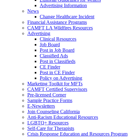
Advertising Information
News
Change Healthcare Incident
Financial Assistance Programs
CAMFT LA Wildfires Resources
Advertising
Clinical Resources
Job Board
Post in Job Board
Classified Ads
Post in Classifieds
CE Finder
Post in CE Finder
Policy on Advertising
Marketing Toolkit for MFTs
CAMFT Certified Supervisors
Pre-licensed Corner
Sample Practice Forms
E-Newsletters
Join Counseling California
Anti-Racism Educational Resources
LGBTQ+ Resources
Self-Care for Therapists
Crisis Response Education and Resources Program