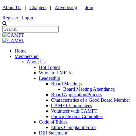
About Us
|
Chapters
|
Advertising
|
Join
Register
|
Login
Home
Membership
About Us
Hot Topics
Who are LMFTs
Leadership
Board Meetings
Board Meeting Attendance
Board Application/Process
Characteristics of a Good Board Member
CAMFT Committees
Volunteer with CAMFT
Participate on a Committee
Code of Ethics
Ethics Complaint Form
DEI Statement