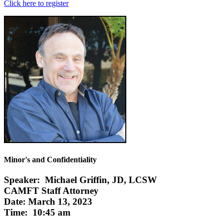
Click here to register
Minor's and Confidentiality
Speaker: Michael Griffin, JD, LCSW
CAMFT Staff Attorney
Date: March 13, 2023
Time: 10:45 am