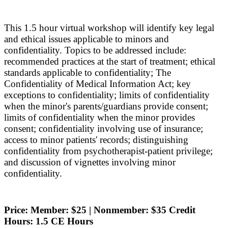
This 1.5 hour virtual workshop will identify key legal
and ethical issues applicable to minors and
confidentiality. Topics to be addressed include:
recommended practices at the start of treatment; ethical
standards applicable to confidentiality; The
Confidentiality of Medical Information Act; key
exceptions to confidentiality; limits of confidentiality
when the minor's parents/guardians provide consent;
limits of confidentiality when the minor provides
consent; confidentiality involving use of insurance;
access to minor patients' records; distinguishing
confidentiality from psychotherapist-patient privilege;
and discussion of vignettes involving minor
confidentiality.
Price: Member: $25 | Nonmember: $35 Credit
Hours: 1.5 CE Hours