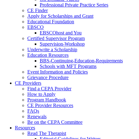
Professional Private Practice Series
CE Finder
Apply for Scholarships and Grant
Educational Foundation
EBSCO
EBSCOhost and You
Certified Supervisor Program
Supervision-Workshop
Underwrite a Scholarship
Education Resources
BBS-Continuing-Education-Requirements
Schools with MFT Programs
Event Information and Policies
Grievance Procedure
CE Providers
Find a CEPA Provider
How to Apply
Program Handbook
CE Provider Resources
FAQs
Renewals
Be on the CEPA Committee
Resources
Read The Therapist
Editorial Guidelines for Writers