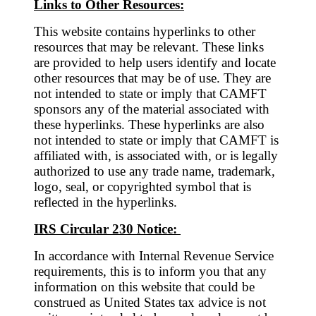
Links to Other Resources:
This website contains hyperlinks to other
resources that may be relevant. These links
are provided to help users identify and locate
other resources that may be of use. They are
not intended to state or imply that CAMFT
sponsors any of the material associated with
these hyperlinks. These hyperlinks are also
not intended to state or imply that CAMFT is
affiliated with, is associated with, or is legally
authorized to use any trade name, trademark,
logo, seal, or copyrighted symbol that is
reflected in the hyperlinks.
IRS Circular 230 Notice:
In accordance with Internal Revenue Service
requirements, this is to inform you that any
information on this website that could be
construed as United States tax advice is not