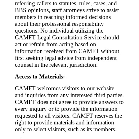
referring callers to statutes, rules, cases, and
BBS opinions, staff attorneys strive to assist
members in reaching informed decisions
about their professional responsibility
questions. No individual utilizing the
CAMFT Legal Consultation Service should
act or refrain from acting based on
information received from CAMFT without
first seeking legal advice from independent
counsel in the relevant jurisdiction.
Access to Materials:
CAMFT welcomes visitors to our website
and inquiries from any interested third parties.
CAMFT does not agree to provide answers to
every inquiry or to provide the information
requested to all visitors. CAMFT reserves the
right to provide materials and information
only to select visitors, such as its members.