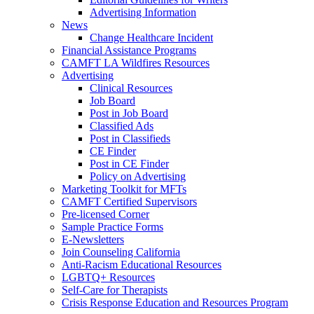
Advertising Information
News
Change Healthcare Incident
Financial Assistance Programs
CAMFT LA Wildfires Resources
Advertising
Clinical Resources
Job Board
Post in Job Board
Classified Ads
Post in Classifieds
CE Finder
Post in CE Finder
Policy on Advertising
Marketing Toolkit for MFTs
CAMFT Certified Supervisors
Pre-licensed Corner
Sample Practice Forms
E-Newsletters
Join Counseling California
Anti-Racism Educational Resources
LGBTQ+ Resources
Self-Care for Therapists
Crisis Response Education and Resources Program