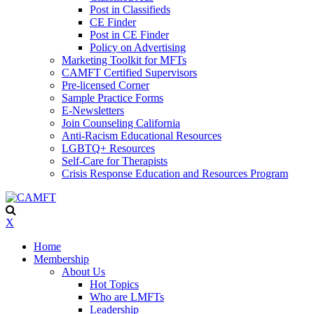
Post in Classifieds
CE Finder
Post in CE Finder
Policy on Advertising
Marketing Toolkit for MFTs
CAMFT Certified Supervisors
Pre-licensed Corner
Sample Practice Forms
E-Newsletters
Join Counseling California
Anti-Racism Educational Resources
LGBTQ+ Resources
Self-Care for Therapists
Crisis Response Education and Resources Program
X
Home
Membership
About Us
Hot Topics
Who are LMFTs
Leadership