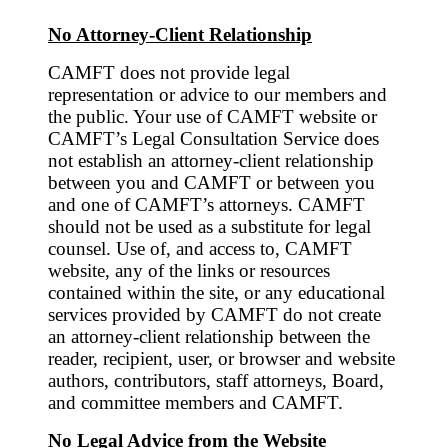
No Attorney-Client Relationship
CAMFT does not provide legal
representation or advice to our members and
the public. Your use of CAMFT website or
CAMFT’s Legal Consultation Service does
not establish an attorney-client relationship
between you and CAMFT or between you
and one of CAMFT’s attorneys. CAMFT
should not be used as a substitute for legal
counsel. Use of, and access to, CAMFT
website, any of the links or resources
contained within the site, or any educational
services provided by CAMFT do not create
an attorney-client relationship between the
reader, recipient, user, or browser and website
authors, contributors, staff attorneys, Board,
and committee members and CAMFT.
No Legal Advice from the Website