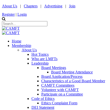
About Us
|
Chapters
|
Advertising
|
Join
Register
|
Login
Home
Membership
About Us
Hot Topics
Who are LMFTs
Leadership
Board Meetings
Board Meeting Attendance
Board Application/Process
Characteristics of a Good Board Member
CAMFT Committees
Volunteer with CAMFT
Participate on a Committee
Code of Ethics
Ethics Complaint Form
DEI Statement