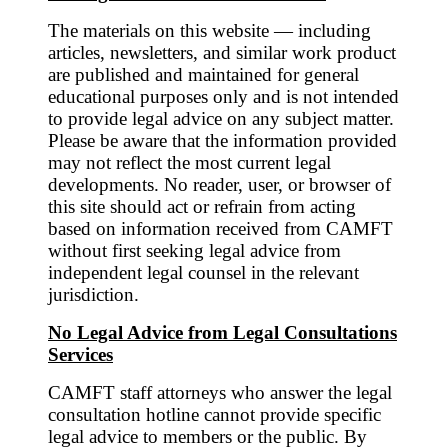
The materials on this website — including
articles, newsletters, and similar work product
are published and maintained for general
educational purposes only and is not intended
to provide legal advice on any subject matter.
Please be aware that the information provided
may not reflect the most current legal
developments. No reader, user, or browser of
this site should act or refrain from acting
based on information received from CAMFT
without first seeking legal advice from
independent legal counsel in the relevant
jurisdiction.
No Legal Advice from Legal Consultations
Services
CAMFT staff attorneys who answer the legal
consultation hotline cannot provide specific
legal advice to members or the public. By