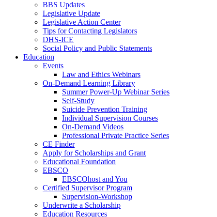
BBS Updates
Legislative Update
Legislative Action Center
Tips for Contacting Legislators
DHS-ICE
Social Policy and Public Statements
Education
Events
Law and Ethics Webinars
On-Demand Learning Library
Summer Power-Up Webinar Series
Self-Study
Suicide Prevention Training
Individual Supervision Courses
On-Demand Videos
Professional Private Practice Series
CE Finder
Apply for Scholarships and Grant
Educational Foundation
EBSCO
EBSCOhost and You
Certified Supervisor Program
Supervision-Workshop
Underwrite a Scholarship
Education Resources