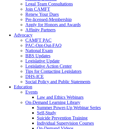
Legal Team Consultations
Join CAMFT
Renew Your Dues
Pre-licensed-Membership
Apply for Honors and Awards
Affinity Partners
Advocacy
CAMFT PAC
PAC-Opt-Out-FAQ
National Exam
BBS Updates
Legislative Update
Legislative Action Center
Tips for Contacting Legislators
DHS-ICE
Social Policy and Public Statements
Education
Events
Law and Ethics Webinars
On-Demand Learning Library
Summer Power-Up Webinar Series
Self-Study
Suicide Prevention Training
Individual Supervision Courses
On-Demand Videos