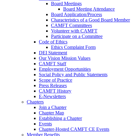
Board Meetings
Board Meeting Attendance
Board Application/Process
Characteristics of a Good Board Member
CAMFT Committees
Volunteer with CAMFT
Participate on a Committee
Code of Ethics
Ethics Complaint Form
DEI Statement
Our Vision Mission Values
CAMFT Staff
Employment Opportunities
Social Policy and Public Statements
Scope of Practice
Press Releases
CAMFT History
E-Newsletters
Chapters
Join a Chapter
Chapter Map
Establishing a Chapter
Events
Chapter-Hosted CAMFT CE Events
Member Benefits