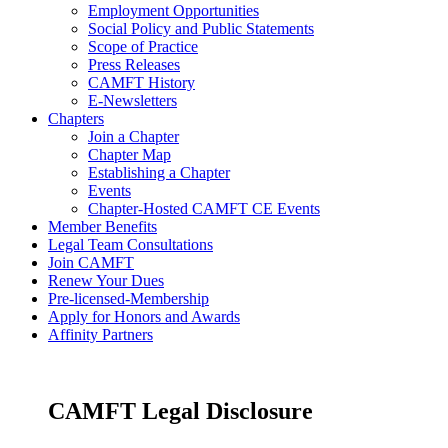
Employment Opportunities
Social Policy and Public Statements
Scope of Practice
Press Releases
CAMFT History
E-Newsletters
Chapters
Join a Chapter
Chapter Map
Establishing a Chapter
Events
Chapter-Hosted CAMFT CE Events
Member Benefits
Legal Team Consultations
Join CAMFT
Renew Your Dues
Pre-licensed-Membership
Apply for Honors and Awards
Affinity Partners
CAMFT Legal Disclosure