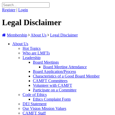
Register
|
Login
Legal Disclaimer
Membership
About Us
Legal Disclaimer
About Us
Hot Topics
Who are LMFTs
Leadership
Board Meetings
Board Meeting Attendance
Board Application/Process
Characteristics of a Good Board Member
CAMFT Committees
Volunteer with CAMFT
Participate on a Committee
Code of Ethics
Ethics Complaint Form
DEI Statement
Our Vision Mission Values
CAMFT Staff