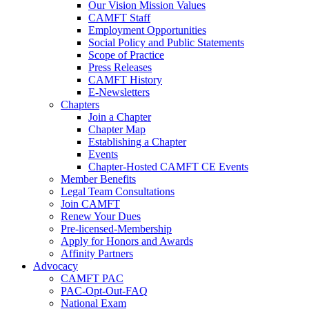
Our Vision Mission Values
CAMFT Staff
Employment Opportunities
Social Policy and Public Statements
Scope of Practice
Press Releases
CAMFT History
E-Newsletters
Chapters
Join a Chapter
Chapter Map
Establishing a Chapter
Events
Chapter-Hosted CAMFT CE Events
Member Benefits
Legal Team Consultations
Join CAMFT
Renew Your Dues
Pre-licensed-Membership
Apply for Honors and Awards
Affinity Partners
Advocacy
CAMFT PAC
PAC-Opt-Out-FAQ
National Exam