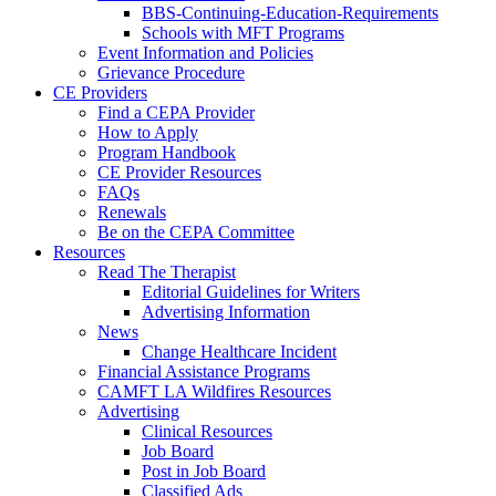
BBS-Continuing-Education-Requirements
Schools with MFT Programs
Event Information and Policies
Grievance Procedure
CE Providers
Find a CEPA Provider
How to Apply
Program Handbook
CE Provider Resources
FAQs
Renewals
Be on the CEPA Committee
Resources
Read The Therapist
Editorial Guidelines for Writers
Advertising Information
News
Change Healthcare Incident
Financial Assistance Programs
CAMFT LA Wildfires Resources
Advertising
Clinical Resources
Job Board
Post in Job Board
Classified Ads