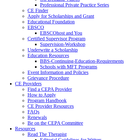
Professional Private Practice Series
CE Finder
Apply for Scholarships and Grant
Educational Foundation
EBSCO
EBSCOhost and You
Certified Supervisor Program
Supervision-Workshop
Underwrite a Scholarship
Education Resources
BBS-Continuing-Education-Requirements
Schools with MFT Programs
Event Information and Policies
Grievance Procedure
CE Providers
Find a CEPA Provider
How to Apply
Program Handbook
CE Provider Resources
FAQs
Renewals
Be on the CEPA Committee
Resources
Read The Therapist
Editorial Guidelines for Writers