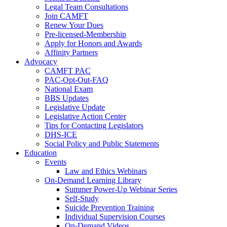
Legal Team Consultations
Join CAMFT
Renew Your Dues
Pre-licensed-Membership
Apply for Honors and Awards
Affinity Partners
Advocacy
CAMFT PAC
PAC-Opt-Out-FAQ
National Exam
BBS Updates
Legislative Update
Legislative Action Center
Tips for Contacting Legislators
DHS-ICE
Social Policy and Public Statements
Education
Events
Law and Ethics Webinars
On-Demand Learning Library
Summer Power-Up Webinar Series
Self-Study
Suicide Prevention Training
Individual Supervision Courses
On-Demand Videos