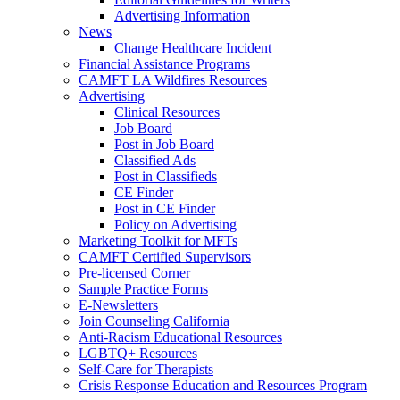
Advertising Information
News
Change Healthcare Incident
Financial Assistance Programs
CAMFT LA Wildfires Resources
Advertising
Clinical Resources
Job Board
Post in Job Board
Classified Ads
Post in Classifieds
CE Finder
Post in CE Finder
Policy on Advertising
Marketing Toolkit for MFTs
CAMFT Certified Supervisors
Pre-licensed Corner
Sample Practice Forms
E-Newsletters
Join Counseling California
Anti-Racism Educational Resources
LGBTQ+ Resources
Self-Care for Therapists
Crisis Response Education and Resources Program