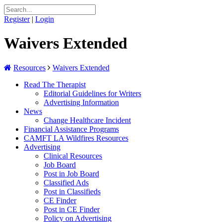
Register
|
Login
Waivers Extended
Resources
Waivers Extended
Read The Therapist
Editorial Guidelines for Writers
Advertising Information
News
Change Healthcare Incident
Financial Assistance Programs
CAMFT LA Wildfires Resources
Advertising
Clinical Resources
Job Board
Post in Job Board
Classified Ads
Post in Classifieds
CE Finder
Post in CE Finder
Policy on Advertising