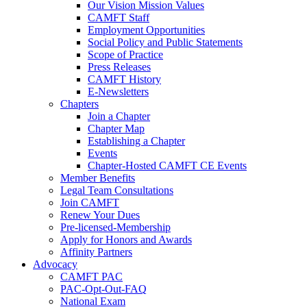
Our Vision Mission Values
CAMFT Staff
Employment Opportunities
Social Policy and Public Statements
Scope of Practice
Press Releases
CAMFT History
E-Newsletters
Chapters
Join a Chapter
Chapter Map
Establishing a Chapter
Events
Chapter-Hosted CAMFT CE Events
Member Benefits
Legal Team Consultations
Join CAMFT
Renew Your Dues
Pre-licensed-Membership
Apply for Honors and Awards
Affinity Partners
Advocacy
CAMFT PAC
PAC-Opt-Out-FAQ
National Exam