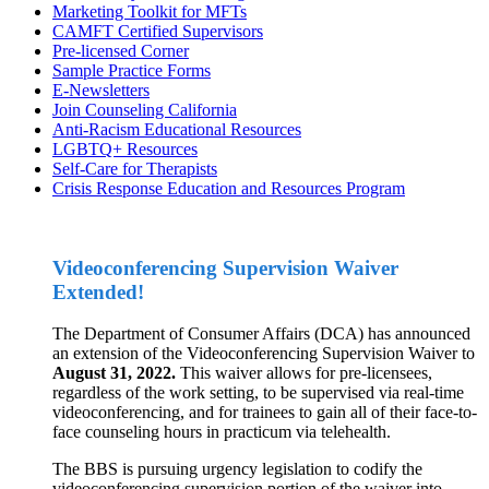
Marketing Toolkit for MFTs
CAMFT Certified Supervisors
Pre-licensed Corner
Sample Practice Forms
E-Newsletters
Join Counseling California
Anti-Racism Educational Resources
LGBTQ+ Resources
Self-Care for Therapists
Crisis Response Education and Resources Program
Videoconferencing Supervision Waiver
Extended!
The Department of Consumer Affairs (DCA) has announced
an extension of the Videoconferencing Supervision Waiver to
August 31, 2022.
This waiver allows for pre-licensees,
regardless of the work setting, to be supervised via real-time
videoconferencing, and for trainees to gain all of their face-to-
face counseling hours in practicum via telehealth.
The BBS is pursuing urgency legislation to codify the
videoconferencing supervision portion of the waiver into