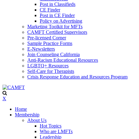
Post in Classifieds
CE Finder
Post in CE Finder
Policy on Advertising
Marketing Toolkit for MFTs
CAMFT Certified Supervisors
Pre-licensed Corner
Sample Practice Forms
E-Newsletters
Join Counseling California
Anti-Racism Educational Resources
LGBTQ+ Resources
Self-Care for Therapists
Crisis Response Education and Resources Program
X
Home
Membership
About Us
Hot Topics
Who are LMFTs
Leadership