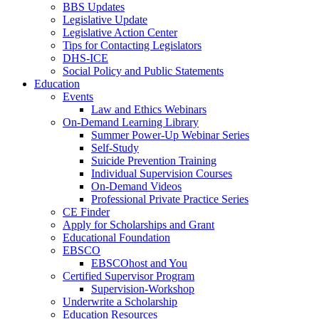
BBS Updates
Legislative Update
Legislative Action Center
Tips for Contacting Legislators
DHS-ICE
Social Policy and Public Statements
Education
Events
Law and Ethics Webinars
On-Demand Learning Library
Summer Power-Up Webinar Series
Self-Study
Suicide Prevention Training
Individual Supervision Courses
On-Demand Videos
Professional Private Practice Series
CE Finder
Apply for Scholarships and Grant
Educational Foundation
EBSCO
EBSCOhost and You
Certified Supervisor Program
Supervision-Workshop
Underwrite a Scholarship
Education Resources