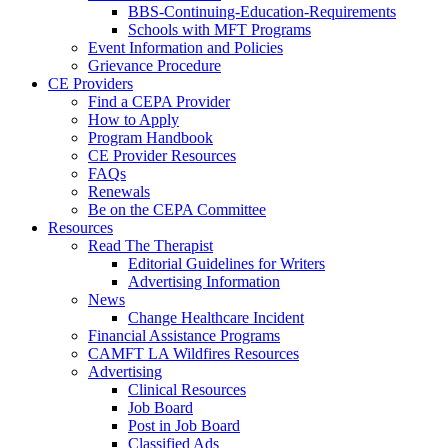
BBS-Continuing-Education-Requirements
Schools with MFT Programs
Event Information and Policies
Grievance Procedure
CE Providers
Find a CEPA Provider
How to Apply
Program Handbook
CE Provider Resources
FAQs
Renewals
Be on the CEPA Committee
Resources
Read The Therapist
Editorial Guidelines for Writers
Advertising Information
News
Change Healthcare Incident
Financial Assistance Programs
CAMFT LA Wildfires Resources
Advertising
Clinical Resources
Job Board
Post in Job Board
Classified Ads