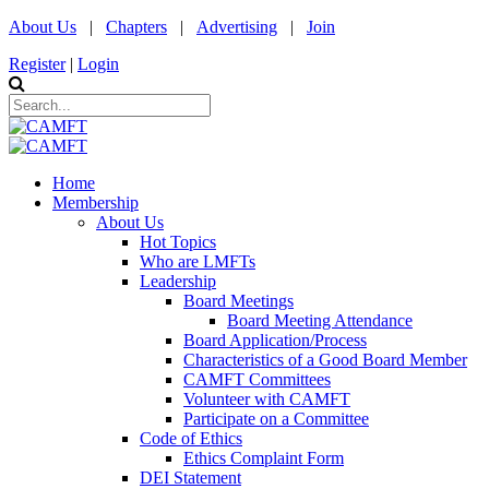
About Us
|
Chapters
|
Advertising
|
Join
Register
|
Login
Home
Membership
About Us
Hot Topics
Who are LMFTs
Leadership
Board Meetings
Board Meeting Attendance
Board Application/Process
Characteristics of a Good Board Member
CAMFT Committees
Volunteer with CAMFT
Participate on a Committee
Code of Ethics
Ethics Complaint Form
DEI Statement