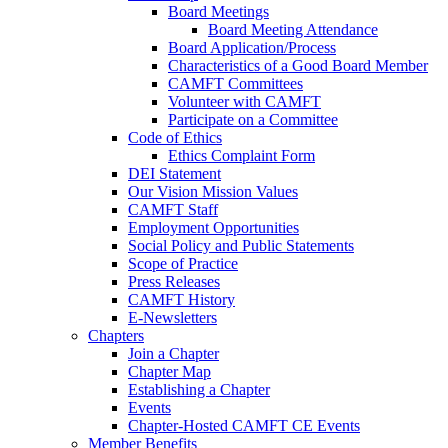
Board Meetings
Board Meeting Attendance
Board Application/Process
Characteristics of a Good Board Member
CAMFT Committees
Volunteer with CAMFT
Participate on a Committee
Code of Ethics
Ethics Complaint Form
DEI Statement
Our Vision Mission Values
CAMFT Staff
Employment Opportunities
Social Policy and Public Statements
Scope of Practice
Press Releases
CAMFT History
E-Newsletters
Chapters
Join a Chapter
Chapter Map
Establishing a Chapter
Events
Chapter-Hosted CAMFT CE Events
Member Benefits