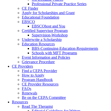
Professional Private Practice Series
CE Finder
Apply for Scholarships and Grant
Educational Foundation
EBSCO
EBSCOhost and You
Certified Supervisor Program
Supervision-Workshop
Underwrite a Scholarship
Education Resources
BBS-Continuing-Education-Requirements
Schools with MFT Programs
Event Information and Policies
Grievance Procedure
CE Providers
Find a CEPA Provider
How to Apply
Program Handbook
CE Provider Resources
FAQs
Renewals
Be on the CEPA Committee
Resources
Read The Therapist
Editorial Guidelines for Writers