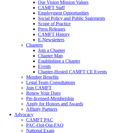
Our Vision Mission Values
CAMFT Staff
Employment Opportunities
Social Policy and Public Statements
Scope of Practice
Press Releases
CAMFT History
E-Newsletters
Chapters
Join a Chapter
Chapter Map
Establishing a Chapter
Events
Chapter-Hosted CAMFT CE Events
Member Benefits
Legal Team Consultations
Join CAMFT
Renew Your Dues
Pre-licensed-Membership
Apply for Honors and Awards
Affinity Partners
Advocacy
CAMFT PAC
PAC-Opt-Out-FAQ
National Exam