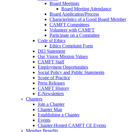
Board Meetings
Board Meeting Attendance
Board Application/Process
Characteristics of a Good Board Member
CAMFT Committees
Volunteer with CAMFT
Participate on a Committee
Code of Ethics
Ethics Complaint Form
DEI Statement
Our Vision Mission Values
CAMFT Staff
Employment Opportunities
Social Policy and Public Statements
Scope of Practice
Press Releases
CAMFT History
E-Newsletters
Chapters
Join a Chapter
Chapter Map
Establishing a Chapter
Events
Chapter-Hosted CAMFT CE Events
Member Benefits