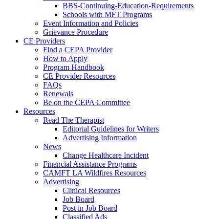
BBS-Continuing-Education-Requirements
Schools with MFT Programs
Event Information and Policies
Grievance Procedure
CE Providers
Find a CEPA Provider
How to Apply
Program Handbook
CE Provider Resources
FAQs
Renewals
Be on the CEPA Committee
Resources
Read The Therapist
Editorial Guidelines for Writers
Advertising Information
News
Change Healthcare Incident
Financial Assistance Programs
CAMFT LA Wildfires Resources
Advertising
Clinical Resources
Job Board
Post in Job Board
Classified Ads