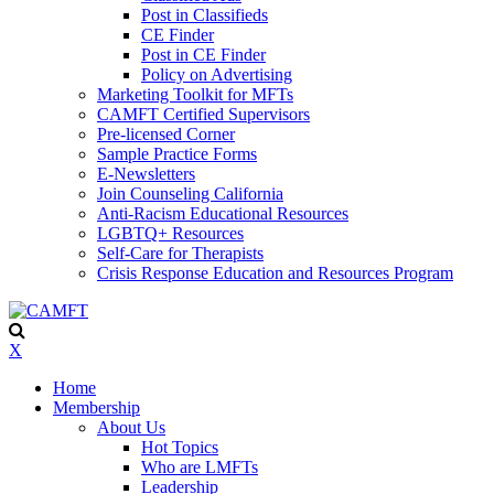
Post in Classifieds
CE Finder
Post in CE Finder
Policy on Advertising
Marketing Toolkit for MFTs
CAMFT Certified Supervisors
Pre-licensed Corner
Sample Practice Forms
E-Newsletters
Join Counseling California
Anti-Racism Educational Resources
LGBTQ+ Resources
Self-Care for Therapists
Crisis Response Education and Resources Program
X
Home
Membership
About Us
Hot Topics
Who are LMFTs
Leadership