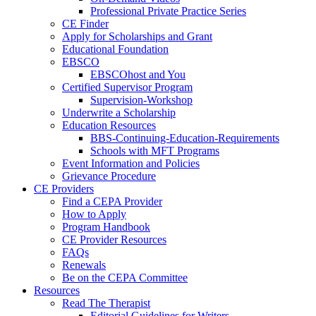
Professional Private Practice Series
CE Finder
Apply for Scholarships and Grant
Educational Foundation
EBSCO
EBSCOhost and You
Certified Supervisor Program
Supervision-Workshop
Underwrite a Scholarship
Education Resources
BBS-Continuing-Education-Requirements
Schools with MFT Programs
Event Information and Policies
Grievance Procedure
CE Providers
Find a CEPA Provider
How to Apply
Program Handbook
CE Provider Resources
FAQs
Renewals
Be on the CEPA Committee
Resources
Read The Therapist
Editorial Guidelines for Writers