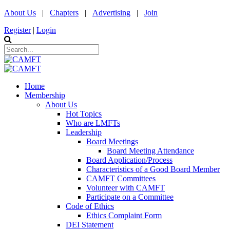
About Us
|
Chapters
|
Advertising
|
Join
Register
|
Login
Home
Membership
About Us
Hot Topics
Who are LMFTs
Leadership
Board Meetings
Board Meeting Attendance
Board Application/Process
Characteristics of a Good Board Member
CAMFT Committees
Volunteer with CAMFT
Participate on a Committee
Code of Ethics
Ethics Complaint Form
DEI Statement