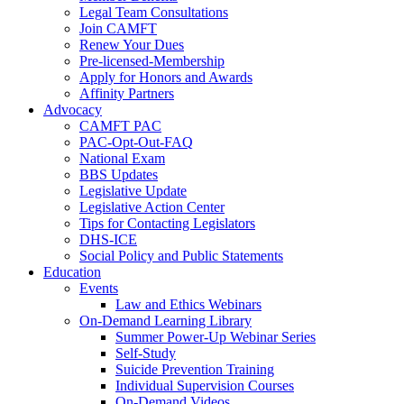
Legal Team Consultations
Join CAMFT
Renew Your Dues
Pre-licensed-Membership
Apply for Honors and Awards
Affinity Partners
Advocacy
CAMFT PAC
PAC-Opt-Out-FAQ
National Exam
BBS Updates
Legislative Update
Legislative Action Center
Tips for Contacting Legislators
DHS-ICE
Social Policy and Public Statements
Education
Events
Law and Ethics Webinars
On-Demand Learning Library
Summer Power-Up Webinar Series
Self-Study
Suicide Prevention Training
Individual Supervision Courses
On-Demand Videos