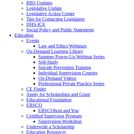
BBS Updates
Legislative Update
Legislative Action Center
Tips for Contacting Legislators
DHS-ICE
Social Policy and Public Statements
Education
Events
Law and Ethics Webinars
On-Demand Learning Library
Summer Power-Up Webinar Series
Self-Study
Suicide Prevention Training
Individual Supervision Courses
On-Demand Videos
Professional Private Practice Series
CE Finder
Apply for Scholarships and Grant
Educational Foundation
EBSCO
EBSCOhost and You
Certified Supervisor Program
Supervision-Workshop
Underwrite a Scholarship
Education Resources