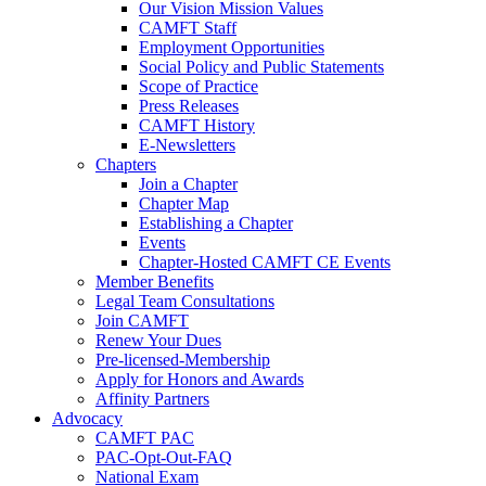
Our Vision Mission Values
CAMFT Staff
Employment Opportunities
Social Policy and Public Statements
Scope of Practice
Press Releases
CAMFT History
E-Newsletters
Chapters
Join a Chapter
Chapter Map
Establishing a Chapter
Events
Chapter-Hosted CAMFT CE Events
Member Benefits
Legal Team Consultations
Join CAMFT
Renew Your Dues
Pre-licensed-Membership
Apply for Honors and Awards
Affinity Partners
Advocacy
CAMFT PAC
PAC-Opt-Out-FAQ
National Exam