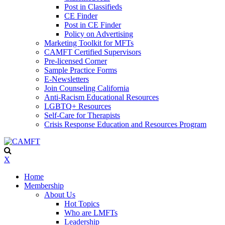
Post in Classifieds
CE Finder
Post in CE Finder
Policy on Advertising
Marketing Toolkit for MFTs
CAMFT Certified Supervisors
Pre-licensed Corner
Sample Practice Forms
E-Newsletters
Join Counseling California
Anti-Racism Educational Resources
LGBTQ+ Resources
Self-Care for Therapists
Crisis Response Education and Resources Program
X
Home
Membership
About Us
Hot Topics
Who are LMFTs
Leadership