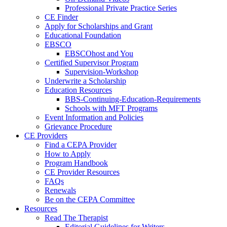
Professional Private Practice Series
CE Finder
Apply for Scholarships and Grant
Educational Foundation
EBSCO
EBSCOhost and You
Certified Supervisor Program
Supervision-Workshop
Underwrite a Scholarship
Education Resources
BBS-Continuing-Education-Requirements
Schools with MFT Programs
Event Information and Policies
Grievance Procedure
CE Providers
Find a CEPA Provider
How to Apply
Program Handbook
CE Provider Resources
FAQs
Renewals
Be on the CEPA Committee
Resources
Read The Therapist
Editorial Guidelines for Writers