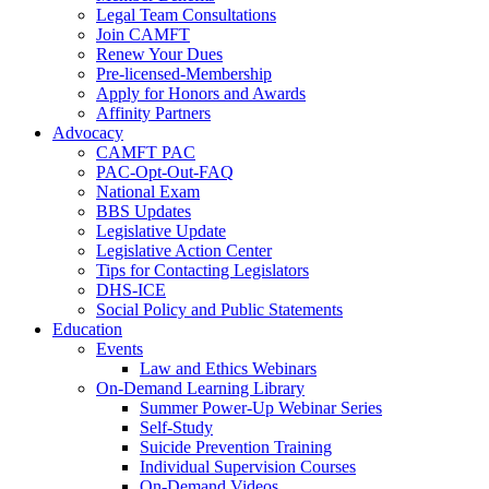
Legal Team Consultations
Join CAMFT
Renew Your Dues
Pre-licensed-Membership
Apply for Honors and Awards
Affinity Partners
Advocacy
CAMFT PAC
PAC-Opt-Out-FAQ
National Exam
BBS Updates
Legislative Update
Legislative Action Center
Tips for Contacting Legislators
DHS-ICE
Social Policy and Public Statements
Education
Events
Law and Ethics Webinars
On-Demand Learning Library
Summer Power-Up Webinar Series
Self-Study
Suicide Prevention Training
Individual Supervision Courses
On-Demand Videos