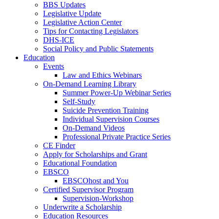
BBS Updates
Legislative Update
Legislative Action Center
Tips for Contacting Legislators
DHS-ICE
Social Policy and Public Statements
Education
Events
Law and Ethics Webinars
On-Demand Learning Library
Summer Power-Up Webinar Series
Self-Study
Suicide Prevention Training
Individual Supervision Courses
On-Demand Videos
Professional Private Practice Series
CE Finder
Apply for Scholarships and Grant
Educational Foundation
EBSCO
EBSCOhost and You
Certified Supervisor Program
Supervision-Workshop
Underwrite a Scholarship
Education Resources