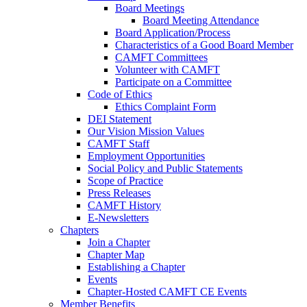
Board Meetings
Board Meeting Attendance
Board Application/Process
Characteristics of a Good Board Member
CAMFT Committees
Volunteer with CAMFT
Participate on a Committee
Code of Ethics
Ethics Complaint Form
DEI Statement
Our Vision Mission Values
CAMFT Staff
Employment Opportunities
Social Policy and Public Statements
Scope of Practice
Press Releases
CAMFT History
E-Newsletters
Chapters
Join a Chapter
Chapter Map
Establishing a Chapter
Events
Chapter-Hosted CAMFT CE Events
Member Benefits