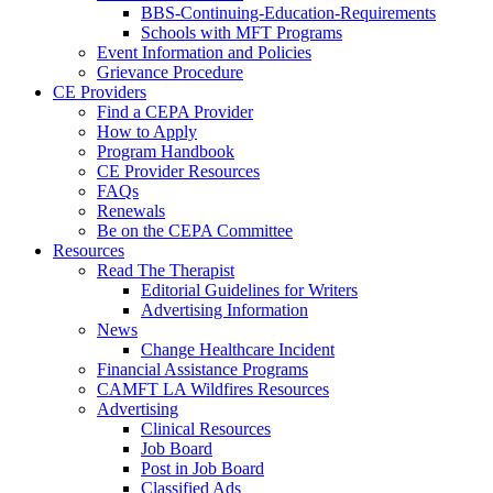
BBS-Continuing-Education-Requirements
Schools with MFT Programs
Event Information and Policies
Grievance Procedure
CE Providers
Find a CEPA Provider
How to Apply
Program Handbook
CE Provider Resources
FAQs
Renewals
Be on the CEPA Committee
Resources
Read The Therapist
Editorial Guidelines for Writers
Advertising Information
News
Change Healthcare Incident
Financial Assistance Programs
CAMFT LA Wildfires Resources
Advertising
Clinical Resources
Job Board
Post in Job Board
Classified Ads