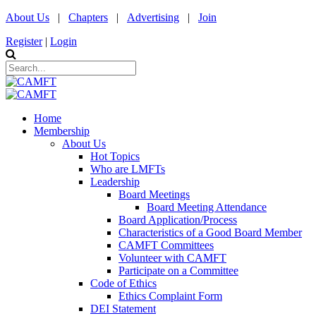
About Us
|
Chapters
|
Advertising
|
Join
Register
|
Login
Home
Membership
About Us
Hot Topics
Who are LMFTs
Leadership
Board Meetings
Board Meeting Attendance
Board Application/Process
Characteristics of a Good Board Member
CAMFT Committees
Volunteer with CAMFT
Participate on a Committee
Code of Ethics
Ethics Complaint Form
DEI Statement