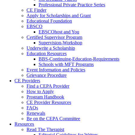
Professional Private Practice Series
CE Finder
Apply for Scholarships and Grant
Educational Foundation
EBSCO
EBSCOhost and You
Certified Supervisor Program
Supervision-Workshop
Underwrite a Scholarship
Education Resources
BBS-Continuing-Education-Requirements
Schools with MFT Programs
Event Information and Policies
Grievance Procedure
CE Providers
Find a CEPA Provider
How to Apply
Program Handbook
CE Provider Resources
FAQs
Renewals
Be on the CEPA Committee
Resources
Read The Therapist
Editorial Guidelines for Writers