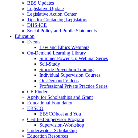
BBS Updates
Legislative Update
Legislative Action Center
Tips for Contacting Legislators
DHS-ICE
Social Policy and Public Statements
Education
Events
Law and Ethics Webinars
On-Demand Learning Library
Summer Power-Up Webinar Series
Self-Study
Suicide Prevention Training
Individual Supervision Courses
On-Demand Videos
Professional Private Practice Series
CE Finder
Apply for Scholarships and Grant
Educational Foundation
EBSCO
EBSCOhost and You
Certified Supervisor Program
Supervision-Workshop
Underwrite a Scholarship
Education Resources