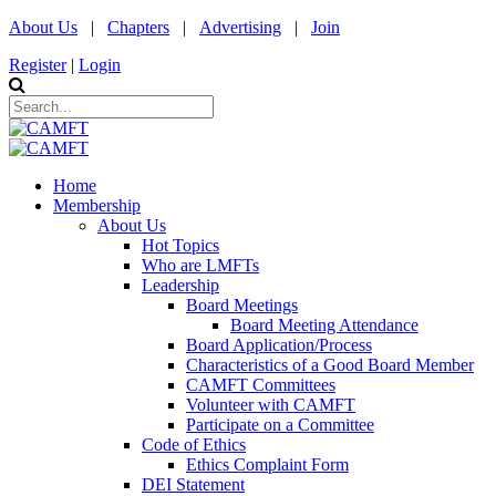
About Us
|
Chapters
|
Advertising
|
Join
Register
|
Login
Home
Membership
About Us
Hot Topics
Who are LMFTs
Leadership
Board Meetings
Board Meeting Attendance
Board Application/Process
Characteristics of a Good Board Member
CAMFT Committees
Volunteer with CAMFT
Participate on a Committee
Code of Ethics
Ethics Complaint Form
DEI Statement