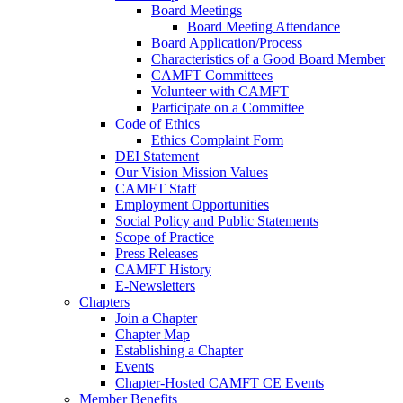
Board Meetings
Board Meeting Attendance
Board Application/Process
Characteristics of a Good Board Member
CAMFT Committees
Volunteer with CAMFT
Participate on a Committee
Code of Ethics
Ethics Complaint Form
DEI Statement
Our Vision Mission Values
CAMFT Staff
Employment Opportunities
Social Policy and Public Statements
Scope of Practice
Press Releases
CAMFT History
E-Newsletters
Chapters
Join a Chapter
Chapter Map
Establishing a Chapter
Events
Chapter-Hosted CAMFT CE Events
Member Benefits