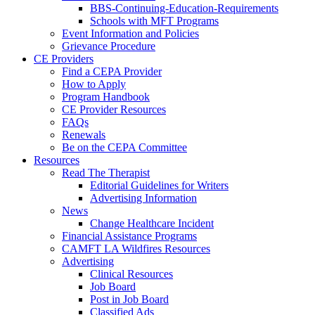
BBS-Continuing-Education-Requirements
Schools with MFT Programs
Event Information and Policies
Grievance Procedure
CE Providers
Find a CEPA Provider
How to Apply
Program Handbook
CE Provider Resources
FAQs
Renewals
Be on the CEPA Committee
Resources
Read The Therapist
Editorial Guidelines for Writers
Advertising Information
News
Change Healthcare Incident
Financial Assistance Programs
CAMFT LA Wildfires Resources
Advertising
Clinical Resources
Job Board
Post in Job Board
Classified Ads