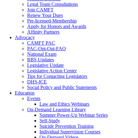
Legal Team Consultations
Join CAMFT
Renew Your Dues
Pre-licensed-Membership
Apply for Honors and Awards
Affinity Partners
Advocacy
CAMFT PAC
PAC-Opt-Out-FAQ
National Exam
BBS Updates
Legislative Update
Legislative Action Center
Tips for Contacting Legislators
DHS-ICE
Social Policy and Public Statements
Education
Events
Law and Ethics Webinars
On-Demand Learning Library
Summer Power-Up Webinar Series
Self-Study
Suicide Prevention Training
Individual Supervision Courses
On-Demand Videos