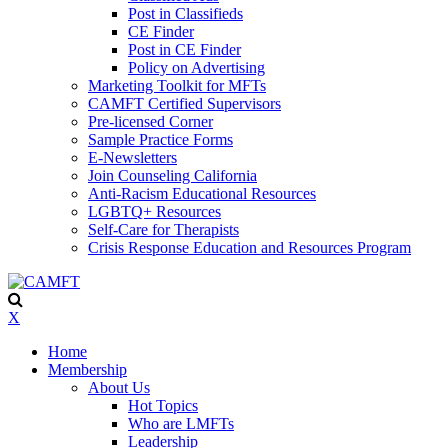
Post in Classifieds
CE Finder
Post in CE Finder
Policy on Advertising
Marketing Toolkit for MFTs
CAMFT Certified Supervisors
Pre-licensed Corner
Sample Practice Forms
E-Newsletters
Join Counseling California
Anti-Racism Educational Resources
LGBTQ+ Resources
Self-Care for Therapists
Crisis Response Education and Resources Program
X
Home
Membership
About Us
Hot Topics
Who are LMFTs
Leadership