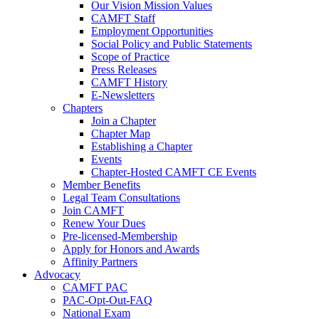
Our Vision Mission Values
CAMFT Staff
Employment Opportunities
Social Policy and Public Statements
Scope of Practice
Press Releases
CAMFT History
E-Newsletters
Chapters
Join a Chapter
Chapter Map
Establishing a Chapter
Events
Chapter-Hosted CAMFT CE Events
Member Benefits
Legal Team Consultations
Join CAMFT
Renew Your Dues
Pre-licensed-Membership
Apply for Honors and Awards
Affinity Partners
Advocacy
CAMFT PAC
PAC-Opt-Out-FAQ
National Exam