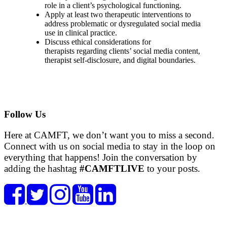
role in a client’s psychological functioning.
Apply at least two therapeutic interventions to
address problematic or dysregulated social media
use in clinical practice.
Discuss ethical considerations for
therapists regarding clients’ social media content,
therapist self-disclosure, and digital boundaries.
Follow Us
Here at CAMFT, we don’t want you to miss a second.
Connect with us on social media to stay in the loop on
everything that happens! Join the conversation by
adding the hashtag
#CAMFTLIVE
to your posts.