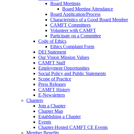
Board Meetings
Board Meeting Attendance
Board Application/Process
Characteristics of a Good Board Member
CAMFT Committees
Volunteer with CAMFT
Participate on a Committee
Code of Ethics
Ethics Complaint Form
DEI Statement
Our Vision Mission Values
CAMFT Staff
Employment Opportunities
Social Policy and Public Statements
Scope of Practice
Press Releases
CAMFT History
E-Newsletters
Chapters
Join a Chapter
Chapter Map
Establishing a Chapter
Events
Chapter-Hosted CAMFT CE Events
Member Benefits