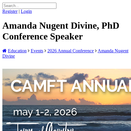
Register
|
Login
Amanda Nugent Divine, PhD
Conference Speaker
Education
Events
2026 Annual Conference
Amanda Nugent
Divine