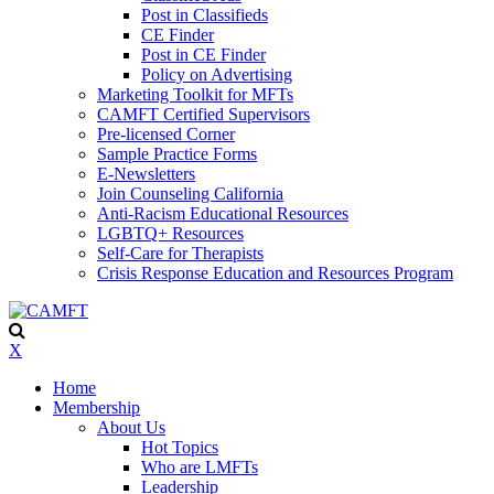
Post in Classifieds
CE Finder
Post in CE Finder
Policy on Advertising
Marketing Toolkit for MFTs
CAMFT Certified Supervisors
Pre-licensed Corner
Sample Practice Forms
E-Newsletters
Join Counseling California
Anti-Racism Educational Resources
LGBTQ+ Resources
Self-Care for Therapists
Crisis Response Education and Resources Program
X
Home
Membership
About Us
Hot Topics
Who are LMFTs
Leadership