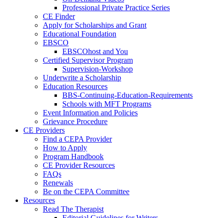
Professional Private Practice Series
CE Finder
Apply for Scholarships and Grant
Educational Foundation
EBSCO
EBSCOhost and You
Certified Supervisor Program
Supervision-Workshop
Underwrite a Scholarship
Education Resources
BBS-Continuing-Education-Requirements
Schools with MFT Programs
Event Information and Policies
Grievance Procedure
CE Providers
Find a CEPA Provider
How to Apply
Program Handbook
CE Provider Resources
FAQs
Renewals
Be on the CEPA Committee
Resources
Read The Therapist
Editorial Guidelines for Writers