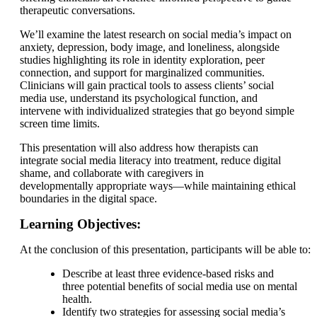
therapeutic conversations.
We’ll examine the latest research on social media’s impact on
anxiety, depression, body image, and loneliness, alongside
studies highlighting its role in identity exploration, peer
connection, and support for marginalized communities.
Clinicians will gain practical tools to assess clients’ social
media use, understand its psychological function, and
intervene with individualized strategies that go beyond simple
screen time limits.
This presentation will also address how therapists can
integrate social media literacy into treatment, reduce digital
shame, and collaborate with caregivers in
developmentally appropriate ways—while maintaining ethical
boundaries in the digital space.
Learning Objectives:
At the conclusion of this presentation, participants will be able to:
Describe at least three evidence-based risks and
three potential benefits of social media use on mental
health.
Identify two strategies for assessing social media’s