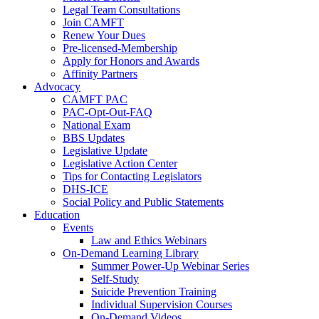
Legal Team Consultations
Join CAMFT
Renew Your Dues
Pre-licensed-Membership
Apply for Honors and Awards
Affinity Partners
Advocacy
CAMFT PAC
PAC-Opt-Out-FAQ
National Exam
BBS Updates
Legislative Update
Legislative Action Center
Tips for Contacting Legislators
DHS-ICE
Social Policy and Public Statements
Education
Events
Law and Ethics Webinars
On-Demand Learning Library
Summer Power-Up Webinar Series
Self-Study
Suicide Prevention Training
Individual Supervision Courses
On-Demand Videos