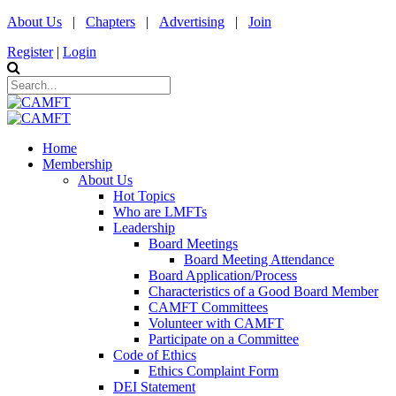
About Us
|
Chapters
|
Advertising
|
Join
Register
|
Login
Home
Membership
About Us
Hot Topics
Who are LMFTs
Leadership
Board Meetings
Board Meeting Attendance
Board Application/Process
Characteristics of a Good Board Member
CAMFT Committees
Volunteer with CAMFT
Participate on a Committee
Code of Ethics
Ethics Complaint Form
DEI Statement