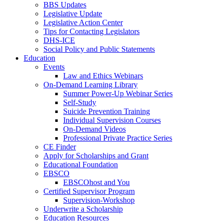
BBS Updates
Legislative Update
Legislative Action Center
Tips for Contacting Legislators
DHS-ICE
Social Policy and Public Statements
Education
Events
Law and Ethics Webinars
On-Demand Learning Library
Summer Power-Up Webinar Series
Self-Study
Suicide Prevention Training
Individual Supervision Courses
On-Demand Videos
Professional Private Practice Series
CE Finder
Apply for Scholarships and Grant
Educational Foundation
EBSCO
EBSCOhost and You
Certified Supervisor Program
Supervision-Workshop
Underwrite a Scholarship
Education Resources