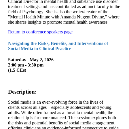
Clinical Director in mental health and substance use disorder
treatment settings and has contributed as adjunct faculty in the
field of Psychology. She is also the writer/creator of the
"Mental Health Minute with Amanda Nugent Divine," where
she shares insights to promote mental health awareness.
Return to conference speakers page
Navigating the Risks, Benefits, and Interventions of
Social Media in Clinical Practice
Saturday | May 2, 2026
2:00 pm - 3:30 pm
(1.5 CEs)
Description:
Social media is an ever-evolving force in the lives of
clients across all ages—especially adolescents and young
adults. While often framed as a threat to mental health, the
relationship is far more nuanced. This session explores both
the risks and potential benefits of social media engagement,
offering clinicians an evidence-informed perspective to guide