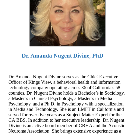
Dr. Amanda Nugent Divine, PhD
Dr. Amanda Nugent Divine serves as the Chief Executive
Officer of Kings View, a behavioral health and information
technology company operating across 36 of California's 58
counties. Dr. Nugent Divine holds a Bachelor’s in Sociology,
a Master’s in Clinical Psychology, a Master’s in Media
Psychology, and a Ph.D. in Psychology with a specialization
in Media and Technology. She is an LMFT in California and
served for over five years as a Subject Matter Expert for the
CA BBS. In addition to her executive leadership, Dr. Nugent
Divine is an active board member of CBHA and the Acoustic
Neuroma Association. She brings extensive experience as a