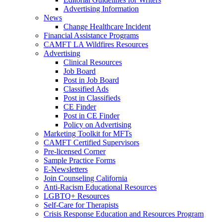
Advertising Information
News
Change Healthcare Incident
Financial Assistance Programs
CAMFT LA Wildfires Resources
Advertising
Clinical Resources
Job Board
Post in Job Board
Classified Ads
Post in Classifieds
CE Finder
Post in CE Finder
Policy on Advertising
Marketing Toolkit for MFTs
CAMFT Certified Supervisors
Pre-licensed Corner
Sample Practice Forms
E-Newsletters
Join Counseling California
Anti-Racism Educational Resources
LGBTQ+ Resources
Self-Care for Therapists
Crisis Response Education and Resources Program