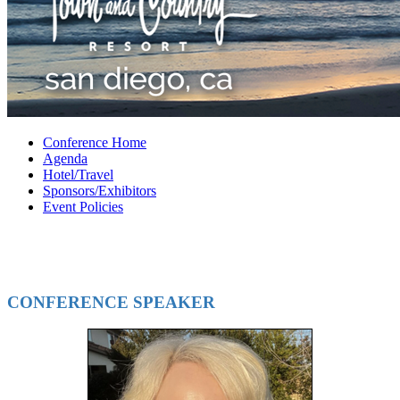
Conference Home
Agenda
Hotel/Travel
Sponsors/Exhibitors
Event Policies
CONFERENCE SPEAKER