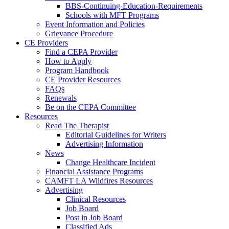
BBS-Continuing-Education-Requirements
Schools with MFT Programs
Event Information and Policies
Grievance Procedure
CE Providers
Find a CEPA Provider
How to Apply
Program Handbook
CE Provider Resources
FAQs
Renewals
Be on the CEPA Committee
Resources
Read The Therapist
Editorial Guidelines for Writers
Advertising Information
News
Change Healthcare Incident
Financial Assistance Programs
CAMFT LA Wildfires Resources
Advertising
Clinical Resources
Job Board
Post in Job Board
Classified Ads