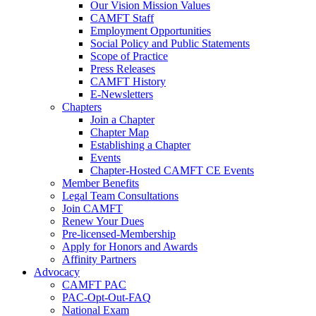
Our Vision Mission Values
CAMFT Staff
Employment Opportunities
Social Policy and Public Statements
Scope of Practice
Press Releases
CAMFT History
E-Newsletters
Chapters
Join a Chapter
Chapter Map
Establishing a Chapter
Events
Chapter-Hosted CAMFT CE Events
Member Benefits
Legal Team Consultations
Join CAMFT
Renew Your Dues
Pre-licensed-Membership
Apply for Honors and Awards
Affinity Partners
Advocacy
CAMFT PAC
PAC-Opt-Out-FAQ
National Exam