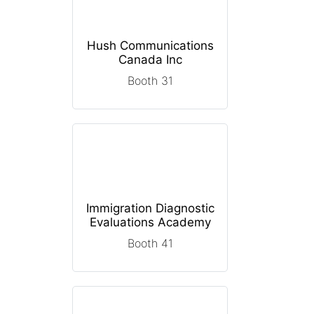
Hush Communications
Canada Inc
Booth 31
Immigration Diagnostic
Evaluations Academy
Booth 41