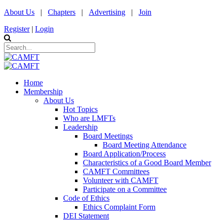
About Us
|
Chapters
|
Advertising
|
Join
Register
|
Login
Home
Membership
About Us
Hot Topics
Who are LMFTs
Leadership
Board Meetings
Board Meeting Attendance
Board Application/Process
Characteristics of a Good Board Member
CAMFT Committees
Volunteer with CAMFT
Participate on a Committee
Code of Ethics
Ethics Complaint Form
DEI Statement