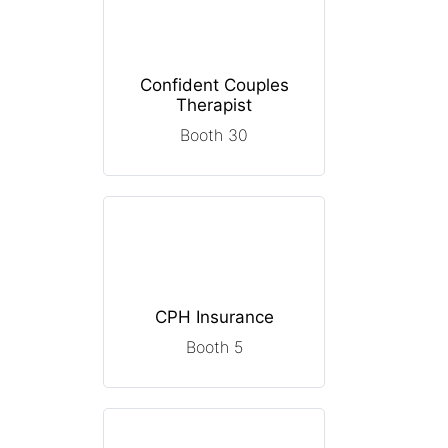
Confident Couples
Therapist
Booth 30
CPH Insurance
Booth 5