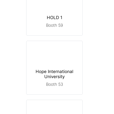
HOLD 1
Booth 59
Hope International
University
Booth 53