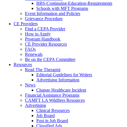
BBS-Continuing-Education-Requirements
Schools with MFT Programs
Event Information and Policies
Grievance Procedure
CE Providers
Find a CEPA Provider
How to Apply
Program Handbook
CE Provider Resources
FAQs
Renewals
Be on the CEPA Committee
Resources
Read The Therapist
Editorial Guidelines for Writers
Advertising Information
News
Change Healthcare Incident
Financial Assistance Programs
CAMFT LA Wildfires Resources
Advertising
Clinical Resources
Job Board
Post in Job Board
Classified Ads