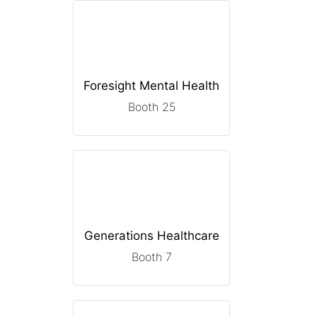
Foresight Mental Health
Booth 25
Generations Healthcare
Booth 7