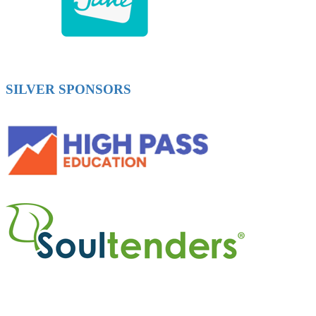
SILVER SPONSORS