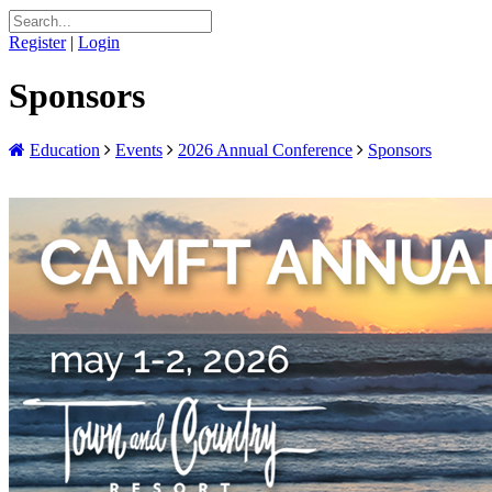
Register
|
Login
Sponsors
Education
Events
2026 Annual Conference
Sponsors