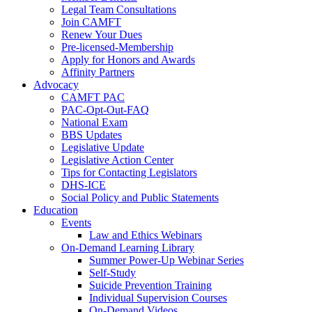
Legal Team Consultations
Join CAMFT
Renew Your Dues
Pre-licensed-Membership
Apply for Honors and Awards
Affinity Partners
Advocacy
CAMFT PAC
PAC-Opt-Out-FAQ
National Exam
BBS Updates
Legislative Update
Legislative Action Center
Tips for Contacting Legislators
DHS-ICE
Social Policy and Public Statements
Education
Events
Law and Ethics Webinars
On-Demand Learning Library
Summer Power-Up Webinar Series
Self-Study
Suicide Prevention Training
Individual Supervision Courses
On-Demand Videos