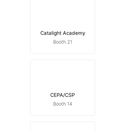
Catalight Academy
Booth 21
CEPA/CSP
Booth 14