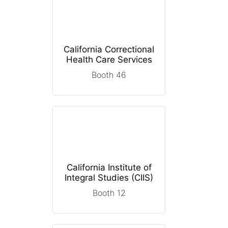
California Correctional
Health Care Services
Booth 46
California Institute of
Integral Studies (CIIS)
Booth 12