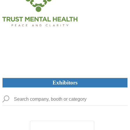
Exhibitors