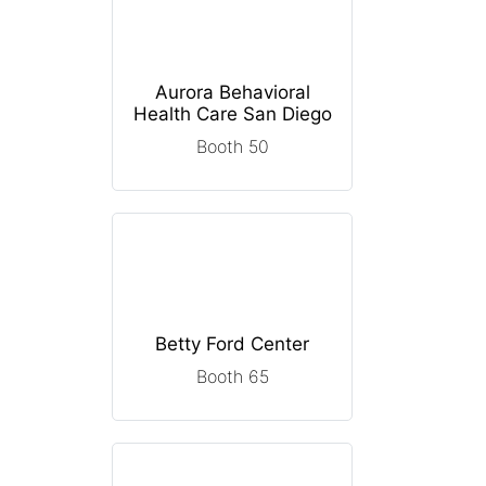
Aurora Behavioral
Health Care San Diego
Booth 50
Betty Ford Center
Booth 65