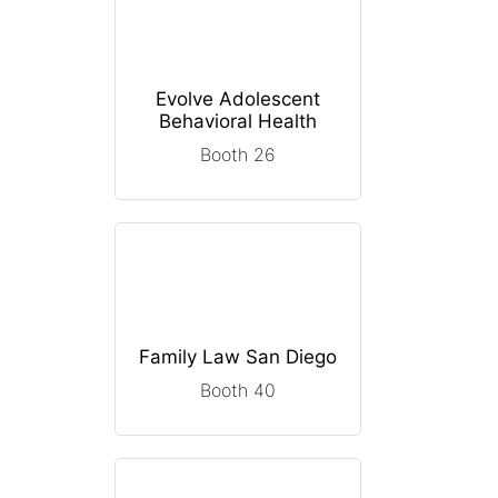
Evolve Adolescent
Behavioral Health
Booth 26
Family Law San Diego
Booth 40