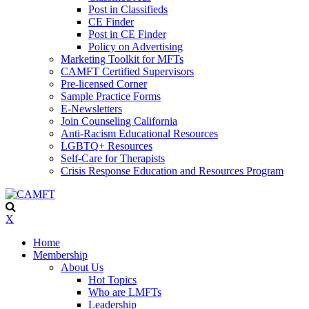
Post in Classifieds
CE Finder
Post in CE Finder
Policy on Advertising
Marketing Toolkit for MFTs
CAMFT Certified Supervisors
Pre-licensed Corner
Sample Practice Forms
E-Newsletters
Join Counseling California
Anti-Racism Educational Resources
LGBTQ+ Resources
Self-Care for Therapists
Crisis Response Education and Resources Program
X
Home
Membership
About Us
Hot Topics
Who are LMFTs
Leadership