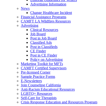
Advertising Information
News
Change Healthcare Incident
Financial Assistance Programs
CAMFT LA Wildfires Resources
Advertising
Clinical Resources
Job Board
Post in Job Board
Classified Ads
Post in Classifieds
CE Finder
Post in CE Finder
Policy on Advertising
Marketing Toolkit for MFTs
CAMFT Certified Supervisors
Pre-licensed Corner
Sample Practice Forms
E-Newsletters
Join Counseling California
Anti-Racism Educational Resources
LGBTQ+ Resources
Self-Care for Therapists
Crisis Response Education and Resources Program