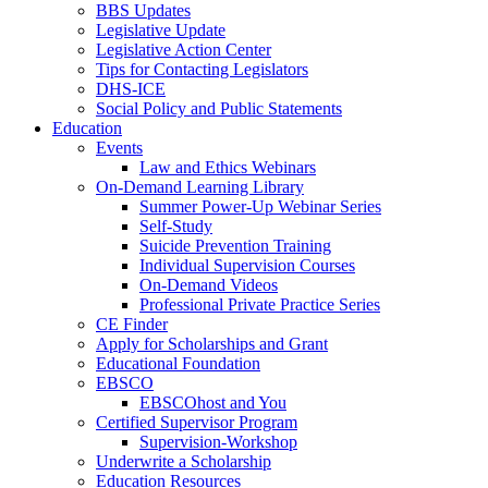
BBS Updates
Legislative Update
Legislative Action Center
Tips for Contacting Legislators
DHS-ICE
Social Policy and Public Statements
Education
Events
Law and Ethics Webinars
On-Demand Learning Library
Summer Power-Up Webinar Series
Self-Study
Suicide Prevention Training
Individual Supervision Courses
On-Demand Videos
Professional Private Practice Series
CE Finder
Apply for Scholarships and Grant
Educational Foundation
EBSCO
EBSCOhost and You
Certified Supervisor Program
Supervision-Workshop
Underwrite a Scholarship
Education Resources