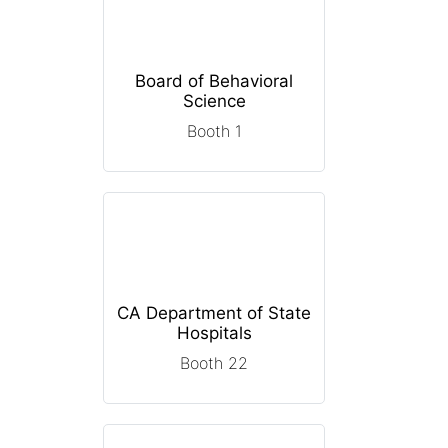
Board of Behavioral
Science
Booth 1
CA Department of State
Hospitals
Booth 22