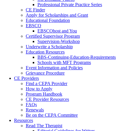
Professional Private Practice Series
CE Finder
Apply for Scholarships and Grant
Educational Foundation
EBSCO
EBSCOhost and You
Certified Supervisor Program
Supervision-Workshop
Underwrite a Scholarship
Education Resources
BBS-Continuing-Education-Requirements
Schools with MFT Programs
Event Information and Policies
Grievance Procedure
CE Providers
Find a CEPA Provider
How to Apply
Program Handbook
CE Provider Resources
FAQs
Renewals
Be on the CEPA Committee
Resources
Read The Therapist
Editorial Guidelines for Writers