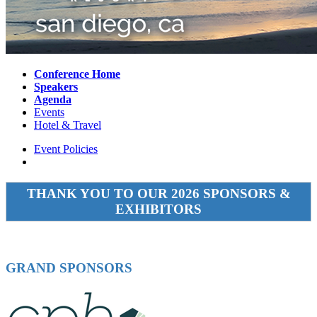
Conference Home
Speakers
Agenda
Events
Hotel & Travel
Event Policies
THANK YOU TO OUR 2026 SPONSORS &
EXHIBITORS
GRAND SPONSORS