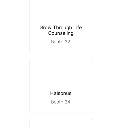
Grow Through Life
Counseling
Booth 32
Halsonus
Booth 34