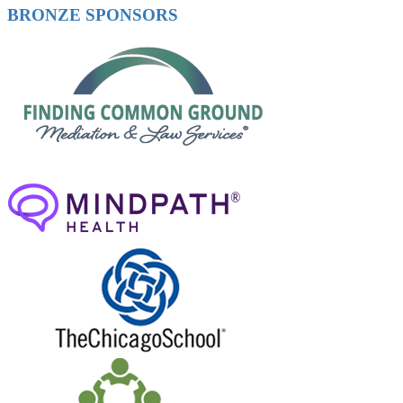
BRONZE SPONSORS