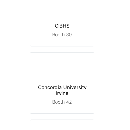
CIBHS
Booth 39
Concordia University
Irvine
Booth 42