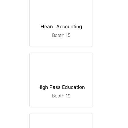
Heard Accounting
Booth 15
High Pass Education
Booth 19