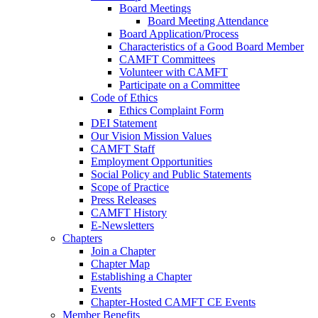
Board Meetings
Board Meeting Attendance
Board Application/Process
Characteristics of a Good Board Member
CAMFT Committees
Volunteer with CAMFT
Participate on a Committee
Code of Ethics
Ethics Complaint Form
DEI Statement
Our Vision Mission Values
CAMFT Staff
Employment Opportunities
Social Policy and Public Statements
Scope of Practice
Press Releases
CAMFT History
E-Newsletters
Chapters
Join a Chapter
Chapter Map
Establishing a Chapter
Events
Chapter-Hosted CAMFT CE Events
Member Benefits