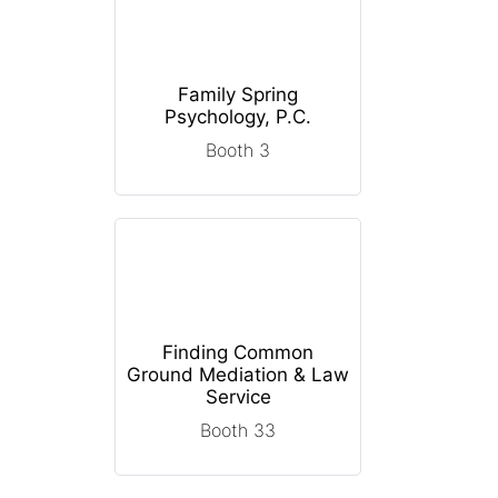
Family Spring
Psychology, P.C.
Booth 3
Finding Common
Ground Mediation & Law
Service
Booth 33