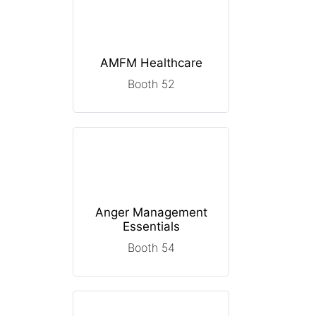
AMFM Healthcare
Booth 52
Anger Management
Essentials
Booth 54