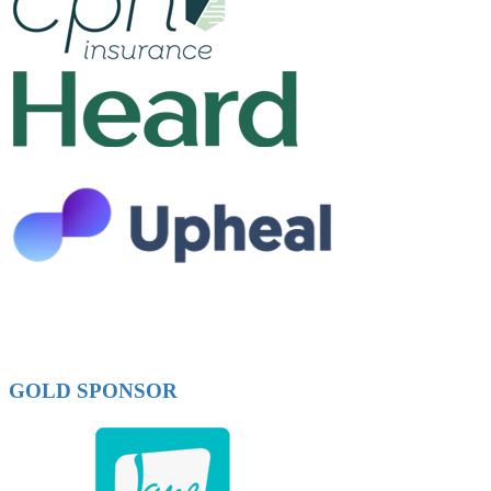
GOLD SPONSOR