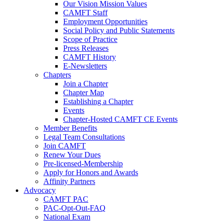
Our Vision Mission Values
CAMFT Staff
Employment Opportunities
Social Policy and Public Statements
Scope of Practice
Press Releases
CAMFT History
E-Newsletters
Chapters
Join a Chapter
Chapter Map
Establishing a Chapter
Events
Chapter-Hosted CAMFT CE Events
Member Benefits
Legal Team Consultations
Join CAMFT
Renew Your Dues
Pre-licensed-Membership
Apply for Honors and Awards
Affinity Partners
Advocacy
CAMFT PAC
PAC-Opt-Out-FAQ
National Exam