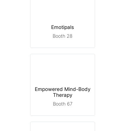
Emotipals
Booth 28
Empowered Mind-Body
Therapy
Booth 67