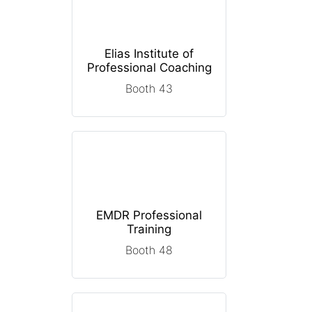
Elias Institute of
Professional Coaching
Booth 43
EMDR Professional
Training
Booth 48