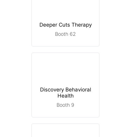
Deeper Cuts Therapy
Booth 62
Discovery Behavioral
Health
Booth 9