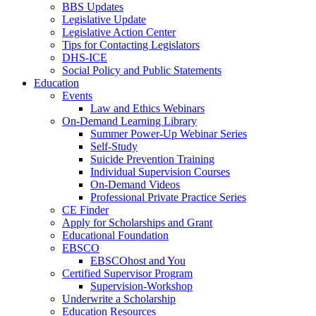
BBS Updates
Legislative Update
Legislative Action Center
Tips for Contacting Legislators
DHS-ICE
Social Policy and Public Statements
Education
Events
Law and Ethics Webinars
On-Demand Learning Library
Summer Power-Up Webinar Series
Self-Study
Suicide Prevention Training
Individual Supervision Courses
On-Demand Videos
Professional Private Practice Series
CE Finder
Apply for Scholarships and Grant
Educational Foundation
EBSCO
EBSCOhost and You
Certified Supervisor Program
Supervision-Workshop
Underwrite a Scholarship
Education Resources