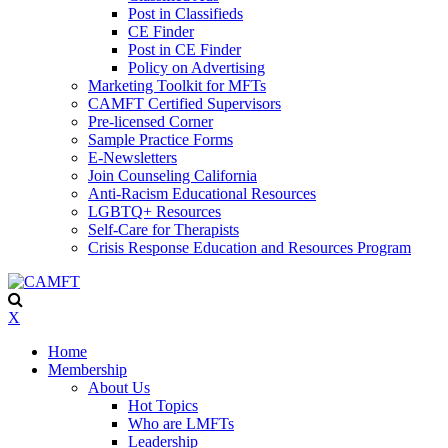
Post in Classifieds
CE Finder
Post in CE Finder
Policy on Advertising
Marketing Toolkit for MFTs
CAMFT Certified Supervisors
Pre-licensed Corner
Sample Practice Forms
E-Newsletters
Join Counseling California
Anti-Racism Educational Resources
LGBTQ+ Resources
Self-Care for Therapists
Crisis Response Education and Resources Program
X
Home
Membership
About Us
Hot Topics
Who are LMFTs
Leadership