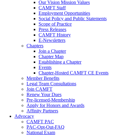
Our Vision Mission Values
CAMFT Staff
Employment Opportunities
Social Policy and Public Statements
Scope of Practice
Press Releases
CAMFT History
E-Newsletters
Chapters
Join a Chapter
Chapter Map
Establishing a Chapter
Events
Chapter-Hosted CAMFT CE Events
Member Benefits
Legal Team Consultations
Join CAMFT
Renew Your Dues
Pre-licensed-Membership
Apply for Honors and Awards
Affinity Partners
Advocacy
CAMFT PAC
PAC-Opt-Out-FAQ
National Exam