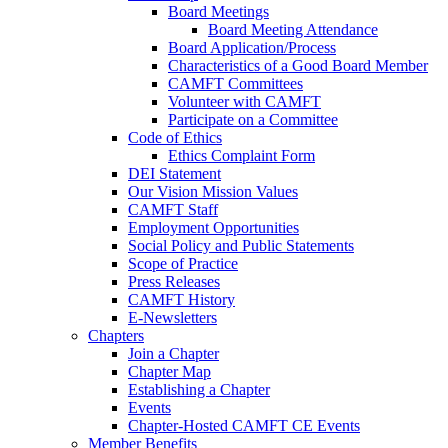
Board Meetings
Board Meeting Attendance
Board Application/Process
Characteristics of a Good Board Member
CAMFT Committees
Volunteer with CAMFT
Participate on a Committee
Code of Ethics
Ethics Complaint Form
DEI Statement
Our Vision Mission Values
CAMFT Staff
Employment Opportunities
Social Policy and Public Statements
Scope of Practice
Press Releases
CAMFT History
E-Newsletters
Chapters
Join a Chapter
Chapter Map
Establishing a Chapter
Events
Chapter-Hosted CAMFT CE Events
Member Benefits