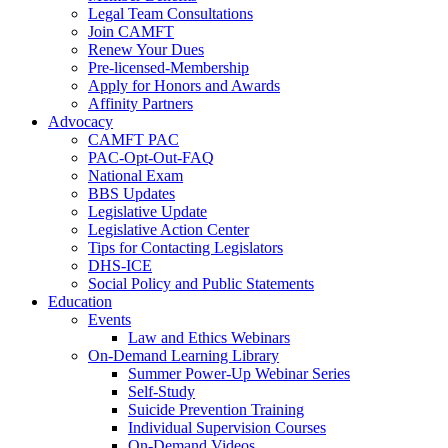
Legal Team Consultations
Join CAMFT
Renew Your Dues
Pre-licensed-Membership
Apply for Honors and Awards
Affinity Partners
Advocacy
CAMFT PAC
PAC-Opt-Out-FAQ
National Exam
BBS Updates
Legislative Update
Legislative Action Center
Tips for Contacting Legislators
DHS-ICE
Social Policy and Public Statements
Education
Events
Law and Ethics Webinars
On-Demand Learning Library
Summer Power-Up Webinar Series
Self-Study
Suicide Prevention Training
Individual Supervision Courses
On-Demand Videos