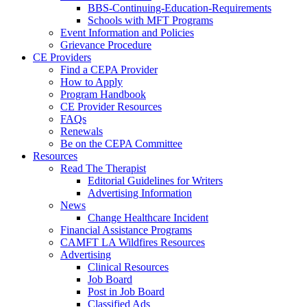
BBS-Continuing-Education-Requirements
Schools with MFT Programs
Event Information and Policies
Grievance Procedure
CE Providers
Find a CEPA Provider
How to Apply
Program Handbook
CE Provider Resources
FAQs
Renewals
Be on the CEPA Committee
Resources
Read The Therapist
Editorial Guidelines for Writers
Advertising Information
News
Change Healthcare Incident
Financial Assistance Programs
CAMFT LA Wildfires Resources
Advertising
Clinical Resources
Job Board
Post in Job Board
Classified Ads