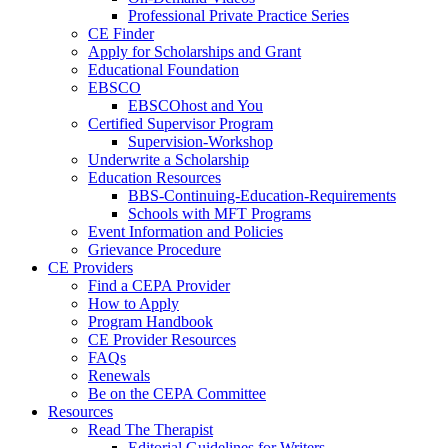
Professional Private Practice Series
CE Finder
Apply for Scholarships and Grant
Educational Foundation
EBSCO
EBSCOhost and You
Certified Supervisor Program
Supervision-Workshop
Underwrite a Scholarship
Education Resources
BBS-Continuing-Education-Requirements
Schools with MFT Programs
Event Information and Policies
Grievance Procedure
CE Providers
Find a CEPA Provider
How to Apply
Program Handbook
CE Provider Resources
FAQs
Renewals
Be on the CEPA Committee
Resources
Read The Therapist
Editorial Guidelines for Writers