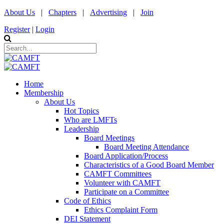
About Us
|
Chapters
|
Advertising
|
Join
Register
|
Login
Home
Membership
About Us
Hot Topics
Who are LMFTs
Leadership
Board Meetings
Board Meeting Attendance
Board Application/Process
Characteristics of a Good Board Member
CAMFT Committees
Volunteer with CAMFT
Participate on a Committee
Code of Ethics
Ethics Complaint Form
DEI Statement