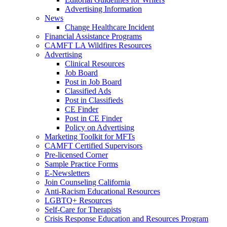
Advertising Information
News
Change Healthcare Incident
Financial Assistance Programs
CAMFT LA Wildfires Resources
Advertising
Clinical Resources
Job Board
Post in Job Board
Classified Ads
Post in Classifieds
CE Finder
Post in CE Finder
Policy on Advertising
Marketing Toolkit for MFTs
CAMFT Certified Supervisors
Pre-licensed Corner
Sample Practice Forms
E-Newsletters
Join Counseling California
Anti-Racism Educational Resources
LGBTQ+ Resources
Self-Care for Therapists
Crisis Response Education and Resources Program