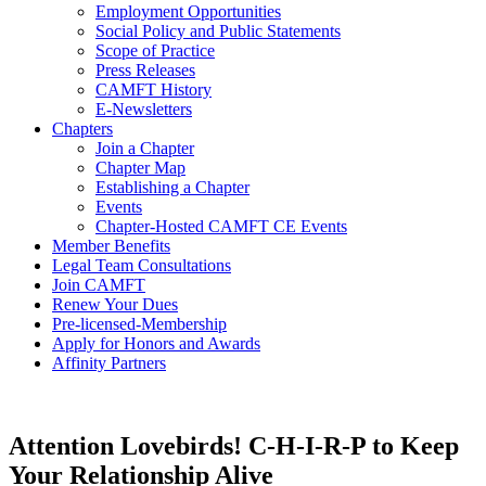
Employment Opportunities
Social Policy and Public Statements
Scope of Practice
Press Releases
CAMFT History
E-Newsletters
Chapters
Join a Chapter
Chapter Map
Establishing a Chapter
Events
Chapter-Hosted CAMFT CE Events
Member Benefits
Legal Team Consultations
Join CAMFT
Renew Your Dues
Pre-licensed-Membership
Apply for Honors and Awards
Affinity Partners
Attention Lovebirds! C-H-I-R-P to Keep
Your Relationship Alive