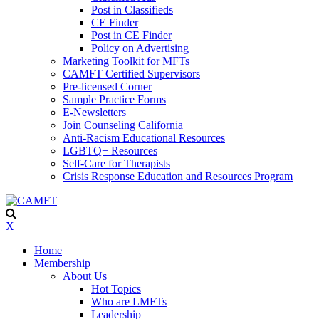
Post in Classifieds
CE Finder
Post in CE Finder
Policy on Advertising
Marketing Toolkit for MFTs
CAMFT Certified Supervisors
Pre-licensed Corner
Sample Practice Forms
E-Newsletters
Join Counseling California
Anti-Racism Educational Resources
LGBTQ+ Resources
Self-Care for Therapists
Crisis Response Education and Resources Program
X
Home
Membership
About Us
Hot Topics
Who are LMFTs
Leadership