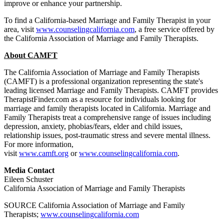
improve or enhance your partnership.
To find a California-based Marriage and Family Therapist in your
area, visit
www.counselingcalifornia.com
, a free service offered by
the California Association of Marriage and Family Therapists.
About CAMFT
The California Association of Marriage and Family Therapists
(CAMFT) is a professional organization representing the state's
leading licensed Marriage and Family Therapists. CAMFT provides
TherapistFinder.com as a resource for individuals looking for
marriage and family therapists located in California. Marriage and
Family Therapists treat a comprehensive range of issues including
depression, anxiety, phobias/fears, elder and child issues,
relationship issues, post-traumatic stress and severe mental illness.
For more information,
visit
www.camft.org
or
www.counselingcalifornia.com
.
Media Contact
Eileen Schuster
California Association of Marriage and Family Therapists
SOURCE California Association of Marriage and Family
Therapists;
www.counselingcalifornia.com