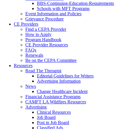
BBS-Continuing-Education-Requirements
Schools with MFT Programs
Event Information and Policies
Grievance Procedure
CE Providers
Find a CEPA Provider
How to Apply
Program Handbook
CE Provider Resources
FAQs
Renewals
Be on the CEPA Committee
Resources
Read The Therapist
Editorial Guidelines for Writers
Advertising Information
News
Change Healthcare Incident
Financial Assistance Programs
CAMFT LA Wildfires Resources
Advertising
Clinical Resources
Job Board
Post in Job Board
Classified Ads