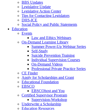
BBS Updates
Legislative Update
Legislative Action Center
Tips for Contacting Legislators
DHS-ICE
Social Policy and Public Statements
Education
Events
Law and Ethics Webinars
On-Demand Learning Library
Summer Power-Up Webinar Series
Self-Study
Suicide Prevention Training
Individual Supervision Courses
On-Demand Videos
Professional Private Practice Series
CE Finder
Apply for Scholarships and Grant
Educational Foundation
EBSCO
EBSCOhost and You
Certified Supervisor Program
Supervision-Workshop
Underwrite a Scholarship
Education Resources