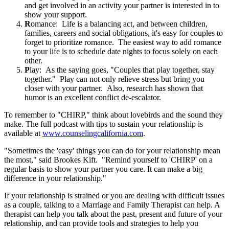
and get involved in an activity your partner is interested in to
show your support.
R
omance:
Life is a balancing act, and between children,
families, careers and social obligations, it's easy for couples to
forget to prioritize romance. The easiest way to add romance
to your life is to schedule date nights to focus solely on each
other.
P
lay: As the saying goes, "Couples that play together, stay
together." Play can not only relieve stress but bring you
closer with your partner. Also, research has shown that
humor is an excellent conflict de-escalator.
To remember to "CHIRP," think about lovebirds and the sound they
make. The full podcast with tips to sustain your relationship is
available at
www.counselingcalifornia.com
.
"Sometimes the 'easy' things you can do for your relationship mean
the most," said Brookes Kift. "Remind yourself to 'CHIRP' on a
regular basis to show your partner you care. It can make a big
difference in your relationship."
If your relationship is strained or you are dealing with difficult issues
as a couple, talking to a Marriage and Family Therapist can help. A
therapist can help you talk about the past, present and future of your
relationship, and can provide tools and strategies to help you