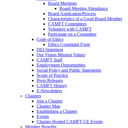
Board Meetings
Board Meeting Attendance
Board Application/Process
Characteristics of a Good Board Member
CAMFT Committees
Volunteer with CAMFT
Participate on a Committee
Code of Ethics
Ethics Complaint Form
DEI Statement
Our Vision Mission Values
CAMFT Staff
Employment Opportunities
Social Policy and Public Statements
Scope of Practice
Press Releases
CAMFT History
E-Newsletters
Chapters
Join a Chapter
Chapter Map
Establishing a Chapter
Events
Chapter-Hosted CAMFT CE Events
Member Benefits