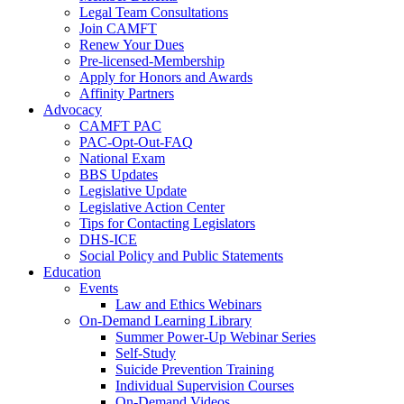
Legal Team Consultations
Join CAMFT
Renew Your Dues
Pre-licensed-Membership
Apply for Honors and Awards
Affinity Partners
Advocacy
CAMFT PAC
PAC-Opt-Out-FAQ
National Exam
BBS Updates
Legislative Update
Legislative Action Center
Tips for Contacting Legislators
DHS-ICE
Social Policy and Public Statements
Education
Events
Law and Ethics Webinars
On-Demand Learning Library
Summer Power-Up Webinar Series
Self-Study
Suicide Prevention Training
Individual Supervision Courses
On-Demand Videos