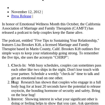
November 12, 2012
|
Press Release
|
In honor of Emotional Wellness Month this October, the California
Association of Marriage and Family Therapists (CAMFT) has
released a podcast to help couples keep the flame alive.
The podcast, entitled "Five Tips to Sustaining Your Relationship,"
features Lisa Brookes Kift, a licensed Marriage and Family
Therapist based in Marin County, Calif. Brookes Kift outlines five
simple ways to keep your relationship going strong. To remember
the five tips, she uses the acronym "CHIRP":
C
heck-In: With busy schedules, couples can sometimes pass
each other like two ships in the night. Don't lose touch with
your partner. Schedule a weekly "check-in" time to talk and
get an emotional read on one other.
H
ug
:
Research has shown that couples who engage in a full
body hug for at least 20 seconds have the potential to release
oxytocin, the bonding hormone of security and safety. Bring
on the bear hug!
I
nterest:
Showing interest in what your significant other is
doing or feeling helps to show that you care. Ask questions