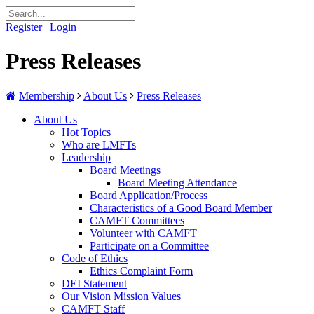
Register
|
Login
Press Releases
Membership
About Us
Press Releases
About Us
Hot Topics
Who are LMFTs
Leadership
Board Meetings
Board Meeting Attendance
Board Application/Process
Characteristics of a Good Board Member
CAMFT Committees
Volunteer with CAMFT
Participate on a Committee
Code of Ethics
Ethics Complaint Form
DEI Statement
Our Vision Mission Values
CAMFT Staff