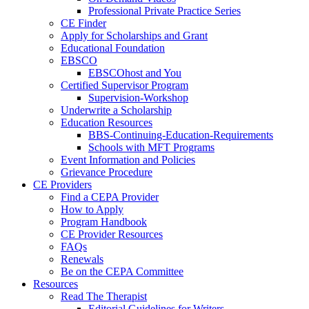
Professional Private Practice Series
CE Finder
Apply for Scholarships and Grant
Educational Foundation
EBSCO
EBSCOhost and You
Certified Supervisor Program
Supervision-Workshop
Underwrite a Scholarship
Education Resources
BBS-Continuing-Education-Requirements
Schools with MFT Programs
Event Information and Policies
Grievance Procedure
CE Providers
Find a CEPA Provider
How to Apply
Program Handbook
CE Provider Resources
FAQs
Renewals
Be on the CEPA Committee
Resources
Read The Therapist
Editorial Guidelines for Writers