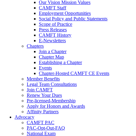
Our Vision Mission Values
CAMFT Staff
Employment Opportunities
Social Policy and Public Statements
Scope of Practice
Press Releases
CAMFT History
E-Newsletters
Chapters
Join a Chapter
Chapter Map
Establishing a Chapter
Events
Chapter-Hosted CAMFT CE Events
Member Benefits
Legal Team Consultations
Join CAMFT
Renew Your Dues
Pre-licensed-Membership
Apply for Honors and Awards
Affinity Partners
Advocacy
CAMFT PAC
PAC-Opt-Out-FAQ
National Exam