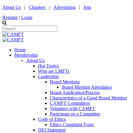
About Us
|
Chapters
|
Advertising
|
Join
Register
|
Login
Home
Membership
About Us
Hot Topics
Who are LMFTs
Leadership
Board Meetings
Board Meeting Attendance
Board Application/Process
Characteristics of a Good Board Member
CAMFT Committees
Volunteer with CAMFT
Participate on a Committee
Code of Ethics
Ethics Complaint Form
DEI Statement