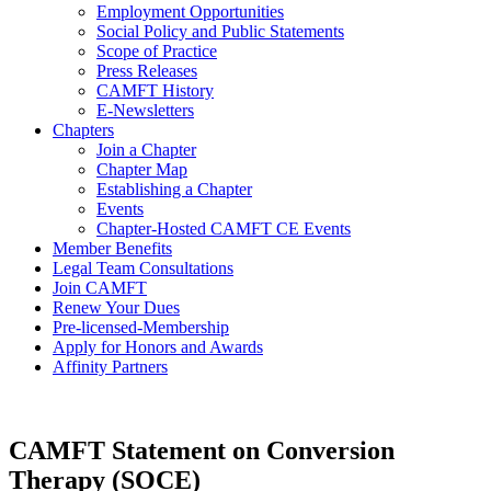
Employment Opportunities
Social Policy and Public Statements
Scope of Practice
Press Releases
CAMFT History
E-Newsletters
Chapters
Join a Chapter
Chapter Map
Establishing a Chapter
Events
Chapter-Hosted CAMFT CE Events
Member Benefits
Legal Team Consultations
Join CAMFT
Renew Your Dues
Pre-licensed-Membership
Apply for Honors and Awards
Affinity Partners
CAMFT Statement on Conversion
Therapy (SOCE)