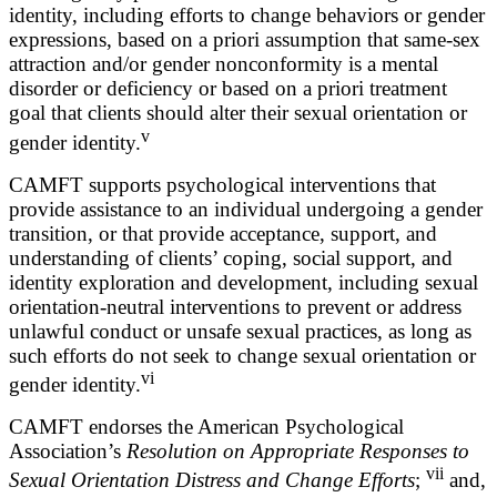
identity, including efforts to change behaviors or gender
expressions, based on a priori assumption that same-sex
attraction and/or gender nonconformity is a mental
disorder or deficiency or based on a priori treatment
goal that clients should alter their sexual orientation or
v
gender identity.
CAMFT supports psychological interventions that
provide assistance to an individual undergoing a gender
transition, or that provide acceptance, support, and
understanding of clients’ coping, social support, and
identity exploration and development, including sexual
orientation-neutral interventions to prevent or address
unlawful conduct or unsafe sexual practices, as long as
such efforts do not seek to change sexual orientation or
vi
gender identity.
CAMFT endorses the American Psychological
Association’s
Resolution on Appropriate Responses to
vii
Sexual Orientation Distress and Change Efforts
;
and,