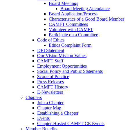
Board Meetings
Board Meeting Attendance
Board Application/Process
Characteristics of a Good Board Member
CAMFT Committees
Volunteer with CAMFT
Participate on a Committee
Code of Ethics
Ethics Complaint Form
DEI Statement
Our Vision Mission Values
CAMFT Staff
Employment Opportunities
Social Policy and Public Statements
Scope of Practice
Press Releases
CAMFT History
E-Newsletters
Chapters
Join a Chapter
Chapter Map
Establishing a Chapter
Events
Chapter-Hosted CAMFT CE Events
Member Benefits