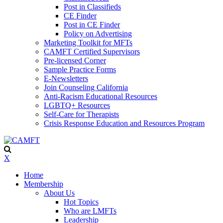
Post in Classifieds
CE Finder
Post in CE Finder
Policy on Advertising
Marketing Toolkit for MFTs
CAMFT Certified Supervisors
Pre-licensed Corner
Sample Practice Forms
E-Newsletters
Join Counseling California
Anti-Racism Educational Resources
LGBTQ+ Resources
Self-Care for Therapists
Crisis Response Education and Resources Program
X
Home
Membership
About Us
Hot Topics
Who are LMFTs
Leadership