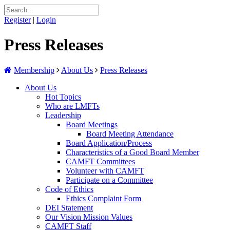
Register
|
Login
Press Releases
Membership
About Us
Press Releases
About Us
Hot Topics
Who are LMFTs
Leadership
Board Meetings
Board Meeting Attendance
Board Application/Process
Characteristics of a Good Board Member
CAMFT Committees
Volunteer with CAMFT
Participate on a Committee
Code of Ethics
Ethics Complaint Form
DEI Statement
Our Vision Mission Values
CAMFT Staff