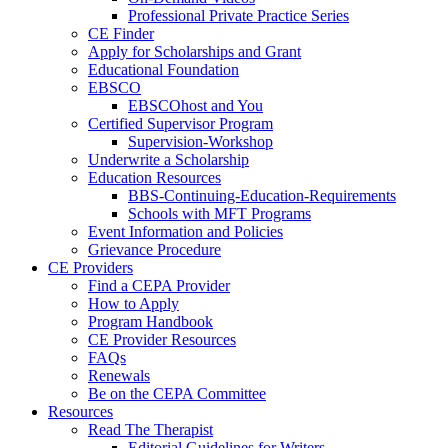
Professional Private Practice Series
CE Finder
Apply for Scholarships and Grant
Educational Foundation
EBSCO
EBSCOhost and You
Certified Supervisor Program
Supervision-Workshop
Underwrite a Scholarship
Education Resources
BBS-Continuing-Education-Requirements
Schools with MFT Programs
Event Information and Policies
Grievance Procedure
CE Providers
Find a CEPA Provider
How to Apply
Program Handbook
CE Provider Resources
FAQs
Renewals
Be on the CEPA Committee
Resources
Read The Therapist
Editorial Guidelines for Writers