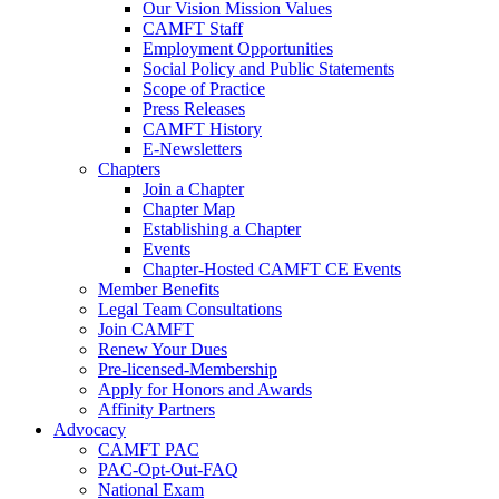
Our Vision Mission Values
CAMFT Staff
Employment Opportunities
Social Policy and Public Statements
Scope of Practice
Press Releases
CAMFT History
E-Newsletters
Chapters
Join a Chapter
Chapter Map
Establishing a Chapter
Events
Chapter-Hosted CAMFT CE Events
Member Benefits
Legal Team Consultations
Join CAMFT
Renew Your Dues
Pre-licensed-Membership
Apply for Honors and Awards
Affinity Partners
Advocacy
CAMFT PAC
PAC-Opt-Out-FAQ
National Exam