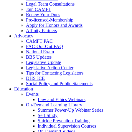
Legal Team Consultations
Join CAMFT
Renew Your Dues
Pre-licensed-Membership
Apply for Honors and Awards
Affinity Partners
Advocacy
CAMFT PAC
PAC-Opt-Out-FAQ
National Exam
BBS Updates
Legislative Update
Legislative Action Center
Tips for Contacting Legislators
DHS-ICE
Social Policy and Public Statements
Education
Events
Law and Ethics Webinars
On-Demand Learning Library
Summer Power-Up Webinar Series
Self-Study
Suicide Prevention Training
Individual Supervision Courses
On-Demand Videos