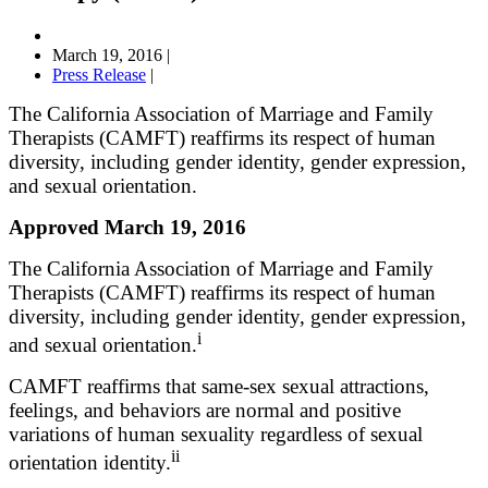
March 19, 2016
|
Press Release
|
The California Association of Marriage and Family
Therapists (CAMFT) reaffirms its respect of human
diversity, including gender identity, gender expression,
and sexual orientation.
Approved March 19, 2016
The California Association of Marriage and Family
Therapists (CAMFT) reaffirms its respect of human
diversity, including gender identity, gender expression,
i
and sexual orientation.
CAMFT reaffirms that same-sex sexual attractions,
feelings, and behaviors are normal and positive
variations of human sexuality regardless of sexual
ii
orientation identity.