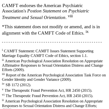
CAMFT endorses the American Psychiatric
Association's
Postion Statement on Psychiatric
viii
Treatment and Sexual Orientation
.
*This statement does not modify or amend, and is in
ix
alignment with the CAMFT Code of Ethics.
- - - - - - - - - - - - - - - - - - - - - - - - - - - - - - - - - - - - - - - - - - - - - -
i
CAMFT Statement: CAMFT Issues Statement Supporting
Marriage Equality CAMFT Code of Ethics, section 1.1.
ii
American Psychological Association Resolution on Appropriate
Affirmative Responses to Sexual Orientation Distress and Change
Efforts (2009).
iii
Report of the American Psychological Association Task Force on
Gender Identity and Gender Variance (2009).
iv
SB 1172 (2012).
v
The Therapeutic Fraud Prevention Act, HR 2450 (2015).
vi
The Therapeutic Fraud Prevention Act, HR 2450 (2015).
ii
American Psychological Association Resolution on Appropriate
Responses to Sexual Orientation Distress and Change Efforts;