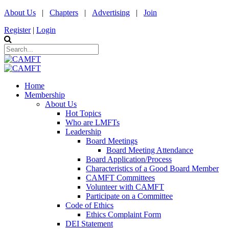
About Us
|
Chapters
|
Advertising
|
Join
Register
|
Login
Home
Membership
About Us
Hot Topics
Who are LMFTs
Leadership
Board Meetings
Board Meeting Attendance
Board Application/Process
Characteristics of a Good Board Member
CAMFT Committees
Volunteer with CAMFT
Participate on a Committee
Code of Ethics
Ethics Complaint Form
DEI Statement