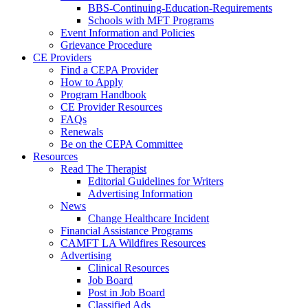
BBS-Continuing-Education-Requirements
Schools with MFT Programs
Event Information and Policies
Grievance Procedure
CE Providers
Find a CEPA Provider
How to Apply
Program Handbook
CE Provider Resources
FAQs
Renewals
Be on the CEPA Committee
Resources
Read The Therapist
Editorial Guidelines for Writers
Advertising Information
News
Change Healthcare Incident
Financial Assistance Programs
CAMFT LA Wildfires Resources
Advertising
Clinical Resources
Job Board
Post in Job Board
Classified Ads