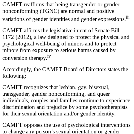
CAMFT reaffirms that being transgender or gender
nonconforming (TGNC) are normal and positive
iii
variations of gender identities and gender expressions.
CAMFT affirms the legislative intent of Senate Bill
1172 (2012), a law designed to protect the physical and
psychological well-being of minors and to protect
minors from exposure to serious harms caused by
iv
conversion therapy.
Accordingly, the CAMFT Board of Directors states the
following:
CAMFT recognizes that lesbian, gay, bisexual,
transgender, gender nonconforming, and queer
individuals, couples and families continue to experience
discrimination and prejudice by some psychotherapists
for their sexual orientation and/or gender identity.
CAMFT opposes the use of psychological interventions
to change any person’s sexual orientation or gender