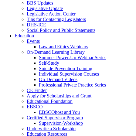
BBS Updates
Legislative Update
Legislative Action Center
Tips for Contacting Legislators
DHS-ICE
Social Policy and Public Statements
Education
Events
Law and Ethics Webinars
On-Demand Learning Library
Summer Power-Up Webinar Series
Self-Study
Suicide Prevention Training
Individual Supervision Courses
On-Demand Videos
Professional Private Practice Series
CE Finder
Apply for Scholarships and Grant
Educational Foundation
EBSCO
EBSCOhost and You
Certified Supervisor Program
Supervision-Workshop
Underwrite a Scholarship
Education Resources