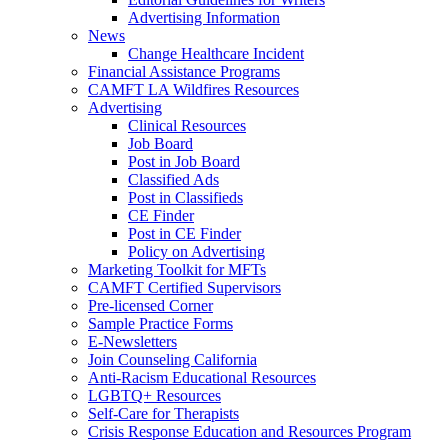
Advertising Information
News
Change Healthcare Incident
Financial Assistance Programs
CAMFT LA Wildfires Resources
Advertising
Clinical Resources
Job Board
Post in Job Board
Classified Ads
Post in Classifieds
CE Finder
Post in CE Finder
Policy on Advertising
Marketing Toolkit for MFTs
CAMFT Certified Supervisors
Pre-licensed Corner
Sample Practice Forms
E-Newsletters
Join Counseling California
Anti-Racism Educational Resources
LGBTQ+ Resources
Self-Care for Therapists
Crisis Response Education and Resources Program