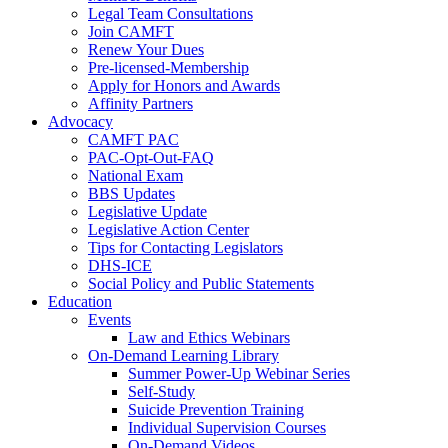
Legal Team Consultations
Join CAMFT
Renew Your Dues
Pre-licensed-Membership
Apply for Honors and Awards
Affinity Partners
Advocacy
CAMFT PAC
PAC-Opt-Out-FAQ
National Exam
BBS Updates
Legislative Update
Legislative Action Center
Tips for Contacting Legislators
DHS-ICE
Social Policy and Public Statements
Education
Events
Law and Ethics Webinars
On-Demand Learning Library
Summer Power-Up Webinar Series
Self-Study
Suicide Prevention Training
Individual Supervision Courses
On-Demand Videos