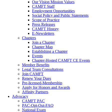
Our Vision Mission Values
CAMFT Staff
Employment Opportunities
Social Policy and Public Statements
Scope of Practice
Press Releases
CAMFT History
E-Newsletters
Chapters
Join a Chapter
Chapter Map
Establishing a Chapter
Events
Chapter-Hosted CAMFT CE Events
Member Benefits
Legal Team Consultations
Join CAMFT
Renew Your Dues
Pre-licensed-Membership
Apply for Honors and Awards
Affinity Partners
Advocacy
CAMFT PAC
PAC-Opt-Out-FAQ
National Exam