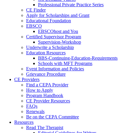
Professional Private Practice Series
CE Finder
Apply for Scholarships and Grant
Educational Foundation
EBSCO
EBSCOhost and You
Certified Supervisor Program
Supervision-Workshop
Underwrite a Scholarship
Education Resources
BBS-Continuing-Education-Requirements
Schools with MFT Programs
Event Information and Policies
Grievance Procedure
CE Providers
Find a CEPA Provider
How to Apply
Program Handbook
CE Provider Resources
FAQs
Renewals
Be on the CEPA Committee
Resources
Read The Therapist
Editorial Guidelines for Writers