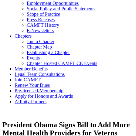
Employment Opportunities
Social Policy and Public Statements
Scope of Practice
Press Releases
CAMFT History
E-Newsletters
Chapters
Join a Chapter
Chapter Map
Establishing a Chapter
Events
Chapter-Hosted CAMFT CE Events
Member Benefits
Legal Team Consultations
Join CAMFT
Renew Your Dues
Pre-licensed-Membership
Apply for Honors and Awards
Affinity Partners
President Obama Signs Bill to Add More
Mental Health Providers for Veterns