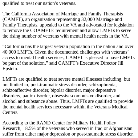
qualified to treat our nation’s veterans.
The California Association of Marriage and Family Therapists
(CAMFT), an organization representing 32,000 Marriage and
Family Therapists, appealed to the VA and advocated for legislation
to remove the COAMFTE requirement and allow LMFTs to serve
the rising number of veterans with mental health needs in the VA.
“California has the largest veteran population in the nation and over
40,000 LMFTs. Given the documented challenges with veterans’
access to mental health services, CAMFT is pleased to have LMFTs
be part of the solution,” said CAMFT’s Executive Director Jill
Epstein.
LMFTs are qualified to treat severe mental illnesses including, but
not limited to, post-traumatic stress disorder, schizophrenia,
schizoaffective disorder, bipolar disorder, major depressive
disorders, panic disorder, obsessive-compulsive disorder, and
alcohol and substance abuse. Thus, LMFTs are qualified to provide
the mental health services necessary within the Veterans Medical
Centers.
According to the RAND Center for Military Health Policy
Research, 18.5% of the veterans who served in Iraq or Afghanistan
suffer from either major depression or post-traumatic stress disorder.