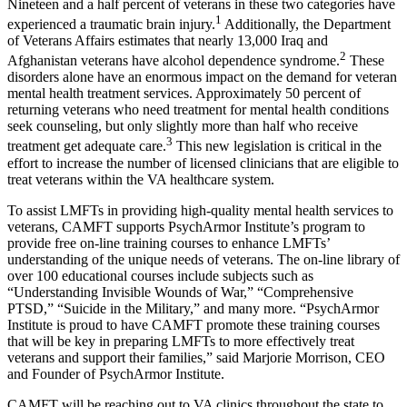
Nineteen and a half percent of veterans in these two categories have
1
experienced a traumatic brain injury.
Additionally, the Department
of Veterans Affairs estimates that nearly 13,000 Iraq and
2
Afghanistan veterans have alcohol dependence syndrome.
These
disorders alone have an enormous impact on the demand for veteran
mental health treatment services. Approximately 50 percent of
returning veterans who need treatment for mental health conditions
seek counseling, but only slightly more than half who receive
3
treatment get adequate care.
This new legislation is critical in the
effort to increase the number of licensed clinicians that are eligible to
treat veterans within the VA healthcare system.
To assist LMFTs in providing high-quality mental health services to
veterans, CAMFT supports PsychArmor Institute’s program to
provide free on-line training courses to enhance LMFTs’
understanding of the unique needs of veterans. The on-line library of
over 100 educational courses include subjects such as
“Understanding Invisible Wounds of War,” “Comprehensive
PTSD,” “Suicide in the Military,” and many more. “PsychArmor
Institute is proud to have CAMFT promote these training courses
that will be key in preparing LMFTs to more effectively treat
veterans and support their families,” said Marjorie Morrison, CEO
and Founder of PsychArmor Institute.
CAMFT will be reaching out to VA clinics throughout the state to