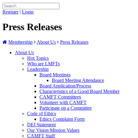
Register
|
Login
Press Releases
Membership
About Us
Press Releases
About Us
Hot Topics
Who are LMFTs
Leadership
Board Meetings
Board Meeting Attendance
Board Application/Process
Characteristics of a Good Board Member
CAMFT Committees
Volunteer with CAMFT
Participate on a Committee
Code of Ethics
Ethics Complaint Form
DEI Statement
Our Vision Mission Values
CAMFT Staff