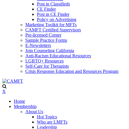
Post in Classifieds
CE Finder
Post in CE Finder
Policy on Advertising
Marketing Toolkit for MFTs
CAMFT Certified Supervisors
Pre-licensed Corner
Sample Practice Forms
E-Newsletters
Join Counseling California
Anti-Racism Educational Resources
LGBTQ+ Resources
Self-Care for Therapists
Crisis Response Education and Resources Program
X
Home
Membership
About Us
Hot Topics
Who are LMFTs
Leadership