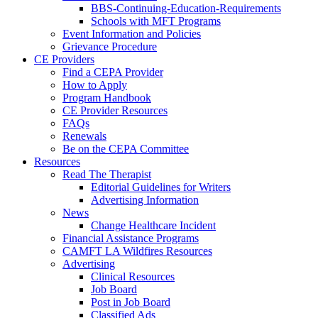
BBS-Continuing-Education-Requirements
Schools with MFT Programs
Event Information and Policies
Grievance Procedure
CE Providers
Find a CEPA Provider
How to Apply
Program Handbook
CE Provider Resources
FAQs
Renewals
Be on the CEPA Committee
Resources
Read The Therapist
Editorial Guidelines for Writers
Advertising Information
News
Change Healthcare Incident
Financial Assistance Programs
CAMFT LA Wildfires Resources
Advertising
Clinical Resources
Job Board
Post in Job Board
Classified Ads