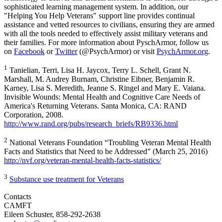
sophisticated learning management system. In addition, our
"Helping You Help Veterans" support line provides continual
assistance and vetted resources to civilians, ensuring they are armed
with all the tools needed to effectively assist military veterans and
their families. For more information about PyschArmor, follow us
on
Facebook
or
Twitter
(@PsychArmor) or visit
PsychArmor.org
.
1
Tanielian, Terri, Lisa H. Jaycox, Terry L. Schell, Grant N.
Marshall, M. Audrey Burnam, Christine Eibner, Benjamin R.
Karney, Lisa S. Meredith, Jeanne S. Ringel and Mary E. Vaiana.
Invisible Wounds: Mental Health and Cognitive Care Needs of
America's Returning Veterans. Santa Monica, CA: RAND
Corporation, 2008.
http://www.rand.org/pubs/research_briefs/RB9336.html
2
National Veterans Foundation “Troubling Veteran Mental Health
Facts and Statistics that Need to be Addressed” (March 25, 2016)
http://nvf.org/veteran-mental-health-facts-statistics/
3
Substance use treatment for Veterans
Contacts
CAMFT
Eileen Schuster, 858-292-2638