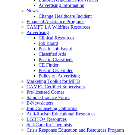
Advertising Information
News
Change Healthcare Incident
Financial Assistance Programs
CAMFT LA Wildfires Resources
Advertising
Clinical Resources
Job Board
Post in Job Board
Classified Ads
Post in Classifieds
CE Finder
Post in CE Finder
Policy on Advertising
Marketing Toolkit for MFTs
CAMFT Certified Supervisors
Pre-licensed Corner
Sample Practice Forms
E-Newsletters
Join Counseling California
Anti-Racism Educational Resources
LGBTQ+ Resources
Self-Care for Therapists
Crisis Response Education and Resources Program