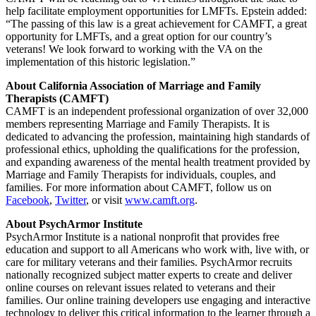
help facilitate employment opportunities for LMFTs. Epstein added:
“The passing of this law is a great achievement for CAMFT, a great
opportunity for LMFTs, and a great option for our country’s
veterans! We look forward to working with the VA on the
implementation of this historic legislation.”
About California Association of Marriage and Family
Therapists (CAMFT)
CAMFT is an independent professional organization of over 32,000
members representing Marriage and Family Therapists. It is
dedicated to advancing the profession, maintaining high standards of
professional ethics, upholding the qualifications for the profession,
and expanding awareness of the mental health treatment provided by
Marriage and Family Therapists for individuals, couples, and
families. For more information about CAMFT, follow us on
Facebook
,
Twitter
, or visit
www.camft.org
.
About PsychArmor Institute
PsychArmor Institute is a national nonprofit that provides free
education and support to all Americans who work with, live with, or
care for military veterans and their families. PsychArmor recruits
nationally recognized subject matter experts to create and deliver
online courses on relevant issues related to veterans and their
families. Our online training developers use engaging and interactive
technology to deliver this critical information to the learner through a