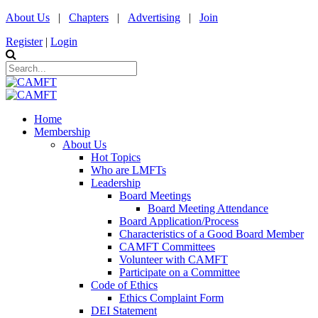
About Us
|
Chapters
|
Advertising
|
Join
Register
|
Login
Home
Membership
About Us
Hot Topics
Who are LMFTs
Leadership
Board Meetings
Board Meeting Attendance
Board Application/Process
Characteristics of a Good Board Member
CAMFT Committees
Volunteer with CAMFT
Participate on a Committee
Code of Ethics
Ethics Complaint Form
DEI Statement