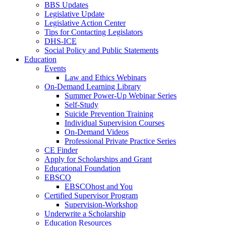
BBS Updates
Legislative Update
Legislative Action Center
Tips for Contacting Legislators
DHS-ICE
Social Policy and Public Statements
Education
Events
Law and Ethics Webinars
On-Demand Learning Library
Summer Power-Up Webinar Series
Self-Study
Suicide Prevention Training
Individual Supervision Courses
On-Demand Videos
Professional Private Practice Series
CE Finder
Apply for Scholarships and Grant
Educational Foundation
EBSCO
EBSCOhost and You
Certified Supervisor Program
Supervision-Workshop
Underwrite a Scholarship
Education Resources