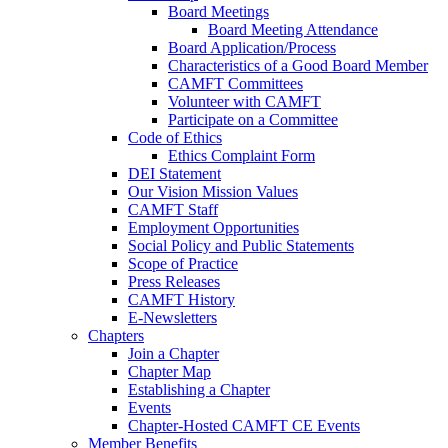
Board Meetings
Board Meeting Attendance
Board Application/Process
Characteristics of a Good Board Member
CAMFT Committees
Volunteer with CAMFT
Participate on a Committee
Code of Ethics
Ethics Complaint Form
DEI Statement
Our Vision Mission Values
CAMFT Staff
Employment Opportunities
Social Policy and Public Statements
Scope of Practice
Press Releases
CAMFT History
E-Newsletters
Chapters
Join a Chapter
Chapter Map
Establishing a Chapter
Events
Chapter-Hosted CAMFT CE Events
Member Benefits