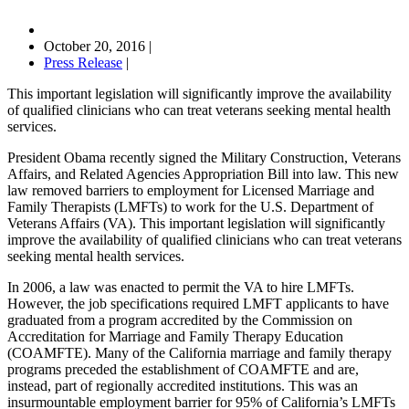
October 20, 2016
|
Press Release
|
This important legislation will significantly improve the availability
of qualified clinicians who can treat veterans seeking mental health
services.
President Obama recently signed the Military Construction, Veterans
Affairs, and Related Agencies Appropriation Bill into law. This new
law removed barriers to employment for Licensed Marriage and
Family Therapists (LMFTs) to work for the U.S. Department of
Veterans Affairs (VA). This important legislation will significantly
improve the availability of qualified clinicians who can treat veterans
seeking mental health services.
In 2006, a law was enacted to permit the VA to hire LMFTs.
However, the job specifications required LMFT applicants to have
graduated from a program accredited by the Commission on
Accreditation for Marriage and Family Therapy Education
(COAMFTE). Many of the California marriage and family therapy
programs preceded the establishment of COAMFTE and are,
instead, part of regionally accredited institutions. This was an
insurmountable employment barrier for 95% of California’s LMFTs