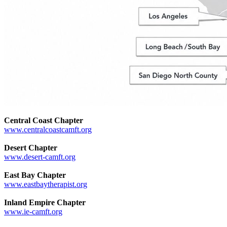
Central Coast Chapter
www.centralcoastcamft.org
Desert Chapter
www.desert-camft.org
East Bay Chapter
www.eastbaytherapist.org
Inland Empire Chapter
www.ie-camft.org