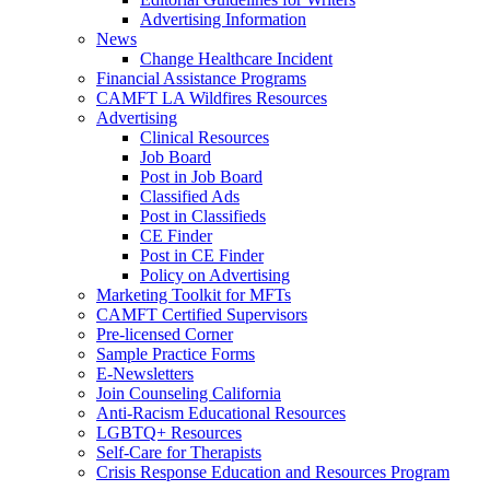
Advertising Information
News
Change Healthcare Incident
Financial Assistance Programs
CAMFT LA Wildfires Resources
Advertising
Clinical Resources
Job Board
Post in Job Board
Classified Ads
Post in Classifieds
CE Finder
Post in CE Finder
Policy on Advertising
Marketing Toolkit for MFTs
CAMFT Certified Supervisors
Pre-licensed Corner
Sample Practice Forms
E-Newsletters
Join Counseling California
Anti-Racism Educational Resources
LGBTQ+ Resources
Self-Care for Therapists
Crisis Response Education and Resources Program