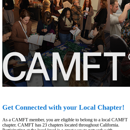
Get Connected with your Local Chapter!
As a CAMFT member, you are eligible to belong to a local CAMFT
chapter. CAMFT has 23 chapters located throughout California.