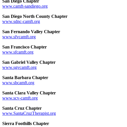
San Diego Chapter
www.camft-sandiego.org
San Diego North County Chapter
www.sdnc-camft.org
San Fernando Valley Chapter
www.sfvcamft.org
San Francisco Chapter
www.sfcamft.org
San Gabriel Valley Chapter
www.sgvcamft.org
Santa Barbara Chapter
www.sbcamft.org
Santa Clara Valley Chapter
www.scv-camft.org
Santa Cruz Chapter
www.SantaCruzTherapist.org
Sierra Foothills Chapter