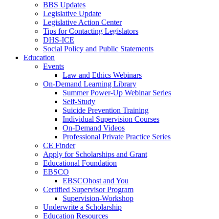
BBS Updates
Legislative Update
Legislative Action Center
Tips for Contacting Legislators
DHS-ICE
Social Policy and Public Statements
Education
Events
Law and Ethics Webinars
On-Demand Learning Library
Summer Power-Up Webinar Series
Self-Study
Suicide Prevention Training
Individual Supervision Courses
On-Demand Videos
Professional Private Practice Series
CE Finder
Apply for Scholarships and Grant
Educational Foundation
EBSCO
EBSCOhost and You
Certified Supervisor Program
Supervision-Workshop
Underwrite a Scholarship
Education Resources