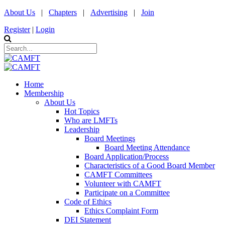
About Us
|
Chapters
|
Advertising
|
Join
Register
|
Login
Home
Membership
About Us
Hot Topics
Who are LMFTs
Leadership
Board Meetings
Board Meeting Attendance
Board Application/Process
Characteristics of a Good Board Member
CAMFT Committees
Volunteer with CAMFT
Participate on a Committee
Code of Ethics
Ethics Complaint Form
DEI Statement