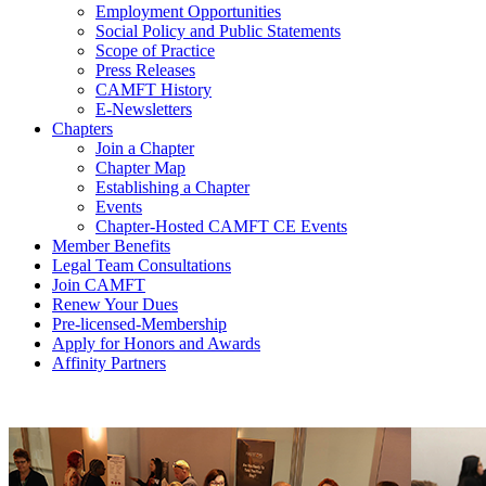
Employment Opportunities
Social Policy and Public Statements
Scope of Practice
Press Releases
CAMFT History
E-Newsletters
Chapters
Join a Chapter
Chapter Map
Establishing a Chapter
Events
Chapter-Hosted CAMFT CE Events
Member Benefits
Legal Team Consultations
Join CAMFT
Renew Your Dues
Pre-licensed-Membership
Apply for Honors and Awards
Affinity Partners