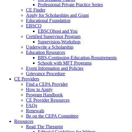
Professional Private Practice Series
CE Finder
Apply for Scholarships and Grant
Educational Foundation
EBSCO
EBSCOhost and You
Certified Supervisor Program
Supervision-Workshop
Underwrite a Scholarship
Education Resources
BBS-Continuing-Education-Requirements
Schools with MFT Programs
Event Information and Policies
Grievance Procedure
CE Providers
Find a CEPA Provider
How to Apply
Program Handbook
CE Provider Resources
FAQs
Renewals
Be on the CEPA Committee
Resources
Read The Therapist
Editorial Guidelines for Writers