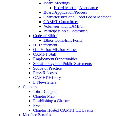
Board Meetings
Board Meeting Attendance
Board Application/Process
Characteristics of a Good Board Member
CAMFT Committees
Volunteer with CAMFT
Participate on a Committee
Code of Ethics
Ethics Complaint Form
DEI Statement
Our Vision Mission Values
CAMFT Staff
Employment Opportunities
Social Policy and Public Statements
Scope of Practice
Press Releases
CAMFT History
E-Newsletters
Chapters
Join a Chapter
Chapter Map
Establishing a Chapter
Events
Chapter-Hosted CAMFT CE Events
Member Benefits