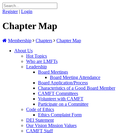
Register
|
Login
Chapter Map
Membership
Chapters
Chapter Map
About Us
Hot Topics
Who are LMFTs
Leadership
Board Meetings
Board Meeting Attendance
Board Application/Process
Characteristics of a Good Board Member
CAMFT Committees
Volunteer with CAMFT
Participate on a Committee
Code of Ethics
Ethics Complaint Form
DEI Statement
Our Vision Mission Values
CAMFT Staff