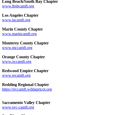
Long Beach/South Bay Chapter
www.lbsbcamft.org
Los Angeles Chapter
www.lacamft.org
Marin County Chapter
www.marincamft.org
Monterey County Chapter
www.mccamft.org
Orange County Chapter
www.occamft.org
Redwood Empire Chapter
www.recamft.org
Redding Regional Chapter
https://rrccamft.wildapricot.org
Sacramento Valley Chapter
www.svc-camft.org