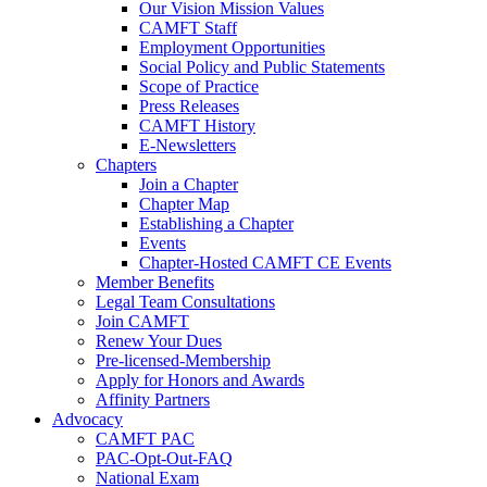
Our Vision Mission Values
CAMFT Staff
Employment Opportunities
Social Policy and Public Statements
Scope of Practice
Press Releases
CAMFT History
E-Newsletters
Chapters
Join a Chapter
Chapter Map
Establishing a Chapter
Events
Chapter-Hosted CAMFT CE Events
Member Benefits
Legal Team Consultations
Join CAMFT
Renew Your Dues
Pre-licensed-Membership
Apply for Honors and Awards
Affinity Partners
Advocacy
CAMFT PAC
PAC-Opt-Out-FAQ
National Exam