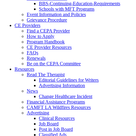
BBS-Continuing-Education-Requirements
Schools with MFT Programs
Event Information and Policies
Grievance Procedure
CE Providers
Find a CEPA Provider
How to Apply
Program Handbook
CE Provider Resources
FAQs
Renewals
Be on the CEPA Committee
Resources
Read The Therapist
Editorial Guidelines for Writers
Advertising Information
News
Change Healthcare Incident
Financial Assistance Programs
CAMFT LA Wildfires Resources
Advertising
Clinical Resources
Job Board
Post in Job Board
Classified Ads