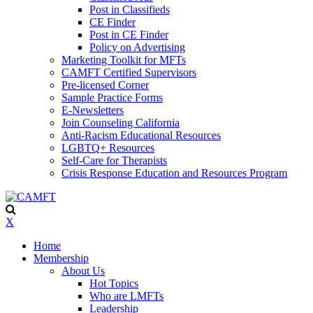
Post in Classifieds
CE Finder
Post in CE Finder
Policy on Advertising
Marketing Toolkit for MFTs
CAMFT Certified Supervisors
Pre-licensed Corner
Sample Practice Forms
E-Newsletters
Join Counseling California
Anti-Racism Educational Resources
LGBTQ+ Resources
Self-Care for Therapists
Crisis Response Education and Resources Program
X
Home
Membership
About Us
Hot Topics
Who are LMFTs
Leadership