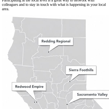
Participating at the local level is a great way to network with
colleagues and to stay in touch with what is happening in your local
area.