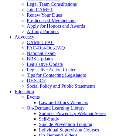
Legal Team Consultations
Join CAMFT
Renew Your Dues
Pre-licensed-Membership
Apply for Honors and Awards
Affinity Partners
Advocacy
CAMFT PAC
PAC-Opt-Out-FAQ
National Exam
BBS Updates
Legislative Update
Legislative Action Center
Tips for Contacting Legislators
DHS-ICE
Social Policy and Public Statements
Education
Events
Law and Ethics Webinars
On-Demand Learning Library
Summer Power-Up Webinar Series
Self-Study
Suicide Prevention Training
Individual Supervision Courses
On-Demand Videos