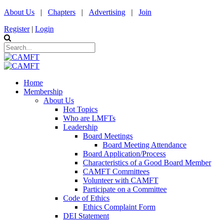
About Us
|
Chapters
|
Advertising
|
Join
Register
|
Login
Home
Membership
About Us
Hot Topics
Who are LMFTs
Leadership
Board Meetings
Board Meeting Attendance
Board Application/Process
Characteristics of a Good Board Member
CAMFT Committees
Volunteer with CAMFT
Participate on a Committee
Code of Ethics
Ethics Complaint Form
DEI Statement