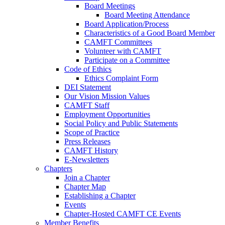
Board Meetings
Board Meeting Attendance
Board Application/Process
Characteristics of a Good Board Member
CAMFT Committees
Volunteer with CAMFT
Participate on a Committee
Code of Ethics
Ethics Complaint Form
DEI Statement
Our Vision Mission Values
CAMFT Staff
Employment Opportunities
Social Policy and Public Statements
Scope of Practice
Press Releases
CAMFT History
E-Newsletters
Chapters
Join a Chapter
Chapter Map
Establishing a Chapter
Events
Chapter-Hosted CAMFT CE Events
Member Benefits