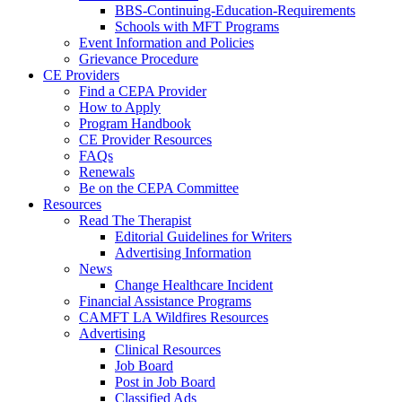
BBS-Continuing-Education-Requirements
Schools with MFT Programs
Event Information and Policies
Grievance Procedure
CE Providers
Find a CEPA Provider
How to Apply
Program Handbook
CE Provider Resources
FAQs
Renewals
Be on the CEPA Committee
Resources
Read The Therapist
Editorial Guidelines for Writers
Advertising Information
News
Change Healthcare Incident
Financial Assistance Programs
CAMFT LA Wildfires Resources
Advertising
Clinical Resources
Job Board
Post in Job Board
Classified Ads