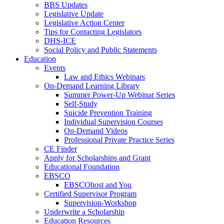
BBS Updates
Legislative Update
Legislative Action Center
Tips for Contacting Legislators
DHS-ICE
Social Policy and Public Statements
Education
Events
Law and Ethics Webinars
On-Demand Learning Library
Summer Power-Up Webinar Series
Self-Study
Suicide Prevention Training
Individual Supervision Courses
On-Demand Videos
Professional Private Practice Series
CE Finder
Apply for Scholarships and Grant
Educational Foundation
EBSCO
EBSCOhost and You
Certified Supervisor Program
Supervision-Workshop
Underwrite a Scholarship
Education Resources