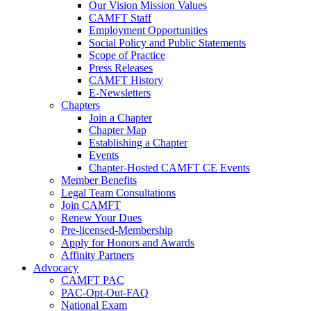
Our Vision Mission Values
CAMFT Staff
Employment Opportunities
Social Policy and Public Statements
Scope of Practice
Press Releases
CAMFT History
E-Newsletters
Chapters
Join a Chapter
Chapter Map
Establishing a Chapter
Events
Chapter-Hosted CAMFT CE Events
Member Benefits
Legal Team Consultations
Join CAMFT
Renew Your Dues
Pre-licensed-Membership
Apply for Honors and Awards
Affinity Partners
Advocacy
CAMFT PAC
PAC-Opt-Out-FAQ
National Exam