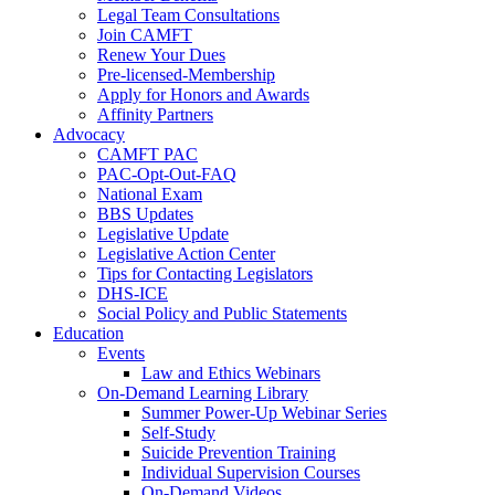
Legal Team Consultations
Join CAMFT
Renew Your Dues
Pre-licensed-Membership
Apply for Honors and Awards
Affinity Partners
Advocacy
CAMFT PAC
PAC-Opt-Out-FAQ
National Exam
BBS Updates
Legislative Update
Legislative Action Center
Tips for Contacting Legislators
DHS-ICE
Social Policy and Public Statements
Education
Events
Law and Ethics Webinars
On-Demand Learning Library
Summer Power-Up Webinar Series
Self-Study
Suicide Prevention Training
Individual Supervision Courses
On-Demand Videos