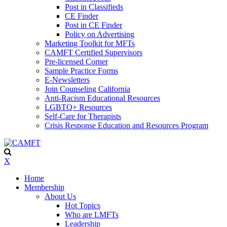
Post in Classifieds
CE Finder
Post in CE Finder
Policy on Advertising
Marketing Toolkit for MFTs
CAMFT Certified Supervisors
Pre-licensed Corner
Sample Practice Forms
E-Newsletters
Join Counseling California
Anti-Racism Educational Resources
LGBTQ+ Resources
Self-Care for Therapists
Crisis Response Education and Resources Program
X
Home
Membership
About Us
Hot Topics
Who are LMFTs
Leadership