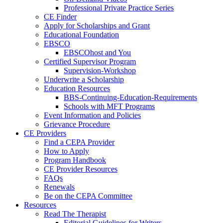
Professional Private Practice Series
CE Finder
Apply for Scholarships and Grant
Educational Foundation
EBSCO
EBSCOhost and You
Certified Supervisor Program
Supervision-Workshop
Underwrite a Scholarship
Education Resources
BBS-Continuing-Education-Requirements
Schools with MFT Programs
Event Information and Policies
Grievance Procedure
CE Providers
Find a CEPA Provider
How to Apply
Program Handbook
CE Provider Resources
FAQs
Renewals
Be on the CEPA Committee
Resources
Read The Therapist
Editorial Guidelines for Writers