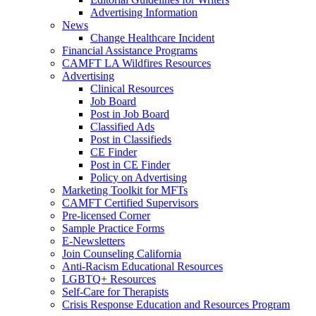
Advertising Information
News
Change Healthcare Incident
Financial Assistance Programs
CAMFT LA Wildfires Resources
Advertising
Clinical Resources
Job Board
Post in Job Board
Classified Ads
Post in Classifieds
CE Finder
Post in CE Finder
Policy on Advertising
Marketing Toolkit for MFTs
CAMFT Certified Supervisors
Pre-licensed Corner
Sample Practice Forms
E-Newsletters
Join Counseling California
Anti-Racism Educational Resources
LGBTQ+ Resources
Self-Care for Therapists
Crisis Response Education and Resources Program