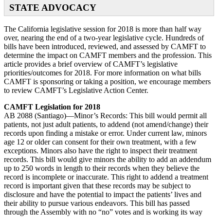
STATE ADVOCACY
The California legislative session for 2018 is more than half way
over, nearing the end of a two-year legislative cycle. Hundreds of
bills have been introduced, reviewed, and assessed by CAMFT to
determine the impact on CAMFT members and the profession. This
article provides a brief overview of CAMFT’s legislative
priorities/outcomes for 2018. For more information on what bills
CAMFT is sponsoring or taking a position, we encourage members
to review CAMFT’s Legislative Action Center.
CAMFT Legislation for 2018
AB 2088 (Santiago)—Minor’s Records: This bill would permit all
patients, not just adult patients, to addend (not amend/change) their
records upon finding a mistake or error. Under current law, minors
age 12 or older can consent for their own treatment, with a few
exceptions. Minors also have the right to inspect their treatment
records. This bill would give minors the ability to add an addendum
up to 250 words in length to their records when they believe the
record is incomplete or inaccurate. This right to addend a treatment
record is important given that these records may be subject to
disclosure and have the potential to impact the patients’ lives and
their ability to pursue various endeavors. This bill has passed
through the Assembly with no “no” votes and is working its way