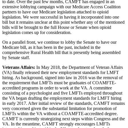
to date. Over the past few months, CAMFT has engaged in an
extensive lobbying campaign with our Medicare Access Coalition
partners to have our Medicare legislation attached to opioid
legislation. We were successful in having it incorporated into one
bill but it remains unclear at this point whether any of the mentioned
bills will be brought to the full House or Senate when opioid
legislation comes up for consideration.
On a parallel front, we continue to lobby the Senate to have our
Medicare bill, as it has been in the past, included in the
comprehensive Rural Health bill that is presently being assembled
by Senate staff.
Veterans Affairs:
In May 2018, the Department of Veteran Affairs
(VA) finally released their new employment standards for LMFT
hiring. As background, signed into law in 2016 was the removal of
the requirement that LMFTs must be graduates of COAMFTE-
accredited programs in order to work at the VA. A committee
consisting of a psychologist and five LMFTs employed throughout
the VA began drafting the employment standards for LMFT hiring
in early 2017. After initial review of the standards, CAMFT remains
very concerned given the substantial limitation for promotion of
LMFTs within the VA without a COAMFTE-accredited degree.
CAMFT is currently strategizing next steps within Congress and the
VA. In the meantime, CAMFT strongly encourages LMFTs