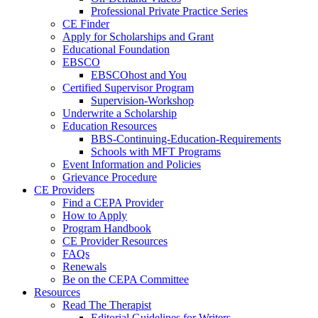
Professional Private Practice Series
CE Finder
Apply for Scholarships and Grant
Educational Foundation
EBSCO
EBSCOhost and You
Certified Supervisor Program
Supervision-Workshop
Underwrite a Scholarship
Education Resources
BBS-Continuing-Education-Requirements
Schools with MFT Programs
Event Information and Policies
Grievance Procedure
CE Providers
Find a CEPA Provider
How to Apply
Program Handbook
CE Provider Resources
FAQs
Renewals
Be on the CEPA Committee
Resources
Read The Therapist
Editorial Guidelines for Writers