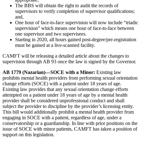
The BBS will obtain the right to audit the records of
supervisors to verify completion of supervisor qualifications;
and,
One hour of face-to-face supervision will now include “triadic
supervision” which means one hour of face-to-face between
one supervisor and two supervisees.
Starting in 2020, all hours gained post-degree/pre-registration
must be gained at a live-scanned facility.
CAMFT will be releasing a detailed article about the changes to
supervision through AB 93 once the law is signed by the Governor.
AB 1779 (Nazarian)—SOCE with a Minor:
Existing law
prohibits mental health providers from performing sexual orientation
change efforts (SOCE) with a patient under 18 years of age.
Existing law provides that any sexual orientation change efforts
attempted on a patient under 18 years of age by a mental health
provider shall be considered unprofessional conduct and shall
subject the provider to discipline by the provider’s licensing entity.
This bill would additionally prohibit a mental health provider from
engaging in SOCE with a patient, regardless of age, under a
conservatorship or a guardianship. In line with prior positions on the
issue of SOCE with minor patients, CAMFT has taken a position of
support on this legislation.