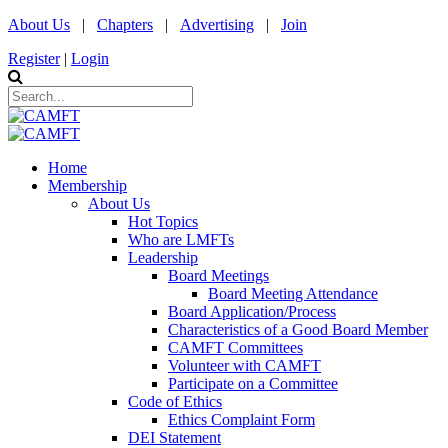
About Us
|
Chapters
|
Advertising
|
Join
Register
|
Login
Home
Membership
About Us
Hot Topics
Who are LMFTs
Leadership
Board Meetings
Board Meeting Attendance
Board Application/Process
Characteristics of a Good Board Member
CAMFT Committees
Volunteer with CAMFT
Participate on a Committee
Code of Ethics
Ethics Complaint Form
DEI Statement