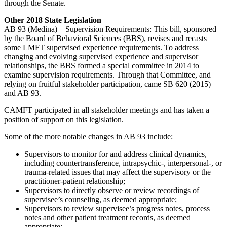
through the Senate.
Other 2018 State Legislation
AB 93 (Medina)—Supervision Requirements: This bill, sponsored
by the Board of Behavioral Sciences (BBS), revises and recasts
some LMFT supervised experience requirements. To address
changing and evolving supervised experience and supervisor
relationships, the BBS formed a special committee in 2014 to
examine supervision requirements. Through that Committee, and
relying on fruitful stakeholder participation, came SB 620 (2015)
and AB 93.
CAMFT participated in all stakeholder meetings and has taken a
position of support on this legislation.
Some of the more notable changes in AB 93 include:
Supervisors to monitor for and address clinical dynamics,
including countertransference, intrapsychic-, interpersonal-, or
trauma-related issues that may affect the supervisory or the
practitioner-patient relationship;
Supervisors to directly observe or review recordings of
supervisee’s counseling, as deemed appropriate;
Supervisors to review supervisee’s progress notes, process
notes and other patient treatment records, as deemed
appropriate;