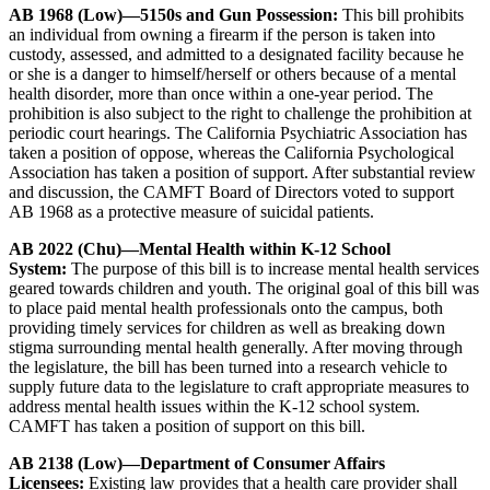
AB 1968 (Low)—5150s and Gun Possession:
This bill prohibits
an individual from owning a firearm if the person is taken into
custody, assessed, and admitted to a designated facility because he
or she is a danger to himself/herself or others because of a mental
health disorder, more than once within a one-year period. The
prohibition is also subject to the right to challenge the prohibition at
periodic court hearings. The California Psychiatric Association has
taken a position of oppose, whereas the California Psychological
Association has taken a position of support. After substantial review
and discussion, the CAMFT Board of Directors voted to support
AB 1968 as a protective measure of suicidal patients.
AB 2022 (Chu)—Mental Health within K-12 School
System:
The purpose of this bill is to increase mental health services
geared towards children and youth. The original goal of this bill was
to place paid mental health professionals onto the campus, both
providing timely services for children as well as breaking down
stigma surrounding mental health generally. After moving through
the legislature, the bill has been turned into a research vehicle to
supply future data to the legislature to craft appropriate measures to
address mental health issues within the K-12 school system.
CAMFT has taken a position of support on this bill.
AB 2138 (Low)—Department of Consumer Affairs
Licensees:
Existing law provides that a health care provider shall