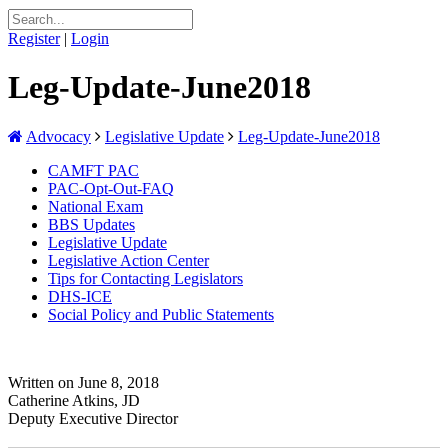
Register
|
Login
Leg-Update-June2018
Advocacy
Legislative Update
Leg-Update-June2018
CAMFT PAC
PAC-Opt-Out-FAQ
National Exam
BBS Updates
Legislative Update
Legislative Action Center
Tips for Contacting Legislators
DHS-ICE
Social Policy and Public Statements
Written on June 8, 2018
Catherine Atkins, JD
Deputy Executive Director