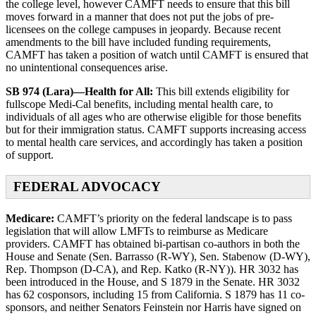
the college level, however CAMFT needs to ensure that this bill
moves forward in a manner that does not put the jobs of pre-
licensees on the college campuses in jeopardy. Because recent
amendments to the bill have included funding requirements,
CAMFT has taken a position of watch until CAMFT is ensured that
no unintentional consequences arise.
SB 974 (Lara)—Health for All:
This bill extends eligibility for
fullscope Medi-Cal benefits, including mental health care, to
individuals of all ages who are otherwise eligible for those benefits
but for their immigration status. CAMFT supports increasing access
to mental health care services, and accordingly has taken a position
of support.
FEDERAL ADVOCACY
Medicare:
CAMFT’s priority on the federal landscape is to pass
legislation that will allow LMFTs to reimburse as Medicare
providers. CAMFT has obtained bi-partisan co-authors in both the
House and Senate (Sen. Barrasso (R-WY), Sen. Stabenow (D-WY),
Rep. Thompson (D-CA), and Rep. Katko (R-NY)). HR 3032 has
been introduced in the House, and S 1879 in the Senate. HR 3032
has 62 cosponsors, including 15 from California. S 1879 has 11 co-
sponsors, and neither Senators Feinstein nor Harris have signed on