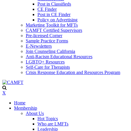
Post in Classifieds
CE Finder
Post in CE Finder
Policy on Advertising
Marketing Toolkit for MFTs
CAMFT Certified Supervisors
Pre-licensed Corner
Sample Practice Forms
E-Newsletters
Join Counseling California
Anti-Racism Educational Resources
LGBTQ+ Resources
Self-Care for Therapists
Crisis Response Education and Resources Program
X
Home
Membership
About Us
Hot Topics
Who are LMFTs
Leadership