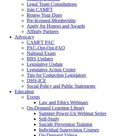
Legal Team Consultations
Join CAMFT
Renew Your Dues
Pre-licensed-Membership
Apply for Honors and Awards
Affinity Partners
Advocacy
CAMFT PAC
PAC-Opt-Out-FAQ
National Exam
BBS Updates
Legislative Update
Legislative Action Center
Tips for Contacting Legislators
DHS-ICE
Social Policy and Public Statements
Education
Events
Law and Ethics Webinars
On-Demand Learning Library
Summer Power-Up Webinar Series
Self-Study
Suicide Prevention Training
Individual Supervision Courses
On-Demand Videos