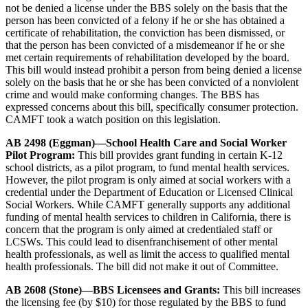
not be denied a license under the BBS solely on the basis that the
person has been convicted of a felony if he or she has obtained a
certificate of rehabilitation, the conviction has been dismissed, or
that the person has been convicted of a misdemeanor if he or she
met certain requirements of rehabilitation developed by the board.
This bill would instead prohibit a person from being denied a license
solely on the basis that he or she has been convicted of a nonviolent
crime and would make conforming changes. The BBS has
expressed concerns about this bill, specifically consumer protection.
CAMFT took a watch position on this legislation.
AB 2498 (Eggman)—School Health Care and Social Worker
Pilot Program:
This bill provides grant funding in certain K-12
school districts, as a pilot program, to fund mental health services.
However, the pilot program is only aimed at social workers with a
credential under the Department of Education or Licensed Clinical
Social Workers. While CAMFT generally supports any additional
funding of mental health services to children in California, there is
concern that the program is only aimed at credentialed staff or
LCSWs. This could lead to disenfranchisement of other mental
health professionals, as well as limit the access to qualified mental
health professionals. The bill did not make it out of Committee.
AB 2608 (Stone)—BBS Licensees and Grants:
This bill increases
the licensing fee (by $10) for those regulated by the BBS to fund