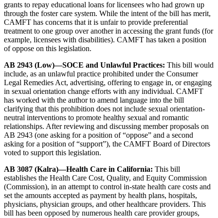
grants to repay educational loans for licensees who had grown up
through the foster care system. While the intent of the bill has merit,
CAMFT has concerns that it is unfair to provide preferential
treatment to one group over another in accessing the grant funds (for
example, licensees with disabilities). CAMFT has taken a position
of oppose on this legislation.
AB 2943 (Low)—SOCE and Unlawful Practices:
This bill would
include, as an unlawful practice prohibited under the Consumer
Legal Remedies Act, advertising, offering to engage in, or engaging
in sexual orientation change efforts with any individual. CAMFT
has worked with the author to amend language into the bill
clarifying that this prohibition does not include sexual orientation-
neutral interventions to promote healthy sexual and romantic
relationships. After reviewing and discussing member proposals on
AB 2943 (one asking for a position of “oppose” and a second
asking for a position of “support”), the CAMFT Board of Directors
voted to support this legislation.
AB 3087 (Kalra)—Health Care in California:
This bill
establishes the Health Care Cost, Quality, and Equity Commission
(Commission), in an attempt to control in-state health care costs and
set the amounts accepted as payment by health plans, hospitals,
physicians, physician groups, and other healthcare providers. This
bill has been opposed by numerous health care provider groups,