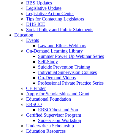
BBS Updates
Legislative Update
Legislative Action Center
Tips for Contacting Legislators
DHS-ICE
Social Policy and Public Statements
Education
Events
Law and Ethics Webinars
On-Demand Learning Library
Summer Power-Up Webinar Series
Self-Study
Suicide Prevention Training
Individual Supervision Courses
On-Demand Videos
Professional Private Practice Series
CE Finder
Apply for Scholarships and Grant
Educational Foundation
EBSCO
EBSCOhost and You
Certified Supervisor Program
Supervision-Workshop
Underwrite a Scholarship
Education Resources