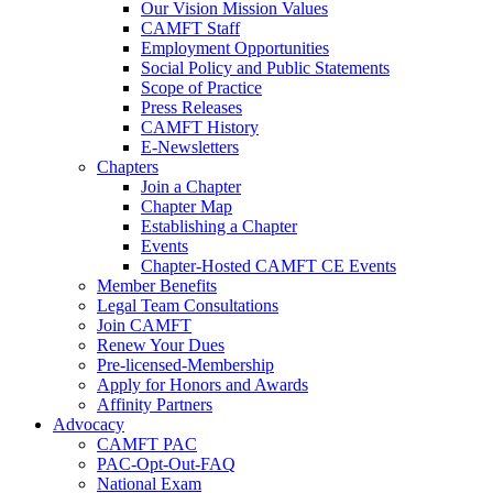
Our Vision Mission Values
CAMFT Staff
Employment Opportunities
Social Policy and Public Statements
Scope of Practice
Press Releases
CAMFT History
E-Newsletters
Chapters
Join a Chapter
Chapter Map
Establishing a Chapter
Events
Chapter-Hosted CAMFT CE Events
Member Benefits
Legal Team Consultations
Join CAMFT
Renew Your Dues
Pre-licensed-Membership
Apply for Honors and Awards
Affinity Partners
Advocacy
CAMFT PAC
PAC-Opt-Out-FAQ
National Exam