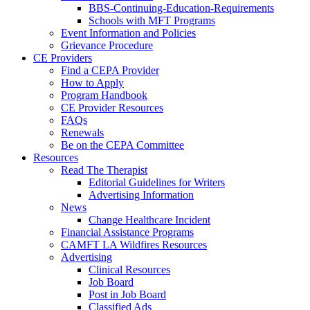
BBS-Continuing-Education-Requirements
Schools with MFT Programs
Event Information and Policies
Grievance Procedure
CE Providers
Find a CEPA Provider
How to Apply
Program Handbook
CE Provider Resources
FAQs
Renewals
Be on the CEPA Committee
Resources
Read The Therapist
Editorial Guidelines for Writers
Advertising Information
News
Change Healthcare Incident
Financial Assistance Programs
CAMFT LA Wildfires Resources
Advertising
Clinical Resources
Job Board
Post in Job Board
Classified Ads