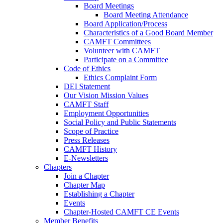
Board Meetings
Board Meeting Attendance
Board Application/Process
Characteristics of a Good Board Member
CAMFT Committees
Volunteer with CAMFT
Participate on a Committee
Code of Ethics
Ethics Complaint Form
DEI Statement
Our Vision Mission Values
CAMFT Staff
Employment Opportunities
Social Policy and Public Statements
Scope of Practice
Press Releases
CAMFT History
E-Newsletters
Chapters
Join a Chapter
Chapter Map
Establishing a Chapter
Events
Chapter-Hosted CAMFT CE Events
Member Benefits