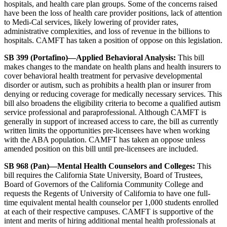
hospitals, and health care plan groups. Some of the concerns raised
have been the loss of health care provider positions, lack of attention
to Medi-Cal services, likely lowering of provider rates,
administrative complexities, and loss of revenue in the billions to
hospitals. CAMFT has taken a position of oppose on this legislation.
SB 399 (Portafino)—Applied Behavioral Analysis:
This bill
makes changes to the mandate on health plans and health insurers to
cover behavioral health treatment for pervasive developmental
disorder or autism, such as prohibits a health plan or insurer from
denying or reducing coverage for medically necessary services. This
bill also broadens the eligibility criteria to become a qualified autism
service professional and paraprofessional. Although CAMFT is
generally in support of increased access to care, the bill as currently
written limits the opportunities pre-licensees have when working
with the ABA population. CAMFT has taken an oppose unless
amended position on this bill until pre-licensees are included.
SB 968 (Pan)—Mental Health Counselors and Colleges:
This
bill requires the California State University, Board of Trustees,
Board of Governors of the California Community College and
requests the Regents of University of California to have one full-
time equivalent mental health counselor per 1,000 students enrolled
at each of their respective campuses. CAMFT is supportive of the
intent and merits of hiring additional mental health professionals at