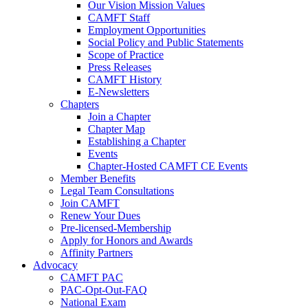
Our Vision Mission Values
CAMFT Staff
Employment Opportunities
Social Policy and Public Statements
Scope of Practice
Press Releases
CAMFT History
E-Newsletters
Chapters
Join a Chapter
Chapter Map
Establishing a Chapter
Events
Chapter-Hosted CAMFT CE Events
Member Benefits
Legal Team Consultations
Join CAMFT
Renew Your Dues
Pre-licensed-Membership
Apply for Honors and Awards
Affinity Partners
Advocacy
CAMFT PAC
PAC-Opt-Out-FAQ
National Exam