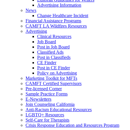
Advertising Information
News
Change Healthcare Incident
Financial Assistance Programs
CAMFT LA Wildfires Resources
Advertising
Clinical Resources
Job Board
Post in Job Board
Classified Ads
Post in Classifieds
CE Finder
Post in CE Finder
Policy on Advertising
Marketing Toolkit for MFTs
CAMFT Certified Supervisors
Pre-licensed Corner
Sample Practice Forms
E-Newsletters
Join Counseling California
Anti-Racism Educational Resources
LGBTQ+ Resources
Self-Care for Therapists
Crisis Response Education and Resources Program