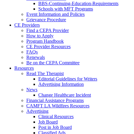
BBS-Continuing-Education-Requirements
Schools with MFT Programs
Event Information and Policies
Grievance Procedure
CE Providers
Find a CEPA Provider
How to Apply
Program Handbook
CE Provider Resources
FAQs
Renewals
Be on the CEPA Committee
Resources
Read The Therapist
Editorial Guidelines for Writers
Advertising Information
News
Change Healthcare Incident
Financial Assistance Programs
CAMFT LA Wildfires Resources
Advertising
Clinical Resources
Job Board
Post in Job Board
Classified Ads