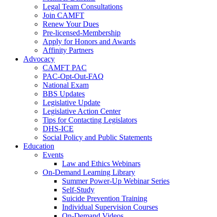
Legal Team Consultations
Join CAMFT
Renew Your Dues
Pre-licensed-Membership
Apply for Honors and Awards
Affinity Partners
Advocacy
CAMFT PAC
PAC-Opt-Out-FAQ
National Exam
BBS Updates
Legislative Update
Legislative Action Center
Tips for Contacting Legislators
DHS-ICE
Social Policy and Public Statements
Education
Events
Law and Ethics Webinars
On-Demand Learning Library
Summer Power-Up Webinar Series
Self-Study
Suicide Prevention Training
Individual Supervision Courses
On-Demand Videos