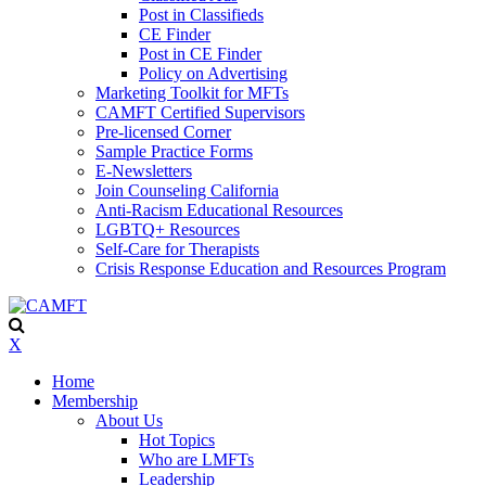
Post in Classifieds
CE Finder
Post in CE Finder
Policy on Advertising
Marketing Toolkit for MFTs
CAMFT Certified Supervisors
Pre-licensed Corner
Sample Practice Forms
E-Newsletters
Join Counseling California
Anti-Racism Educational Resources
LGBTQ+ Resources
Self-Care for Therapists
Crisis Response Education and Resources Program
X
Home
Membership
About Us
Hot Topics
Who are LMFTs
Leadership