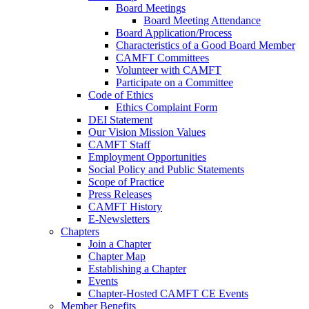
Board Meetings
Board Meeting Attendance
Board Application/Process
Characteristics of a Good Board Member
CAMFT Committees
Volunteer with CAMFT
Participate on a Committee
Code of Ethics
Ethics Complaint Form
DEI Statement
Our Vision Mission Values
CAMFT Staff
Employment Opportunities
Social Policy and Public Statements
Scope of Practice
Press Releases
CAMFT History
E-Newsletters
Chapters
Join a Chapter
Chapter Map
Establishing a Chapter
Events
Chapter-Hosted CAMFT CE Events
Member Benefits