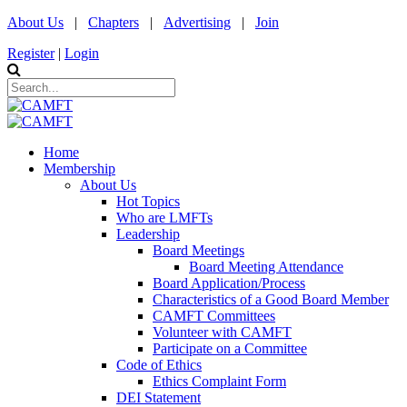
About Us
|
Chapters
|
Advertising
|
Join
Register
|
Login
Home
Membership
About Us
Hot Topics
Who are LMFTs
Leadership
Board Meetings
Board Meeting Attendance
Board Application/Process
Characteristics of a Good Board Member
CAMFT Committees
Volunteer with CAMFT
Participate on a Committee
Code of Ethics
Ethics Complaint Form
DEI Statement