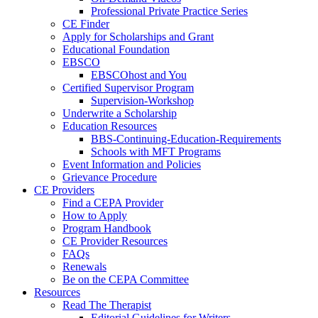
Professional Private Practice Series
CE Finder
Apply for Scholarships and Grant
Educational Foundation
EBSCO
EBSCOhost and You
Certified Supervisor Program
Supervision-Workshop
Underwrite a Scholarship
Education Resources
BBS-Continuing-Education-Requirements
Schools with MFT Programs
Event Information and Policies
Grievance Procedure
CE Providers
Find a CEPA Provider
How to Apply
Program Handbook
CE Provider Resources
FAQs
Renewals
Be on the CEPA Committee
Resources
Read The Therapist
Editorial Guidelines for Writers