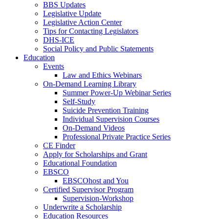
BBS Updates
Legislative Update
Legislative Action Center
Tips for Contacting Legislators
DHS-ICE
Social Policy and Public Statements
Education
Events
Law and Ethics Webinars
On-Demand Learning Library
Summer Power-Up Webinar Series
Self-Study
Suicide Prevention Training
Individual Supervision Courses
On-Demand Videos
Professional Private Practice Series
CE Finder
Apply for Scholarships and Grant
Educational Foundation
EBSCO
EBSCOhost and You
Certified Supervisor Program
Supervision-Workshop
Underwrite a Scholarship
Education Resources