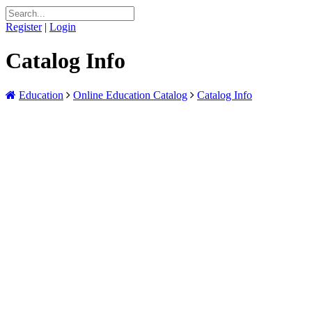
Register
|
Login
Catalog Info
Education
Online Education Catalog
Catalog Info