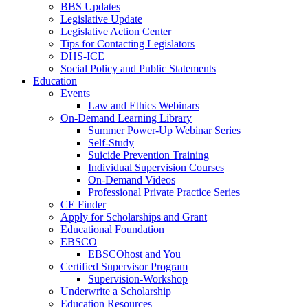
BBS Updates
Legislative Update
Legislative Action Center
Tips for Contacting Legislators
DHS-ICE
Social Policy and Public Statements
Education
Events
Law and Ethics Webinars
On-Demand Learning Library
Summer Power-Up Webinar Series
Self-Study
Suicide Prevention Training
Individual Supervision Courses
On-Demand Videos
Professional Private Practice Series
CE Finder
Apply for Scholarships and Grant
Educational Foundation
EBSCO
EBSCOhost and You
Certified Supervisor Program
Supervision-Workshop
Underwrite a Scholarship
Education Resources