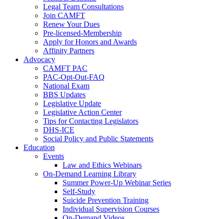
Legal Team Consultations
Join CAMFT
Renew Your Dues
Pre-licensed-Membership
Apply for Honors and Awards
Affinity Partners
Advocacy
CAMFT PAC
PAC-Opt-Out-FAQ
National Exam
BBS Updates
Legislative Update
Legislative Action Center
Tips for Contacting Legislators
DHS-ICE
Social Policy and Public Statements
Education
Events
Law and Ethics Webinars
On-Demand Learning Library
Summer Power-Up Webinar Series
Self-Study
Suicide Prevention Training
Individual Supervision Courses
On-Demand Videos