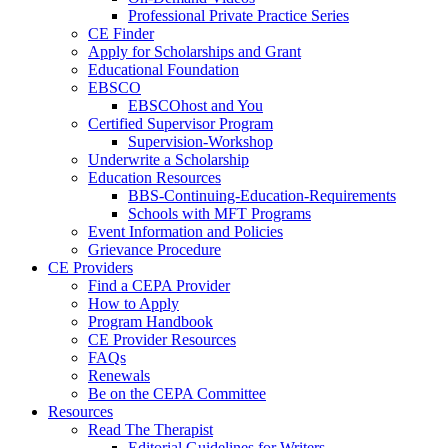
Professional Private Practice Series
CE Finder
Apply for Scholarships and Grant
Educational Foundation
EBSCO
EBSCOhost and You
Certified Supervisor Program
Supervision-Workshop
Underwrite a Scholarship
Education Resources
BBS-Continuing-Education-Requirements
Schools with MFT Programs
Event Information and Policies
Grievance Procedure
CE Providers
Find a CEPA Provider
How to Apply
Program Handbook
CE Provider Resources
FAQs
Renewals
Be on the CEPA Committee
Resources
Read The Therapist
Editorial Guidelines for Writers