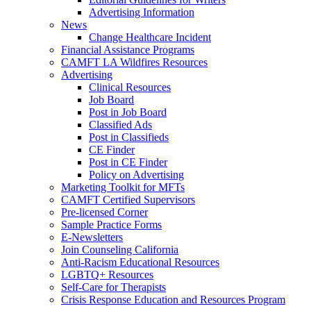
Advertising Information
News
Change Healthcare Incident
Financial Assistance Programs
CAMFT LA Wildfires Resources
Advertising
Clinical Resources
Job Board
Post in Job Board
Classified Ads
Post in Classifieds
CE Finder
Post in CE Finder
Policy on Advertising
Marketing Toolkit for MFTs
CAMFT Certified Supervisors
Pre-licensed Corner
Sample Practice Forms
E-Newsletters
Join Counseling California
Anti-Racism Educational Resources
LGBTQ+ Resources
Self-Care for Therapists
Crisis Response Education and Resources Program