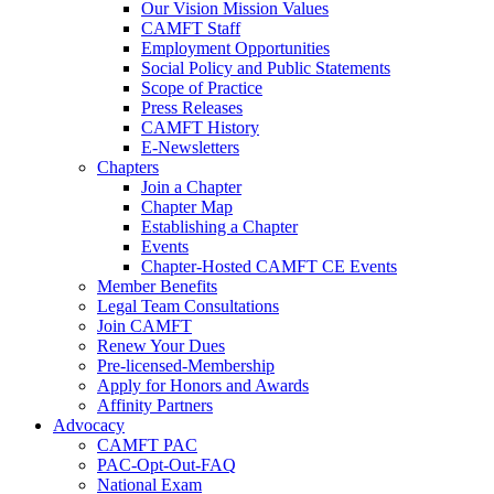
Our Vision Mission Values
CAMFT Staff
Employment Opportunities
Social Policy and Public Statements
Scope of Practice
Press Releases
CAMFT History
E-Newsletters
Chapters
Join a Chapter
Chapter Map
Establishing a Chapter
Events
Chapter-Hosted CAMFT CE Events
Member Benefits
Legal Team Consultations
Join CAMFT
Renew Your Dues
Pre-licensed-Membership
Apply for Honors and Awards
Affinity Partners
Advocacy
CAMFT PAC
PAC-Opt-Out-FAQ
National Exam