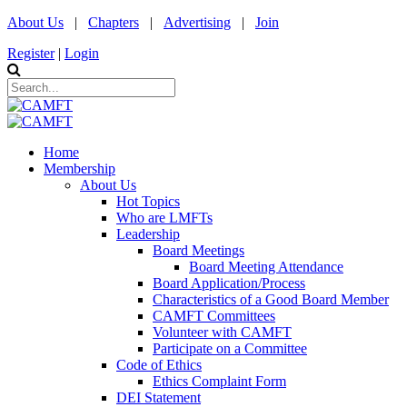
About Us
|
Chapters
|
Advertising
|
Join
Register
|
Login
Home
Membership
About Us
Hot Topics
Who are LMFTs
Leadership
Board Meetings
Board Meeting Attendance
Board Application/Process
Characteristics of a Good Board Member
CAMFT Committees
Volunteer with CAMFT
Participate on a Committee
Code of Ethics
Ethics Complaint Form
DEI Statement