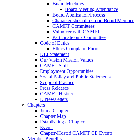
Board Meetings
Board Meeting Attendance
Board Application/Process
Characteristics of a Good Board Member
CAMFT Committees
Volunteer with CAMFT
Participate on a Committee
Code of Ethics
Ethics Complaint Form
DEI Statement
Our Vision Mission Values
CAMFT Staff
Employment Opportunities
Social Policy and Public Statements
Scope of Practice
Press Releases
CAMFT History
E-Newsletters
Chapters
Join a Chapter
Chapter Map
Establishing a Chapter
Events
Chapter-Hosted CAMFT CE Events
Member Benefits