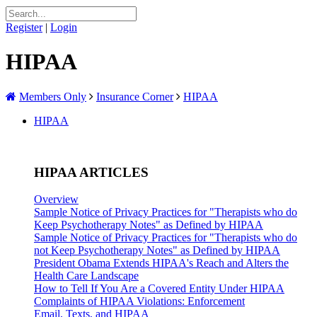
Register
|
Login
HIPAA
Members Only
Insurance Corner
HIPAA
HIPAA
HIPAA ARTICLES
Overview
Sample Notice of Privacy Practices for "Therapists who do
Keep Psychotherapy Notes" as Defined by HIPAA
Sample Notice of Privacy Practices for "Therapists who do
not Keep Psychotherapy Notes" as Defined by HIPAA
President Obama Extends HIPAA's Reach and Alters the
Health Care Landscape
How to Tell If You Are a Covered Entity Under HIPAA
Complaints of HIPAA Violations: Enforcement
Email, Texts, and HIPAA