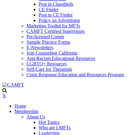
Post in Classifieds
CE Finder
Post in CE Finder
Policy on Advertising
Marketing Toolkit for MFTs
CAMFT Certified Supervisors
Pre-licensed Corner
Sample Practice Forms
E-Newsletters
Join Counseling California
Anti-Racism Educational Resources
LGBTQ+ Resources
Self-Care for Therapists
Crisis Response Education and Resources Program
X
Home
Membership
About Us
Hot Topics
Who are LMFTs
Leadership