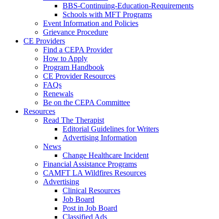
BBS-Continuing-Education-Requirements
Schools with MFT Programs
Event Information and Policies
Grievance Procedure
CE Providers
Find a CEPA Provider
How to Apply
Program Handbook
CE Provider Resources
FAQs
Renewals
Be on the CEPA Committee
Resources
Read The Therapist
Editorial Guidelines for Writers
Advertising Information
News
Change Healthcare Incident
Financial Assistance Programs
CAMFT LA Wildfires Resources
Advertising
Clinical Resources
Job Board
Post in Job Board
Classified Ads