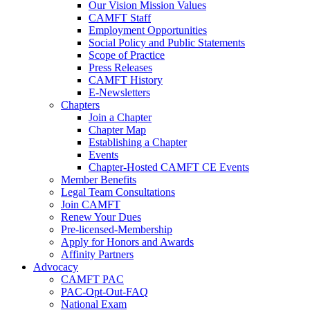
Our Vision Mission Values
CAMFT Staff
Employment Opportunities
Social Policy and Public Statements
Scope of Practice
Press Releases
CAMFT History
E-Newsletters
Chapters
Join a Chapter
Chapter Map
Establishing a Chapter
Events
Chapter-Hosted CAMFT CE Events
Member Benefits
Legal Team Consultations
Join CAMFT
Renew Your Dues
Pre-licensed-Membership
Apply for Honors and Awards
Affinity Partners
Advocacy
CAMFT PAC
PAC-Opt-Out-FAQ
National Exam