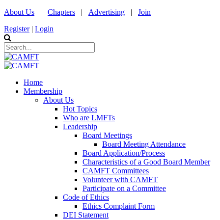
About Us
|
Chapters
|
Advertising
|
Join
Register
|
Login
Home
Membership
About Us
Hot Topics
Who are LMFTs
Leadership
Board Meetings
Board Meeting Attendance
Board Application/Process
Characteristics of a Good Board Member
CAMFT Committees
Volunteer with CAMFT
Participate on a Committee
Code of Ethics
Ethics Complaint Form
DEI Statement