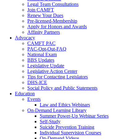
Legal Team Consultations
Join CAMFT
Renew Your Dues
Pre-licensed-Membership
Apply for Honors and Awards
Affinity Partners
Advocacy
CAMFT PAC
PAC-Opt-Out-FAQ
National Exam
BBS Updates
Legislative Update
Legislative Action Center
Tips for Contacting Legislators
DHS-ICE
Social Policy and Public Statements
Education
Events
Law and Ethics Webinars
On-Demand Learning Library
Summer Power-Up Webinar Series
Self-Study
Suicide Prevention Training
Individual Supervision Courses
On-Demand Videos