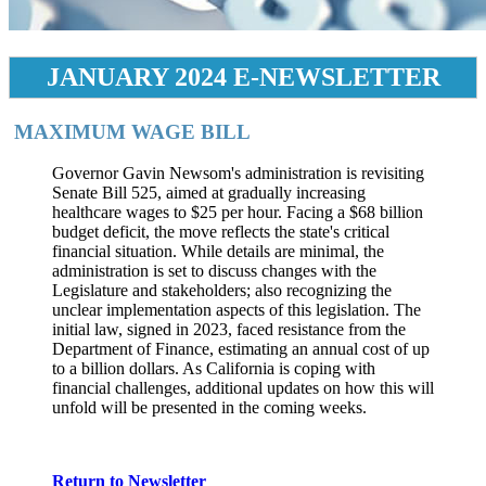
JANUARY 2024 E-NEWSLETTER
MAXIMUM WAGE BILL
​Governor Gavin Newsom's administration is revisiting
Senate Bill 525, aimed at gradually increasing
healthcare wages to $25 per hour. Facing a $68 billion
budget deficit, the move reflects the state's critical
financial situation. While details are minimal, the
administration is set to discuss changes with the
Legislature and stakeholders; also recognizing the
unclear implementation aspects of this legislation. The
initial law, signed in 2023, faced resistance from the
Department of Finance, estimating an annual cost of up
to a billion dollars. As California is coping with
financial challenges, additional updates on how this will
unfold will be presented in the coming weeks.
Return to Newsletter