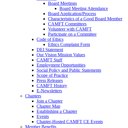
Board Meetings
Board Meeting Attendance
Board Application/Process
Characteristics of a Good Board Member
CAMFT Committees
Volunteer with CAMFT
Participate on a Committee
Code of Ethics
Ethics Complaint Form
DEI Statement
Our Vision Mission Values
CAMFT Staff
Employment Opportunities
Social Policy and Public Statements
Scope of Practice
Press Releases
CAMFT History
E-Newsletters
Chapters
Join a Chapter
Chapter Map
Establishing a Chapter
Events
Chapter-Hosted CAMFT CE Events
Member Benefits