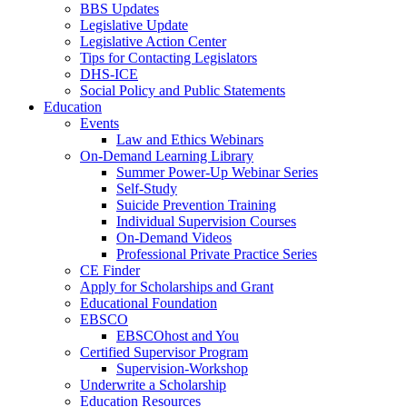
BBS Updates
Legislative Update
Legislative Action Center
Tips for Contacting Legislators
DHS-ICE
Social Policy and Public Statements
Education
Events
Law and Ethics Webinars
On-Demand Learning Library
Summer Power-Up Webinar Series
Self-Study
Suicide Prevention Training
Individual Supervision Courses
On-Demand Videos
Professional Private Practice Series
CE Finder
Apply for Scholarships and Grant
Educational Foundation
EBSCO
EBSCOhost and You
Certified Supervisor Program
Supervision-Workshop
Underwrite a Scholarship
Education Resources