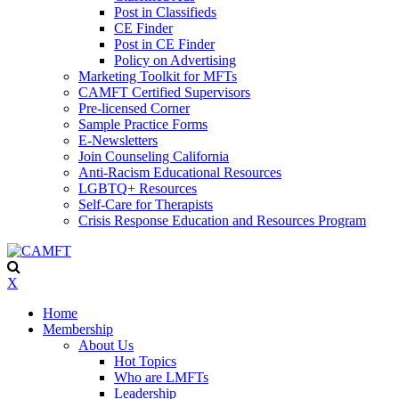
Post in Classifieds
CE Finder
Post in CE Finder
Policy on Advertising
Marketing Toolkit for MFTs
CAMFT Certified Supervisors
Pre-licensed Corner
Sample Practice Forms
E-Newsletters
Join Counseling California
Anti-Racism Educational Resources
LGBTQ+ Resources
Self-Care for Therapists
Crisis Response Education and Resources Program
X
Home
Membership
About Us
Hot Topics
Who are LMFTs
Leadership