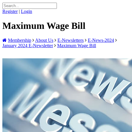
Register
|
Login
Maximum Wage Bill
Membership
About Us
E-Newsletters
E-News-2024
January 2024 E-Newsletter
Maximum Wage Bill