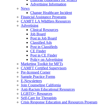
Advertising Information
News
Change Healthcare Incident
Financial Assistance Programs
CAMFT LA Wildfires Resources
Advertising
Clinical Resources
Job Board
Post in Job Board
Classified Ads
Post in Classifieds
CE Finder
Post in CE Finder
Policy on Advertising
Marketing Toolkit for MFTs
CAMFT Certified Supervisors
Pre-licensed Corner
Sample Practice Forms
E-Newsletters
Join Counseling California
Anti-Racism Educational Resources
LGBTQ+ Resources
Self-Care for Therapists
Crisis Response Education and Resources Program