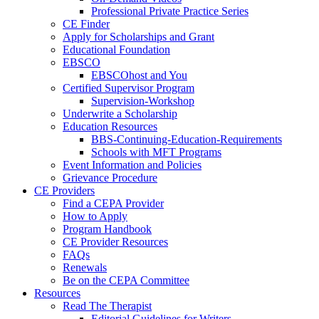
Professional Private Practice Series
CE Finder
Apply for Scholarships and Grant
Educational Foundation
EBSCO
EBSCOhost and You
Certified Supervisor Program
Supervision-Workshop
Underwrite a Scholarship
Education Resources
BBS-Continuing-Education-Requirements
Schools with MFT Programs
Event Information and Policies
Grievance Procedure
CE Providers
Find a CEPA Provider
How to Apply
Program Handbook
CE Provider Resources
FAQs
Renewals
Be on the CEPA Committee
Resources
Read The Therapist
Editorial Guidelines for Writers