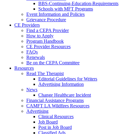
BBS-Continuing-Education-Requirements
Schools with MFT Programs
Event Information and Policies
Grievance Procedure
CE Providers
Find a CEPA Provider
How to Apply
Program Handbook
CE Provider Resources
FAQs
Renewals
Be on the CEPA Committee
Resources
Read The Therapist
Editorial Guidelines for Writers
Advertising Information
News
Change Healthcare Incident
Financial Assistance Programs
CAMFT LA Wildfires Resources
Advertising
Clinical Resources
Job Board
Post in Job Board
Classified Ads