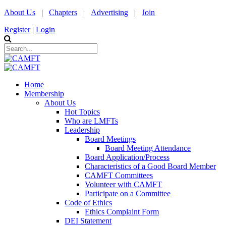
About Us
|
Chapters
|
Advertising
|
Join
Register
|
Login
Home
Membership
About Us
Hot Topics
Who are LMFTs
Leadership
Board Meetings
Board Meeting Attendance
Board Application/Process
Characteristics of a Good Board Member
CAMFT Committees
Volunteer with CAMFT
Participate on a Committee
Code of Ethics
Ethics Complaint Form
DEI Statement