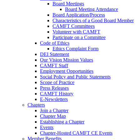
Board Meetings
Board Meeting Attendance
Board Application/Process
Characteristics of a Good Board Member
CAMFT Committees
Volunteer with CAMFT
Participate on a Committee
Code of Ethics
Ethics Complaint Form
DEI Statement
Our Vision Mission Values
CAMFT Staff
Employment Opportunities
Social Policy and Public Statements
Scope of Practice
Press Releases
CAMFT History
E-Newsletters
Chapters
Join a Chapter
Chapter Map
Establishing a Chapter
Events
Chapter-Hosted CAMFT CE Events
Member Benefits