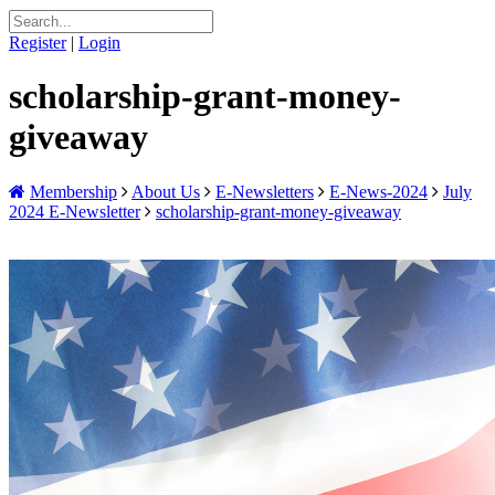
Register
|
Login
scholarship-grant-money-
giveaway
Membership
About Us
E-Newsletters
E-News-2024
July
2024 E-Newsletter
scholarship-grant-money-giveaway