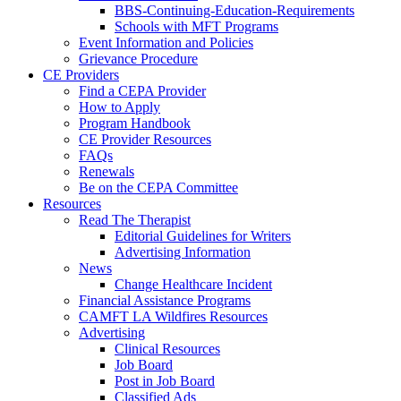
BBS-Continuing-Education-Requirements
Schools with MFT Programs
Event Information and Policies
Grievance Procedure
CE Providers
Find a CEPA Provider
How to Apply
Program Handbook
CE Provider Resources
FAQs
Renewals
Be on the CEPA Committee
Resources
Read The Therapist
Editorial Guidelines for Writers
Advertising Information
News
Change Healthcare Incident
Financial Assistance Programs
CAMFT LA Wildfires Resources
Advertising
Clinical Resources
Job Board
Post in Job Board
Classified Ads