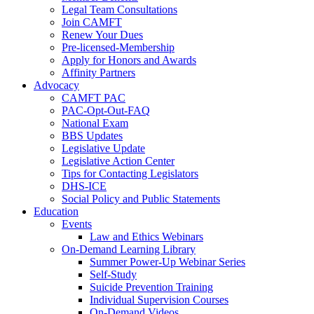
Legal Team Consultations
Join CAMFT
Renew Your Dues
Pre-licensed-Membership
Apply for Honors and Awards
Affinity Partners
Advocacy
CAMFT PAC
PAC-Opt-Out-FAQ
National Exam
BBS Updates
Legislative Update
Legislative Action Center
Tips for Contacting Legislators
DHS-ICE
Social Policy and Public Statements
Education
Events
Law and Ethics Webinars
On-Demand Learning Library
Summer Power-Up Webinar Series
Self-Study
Suicide Prevention Training
Individual Supervision Courses
On-Demand Videos