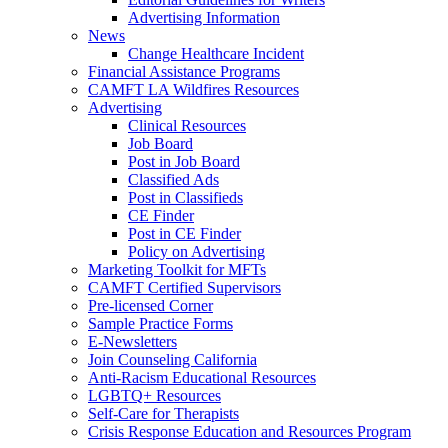
Advertising Information
News
Change Healthcare Incident
Financial Assistance Programs
CAMFT LA Wildfires Resources
Advertising
Clinical Resources
Job Board
Post in Job Board
Classified Ads
Post in Classifieds
CE Finder
Post in CE Finder
Policy on Advertising
Marketing Toolkit for MFTs
CAMFT Certified Supervisors
Pre-licensed Corner
Sample Practice Forms
E-Newsletters
Join Counseling California
Anti-Racism Educational Resources
LGBTQ+ Resources
Self-Care for Therapists
Crisis Response Education and Resources Program