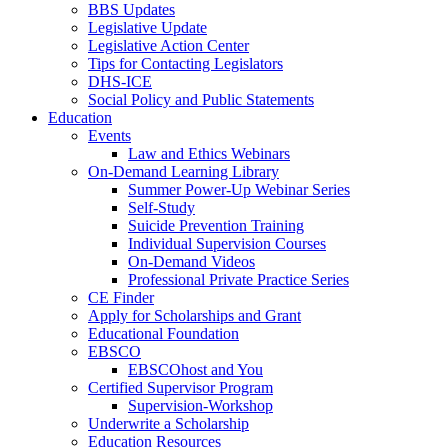
BBS Updates
Legislative Update
Legislative Action Center
Tips for Contacting Legislators
DHS-ICE
Social Policy and Public Statements
Education
Events
Law and Ethics Webinars
On-Demand Learning Library
Summer Power-Up Webinar Series
Self-Study
Suicide Prevention Training
Individual Supervision Courses
On-Demand Videos
Professional Private Practice Series
CE Finder
Apply for Scholarships and Grant
Educational Foundation
EBSCO
EBSCOhost and You
Certified Supervisor Program
Supervision-Workshop
Underwrite a Scholarship
Education Resources