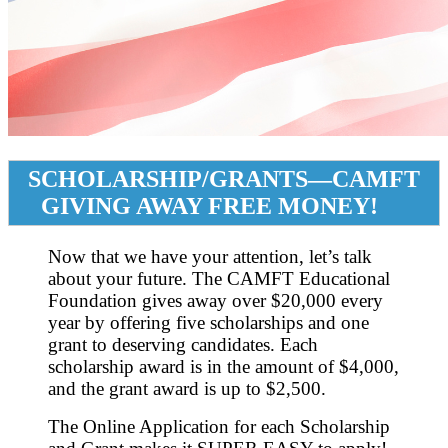
SCHOLARSHIP/GRANTS—CAMFT
GIVING AWAY FREE MONEY!
Now that we have your attention, let’s talk
about your future. The CAMFT Educational
Foundation gives away over $20,000 every
year by offering five scholarships and one
grant to deserving candidates. Each
scholarship award is in the amount of $4,000,
and the grant award is up to $2,500.
The Online Application for each Scholarship