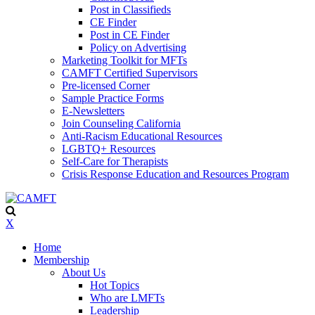
Post in Classifieds
CE Finder
Post in CE Finder
Policy on Advertising
Marketing Toolkit for MFTs
CAMFT Certified Supervisors
Pre-licensed Corner
Sample Practice Forms
E-Newsletters
Join Counseling California
Anti-Racism Educational Resources
LGBTQ+ Resources
Self-Care for Therapists
Crisis Response Education and Resources Program
X
Home
Membership
About Us
Hot Topics
Who are LMFTs
Leadership