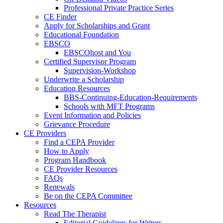
Professional Private Practice Series
CE Finder
Apply for Scholarships and Grant
Educational Foundation
EBSCO
EBSCOhost and You
Certified Supervisor Program
Supervision-Workshop
Underwrite a Scholarship
Education Resources
BBS-Continuing-Education-Requirements
Schools with MFT Programs
Event Information and Policies
Grievance Procedure
CE Providers
Find a CEPA Provider
How to Apply
Program Handbook
CE Provider Resources
FAQs
Renewals
Be on the CEPA Committee
Resources
Read The Therapist
Editorial Guidelines for Writers