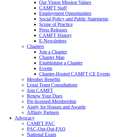
Our Vision Mission Values
CAMFT Staff
Employment Opportunities
Social Policy and Public Statements
Scope of Practice
Press Releases
CAMFT History
E-Newsletters
Chapters
Join a Chapter
Chapter Map
Establishing a Chapter
Events
Chapter-Hosted CAMFT CE Events
Member Benefits
Legal Team Consultations
Join CAMFT
Renew Your Dues
Pre-licensed-Membership
Apply for Honors and Awards
Affinity Partners
Advocacy
CAMFT PAC
PAC-Opt-Out-FAQ
National Exam