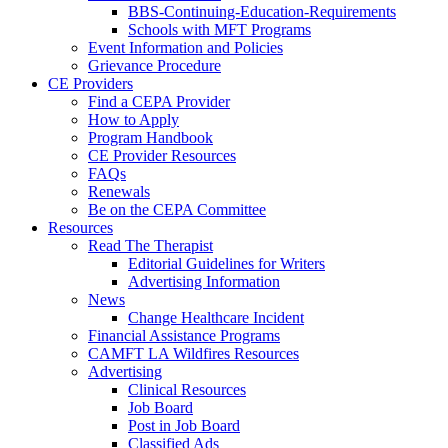
BBS-Continuing-Education-Requirements
Schools with MFT Programs
Event Information and Policies
Grievance Procedure
CE Providers
Find a CEPA Provider
How to Apply
Program Handbook
CE Provider Resources
FAQs
Renewals
Be on the CEPA Committee
Resources
Read The Therapist
Editorial Guidelines for Writers
Advertising Information
News
Change Healthcare Incident
Financial Assistance Programs
CAMFT LA Wildfires Resources
Advertising
Clinical Resources
Job Board
Post in Job Board
Classified Ads