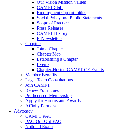
Our Vision Mission Values
CAMFT Staff
Employment Opportunities
Social Policy and Public Statements
Scope of Practice
Press Releases
CAMFT History
E-Newsletters
Chapters
Join a Chapter
Chapter Map
Establishing a Chapter
Events
Chapter-Hosted CAMFT CE Events
Member Benefits
Legal Team Consultations
Join CAMFT
Renew Your Dues
Pre-licensed-Membership
Apply for Honors and Awards
Affinity Partners
Advocacy
CAMFT PAC
PAC-Opt-Out-FAQ
National Exam