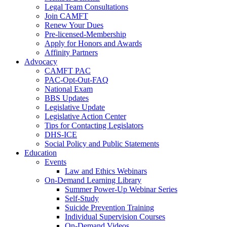
Legal Team Consultations
Join CAMFT
Renew Your Dues
Pre-licensed-Membership
Apply for Honors and Awards
Affinity Partners
Advocacy
CAMFT PAC
PAC-Opt-Out-FAQ
National Exam
BBS Updates
Legislative Update
Legislative Action Center
Tips for Contacting Legislators
DHS-ICE
Social Policy and Public Statements
Education
Events
Law and Ethics Webinars
On-Demand Learning Library
Summer Power-Up Webinar Series
Self-Study
Suicide Prevention Training
Individual Supervision Courses
On-Demand Videos