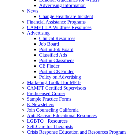
Advertising Information
News
Change Healthcare Incident
Financial Assistance Programs
CAMFT LA Wildfires Resources
Advertising
Clinical Resources
Job Board
Post in Job Board
Classified Ads
Post in Classifieds
CE Finder
Post in CE Finder
Policy on Advertising
Marketing Toolkit for MFTs
CAMFT Certified Supervisors
Pre-licensed Corner
Sample Practice Forms
E-Newsletters
Join Counseling California
Anti-Racism Educational Resources
LGBTQ+ Resources
Self-Care for Therapists
Crisis Response Education and Resources Program