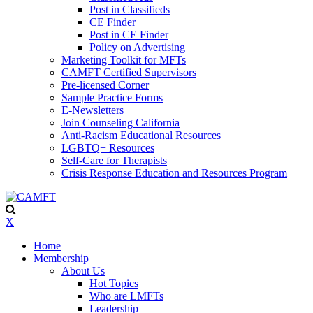
Post in Classifieds
CE Finder
Post in CE Finder
Policy on Advertising
Marketing Toolkit for MFTs
CAMFT Certified Supervisors
Pre-licensed Corner
Sample Practice Forms
E-Newsletters
Join Counseling California
Anti-Racism Educational Resources
LGBTQ+ Resources
Self-Care for Therapists
Crisis Response Education and Resources Program
X
Home
Membership
About Us
Hot Topics
Who are LMFTs
Leadership