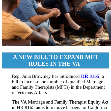
A NEW BILL TO EXPAND MFT
ROLES IN THE VA
Rep. Julia Brownley has introduced
HR 8165
, a
bill to increase the number of qualified Marriage
and Family Therapists (MFTs) in the Department
of Veterans Affairs.
The VA Marriage and Family Therapist Equity Act
in HR 8165 aims to remove barriers for California