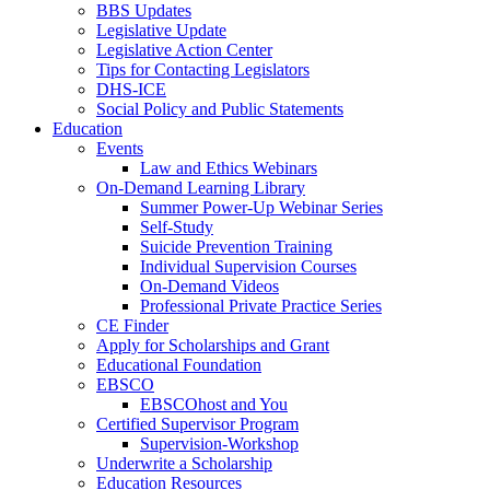
BBS Updates
Legislative Update
Legislative Action Center
Tips for Contacting Legislators
DHS-ICE
Social Policy and Public Statements
Education
Events
Law and Ethics Webinars
On-Demand Learning Library
Summer Power-Up Webinar Series
Self-Study
Suicide Prevention Training
Individual Supervision Courses
On-Demand Videos
Professional Private Practice Series
CE Finder
Apply for Scholarships and Grant
Educational Foundation
EBSCO
EBSCOhost and You
Certified Supervisor Program
Supervision-Workshop
Underwrite a Scholarship
Education Resources