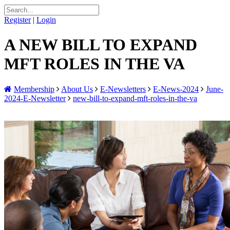
Register
|
Login
A NEW BILL TO EXPAND
MFT ROLES IN THE VA
Membership
About Us
E-Newsletters
E-News-2024
June-
2024-E-Newsletter
new-bill-to-expand-mft-roles-in-the-va