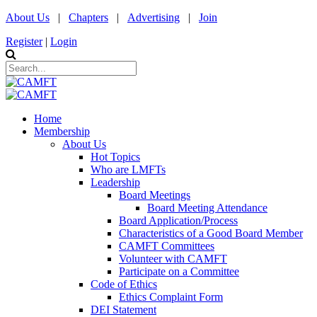
About Us
|
Chapters
|
Advertising
|
Join
Register
|
Login
Home
Membership
About Us
Hot Topics
Who are LMFTs
Leadership
Board Meetings
Board Meeting Attendance
Board Application/Process
Characteristics of a Good Board Member
CAMFT Committees
Volunteer with CAMFT
Participate on a Committee
Code of Ethics
Ethics Complaint Form
DEI Statement