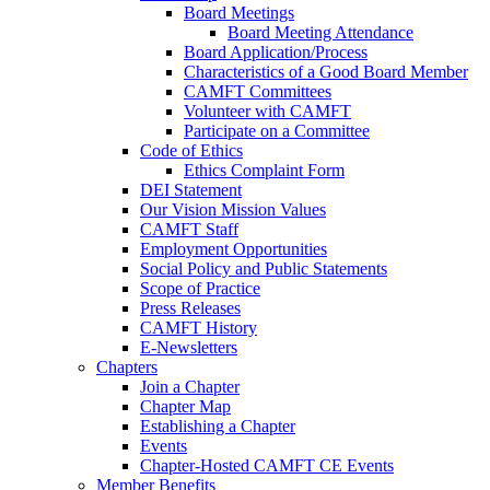
Board Meetings
Board Meeting Attendance
Board Application/Process
Characteristics of a Good Board Member
CAMFT Committees
Volunteer with CAMFT
Participate on a Committee
Code of Ethics
Ethics Complaint Form
DEI Statement
Our Vision Mission Values
CAMFT Staff
Employment Opportunities
Social Policy and Public Statements
Scope of Practice
Press Releases
CAMFT History
E-Newsletters
Chapters
Join a Chapter
Chapter Map
Establishing a Chapter
Events
Chapter-Hosted CAMFT CE Events
Member Benefits