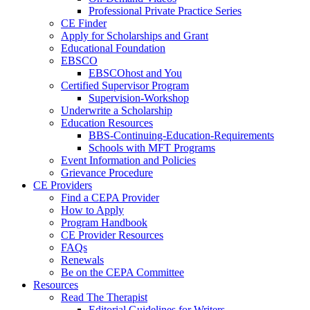
Professional Private Practice Series
CE Finder
Apply for Scholarships and Grant
Educational Foundation
EBSCO
EBSCOhost and You
Certified Supervisor Program
Supervision-Workshop
Underwrite a Scholarship
Education Resources
BBS-Continuing-Education-Requirements
Schools with MFT Programs
Event Information and Policies
Grievance Procedure
CE Providers
Find a CEPA Provider
How to Apply
Program Handbook
CE Provider Resources
FAQs
Renewals
Be on the CEPA Committee
Resources
Read The Therapist
Editorial Guidelines for Writers