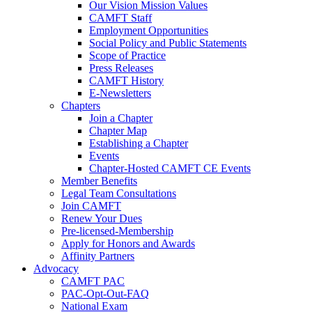
Our Vision Mission Values
CAMFT Staff
Employment Opportunities
Social Policy and Public Statements
Scope of Practice
Press Releases
CAMFT History
E-Newsletters
Chapters
Join a Chapter
Chapter Map
Establishing a Chapter
Events
Chapter-Hosted CAMFT CE Events
Member Benefits
Legal Team Consultations
Join CAMFT
Renew Your Dues
Pre-licensed-Membership
Apply for Honors and Awards
Affinity Partners
Advocacy
CAMFT PAC
PAC-Opt-Out-FAQ
National Exam