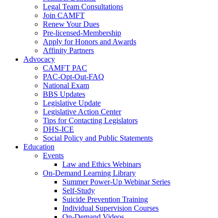
Legal Team Consultations
Join CAMFT
Renew Your Dues
Pre-licensed-Membership
Apply for Honors and Awards
Affinity Partners
Advocacy
CAMFT PAC
PAC-Opt-Out-FAQ
National Exam
BBS Updates
Legislative Update
Legislative Action Center
Tips for Contacting Legislators
DHS-ICE
Social Policy and Public Statements
Education
Events
Law and Ethics Webinars
On-Demand Learning Library
Summer Power-Up Webinar Series
Self-Study
Suicide Prevention Training
Individual Supervision Courses
On-Demand Videos