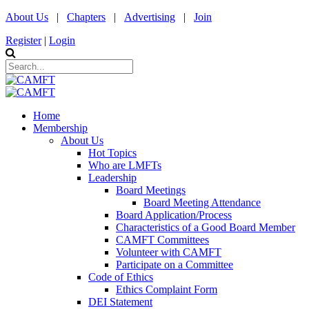
About Us
|
Chapters
|
Advertising
|
Join
Register
|
Login
Home
Membership
About Us
Hot Topics
Who are LMFTs
Leadership
Board Meetings
Board Meeting Attendance
Board Application/Process
Characteristics of a Good Board Member
CAMFT Committees
Volunteer with CAMFT
Participate on a Committee
Code of Ethics
Ethics Complaint Form
DEI Statement