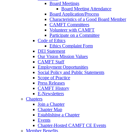
Board Meetings
Board Meeting Attendance
Board Application/Process
Characteristics of a Good Board Member
CAMFT Committees
Volunteer with CAMFT
Participate on a Committee
Code of Ethics
Ethics Complaint Form
DEI Statement
Our Vision Mission Values
CAMFT Staff
Employment Opportunities
Social Policy and Public Statements
Scope of Practice
Press Releases
CAMFT History
E-Newsletters
Chapters
Join a Chapter
Chapter Map
Establishing a Chapter
Events
Chapter-Hosted CAMFT CE Events
Member Benefits