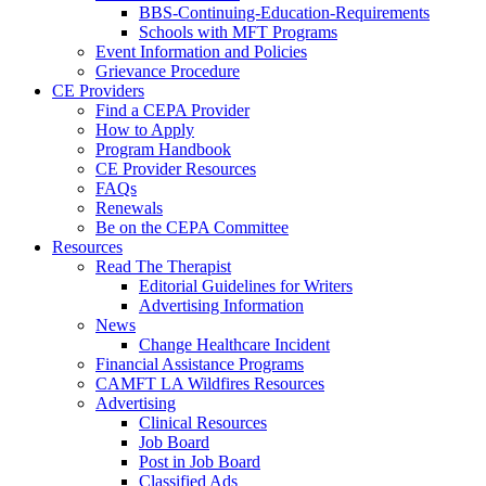
BBS-Continuing-Education-Requirements
Schools with MFT Programs
Event Information and Policies
Grievance Procedure
CE Providers
Find a CEPA Provider
How to Apply
Program Handbook
CE Provider Resources
FAQs
Renewals
Be on the CEPA Committee
Resources
Read The Therapist
Editorial Guidelines for Writers
Advertising Information
News
Change Healthcare Incident
Financial Assistance Programs
CAMFT LA Wildfires Resources
Advertising
Clinical Resources
Job Board
Post in Job Board
Classified Ads