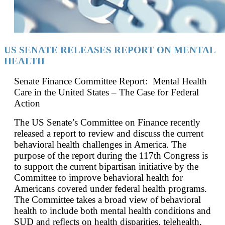
US SENATE RELEASES REPORT ON MENTAL
HEALTH
Senate Finance Committee Report: Mental Health
Care in the United States – The Case for Federal
Action
The US Senate’s Committee on Finance recently
released a report to review and discuss the current
behavioral health challenges in America. The
purpose of the report during the 117th Congress is
to support the current bipartisan initiative by the
Committee to improve behavioral health for
Americans covered under federal health programs.
The Committee takes a broad view of behavioral
health to include both mental health conditions and
SUD and reflects on health disparities, telehealth,