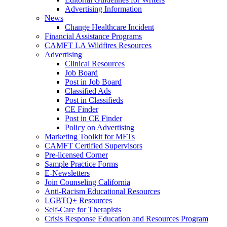
Advertising Information
News
Change Healthcare Incident
Financial Assistance Programs
CAMFT LA Wildfires Resources
Advertising
Clinical Resources
Job Board
Post in Job Board
Classified Ads
Post in Classifieds
CE Finder
Post in CE Finder
Policy on Advertising
Marketing Toolkit for MFTs
CAMFT Certified Supervisors
Pre-licensed Corner
Sample Practice Forms
E-Newsletters
Join Counseling California
Anti-Racism Educational Resources
LGBTQ+ Resources
Self-Care for Therapists
Crisis Response Education and Resources Program