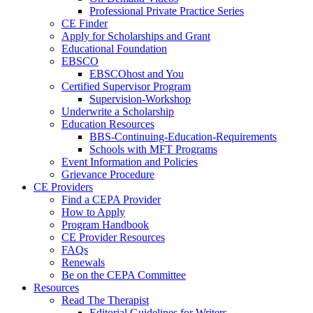
Professional Private Practice Series
CE Finder
Apply for Scholarships and Grant
Educational Foundation
EBSCO
EBSCOhost and You
Certified Supervisor Program
Supervision-Workshop
Underwrite a Scholarship
Education Resources
BBS-Continuing-Education-Requirements
Schools with MFT Programs
Event Information and Policies
Grievance Procedure
CE Providers
Find a CEPA Provider
How to Apply
Program Handbook
CE Provider Resources
FAQs
Renewals
Be on the CEPA Committee
Resources
Read The Therapist
Editorial Guidelines for Writers