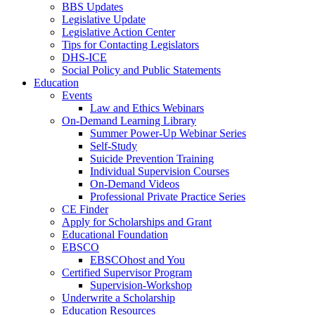
BBS Updates
Legislative Update
Legislative Action Center
Tips for Contacting Legislators
DHS-ICE
Social Policy and Public Statements
Education
Events
Law and Ethics Webinars
On-Demand Learning Library
Summer Power-Up Webinar Series
Self-Study
Suicide Prevention Training
Individual Supervision Courses
On-Demand Videos
Professional Private Practice Series
CE Finder
Apply for Scholarships and Grant
Educational Foundation
EBSCO
EBSCOhost and You
Certified Supervisor Program
Supervision-Workshop
Underwrite a Scholarship
Education Resources