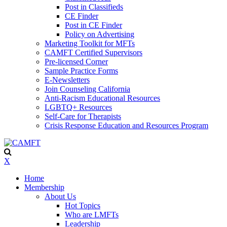
Post in Classifieds
CE Finder
Post in CE Finder
Policy on Advertising
Marketing Toolkit for MFTs
CAMFT Certified Supervisors
Pre-licensed Corner
Sample Practice Forms
E-Newsletters
Join Counseling California
Anti-Racism Educational Resources
LGBTQ+ Resources
Self-Care for Therapists
Crisis Response Education and Resources Program
X
Home
Membership
About Us
Hot Topics
Who are LMFTs
Leadership