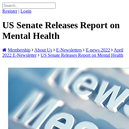
Register
|
Login
US Senate Releases Report on
Mental Health
Membership
About Us
E-Newsletters
E-news 2022
April
2022 E-Newsletter
US Senate Releases Report on Mental Health