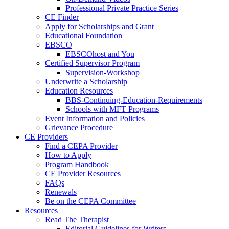
Professional Private Practice Series
CE Finder
Apply for Scholarships and Grant
Educational Foundation
EBSCO
EBSCOhost and You
Certified Supervisor Program
Supervision-Workshop
Underwrite a Scholarship
Education Resources
BBS-Continuing-Education-Requirements
Schools with MFT Programs
Event Information and Policies
Grievance Procedure
CE Providers
Find a CEPA Provider
How to Apply
Program Handbook
CE Provider Resources
FAQs
Renewals
Be on the CEPA Committee
Resources
Read The Therapist
Editorial Guidelines for Writers