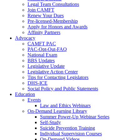
Legal Team Consultations
Join CAMFT
Renew Your Dues
Pre-licensed-Membership
Apply for Honors and Awards
Affinity Partners
Advocacy
CAMFT PAC
PAC-Opt-Out-FAQ
National Exam
BBS Updates
Legislative Update
Legislative Action Center
Tips for Contacting Legislators
DHS-ICE
Social Policy and Public Statements
Education
Events
Law and Ethics Webinars
On-Demand Learning Library
Summer Power-Up Webinar Series
Self-Study
Suicide Prevention Training
Individual Supervision Courses
On-Demand Videos