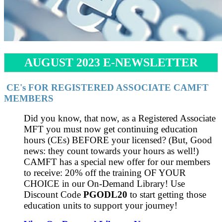
AUGUST 2023 E-NEWSLETTER
CE's FOR REGISTERED ASSOCIATE CAMFT
MEMBERS
Did you know, that now, as a Registered Associate
MFT you must now get continuing education
hours (CEs) BEFORE your licensed? (But, Good
news: they count towards your hours as well!)
CAMFT has a special new offer for our members
to receive: 20% off the training OF YOUR
CHOICE in our On-Demand Library! Use
Discount Code
PGODL20
to start getting those
education units to support your journey!