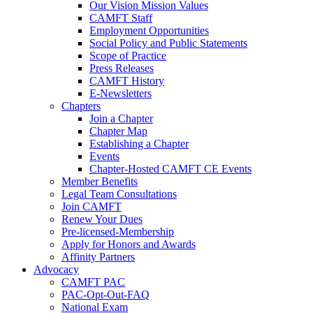
Our Vision Mission Values
CAMFT Staff
Employment Opportunities
Social Policy and Public Statements
Scope of Practice
Press Releases
CAMFT History
E-Newsletters
Chapters
Join a Chapter
Chapter Map
Establishing a Chapter
Events
Chapter-Hosted CAMFT CE Events
Member Benefits
Legal Team Consultations
Join CAMFT
Renew Your Dues
Pre-licensed-Membership
Apply for Honors and Awards
Affinity Partners
Advocacy
CAMFT PAC
PAC-Opt-Out-FAQ
National Exam