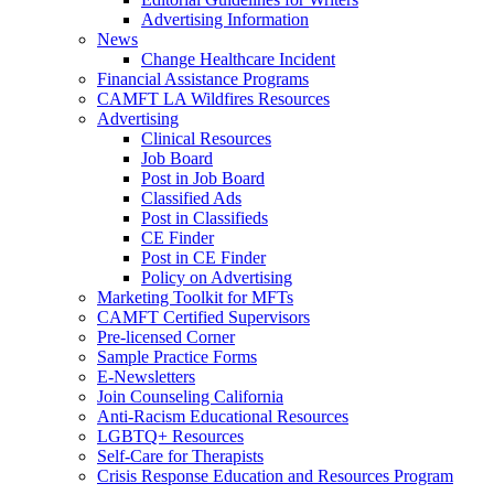
Advertising Information
News
Change Healthcare Incident
Financial Assistance Programs
CAMFT LA Wildfires Resources
Advertising
Clinical Resources
Job Board
Post in Job Board
Classified Ads
Post in Classifieds
CE Finder
Post in CE Finder
Policy on Advertising
Marketing Toolkit for MFTs
CAMFT Certified Supervisors
Pre-licensed Corner
Sample Practice Forms
E-Newsletters
Join Counseling California
Anti-Racism Educational Resources
LGBTQ+ Resources
Self-Care for Therapists
Crisis Response Education and Resources Program