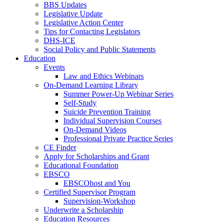
BBS Updates
Legislative Update
Legislative Action Center
Tips for Contacting Legislators
DHS-ICE
Social Policy and Public Statements
Education
Events
Law and Ethics Webinars
On-Demand Learning Library
Summer Power-Up Webinar Series
Self-Study
Suicide Prevention Training
Individual Supervision Courses
On-Demand Videos
Professional Private Practice Series
CE Finder
Apply for Scholarships and Grant
Educational Foundation
EBSCO
EBSCOhost and You
Certified Supervisor Program
Supervision-Workshop
Underwrite a Scholarship
Education Resources