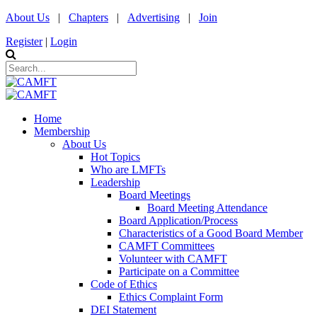
About Us
|
Chapters
|
Advertising
|
Join
Register
|
Login
Home
Membership
About Us
Hot Topics
Who are LMFTs
Leadership
Board Meetings
Board Meeting Attendance
Board Application/Process
Characteristics of a Good Board Member
CAMFT Committees
Volunteer with CAMFT
Participate on a Committee
Code of Ethics
Ethics Complaint Form
DEI Statement