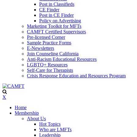
Post in Classifieds
CE Finder
Post in CE Finder
Policy on Advertising
Marketing Toolkit for MFTs
CAMFT Certified Supervisors
Pre-licensed Corner
Sample Practice Forms
E-Newsletters
Join Counseling California
Anti-Racism Educational Resources
LGBTQ+ Resources
Self-Care for Therapists
Crisis Response Education and Resources Program
X
Home
Membership
About Us
Hot Topics
Who are LMFTs
Leadership