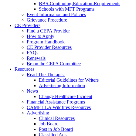
BBS-Continuing-Education-Requirements
Schools with MFT Programs
Event Information and Policies
Grievance Procedure
CE Providers
Find a CEPA Provider
How to Apply
Program Handbook
CE Provider Resources
FAQs
Renewals
Be on the CEPA Committee
Resources
Read The Therapist
Editorial Guidelines for Writers
Advertising Information
News
Change Healthcare Incident
Financial Assistance Programs
CAMFT LA Wildfires Resources
Advertising
Clinical Resources
Job Board
Post in Job Board
Classified Ads