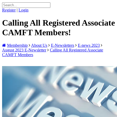
Register
|
Login
Calling All Registered Associate
CAMFT Members!
Membership
About Us
E-Newsletters
E-news 2023
August 2023 E-Newsletter
Calling All Registered Associate
CAMFT Members