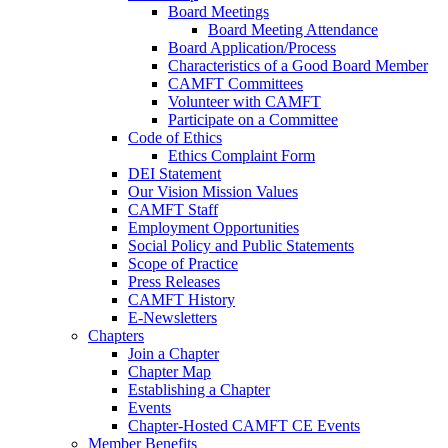
Board Meetings
Board Meeting Attendance
Board Application/Process
Characteristics of a Good Board Member
CAMFT Committees
Volunteer with CAMFT
Participate on a Committee
Code of Ethics
Ethics Complaint Form
DEI Statement
Our Vision Mission Values
CAMFT Staff
Employment Opportunities
Social Policy and Public Statements
Scope of Practice
Press Releases
CAMFT History
E-Newsletters
Chapters
Join a Chapter
Chapter Map
Establishing a Chapter
Events
Chapter-Hosted CAMFT CE Events
Member Benefits