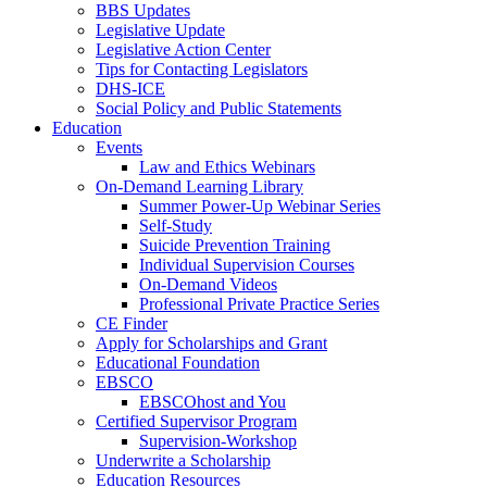
BBS Updates
Legislative Update
Legislative Action Center
Tips for Contacting Legislators
DHS-ICE
Social Policy and Public Statements
Education
Events
Law and Ethics Webinars
On-Demand Learning Library
Summer Power-Up Webinar Series
Self-Study
Suicide Prevention Training
Individual Supervision Courses
On-Demand Videos
Professional Private Practice Series
CE Finder
Apply for Scholarships and Grant
Educational Foundation
EBSCO
EBSCOhost and You
Certified Supervisor Program
Supervision-Workshop
Underwrite a Scholarship
Education Resources