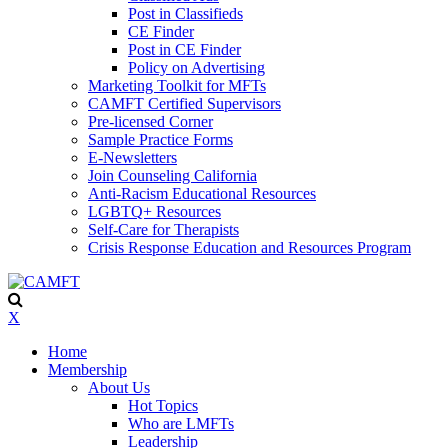
Post in Classifieds
CE Finder
Post in CE Finder
Policy on Advertising
Marketing Toolkit for MFTs
CAMFT Certified Supervisors
Pre-licensed Corner
Sample Practice Forms
E-Newsletters
Join Counseling California
Anti-Racism Educational Resources
LGBTQ+ Resources
Self-Care for Therapists
Crisis Response Education and Resources Program
X
Home
Membership
About Us
Hot Topics
Who are LMFTs
Leadership