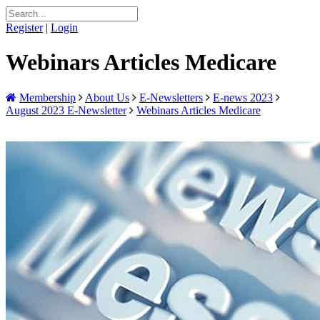
Register
|
Login
Webinars Articles Medicare
Membership
About Us
E-Newsletters
E-news 2023
August 2023 E-Newsletter
Webinars Articles Medicare