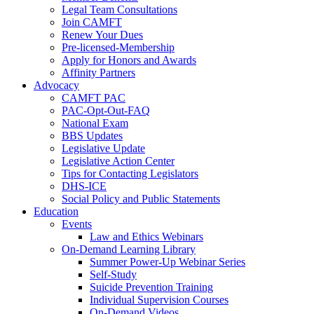
Legal Team Consultations
Join CAMFT
Renew Your Dues
Pre-licensed-Membership
Apply for Honors and Awards
Affinity Partners
Advocacy
CAMFT PAC
PAC-Opt-Out-FAQ
National Exam
BBS Updates
Legislative Update
Legislative Action Center
Tips for Contacting Legislators
DHS-ICE
Social Policy and Public Statements
Education
Events
Law and Ethics Webinars
On-Demand Learning Library
Summer Power-Up Webinar Series
Self-Study
Suicide Prevention Training
Individual Supervision Courses
On-Demand Videos