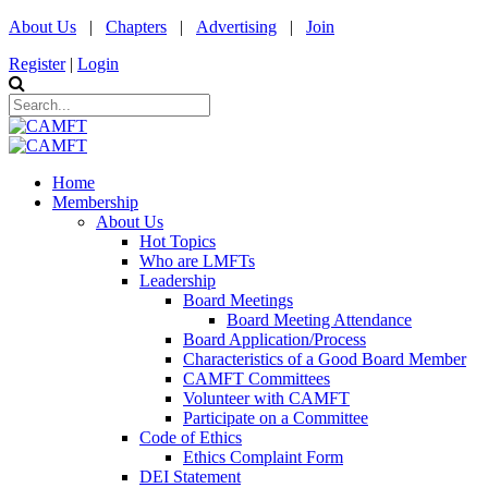
About Us
|
Chapters
|
Advertising
|
Join
Register
|
Login
Home
Membership
About Us
Hot Topics
Who are LMFTs
Leadership
Board Meetings
Board Meeting Attendance
Board Application/Process
Characteristics of a Good Board Member
CAMFT Committees
Volunteer with CAMFT
Participate on a Committee
Code of Ethics
Ethics Complaint Form
DEI Statement