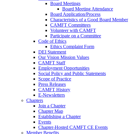
Board Meetings
Board Meeting Attendance
Board Application/Process
Characteristics of a Good Board Member
CAMFT Committees
Volunteer with CAMFT
Participate on a Committee
Code of Ethics
Ethics Complaint Form
DEI Statement
Our Vision Mission Values
CAMFT Staff
Employment Opportunities
Social Policy and Public Statements
Scope of Practice
Press Releases
CAMFT History
E-Newsletters
Chapters
Join a Chapter
Chapter Map
Establishing a Chapter
Events
Chapter-Hosted CAMFT CE Events
Member Benefits