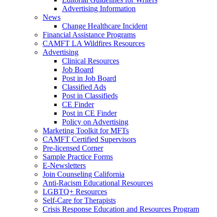
Advertising Information
News
Change Healthcare Incident
Financial Assistance Programs
CAMFT LA Wildfires Resources
Advertising
Clinical Resources
Job Board
Post in Job Board
Classified Ads
Post in Classifieds
CE Finder
Post in CE Finder
Policy on Advertising
Marketing Toolkit for MFTs
CAMFT Certified Supervisors
Pre-licensed Corner
Sample Practice Forms
E-Newsletters
Join Counseling California
Anti-Racism Educational Resources
LGBTQ+ Resources
Self-Care for Therapists
Crisis Response Education and Resources Program