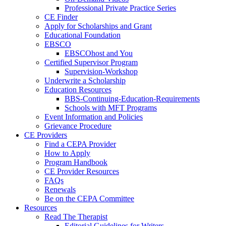
Professional Private Practice Series
CE Finder
Apply for Scholarships and Grant
Educational Foundation
EBSCO
EBSCOhost and You
Certified Supervisor Program
Supervision-Workshop
Underwrite a Scholarship
Education Resources
BBS-Continuing-Education-Requirements
Schools with MFT Programs
Event Information and Policies
Grievance Procedure
CE Providers
Find a CEPA Provider
How to Apply
Program Handbook
CE Provider Resources
FAQs
Renewals
Be on the CEPA Committee
Resources
Read The Therapist
Editorial Guidelines for Writers