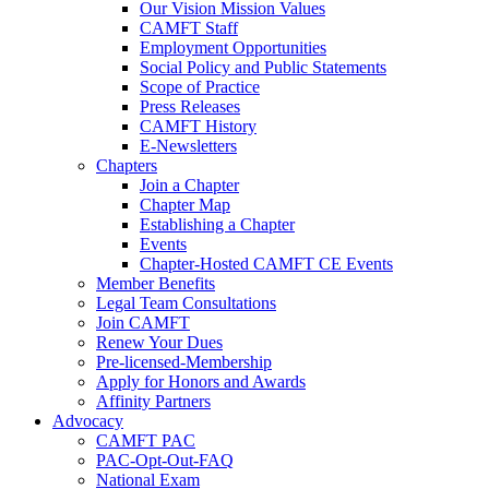
Our Vision Mission Values
CAMFT Staff
Employment Opportunities
Social Policy and Public Statements
Scope of Practice
Press Releases
CAMFT History
E-Newsletters
Chapters
Join a Chapter
Chapter Map
Establishing a Chapter
Events
Chapter-Hosted CAMFT CE Events
Member Benefits
Legal Team Consultations
Join CAMFT
Renew Your Dues
Pre-licensed-Membership
Apply for Honors and Awards
Affinity Partners
Advocacy
CAMFT PAC
PAC-Opt-Out-FAQ
National Exam