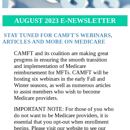
AUGUST 2023 E-NEWSLETTER
STAY TUNED FOR CAMFT'S WEBINARS,
ARTICLES AND MORE ON MEDICARE
CAMFT and its coalition are making great
progress in ensuring the smooth transition
and implementation of Medicare
reimbursement for MFTs. CAMFT will be
hosting six webinars in the early Fall and
Winter seasons, as well as numerous articles
to assist members who wish to become
Medicare providers.
IMPORTANT NOTE: For those of you who
do not want to be Medicare providers, it is
essential that you opt-out when enrollment
begins. Please visit our website to see our