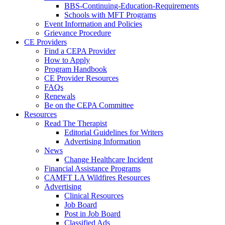
BBS-Continuing-Education-Requirements
Schools with MFT Programs
Event Information and Policies
Grievance Procedure
CE Providers
Find a CEPA Provider
How to Apply
Program Handbook
CE Provider Resources
FAQs
Renewals
Be on the CEPA Committee
Resources
Read The Therapist
Editorial Guidelines for Writers
Advertising Information
News
Change Healthcare Incident
Financial Assistance Programs
CAMFT LA Wildfires Resources
Advertising
Clinical Resources
Job Board
Post in Job Board
Classified Ads