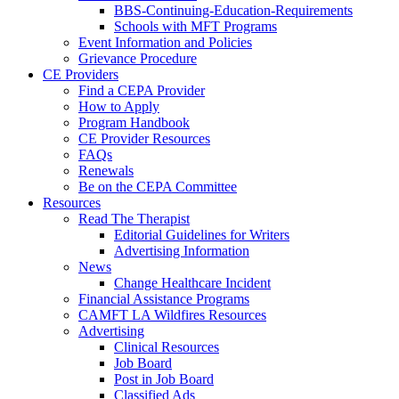
BBS-Continuing-Education-Requirements
Schools with MFT Programs
Event Information and Policies
Grievance Procedure
CE Providers
Find a CEPA Provider
How to Apply
Program Handbook
CE Provider Resources
FAQs
Renewals
Be on the CEPA Committee
Resources
Read The Therapist
Editorial Guidelines for Writers
Advertising Information
News
Change Healthcare Incident
Financial Assistance Programs
CAMFT LA Wildfires Resources
Advertising
Clinical Resources
Job Board
Post in Job Board
Classified Ads