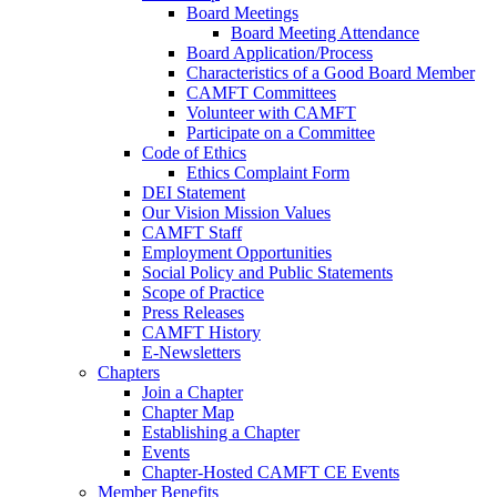
Board Meetings
Board Meeting Attendance
Board Application/Process
Characteristics of a Good Board Member
CAMFT Committees
Volunteer with CAMFT
Participate on a Committee
Code of Ethics
Ethics Complaint Form
DEI Statement
Our Vision Mission Values
CAMFT Staff
Employment Opportunities
Social Policy and Public Statements
Scope of Practice
Press Releases
CAMFT History
E-Newsletters
Chapters
Join a Chapter
Chapter Map
Establishing a Chapter
Events
Chapter-Hosted CAMFT CE Events
Member Benefits