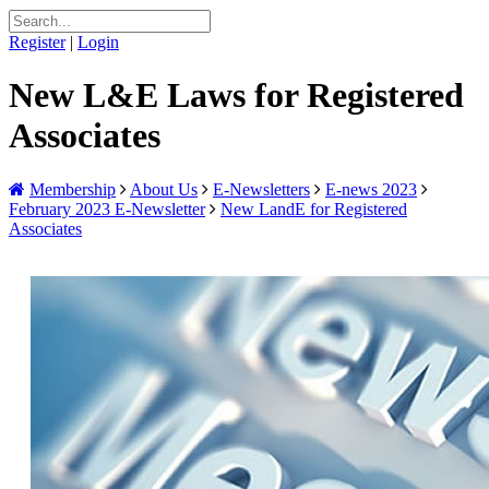
Register
|
Login
New L&E Laws for Registered
Associates
Membership
About Us
E-Newsletters
E-news 2023
February 2023 E-Newsletter
New LandE for Registered
Associates