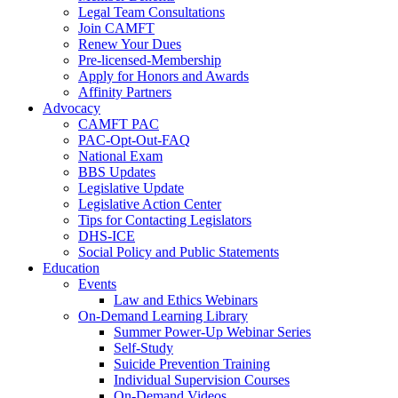
Legal Team Consultations
Join CAMFT
Renew Your Dues
Pre-licensed-Membership
Apply for Honors and Awards
Affinity Partners
Advocacy
CAMFT PAC
PAC-Opt-Out-FAQ
National Exam
BBS Updates
Legislative Update
Legislative Action Center
Tips for Contacting Legislators
DHS-ICE
Social Policy and Public Statements
Education
Events
Law and Ethics Webinars
On-Demand Learning Library
Summer Power-Up Webinar Series
Self-Study
Suicide Prevention Training
Individual Supervision Courses
On-Demand Videos