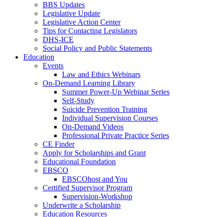
BBS Updates
Legislative Update
Legislative Action Center
Tips for Contacting Legislators
DHS-ICE
Social Policy and Public Statements
Education
Events
Law and Ethics Webinars
On-Demand Learning Library
Summer Power-Up Webinar Series
Self-Study
Suicide Prevention Training
Individual Supervision Courses
On-Demand Videos
Professional Private Practice Series
CE Finder
Apply for Scholarships and Grant
Educational Foundation
EBSCO
EBSCOhost and You
Certified Supervisor Program
Supervision-Workshop
Underwrite a Scholarship
Education Resources