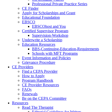
Professional Private Practice Series
CE Finder
Apply for Scholarships and Grant
Educational Foundation
EBSCO
EBSCOhost and You
Certified Supervisor Program
Supervision-Workshop
Underwrite a Scholarship
Education Resources
BBS-Continuing-Education-Requirements
Schools with MFT Programs
Event Information and Policies
Grievance Procedure
CE Providers
Find a CEPA Provider
How to Apply
Program Handbook
CE Provider Resources
FAQs
Renewals
Be on the CEPA Committee
Resources
Read The Therapist
Editorial Guidelines for Writers