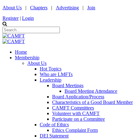
About Us
|
Chapters
|
Advertising
|
Join
Register
|
Login
Home
Membership
About Us
Hot Topics
Who are LMFTs
Leadership
Board Meetings
Board Meeting Attendance
Board Application/Process
Characteristics of a Good Board Member
CAMFT Committees
Volunteer with CAMFT
Participate on a Committee
Code of Ethics
Ethics Complaint Form
DEI Statement