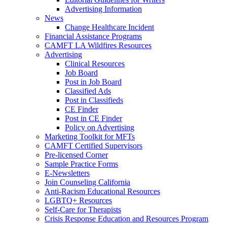
Advertising Information
News
Change Healthcare Incident
Financial Assistance Programs
CAMFT LA Wildfires Resources
Advertising
Clinical Resources
Job Board
Post in Job Board
Classified Ads
Post in Classifieds
CE Finder
Post in CE Finder
Policy on Advertising
Marketing Toolkit for MFTs
CAMFT Certified Supervisors
Pre-licensed Corner
Sample Practice Forms
E-Newsletters
Join Counseling California
Anti-Racism Educational Resources
LGBTQ+ Resources
Self-Care for Therapists
Crisis Response Education and Resources Program