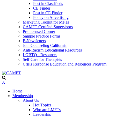
Post in Classifieds
CE Finder
Post in CE Finder
Policy on Advertising
Marketing Toolkit for MFTs
CAMFT Certified Supervisors
Pre-licensed Corner
Sample Practice Forms
E-Newsletters
Join Counseling California
Anti-Racism Educational Resources
LGBTQ+ Resources
Self-Care for Therapists
Crisis Response Education and Resources Program
X
Home
Membership
About Us
Hot Topics
Who are LMFTs
Leadership