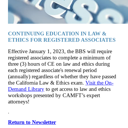
CONTINUING EDUCATION IN LAW &
ETHICS FOR REGISTERED ASSOCIATES
Effective January 1, 2023, the BBS will require
registered associates to complete a minimum of
three (3) hours of CE on law and ethics during
each registered associate's renewal period
(annually) regardless of whether they have passed
the California Law & Ethics exam.
Visit the On-
Demand Library
to get access to law and ethics
workshops presented by CAMFT’s expert
attorneys!
.
Return to Newsletter