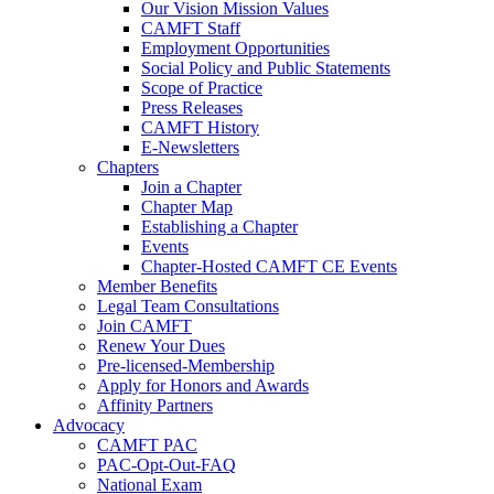
Our Vision Mission Values
CAMFT Staff
Employment Opportunities
Social Policy and Public Statements
Scope of Practice
Press Releases
CAMFT History
E-Newsletters
Chapters
Join a Chapter
Chapter Map
Establishing a Chapter
Events
Chapter-Hosted CAMFT CE Events
Member Benefits
Legal Team Consultations
Join CAMFT
Renew Your Dues
Pre-licensed-Membership
Apply for Honors and Awards
Affinity Partners
Advocacy
CAMFT PAC
PAC-Opt-Out-FAQ
National Exam