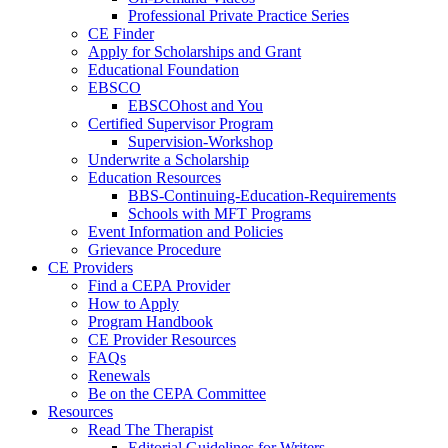
Professional Private Practice Series
CE Finder
Apply for Scholarships and Grant
Educational Foundation
EBSCO
EBSCOhost and You
Certified Supervisor Program
Supervision-Workshop
Underwrite a Scholarship
Education Resources
BBS-Continuing-Education-Requirements
Schools with MFT Programs
Event Information and Policies
Grievance Procedure
CE Providers
Find a CEPA Provider
How to Apply
Program Handbook
CE Provider Resources
FAQs
Renewals
Be on the CEPA Committee
Resources
Read The Therapist
Editorial Guidelines for Writers