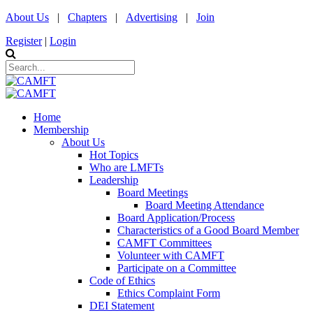
About Us
|
Chapters
|
Advertising
|
Join
Register
|
Login
Home
Membership
About Us
Hot Topics
Who are LMFTs
Leadership
Board Meetings
Board Meeting Attendance
Board Application/Process
Characteristics of a Good Board Member
CAMFT Committees
Volunteer with CAMFT
Participate on a Committee
Code of Ethics
Ethics Complaint Form
DEI Statement