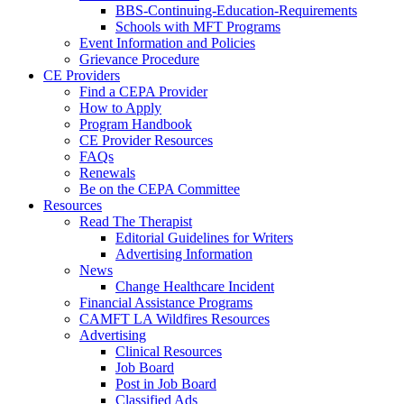
BBS-Continuing-Education-Requirements
Schools with MFT Programs
Event Information and Policies
Grievance Procedure
CE Providers
Find a CEPA Provider
How to Apply
Program Handbook
CE Provider Resources
FAQs
Renewals
Be on the CEPA Committee
Resources
Read The Therapist
Editorial Guidelines for Writers
Advertising Information
News
Change Healthcare Incident
Financial Assistance Programs
CAMFT LA Wildfires Resources
Advertising
Clinical Resources
Job Board
Post in Job Board
Classified Ads