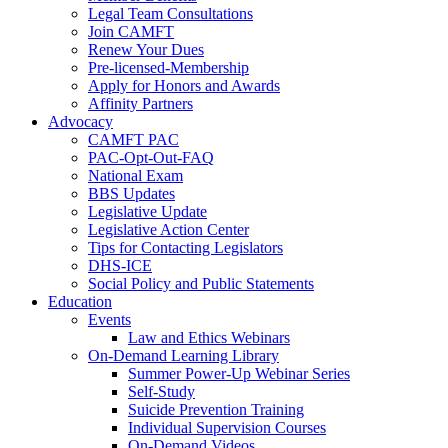
Legal Team Consultations
Join CAMFT
Renew Your Dues
Pre-licensed-Membership
Apply for Honors and Awards
Affinity Partners
Advocacy
CAMFT PAC
PAC-Opt-Out-FAQ
National Exam
BBS Updates
Legislative Update
Legislative Action Center
Tips for Contacting Legislators
DHS-ICE
Social Policy and Public Statements
Education
Events
Law and Ethics Webinars
On-Demand Learning Library
Summer Power-Up Webinar Series
Self-Study
Suicide Prevention Training
Individual Supervision Courses
On-Demand Videos