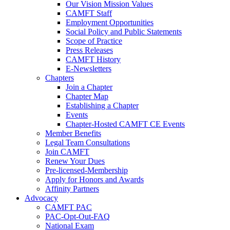
Our Vision Mission Values
CAMFT Staff
Employment Opportunities
Social Policy and Public Statements
Scope of Practice
Press Releases
CAMFT History
E-Newsletters
Chapters
Join a Chapter
Chapter Map
Establishing a Chapter
Events
Chapter-Hosted CAMFT CE Events
Member Benefits
Legal Team Consultations
Join CAMFT
Renew Your Dues
Pre-licensed-Membership
Apply for Honors and Awards
Affinity Partners
Advocacy
CAMFT PAC
PAC-Opt-Out-FAQ
National Exam