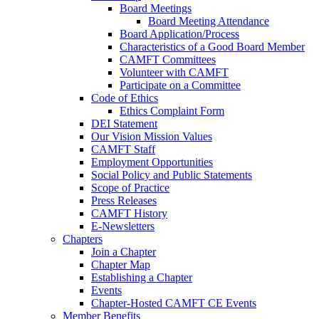
Board Meetings
Board Meeting Attendance
Board Application/Process
Characteristics of a Good Board Member
CAMFT Committees
Volunteer with CAMFT
Participate on a Committee
Code of Ethics
Ethics Complaint Form
DEI Statement
Our Vision Mission Values
CAMFT Staff
Employment Opportunities
Social Policy and Public Statements
Scope of Practice
Press Releases
CAMFT History
E-Newsletters
Chapters
Join a Chapter
Chapter Map
Establishing a Chapter
Events
Chapter-Hosted CAMFT CE Events
Member Benefits