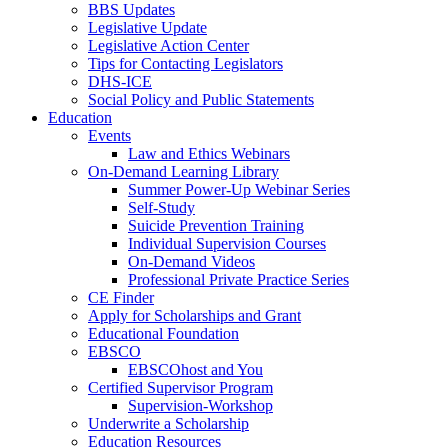
BBS Updates
Legislative Update
Legislative Action Center
Tips for Contacting Legislators
DHS-ICE
Social Policy and Public Statements
Education
Events
Law and Ethics Webinars
On-Demand Learning Library
Summer Power-Up Webinar Series
Self-Study
Suicide Prevention Training
Individual Supervision Courses
On-Demand Videos
Professional Private Practice Series
CE Finder
Apply for Scholarships and Grant
Educational Foundation
EBSCO
EBSCOhost and You
Certified Supervisor Program
Supervision-Workshop
Underwrite a Scholarship
Education Resources