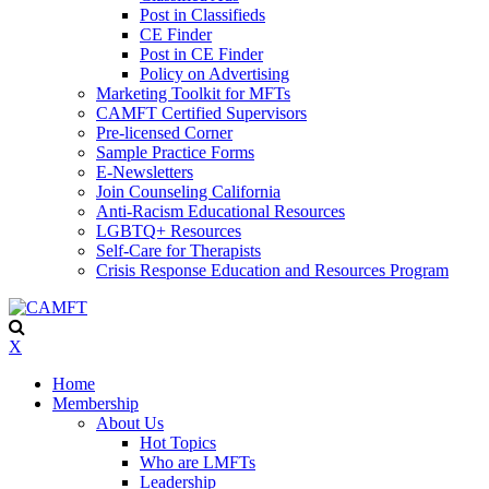
Post in Classifieds
CE Finder
Post in CE Finder
Policy on Advertising
Marketing Toolkit for MFTs
CAMFT Certified Supervisors
Pre-licensed Corner
Sample Practice Forms
E-Newsletters
Join Counseling California
Anti-Racism Educational Resources
LGBTQ+ Resources
Self-Care for Therapists
Crisis Response Education and Resources Program
X
Home
Membership
About Us
Hot Topics
Who are LMFTs
Leadership