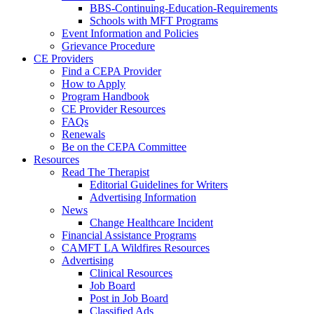
BBS-Continuing-Education-Requirements
Schools with MFT Programs
Event Information and Policies
Grievance Procedure
CE Providers
Find a CEPA Provider
How to Apply
Program Handbook
CE Provider Resources
FAQs
Renewals
Be on the CEPA Committee
Resources
Read The Therapist
Editorial Guidelines for Writers
Advertising Information
News
Change Healthcare Incident
Financial Assistance Programs
CAMFT LA Wildfires Resources
Advertising
Clinical Resources
Job Board
Post in Job Board
Classified Ads