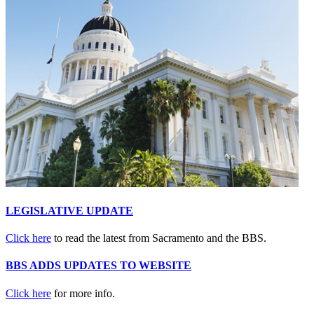
LEGISLATIVE UPDATE
Click here
to read the latest from Sacramento and the BBS.
BBS ADDS UPDATES TO WEBSITE
Click here
for more info.