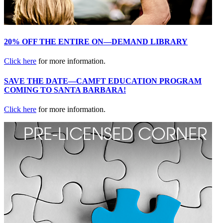
20% OFF THE ENTIRE ON—DEMAND LIBRARY
Click here
for more information.
SAVE THE DATE—CAMFT EDUCATION PROGRAM
COMING TO SANTA BARBARA!
Click here
for more information.