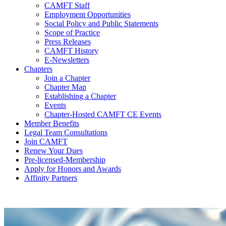
CAMFT Staff
Employment Opportunities
Social Policy and Public Statements
Scope of Practice
Press Releases
CAMFT History
E-Newsletters
Chapters
Join a Chapter
Chapter Map
Establishing a Chapter
Events
Chapter-Hosted CAMFT CE Events
Member Benefits
Legal Team Consultations
Join CAMFT
Renew Your Dues
Pre-licensed-Membership
Apply for Honors and Awards
Affinity Partners