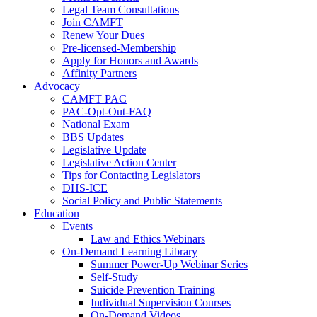
Legal Team Consultations
Join CAMFT
Renew Your Dues
Pre-licensed-Membership
Apply for Honors and Awards
Affinity Partners
Advocacy
CAMFT PAC
PAC-Opt-Out-FAQ
National Exam
BBS Updates
Legislative Update
Legislative Action Center
Tips for Contacting Legislators
DHS-ICE
Social Policy and Public Statements
Education
Events
Law and Ethics Webinars
On-Demand Learning Library
Summer Power-Up Webinar Series
Self-Study
Suicide Prevention Training
Individual Supervision Courses
On-Demand Videos