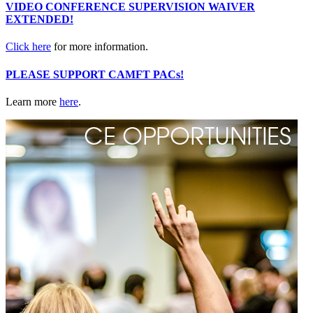
VIDEO CONFERENCE SUPERVISION WAIVER
EXTENDED!
Click here
for more information.
PLEASE SUPPORT CAMFT PACs!
Learn more
here
.