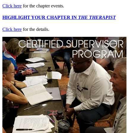
Click here
for the chapter events.
HIGHLIGHT YOUR CHAPTER IN
THE THERAPIST
Click here
for the details.