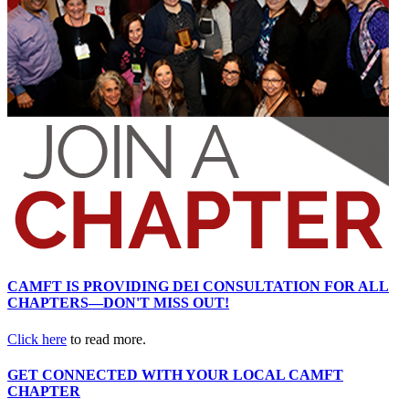
CAMFT IS PROVIDING DEI CONSULTATION FOR ALL
CHAPTERS—DON'T MISS OUT!
Click here
to read more.
GET CONNECTED WITH YOUR LOCAL CAMFT
CHAPTER