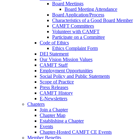
Board Meetings
Board Meeting Attendance
Board Application/Process
Characteristics of a Good Board Member
CAMFT Committees
Volunteer with CAMFT
Participate on a Committee
Code of Ethics
Ethics Complaint Form
DEI Statement
Our Vision Mission Values
CAMFT Staff
Employment Opportunities
Social Policy and Public Statements
Scope of Practice
Press Releases
CAMFT History
E-Newsletters
Chapters
Join a Chapter
Chapter Map
Establishing a Chapter
Events
Chapter-Hosted CAMFT CE Events
Member Benefits