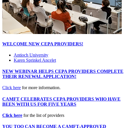
WELCOME NEW CEPA PROVIDERS!
Antioch University
Karen Sprinkel Ancelet
NEW WEBINAR HELPS CEPA PROVIDERS COMPLETE
THEIR RENEWAL APPLICATION!
Click here
for more information.
CAMFT CELEBRATES CEPA PROVIDERS WHO HAVE
BEEN WITH US FOR FIVE YEARS
Click here
for the list of providers
YOU TOO CAN BECOME A CAMFT-APPROVED