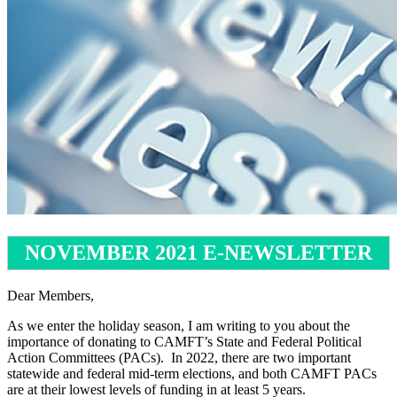
NOVEMBER 2021 E-NEWSLETTER
Dear Members,
As we enter the holiday season, I am writing to you about the
importance of donating to CAMFT’s State and Federal Political
Action Committees (PACs). In 2022, there are two important
statewide and federal mid-term elections, and both CAMFT PACs
are at their lowest levels of funding in at least 5 years.