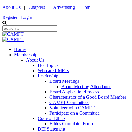
About Us
|
Chapters
|
Advertising
|
Join
Register
|
Login
Home
Membership
About Us
Hot Topics
Who are LMFTs
Leadership
Board Meetings
Board Meeting Attendance
Board Application/Process
Characteristics of a Good Board Member
CAMFT Committees
Volunteer with CAMFT
Participate on a Committee
Code of Ethics
Ethics Complaint Form
DEI Statement