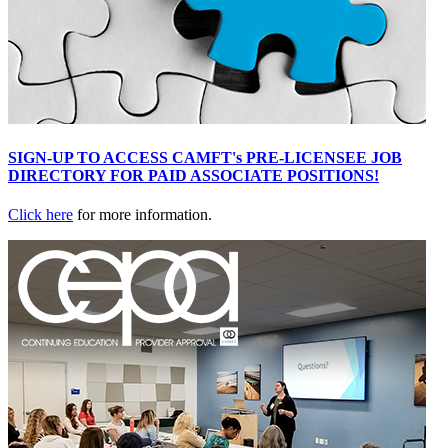
SIGN-UP TO ACCESS CAMFT's PRE-LICENSEE JOB
DIRECTORY FOR PAID ASSOCIATE POSITIONS!
Click here
for more information.