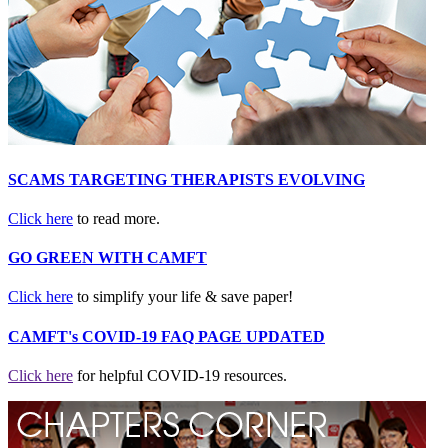
SCAMS TARGETING THERAPISTS EVOLVING
Click here
to read more.
GO GREEN WITH CAMFT
Click here
to simplify your life & save paper!
CAMFT's COVID-19 FAQ PAGE UPDATED
Click here
for helpful COVID-19 resources.