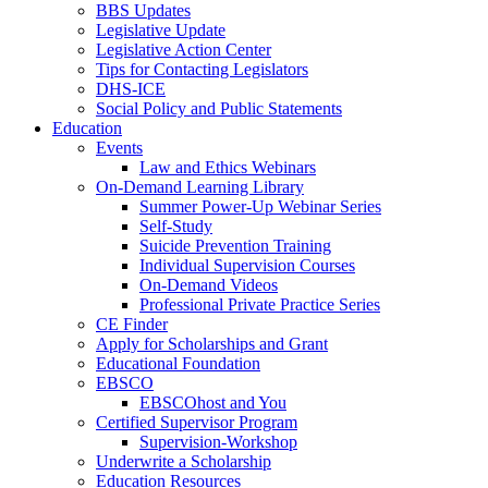
BBS Updates
Legislative Update
Legislative Action Center
Tips for Contacting Legislators
DHS-ICE
Social Policy and Public Statements
Education
Events
Law and Ethics Webinars
On-Demand Learning Library
Summer Power-Up Webinar Series
Self-Study
Suicide Prevention Training
Individual Supervision Courses
On-Demand Videos
Professional Private Practice Series
CE Finder
Apply for Scholarships and Grant
Educational Foundation
EBSCO
EBSCOhost and You
Certified Supervisor Program
Supervision-Workshop
Underwrite a Scholarship
Education Resources