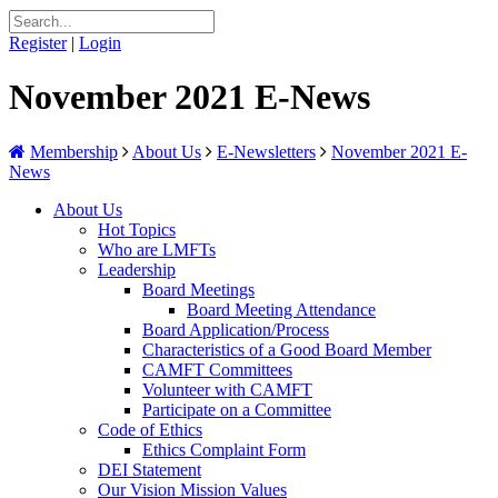
Register
|
Login
November 2021 E-News
Membership
About Us
E-Newsletters
November 2021 E-
News
About Us
Hot Topics
Who are LMFTs
Leadership
Board Meetings
Board Meeting Attendance
Board Application/Process
Characteristics of a Good Board Member
CAMFT Committees
Volunteer with CAMFT
Participate on a Committee
Code of Ethics
Ethics Complaint Form
DEI Statement
Our Vision Mission Values