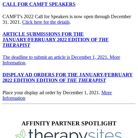
CALL FOR CAMFT SPEAKERS
CAMFT's 2022 Call for Speakers is now open through December
31, 2021.
Click here for the details
.
ARTICLE SUBMISSIONS FOR THE
JANUARY/FEBRUARY 2022 EDITION OF
THE
THERAPIST
The deadline to submit an article is December 1, 2021.
More
Information
.
DISPLAY AD ORDERS FOR THE JANUARY/FEBRUARY
2022 EDITION EDITION OF
THE THERAPIST
Place your display ad order by December 1, 2021.
More
Information
AFFINITY PARTNER SPOTLIGHT