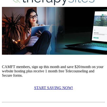
CAMFT members, sign up this month and save $20/month on your
website hosting plus receive 1 month free Telecounseling and
Secure forms.
START SAVING NOW!