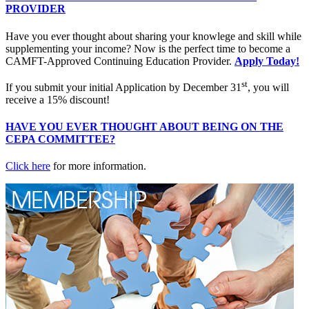
PROVIDER
Have you ever thought about sharing your knowlege and skill while
supplementing your income? Now is the perfect time to become a
CAMFT-Approved Continuing Education Provider.
Apply Today!
st
If you submit your initial Application by December 31
, you will
receive a 15% discount!
HAVE YOU EVER THOUGHT ABOUT BEING ON THE
CEPA COMMITTEE?
Click here
for more information.