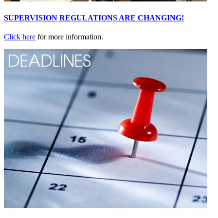
SUPERVISION REGULATIONS ARE CHANGING!
Click here
for more information.