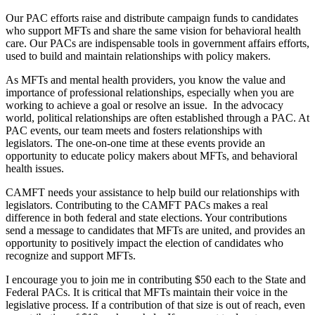
Our PAC efforts raise and distribute campaign funds to candidates
who support MFTs and share the same vision for behavioral health
care. Our PACs are indispensable tools in government affairs efforts,
used to build and maintain relationships with policy makers.
As MFTs and mental health providers, you know the value and
importance of professional relationships, especially when you are
working to achieve a goal or resolve an issue. In the advocacy
world, political relationships are often established through a PAC. At
PAC events, our team meets and fosters relationships with
legislators. The one-on-one time at these events provide an
opportunity to educate policy makers about MFTs, and behavioral
health issues.
CAMFT needs your assistance to help build our relationships with
legislators. Contributing to the CAMFT PACs makes a real
difference in both federal and state elections. Your contributions
send a message to candidates that MFTs are united, and provides an
opportunity to positively impact the election of candidates who
recognize and support MFTs.
I encourage you to join me in contributing $50 each to the State and
Federal PACs. It is critical that MFTs maintain their voice in the
legislative process. If a contribution of that size is out of reach, even