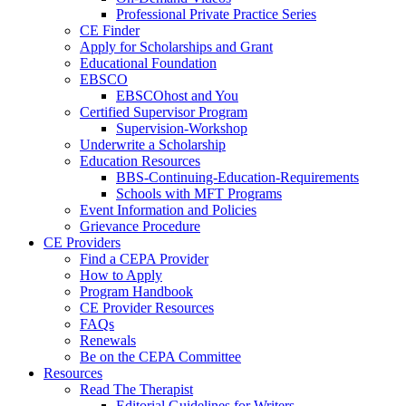
Professional Private Practice Series
CE Finder
Apply for Scholarships and Grant
Educational Foundation
EBSCO
EBSCOhost and You
Certified Supervisor Program
Supervision-Workshop
Underwrite a Scholarship
Education Resources
BBS-Continuing-Education-Requirements
Schools with MFT Programs
Event Information and Policies
Grievance Procedure
CE Providers
Find a CEPA Provider
How to Apply
Program Handbook
CE Provider Resources
FAQs
Renewals
Be on the CEPA Committee
Resources
Read The Therapist
Editorial Guidelines for Writers