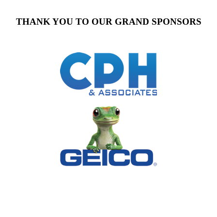
THANK YOU TO OUR GRAND SPONSORS