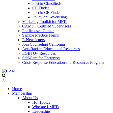
Post in Classifieds
CE Finder
Post in CE Finder
Policy on Advertising
Marketing Toolkit for MFTs
CAMFT Certified Supervisors
Pre-licensed Corner
Sample Practice Forms
E-Newsletters
Join Counseling California
Anti-Racism Educational Resources
LGBTQ+ Resources
Self-Care for Therapists
Crisis Response Education and Resources Program
X
Home
Membership
About Us
Hot Topics
Who are LMFTs
Leadership