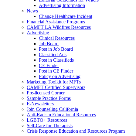
Advertising Information
News
Change Healthcare Incident
Financial Assistance Programs
CAMFT LA Wildfires Resources
Advertising
Clinical Resources
Job Board
Post in Job Board
Classified Ads
Post in Classifieds
CE Finder
Post in CE Finder
Policy on Advertising
Marketing Toolkit for MFTs
CAMFT Certified Supervisors
Pre-licensed Corner
Sample Practice Forms
E-Newsletters
Join Counseling California
Anti-Racism Educational Resources
LGBTQ+ Resources
Self-Care for Therapists
Crisis Response Education and Resources Program