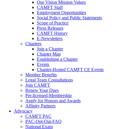
Our Vision Mission Values
CAMFT Staff
Employment Opportunities
Social Policy and Public Statements
Scope of Practice
Press Releases
CAMFT History
E-Newsletters
Chapters
Join a Chapter
Chapter Map
Establishing a Chapter
Events
Chapter-Hosted CAMFT CE Events
Member Benefits
Legal Team Consultations
Join CAMFT
Renew Your Dues
Pre-licensed-Membership
Apply for Honors and Awards
Affinity Partners
Advocacy
CAMFT PAC
PAC-Opt-Out-FAQ
National Exam