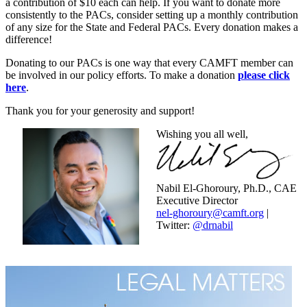
a contribution of $10 each can help. If you want to donate more
consistently to the PACs, consider setting up a monthly contribution
of any size for the State and Federal PACs. Every donation makes a
difference!
Donating to our PACs is one way that every CAMFT member can
be involved in our policy efforts. To make a donation
please click
here
.
Thank you for your generosity and support!
Wishing you all well,
Nabil El-Ghoroury, Ph.D., CAE
Executive Director
nel-ghoroury@camft.org
|
Twitter:
@drnabil