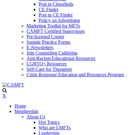
Post in Classifieds
CE Finder
Post in CE Finder
Policy on Advertising
Marketing Toolkit for MFTs
CAMFT Certified Supervisors
Pre-licensed Corner
Sample Practice Forms
E-Newsletters
Join Counseling California
Anti-Racism Educational Resources
LGBTQ+ Resources
Self-Care for Therapists
Crisis Response Education and Resources Program
X
Home
Membership
About Us
Hot Topics
Who are LMFTs
Leadership