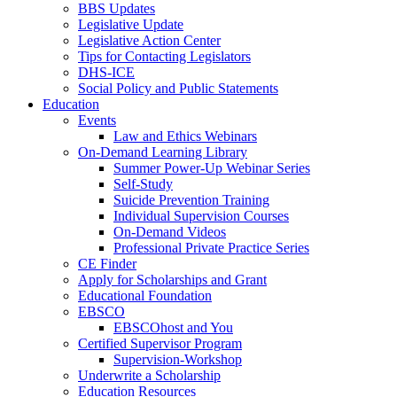
BBS Updates
Legislative Update
Legislative Action Center
Tips for Contacting Legislators
DHS-ICE
Social Policy and Public Statements
Education
Events
Law and Ethics Webinars
On-Demand Learning Library
Summer Power-Up Webinar Series
Self-Study
Suicide Prevention Training
Individual Supervision Courses
On-Demand Videos
Professional Private Practice Series
CE Finder
Apply for Scholarships and Grant
Educational Foundation
EBSCO
EBSCOhost and You
Certified Supervisor Program
Supervision-Workshop
Underwrite a Scholarship
Education Resources