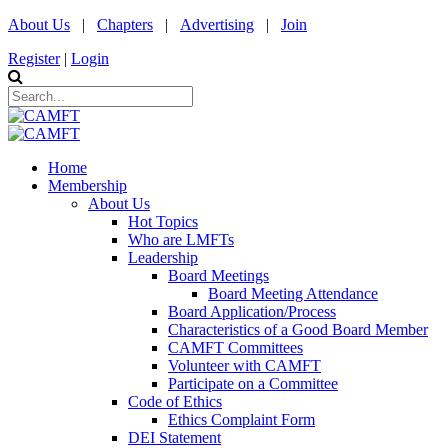
About Us
|
Chapters
|
Advertising
|
Join
Register
|
Login
Home
Membership
About Us
Hot Topics
Who are LMFTs
Leadership
Board Meetings
Board Meeting Attendance
Board Application/Process
Characteristics of a Good Board Member
CAMFT Committees
Volunteer with CAMFT
Participate on a Committee
Code of Ethics
Ethics Complaint Form
DEI Statement