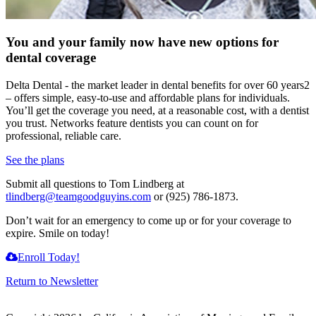
You and your family now have new options for
dental coverage
Delta Dental - the market leader in dental benefits for over 60 years2
– offers simple, easy-to-use and affordable plans for individuals.
You’ll get the coverage you need, at a reasonable cost, with a dentist
you trust. Networks feature dentists you can count on for
professional, reliable care.
See the plans
Submit all questions to Tom Lindberg at
tlindberg@teamgoodguyins.com
or (925) 786-1873.
Don’t wait for an emergency to come up or for your coverage to
expire. Smile on today!
Enroll Today!
Return to Newsletter