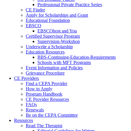
Professional Private Practice Series
CE Finder
Apply for Scholarships and Grant
Educational Foundation
EBSCO
EBSCOhost and You
Certified Supervisor Program
Supervision-Workshop
Underwrite a Scholarship
Education Resources
BBS-Continuing-Education-Requirements
Schools with MFT Programs
Event Information and Policies
Grievance Procedure
CE Providers
Find a CEPA Provider
How to Apply
Program Handbook
CE Provider Resources
FAQs
Renewals
Be on the CEPA Committee
Resources
Read The Therapist
Editorial Guidelines for Writers