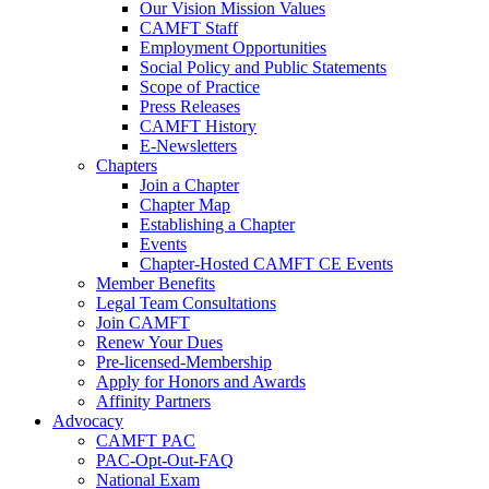
Our Vision Mission Values
CAMFT Staff
Employment Opportunities
Social Policy and Public Statements
Scope of Practice
Press Releases
CAMFT History
E-Newsletters
Chapters
Join a Chapter
Chapter Map
Establishing a Chapter
Events
Chapter-Hosted CAMFT CE Events
Member Benefits
Legal Team Consultations
Join CAMFT
Renew Your Dues
Pre-licensed-Membership
Apply for Honors and Awards
Affinity Partners
Advocacy
CAMFT PAC
PAC-Opt-Out-FAQ
National Exam