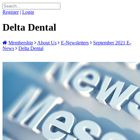
Register
|
Login
Delta Dental
Membership
About Us
E-Newsletters
September 2021 E-
News
Delta Dental