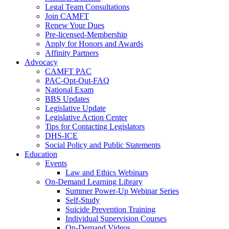
Legal Team Consultations
Join CAMFT
Renew Your Dues
Pre-licensed-Membership
Apply for Honors and Awards
Affinity Partners
Advocacy
CAMFT PAC
PAC-Opt-Out-FAQ
National Exam
BBS Updates
Legislative Update
Legislative Action Center
Tips for Contacting Legislators
DHS-ICE
Social Policy and Public Statements
Education
Events
Law and Ethics Webinars
On-Demand Learning Library
Summer Power-Up Webinar Series
Self-Study
Suicide Prevention Training
Individual Supervision Courses
On-Demand Videos