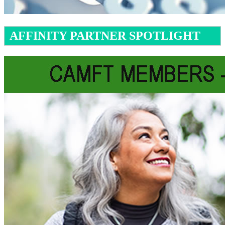
AFFINITY PARTNER SPOTLIGHT