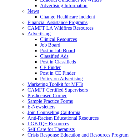
Advertising Information
News
Change Healthcare Incident
Financial Assistance Programs
CAMFT LA Wildfires Resources
Advertising
Clinical Resources
Job Board
Post in Job Board
Classified Ads
Post in Classifieds
CE Finder
Post in CE Finder
Policy on Advertising
Marketing Toolkit for MFTs
CAMFT Certified Supervisors
Pre-licensed Corner
Sample Practice Forms
E-Newsletters
Join Counseling California
Anti-Racism Educational Resources
LGBTQ+ Resources
Self-Care for Therapists
Crisis Response Education and Resources Program