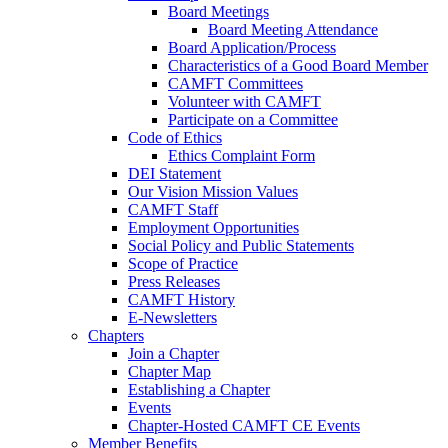
Board Meetings
Board Meeting Attendance
Board Application/Process
Characteristics of a Good Board Member
CAMFT Committees
Volunteer with CAMFT
Participate on a Committee
Code of Ethics
Ethics Complaint Form
DEI Statement
Our Vision Mission Values
CAMFT Staff
Employment Opportunities
Social Policy and Public Statements
Scope of Practice
Press Releases
CAMFT History
E-Newsletters
Chapters
Join a Chapter
Chapter Map
Establishing a Chapter
Events
Chapter-Hosted CAMFT CE Events
Member Benefits