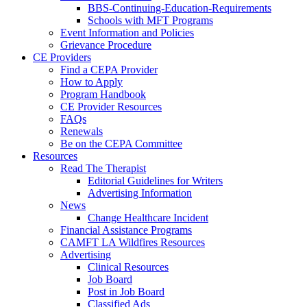
BBS-Continuing-Education-Requirements
Schools with MFT Programs
Event Information and Policies
Grievance Procedure
CE Providers
Find a CEPA Provider
How to Apply
Program Handbook
CE Provider Resources
FAQs
Renewals
Be on the CEPA Committee
Resources
Read The Therapist
Editorial Guidelines for Writers
Advertising Information
News
Change Healthcare Incident
Financial Assistance Programs
CAMFT LA Wildfires Resources
Advertising
Clinical Resources
Job Board
Post in Job Board
Classified Ads