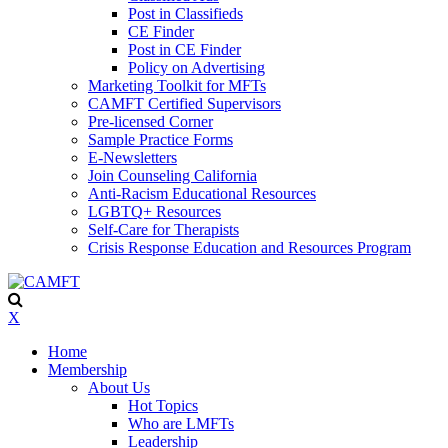
Post in Classifieds
CE Finder
Post in CE Finder
Policy on Advertising
Marketing Toolkit for MFTs
CAMFT Certified Supervisors
Pre-licensed Corner
Sample Practice Forms
E-Newsletters
Join Counseling California
Anti-Racism Educational Resources
LGBTQ+ Resources
Self-Care for Therapists
Crisis Response Education and Resources Program
X
Home
Membership
About Us
Hot Topics
Who are LMFTs
Leadership