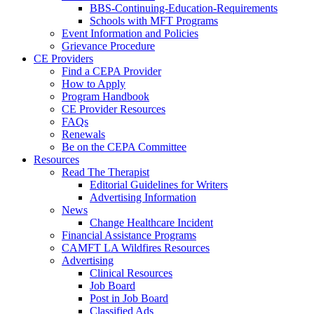
BBS-Continuing-Education-Requirements
Schools with MFT Programs
Event Information and Policies
Grievance Procedure
CE Providers
Find a CEPA Provider
How to Apply
Program Handbook
CE Provider Resources
FAQs
Renewals
Be on the CEPA Committee
Resources
Read The Therapist
Editorial Guidelines for Writers
Advertising Information
News
Change Healthcare Incident
Financial Assistance Programs
CAMFT LA Wildfires Resources
Advertising
Clinical Resources
Job Board
Post in Job Board
Classified Ads