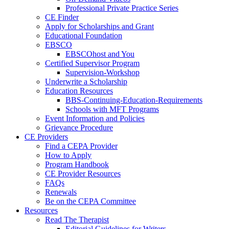
Professional Private Practice Series
CE Finder
Apply for Scholarships and Grant
Educational Foundation
EBSCO
EBSCOhost and You
Certified Supervisor Program
Supervision-Workshop
Underwrite a Scholarship
Education Resources
BBS-Continuing-Education-Requirements
Schools with MFT Programs
Event Information and Policies
Grievance Procedure
CE Providers
Find a CEPA Provider
How to Apply
Program Handbook
CE Provider Resources
FAQs
Renewals
Be on the CEPA Committee
Resources
Read The Therapist
Editorial Guidelines for Writers