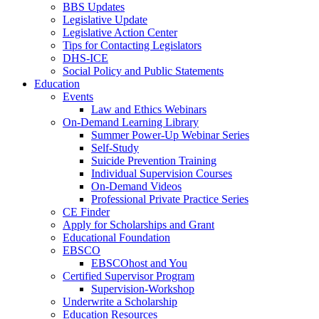
BBS Updates
Legislative Update
Legislative Action Center
Tips for Contacting Legislators
DHS-ICE
Social Policy and Public Statements
Education
Events
Law and Ethics Webinars
On-Demand Learning Library
Summer Power-Up Webinar Series
Self-Study
Suicide Prevention Training
Individual Supervision Courses
On-Demand Videos
Professional Private Practice Series
CE Finder
Apply for Scholarships and Grant
Educational Foundation
EBSCO
EBSCOhost and You
Certified Supervisor Program
Supervision-Workshop
Underwrite a Scholarship
Education Resources