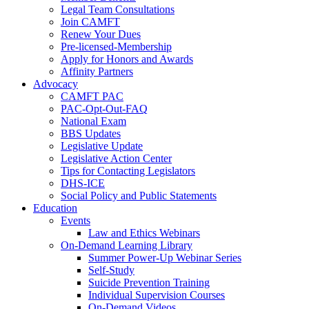
Legal Team Consultations
Join CAMFT
Renew Your Dues
Pre-licensed-Membership
Apply for Honors and Awards
Affinity Partners
Advocacy
CAMFT PAC
PAC-Opt-Out-FAQ
National Exam
BBS Updates
Legislative Update
Legislative Action Center
Tips for Contacting Legislators
DHS-ICE
Social Policy and Public Statements
Education
Events
Law and Ethics Webinars
On-Demand Learning Library
Summer Power-Up Webinar Series
Self-Study
Suicide Prevention Training
Individual Supervision Courses
On-Demand Videos