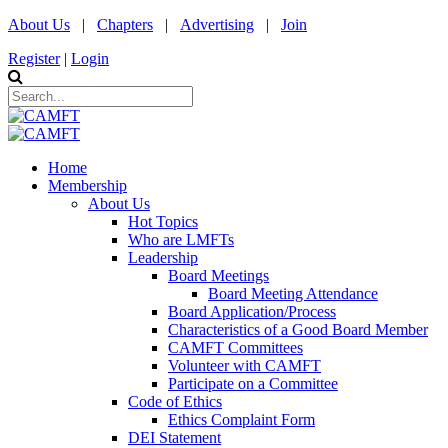
About Us
|
Chapters
|
Advertising
|
Join
Register
|
Login
Home
Membership
About Us
Hot Topics
Who are LMFTs
Leadership
Board Meetings
Board Meeting Attendance
Board Application/Process
Characteristics of a Good Board Member
CAMFT Committees
Volunteer with CAMFT
Participate on a Committee
Code of Ethics
Ethics Complaint Form
DEI Statement