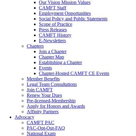
Our Vision Mission Values
CAMFT Staff
Employment Opportunities
Social Policy and Public Statements
Scope of Practice
Press Releases
CAMFT History
E-Newsletters
Chapters
Join a Chapter
Chapter Map
Establishing a Chapter
Events
Chapter-Hosted CAMFT CE Events
Member Benefits
Legal Team Consultations
Join CAMFT
Renew Your Dues
Pre-licensed-Membership
Apply for Honors and Awards
Affinity Partners
Advocacy
CAMFT PAC
PAC-Opt-Out-FAQ
National Exam