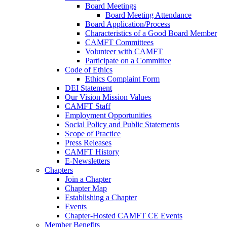
Board Meetings
Board Meeting Attendance
Board Application/Process
Characteristics of a Good Board Member
CAMFT Committees
Volunteer with CAMFT
Participate on a Committee
Code of Ethics
Ethics Complaint Form
DEI Statement
Our Vision Mission Values
CAMFT Staff
Employment Opportunities
Social Policy and Public Statements
Scope of Practice
Press Releases
CAMFT History
E-Newsletters
Chapters
Join a Chapter
Chapter Map
Establishing a Chapter
Events
Chapter-Hosted CAMFT CE Events
Member Benefits