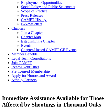
Employment Opportunities
Social Policy and Public Statements
Scope of Practice
Press Releases
CAMFT History
E-Newsletters
Chapters
Join a Chapter
Chapter Map
Establishing a Chapter
Events
Chapter-Hosted CAMFT CE Events
Member Benefits
Legal Team Consultations
Join CAMFT
Renew Your Dues
Pre-licensed-Membership
Apply for Honors and Awards
Affinity Partners
Immediate Assistance Available for Those
Affected by Shootings in Thousand Oaks