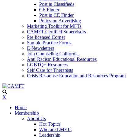
Post in Classifieds
CE Finder
Post in CE Finder
Policy on Advertising
Marketing Toolkit for MFTs
CAMFT Certified Supervisors
Pre-licensed Corner
Sample Practice Forms
E-Newsletters
Join Counseling California
Anti-Racism Educational Resources
LGBTQ+ Resources
Self-Care for Therapists
Crisis Response Education and Resources Program
X
Home
Membership
About Us
Hot Topics
Who are LMFTs
Leadership