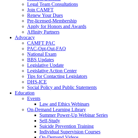
Legal Team Consultations
Join CAMFT
Renew Your Dues
Pre-licensed-Membership
Apply for Honors and Awards
Affinity Partners
Advocacy
CAMFT PAC
PAC-Opt-Out-FAQ
National Exam
BBS Updates
Legislative Update
Legislative Action Center
Tips for Contacting Legislators
DHS-ICE
Social Policy and Public Statements
Education
Events
Law and Ethics Webinars
On-Demand Learning Library
Summer Power-Up Webinar Series
Self-Study
Suicide Prevention Training
Individual Supervision Courses
On-Demand Videos