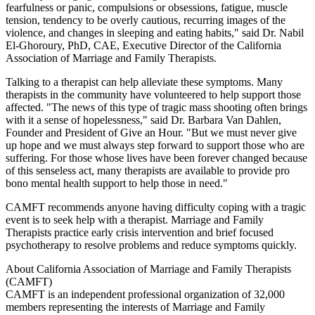
fearfulness or panic, compulsions or obsessions, fatigue, muscle
tension, tendency to be overly cautious, recurring images of the
violence, and changes in sleeping and eating habits," said Dr. Nabil
El-Ghoroury, PhD, CAE, Executive Director of the California
Association of Marriage and Family Therapists.
Talking to a therapist can help alleviate these symptoms. Many
therapists in the community have volunteered to help support those
affected. "The news of this type of tragic mass shooting often brings
with it a sense of hopelessness," said Dr. Barbara Van Dahlen,
Founder and President of Give an Hour. "But we must never give
up hope and we must always step forward to support those who are
suffering. For those whose lives have been forever changed because
of this senseless act, many therapists are available to provide pro
bono mental health support to help those in need."
CAMFT recommends anyone having difficulty coping with a tragic
event is to seek help with a therapist. Marriage and Family
Therapists practice early crisis intervention and brief focused
psychotherapy to resolve problems and reduce symptoms quickly.
About California Association of Marriage and Family Therapists
(CAMFT)
CAMFT is an independent professional organization of 32,000
members representing the interests of Marriage and Family