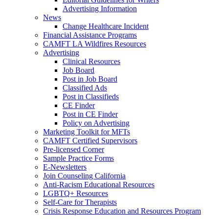
Advertising Information
News
Change Healthcare Incident
Financial Assistance Programs
CAMFT LA Wildfires Resources
Advertising
Clinical Resources
Job Board
Post in Job Board
Classified Ads
Post in Classifieds
CE Finder
Post in CE Finder
Policy on Advertising
Marketing Toolkit for MFTs
CAMFT Certified Supervisors
Pre-licensed Corner
Sample Practice Forms
E-Newsletters
Join Counseling California
Anti-Racism Educational Resources
LGBTQ+ Resources
Self-Care for Therapists
Crisis Response Education and Resources Program