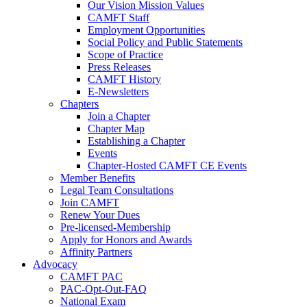
Our Vision Mission Values
CAMFT Staff
Employment Opportunities
Social Policy and Public Statements
Scope of Practice
Press Releases
CAMFT History
E-Newsletters
Chapters
Join a Chapter
Chapter Map
Establishing a Chapter
Events
Chapter-Hosted CAMFT CE Events
Member Benefits
Legal Team Consultations
Join CAMFT
Renew Your Dues
Pre-licensed-Membership
Apply for Honors and Awards
Affinity Partners
Advocacy
CAMFT PAC
PAC-Opt-Out-FAQ
National Exam