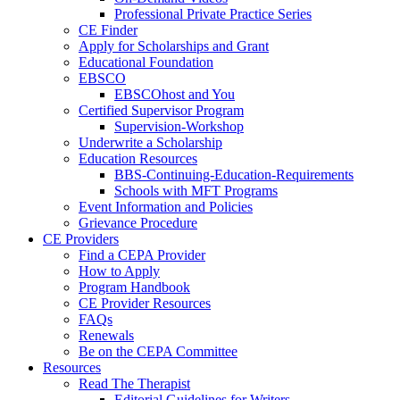
Professional Private Practice Series
CE Finder
Apply for Scholarships and Grant
Educational Foundation
EBSCO
EBSCOhost and You
Certified Supervisor Program
Supervision-Workshop
Underwrite a Scholarship
Education Resources
BBS-Continuing-Education-Requirements
Schools with MFT Programs
Event Information and Policies
Grievance Procedure
CE Providers
Find a CEPA Provider
How to Apply
Program Handbook
CE Provider Resources
FAQs
Renewals
Be on the CEPA Committee
Resources
Read The Therapist
Editorial Guidelines for Writers