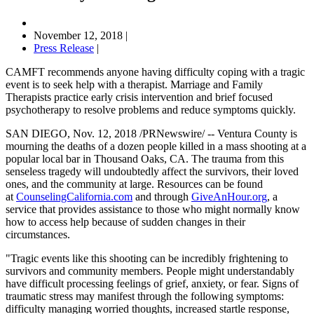
November 12, 2018
|
Press Release
|
CAMFT recommends anyone having difficulty coping with a tragic
event is to seek help with a therapist. Marriage and Family
Therapists practice early crisis intervention and brief focused
psychotherapy to resolve problems and reduce symptoms quickly.
SAN DIEGO, Nov. 12, 2018 /PRNewswire/ -- Ventura County is
mourning the deaths of a dozen people killed in a mass shooting at a
popular local bar in Thousand Oaks, CA. The trauma from this
senseless tragedy will undoubtedly affect the survivors, their loved
ones, and the community at large. Resources can be found
at
CounselingCalifornia.com
and through
GiveAnHour.org
, a
service that provides assistance to those who might normally know
how to access help because of sudden changes in their
circumstances.
"Tragic events like this shooting can be incredibly frightening to
survivors and community members. People might understandably
have difficult processing feelings of grief, anxiety, or fear. Signs of
traumatic stress may manifest through the following symptoms:
difficulty managing worried thoughts, increased startle response,