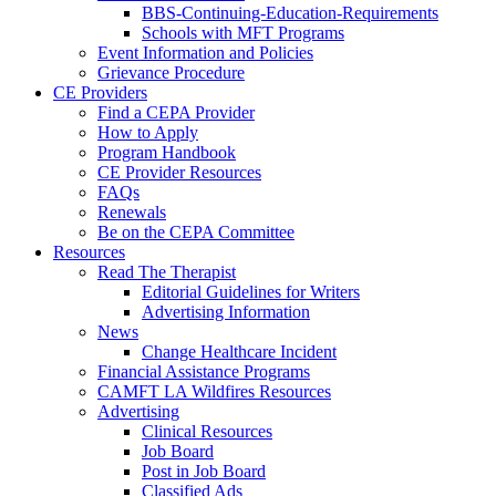
BBS-Continuing-Education-Requirements
Schools with MFT Programs
Event Information and Policies
Grievance Procedure
CE Providers
Find a CEPA Provider
How to Apply
Program Handbook
CE Provider Resources
FAQs
Renewals
Be on the CEPA Committee
Resources
Read The Therapist
Editorial Guidelines for Writers
Advertising Information
News
Change Healthcare Incident
Financial Assistance Programs
CAMFT LA Wildfires Resources
Advertising
Clinical Resources
Job Board
Post in Job Board
Classified Ads