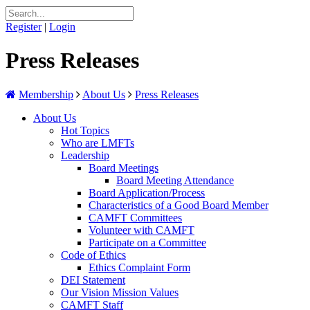
Register
|
Login
Press Releases
Membership
About Us
Press Releases
About Us
Hot Topics
Who are LMFTs
Leadership
Board Meetings
Board Meeting Attendance
Board Application/Process
Characteristics of a Good Board Member
CAMFT Committees
Volunteer with CAMFT
Participate on a Committee
Code of Ethics
Ethics Complaint Form
DEI Statement
Our Vision Mission Values
CAMFT Staff