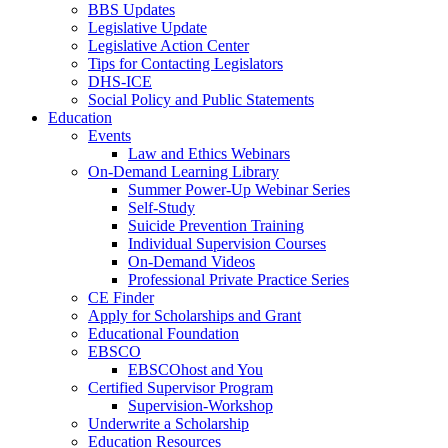
BBS Updates
Legislative Update
Legislative Action Center
Tips for Contacting Legislators
DHS-ICE
Social Policy and Public Statements
Education
Events
Law and Ethics Webinars
On-Demand Learning Library
Summer Power-Up Webinar Series
Self-Study
Suicide Prevention Training
Individual Supervision Courses
On-Demand Videos
Professional Private Practice Series
CE Finder
Apply for Scholarships and Grant
Educational Foundation
EBSCO
EBSCOhost and You
Certified Supervisor Program
Supervision-Workshop
Underwrite a Scholarship
Education Resources