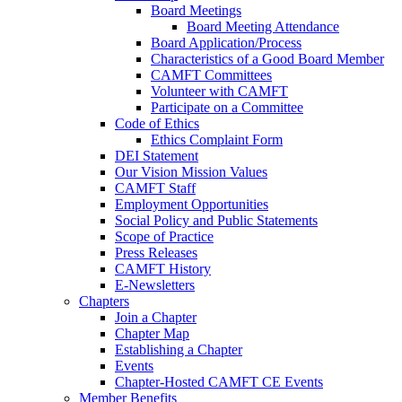
Board Meetings
Board Meeting Attendance
Board Application/Process
Characteristics of a Good Board Member
CAMFT Committees
Volunteer with CAMFT
Participate on a Committee
Code of Ethics
Ethics Complaint Form
DEI Statement
Our Vision Mission Values
CAMFT Staff
Employment Opportunities
Social Policy and Public Statements
Scope of Practice
Press Releases
CAMFT History
E-Newsletters
Chapters
Join a Chapter
Chapter Map
Establishing a Chapter
Events
Chapter-Hosted CAMFT CE Events
Member Benefits