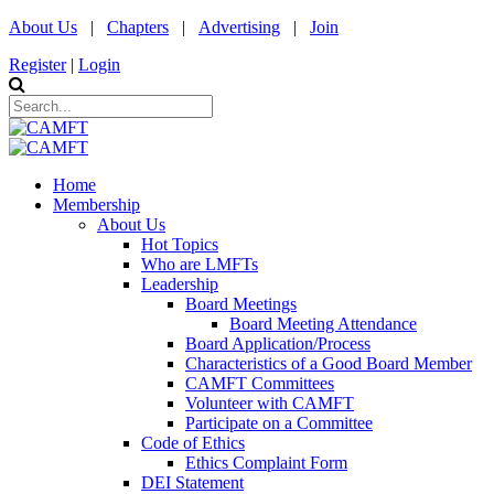
About Us
|
Chapters
|
Advertising
|
Join
Register
|
Login
Home
Membership
About Us
Hot Topics
Who are LMFTs
Leadership
Board Meetings
Board Meeting Attendance
Board Application/Process
Characteristics of a Good Board Member
CAMFT Committees
Volunteer with CAMFT
Participate on a Committee
Code of Ethics
Ethics Complaint Form
DEI Statement