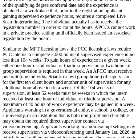
of the qualifying degree conferral date and the experience is
obtained at a workplace that, prior to the registration applicant
gaining supervised experience hours, requires a completed Live
Scan fingerprinting. The individual actually has to receive the
registration number in order to count the hours. APCCs cannot work
in a private practice setting until officially been issued an associate
registration by the board.
Similar to the MFT licensing laws, the PCC licensing laws require
PCC interns to complete 3,000 hours of supervised experience in no
less than 104 weeks. To gain hours of experience in a given week,
either one hour of individual or triadic supervision or two hours of
group supervision is required in that week. An APCC must receive
one unit (one individual/triadic or two group hours) of supervision
for the first ten client hours and another unit of supervision for any
additional hour above ten in a week. Of the 104 weeks of
supervision, at least 52 weeks must be weeks in which the intern
received at least one hour of individual or triadic supervision. A
maximum of 40 hours of work experience may be gained in a week.
Applicants working in a governmental entity, a school, a college, or
a university, or an institution that is both non-profit and charitable
may obtain the required direct supervisor contact via
videoconferencing. Applicants working in a non-exempt setting may
receive supervision via videoconferencing until January 1st, 2026, at
which time it will be reviewed for continuation The supervised work