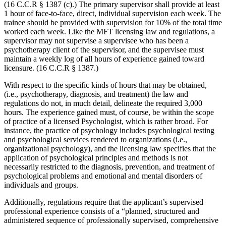
(16 C.C.R § 1387 (c).) The primary supervisor shall provide at least
1 hour of face-to-face, direct, individual supervision each week. The
trainee should be provided with supervision for 10% of the total time
worked each week. Like the MFT licensing law and regulations, a
supervisor may not supervise a supervisee who has been a
psychotherapy client of the supervisor, and the supervisee must
maintain a weekly log of all hours of experience gained toward
licensure. (16 C.C.R § 1387.)
With respect to the specific kinds of hours that may be obtained,
(i.e., psychotherapy, diagnosis, and treatment) the law and
regulations do not, in much detail, delineate the required 3,000
hours. The experience gained must, of course, be within the scope
of practice of a licensed Psychologist, which is rather broad. For
instance, the practice of psychology includes psychological testing
and psychological services rendered to organizations (i.e.,
organizational psychology), and the licensing law specifies that the
application of psychological principles and methods is not
necessarily restricted to the diagnosis, prevention, and treatment of
psychological problems and emotional and mental disorders of
individuals and groups.
Additionally, regulations require that the applicant’s supervised
professional experience consists of a “planned, structured and
administered sequence of professionally supervised, comprehensive