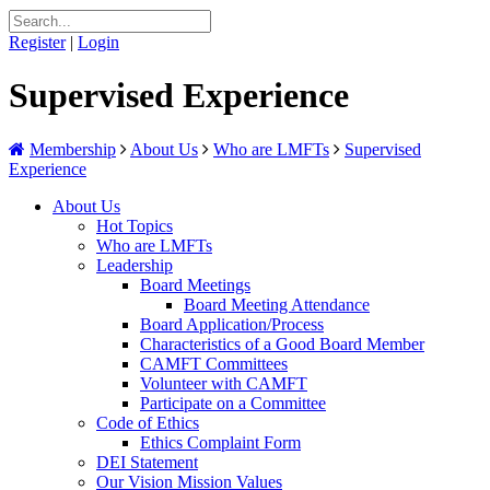
Register
|
Login
Supervised Experience
Membership
About Us
Who are LMFTs
Supervised
Experience
About Us
Hot Topics
Who are LMFTs
Leadership
Board Meetings
Board Meeting Attendance
Board Application/Process
Characteristics of a Good Board Member
CAMFT Committees
Volunteer with CAMFT
Participate on a Committee
Code of Ethics
Ethics Complaint Form
DEI Statement
Our Vision Mission Values