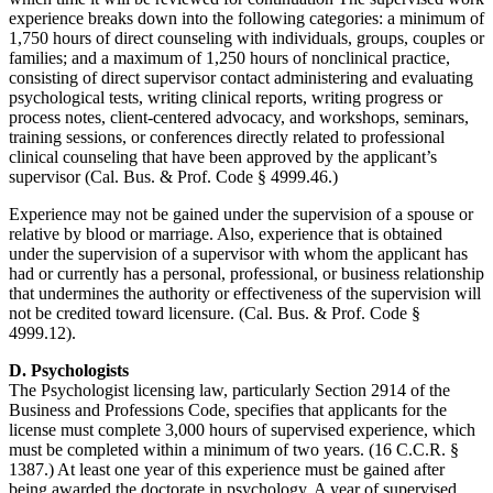
experience breaks down into the following categories: a minimum of
1,750 hours of direct counseling with individuals, groups, couples or
families; and a maximum of 1,250 hours of nonclinical practice,
consisting of direct supervisor contact administering and evaluating
psychological tests, writing clinical reports, writing progress or
process notes, client-centered advocacy, and workshops, seminars,
training sessions, or conferences directly related to professional
clinical counseling that have been approved by the applicant’s
supervisor (Cal. Bus. & Prof. Code § 4999.46.)
Experience may not be gained under the supervision of a spouse or
relative by blood or marriage. Also, experience that is obtained
under the supervision of a supervisor with whom the applicant has
had or currently has a personal, professional, or business relationship
that undermines the authority or effectiveness of the supervision will
not be credited toward licensure. (Cal. Bus. & Prof. Code §
4999.12).
D. Psychologists
The Psychologist licensing law, particularly Section 2914 of the
Business and Professions Code, specifies that applicants for the
license must complete 3,000 hours of supervised experience, which
must be completed within a minimum of two years. (16 C.C.R. §
1387.) At least one year of this experience must be gained after
being awarded the doctorate in psychology. A year of supervised