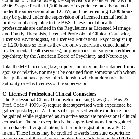
continuation. Insofar as eligible supervisors are concerned, Section
4996.23 specifies that 1,700 hours of experience must be gained
under the supervision of an LCSW, and the remaining 1,300 hours
may be gained under the supervision of a licensed mental health
professional acceptable to the BBS. These mental health
professionals are defined in the Regulations as Licensed Marriage
and Family Therapists, Licensed Professional Clinical Counselor,
Licensed Psychologists, an Licensed Educational Psychologist (up
to 1,200 hours so long as they are only supervising educationally
related mental health services), or physicians and surgeon certified in
psychiatry by the American Board of Psychiatry and Neurology.
Like the MFT licensing law, supervision may not be obtained from a
spouse or relative, nor may it be obtained from someone with whom
the applicant has a personal relationship which undermines the
authority or effectiveness of the supervision.
C. Licensed Professional Clinical Counselors
The Professional Clinical Counselor licensing laws (Cal. Bus. &
Prof. Code § 4999.46) require that supervised work experience be
gained post-degree. All hours of supervised work experience must
be gained while registered as an active associate professional clinical
counselor. The one exception is the supervised work hours gained
immediately after graduation, but prior to registration as a PCC
intern. These hours may be credited towards licensure experience
requirements if the individual applies for registration within 90 days