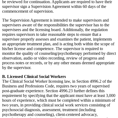
be reviewed for continuation. Applicants are required to have their
supervisor sign a Supervision Agreement within 60 days of the
commencement of supervision.
The Supervision Agreement is intended to make supervisors and
supervisees aware of the responsibilities the supervisor has to the
supervisees and the licensing board. Additionally, the regulation
requires supervisors to take reasonable steps to ensure that a
supervisee properly assesses and examines the patient, implements
an appropriate treatment plan, and is acting both within the scope of
his/her license and competence. The supervisor is required to
monitor the quality of counseling/psychotherapy performed by direct
observation, audio or video recording, review of progress and
process notes or records, or by any other means deemed appropriate
by the supervisor.
B. Licensed Clinical Social Workers
The Clinical Social Worker licensing law, in Section 4996.2 of the
Business and Professions Code, requires two years of supervised
post-graduate experience. Section 4996.23 further defines this
requirement by specifying that the applicant must have at least 3,000
hours of experience, which must be completed within a minimum of
two years, in providing clinical social work services consisting of
psychosocial diagnosis, assessment, treatment (including
psychotherapy and counseling), client-centered advocacy,