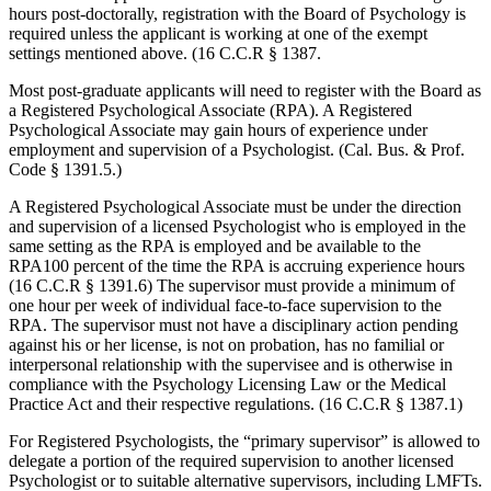
hours post-doctorally, registration with the Board of Psychology is
required unless the applicant is working at one of the exempt
settings mentioned above. (16 C.C.R § 1387.
Most post-graduate applicants will need to register with the Board as
a Registered Psychological Associate (RPA). A Registered
Psychological Associate may gain hours of experience under
employment and supervision of a Psychologist. (Cal. Bus. & Prof.
Code § 1391.5.)
A Registered Psychological Associate must be under the direction
and supervision of a licensed Psychologist who is employed in the
same setting as the RPA is employed and be available to the
RPA100 percent of the time the RPA is accruing experience hours
(16 C.C.R § 1391.6) The supervisor must provide a minimum of
one hour per week of individual face-to-face supervision to the
RPA. The supervisor must not have a disciplinary action pending
against his or her license, is not on probation, has no familial or
interpersonal relationship with the supervisee and is otherwise in
compliance with the Psychology Licensing Law or the Medical
Practice Act and their respective regulations. (16 C.C.R § 1387.1)
For Registered Psychologists, the “primary supervisor” is allowed to
delegate a portion of the required supervision to another licensed
Psychologist or to suitable alternative supervisors, including LMFTs.