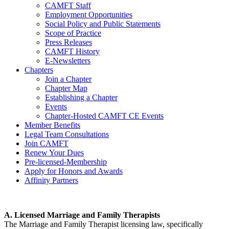
CAMFT Staff
Employment Opportunities
Social Policy and Public Statements
Scope of Practice
Press Releases
CAMFT History
E-Newsletters
Chapters
Join a Chapter
Chapter Map
Establishing a Chapter
Events
Chapter-Hosted CAMFT CE Events
Member Benefits
Legal Team Consultations
Join CAMFT
Renew Your Dues
Pre-licensed-Membership
Apply for Honors and Awards
Affinity Partners
A. Licensed Marriage and Family Therapists
The Marriage and Family Therapist licensing law, specifically