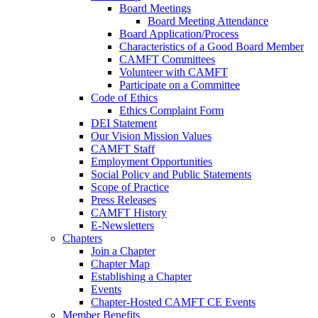
Board Meetings
Board Meeting Attendance
Board Application/Process
Characteristics of a Good Board Member
CAMFT Committees
Volunteer with CAMFT
Participate on a Committee
Code of Ethics
Ethics Complaint Form
DEI Statement
Our Vision Mission Values
CAMFT Staff
Employment Opportunities
Social Policy and Public Statements
Scope of Practice
Press Releases
CAMFT History
E-Newsletters
Chapters
Join a Chapter
Chapter Map
Establishing a Chapter
Events
Chapter-Hosted CAMFT CE Events
Member Benefits