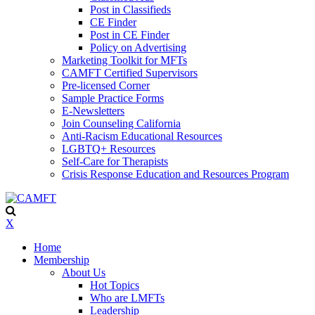
Post in Classifieds
CE Finder
Post in CE Finder
Policy on Advertising
Marketing Toolkit for MFTs
CAMFT Certified Supervisors
Pre-licensed Corner
Sample Practice Forms
E-Newsletters
Join Counseling California
Anti-Racism Educational Resources
LGBTQ+ Resources
Self-Care for Therapists
Crisis Response Education and Resources Program
X
Home
Membership
About Us
Hot Topics
Who are LMFTs
Leadership