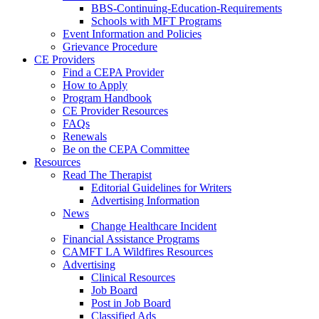
BBS-Continuing-Education-Requirements
Schools with MFT Programs
Event Information and Policies
Grievance Procedure
CE Providers
Find a CEPA Provider
How to Apply
Program Handbook
CE Provider Resources
FAQs
Renewals
Be on the CEPA Committee
Resources
Read The Therapist
Editorial Guidelines for Writers
Advertising Information
News
Change Healthcare Incident
Financial Assistance Programs
CAMFT LA Wildfires Resources
Advertising
Clinical Resources
Job Board
Post in Job Board
Classified Ads