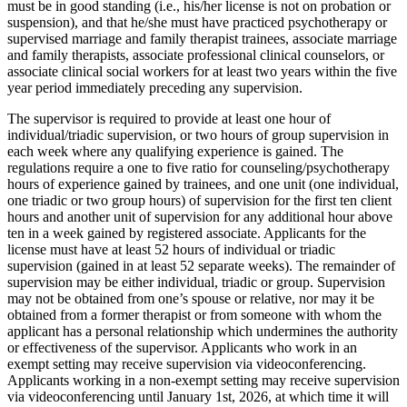
must be in good standing (i.e., his/her license is not on probation or
suspension), and that he/she must have practiced psychotherapy or
supervised marriage and family therapist trainees, associate marriage
and family therapists, associate professional clinical counselors, or
associate clinical social workers for at least two years within the five
year period immediately preceding any supervision.
The supervisor is required to provide at least one hour of
individual/triadic supervision, or two hours of group supervision in
each week where any qualifying experience is gained. The
regulations require a one to five ratio for counseling/psychotherapy
hours of experience gained by trainees, and one unit (one individual,
one triadic or two group hours) of supervision for the first ten client
hours and another unit of supervision for any additional hour above
ten in a week gained by registered associate. Applicants for the
license must have at least 52 hours of individual or triadic
supervision (gained in at least 52 separate weeks). The remainder of
supervision may be either individual, triadic or group. Supervision
may not be obtained from one’s spouse or relative, nor may it be
obtained from a former therapist or from someone with whom the
applicant has a personal relationship which undermines the authority
or effectiveness of the supervisor. Applicants who work in an
exempt setting may receive supervision via videoconferencing.
Applicants working in a non-exempt setting may receive supervision
via videoconferencing until January 1st, 2026, at which time it will