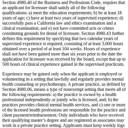
Section 4980.40 of the Business and Professions Code, requires that
an applicant for licensure shall satisfy all of the following
qualifications: a) meet the education requirements; b) be at least 18
years of age; c) have at least two years of supervised experience; d)
successfully pass a California law and ethics examination and a
clinical examination; and e) not have committed acts or crimes
constituting grounds for denial of licensure. Section 4980.43 further
defines this requirement by specifying that two calendar years of
supervised experience is required, consisting of at least 3,000 hours
obtained over a period of at least 104 weeks. Hours of experience
shall not have been gained more than six years prior to the date the
application for licensure was received by the board, except that up to
500 hours of clinical experience gained in the supervised practicum.
Experience may be gained only when the applicant is employed or
volunteering in a setting that lawfully and regularly provides mental
health counseling or psychotherapy. A private practice, as defined by
Section 4980.06, means a type of nonexempt setting that meets all of
the following requirements: a) the practice is owned by a health
professional independently or jointly who is licensed, and; b) the
practices provides clinical mental health services, and c) one or more
of the licensed health professions are responsible for the practice and
client payment/reimbursement. Only individuals who have received
their qualifying master’s degree and are registered as associates may
work in a private practice setting. Applicants must keep weekly logs