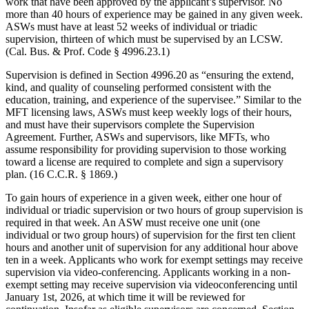
work that have been approved by the applicant’s supervisor. No
more than 40 hours of experience may be gained in any given week.
ASWs must have at least 52 weeks of individual or triadic
supervision, thirteen of which must be supervised by an LCSW.
(Cal. Bus. & Prof. Code § 4996.23.1)
Supervision is defined in Section 4996.20 as “ensuring the extend,
kind, and quality of counseling performed consistent with the
education, training, and experience of the supervisee.” Similar to the
MFT licensing laws, ASWs must keep weekly logs of their hours,
and must have their supervisors complete the Supervision
Agreement. Further, ASWs and supervisors, like MFTs, who
assume responsibility for providing supervision to those working
toward a license are required to complete and sign a supervisory
plan. (16 C.C.R. § 1869.)
To gain hours of experience in a given week, either one hour of
individual or triadic supervision or two hours of group supervision is
required in that week. An ASW must receive one unit (one
individual or two group hours) of supervision for the first ten client
hours and another unit of supervision for any additional hour above
ten in a week. Applicants who work for exempt settings may receive
supervision via video-conferencing. Applicants working in a non-
exempt setting may receive supervision via videoconferencing until
January 1st, 2026, at which time it will be reviewed for