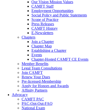
Our Vision Mission Values
CAMFT Staff
Employment Opportunities
Social Policy and Public Statements
Scope of Practice
Press Releases
CAMFT History
E-Newsletters
Chapters
Join a Chapter
Chapter Map
Establishing a Chapter
Events
Chapter-Hosted CAMFT CE Events
Member Benefits
Legal Team Consultations
Join CAMFT
Renew Your Dues
Pre-licensed-Membership
Apply for Honors and Awards
Affinity Partners
Advocacy
CAMFT PAC
PAC-Opt-Out-FAQ
National Exam