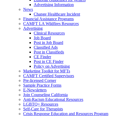
Advertising Information
News
Change Healthcare Incident
Financial Assistance Programs
CAMFT LA Wildfires Resources
Advertising
Clinical Resources
Job Board
Post in Job Board
Classified Ads
Post in Classifieds
CE Finder
Post in CE Finder
Policy on Advertising
Marketing Toolkit for MFTs
CAMFT Certified Supervisors
Pre-licensed Corner
Sample Practice Forms
E-Newsletters
Join Counseling California
Anti-Racism Educational Resources
LGBTQ+ Resources
Self-Care for Therapists
Crisis Response Education and Resources Program