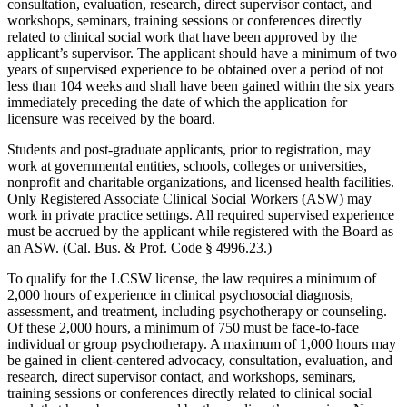
consultation, evaluation, research, direct supervisor contact, and
workshops, seminars, training sessions or conferences directly
related to clinical social work that have been approved by the
applicant’s supervisor. The applicant should have a minimum of two
years of supervised experience to be obtained over a period of not
less than 104 weeks and shall have been gained within the six years
immediately preceding the date of which the application for
licensure was received by the board.
Students and post-graduate applicants, prior to registration, may
work at governmental entities, schools, colleges or universities,
nonprofit and charitable organizations, and licensed health facilities.
Only Registered Associate Clinical Social Workers (ASW) may
work in private practice settings. All required supervised experience
must be accrued by the applicant while registered with the Board as
an ASW. (Cal. Bus. & Prof. Code § 4996.23.)
To qualify for the LCSW license, the law requires a minimum of
2,000 hours of experience in clinical psychosocial diagnosis,
assessment, and treatment, including psychotherapy or counseling.
Of these 2,000 hours, a minimum of 750 must be face-to-face
individual or group psychotherapy. A maximum of 1,000 hours may
be gained in client-centered advocacy, consultation, evaluation, and
research, direct supervisor contact, and workshops, seminars,
training sessions or conferences directly related to clinical social