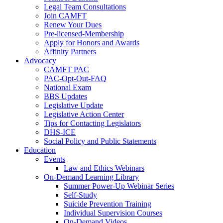
Legal Team Consultations
Join CAMFT
Renew Your Dues
Pre-licensed-Membership
Apply for Honors and Awards
Affinity Partners
Advocacy
CAMFT PAC
PAC-Opt-Out-FAQ
National Exam
BBS Updates
Legislative Update
Legislative Action Center
Tips for Contacting Legislators
DHS-ICE
Social Policy and Public Statements
Education
Events
Law and Ethics Webinars
On-Demand Learning Library
Summer Power-Up Webinar Series
Self-Study
Suicide Prevention Training
Individual Supervision Courses
On-Demand Videos