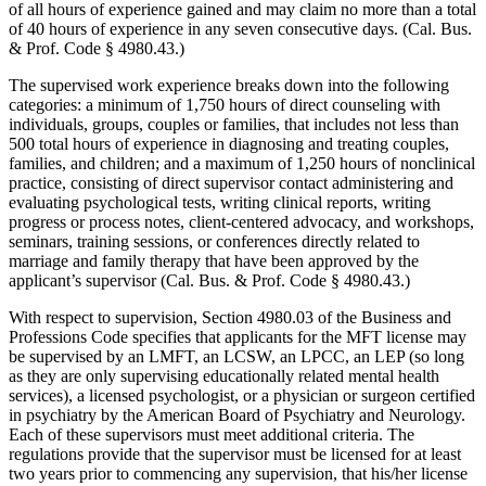
of all hours of experience gained and may claim no more than a total
of 40 hours of experience in any seven consecutive days. (Cal. Bus.
& Prof. Code § 4980.43.)
The supervised work experience breaks down into the following
categories: a minimum of 1,750 hours of direct counseling with
individuals, groups, couples or families, that includes not less than
500 total hours of experience in diagnosing and treating couples,
families, and children; and a maximum of 1,250 hours of nonclinical
practice, consisting of direct supervisor contact administering and
evaluating psychological tests, writing clinical reports, writing
progress or process notes, client-centered advocacy, and workshops,
seminars, training sessions, or conferences directly related to
marriage and family therapy that have been approved by the
applicant’s supervisor (Cal. Bus. & Prof. Code § 4980.43.)
With respect to supervision, Section 4980.03 of the Business and
Professions Code specifies that applicants for the MFT license may
be supervised by an LMFT, an LCSW, an LPCC, an LEP (so long
as they are only supervising educationally related mental health
services), a licensed psychologist, or a physician or surgeon certified
in psychiatry by the American Board of Psychiatry and Neurology.
Each of these supervisors must meet additional criteria. The
regulations provide that the supervisor must be licensed for at least
two years prior to commencing any supervision, that his/her license