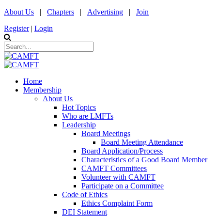
About Us
|
Chapters
|
Advertising
|
Join
Register
|
Login
Home
Membership
About Us
Hot Topics
Who are LMFTs
Leadership
Board Meetings
Board Meeting Attendance
Board Application/Process
Characteristics of a Good Board Member
CAMFT Committees
Volunteer with CAMFT
Participate on a Committee
Code of Ethics
Ethics Complaint Form
DEI Statement