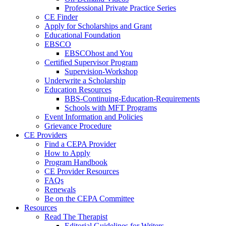
Professional Private Practice Series
CE Finder
Apply for Scholarships and Grant
Educational Foundation
EBSCO
EBSCOhost and You
Certified Supervisor Program
Supervision-Workshop
Underwrite a Scholarship
Education Resources
BBS-Continuing-Education-Requirements
Schools with MFT Programs
Event Information and Policies
Grievance Procedure
CE Providers
Find a CEPA Provider
How to Apply
Program Handbook
CE Provider Resources
FAQs
Renewals
Be on the CEPA Committee
Resources
Read The Therapist
Editorial Guidelines for Writers