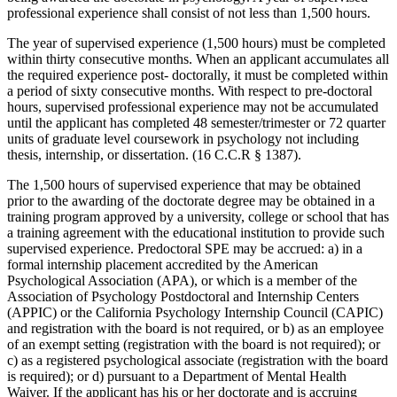
professional experience shall consist of not less than 1,500 hours.
The year of supervised experience (1,500 hours) must be completed
within thirty consecutive months. When an applicant accumulates all
the required experience post- doctorally, it must be completed within
a period of sixty consecutive months. With respect to pre-doctoral
hours, supervised professional experience may not be accumulated
until the applicant has completed 48 semester/trimester or 72 quarter
units of graduate level coursework in psychology not including
thesis, internship, or dissertation. (16 C.C.R § 1387).
The 1,500 hours of supervised experience that may be obtained
prior to the awarding of the doctorate degree may be obtained in a
training program approved by a university, college or school that has
a training agreement with the educational institution to provide such
supervised experience. Predoctoral SPE may be accrued: a) in a
formal internship placement accredited by the American
Psychological Association (APA), or which is a member of the
Association of Psychology Postdoctoral and Internship Centers
(APPIC) or the California Psychology Internship Council (CAPIC)
and registration with the board is not required, or b) as an employee
of an exempt setting (registration with the board is not required); or
c) as a registered psychological associate (registration with the board
is required); or d) pursuant to a Department of Mental Health
Waiver. If the applicant has his or her doctorate and is accruing