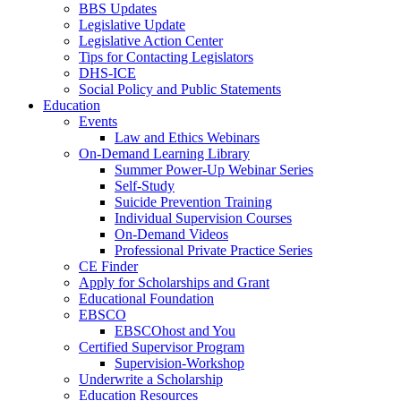
BBS Updates
Legislative Update
Legislative Action Center
Tips for Contacting Legislators
DHS-ICE
Social Policy and Public Statements
Education
Events
Law and Ethics Webinars
On-Demand Learning Library
Summer Power-Up Webinar Series
Self-Study
Suicide Prevention Training
Individual Supervision Courses
On-Demand Videos
Professional Private Practice Series
CE Finder
Apply for Scholarships and Grant
Educational Foundation
EBSCO
EBSCOhost and You
Certified Supervisor Program
Supervision-Workshop
Underwrite a Scholarship
Education Resources