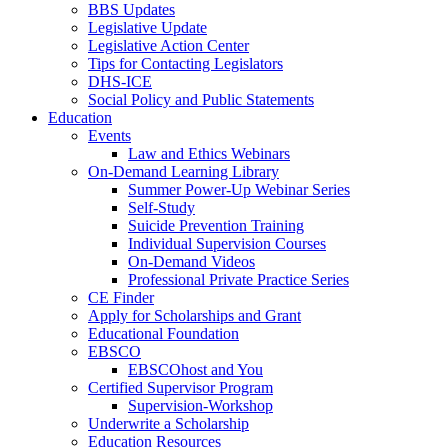
BBS Updates
Legislative Update
Legislative Action Center
Tips for Contacting Legislators
DHS-ICE
Social Policy and Public Statements
Education
Events
Law and Ethics Webinars
On-Demand Learning Library
Summer Power-Up Webinar Series
Self-Study
Suicide Prevention Training
Individual Supervision Courses
On-Demand Videos
Professional Private Practice Series
CE Finder
Apply for Scholarships and Grant
Educational Foundation
EBSCO
EBSCOhost and You
Certified Supervisor Program
Supervision-Workshop
Underwrite a Scholarship
Education Resources