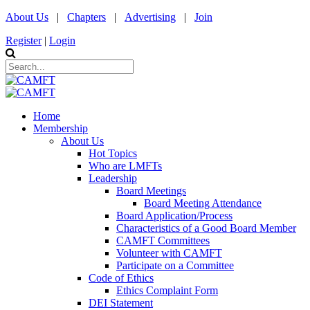
About Us
|
Chapters
|
Advertising
|
Join
Register
|
Login
Home
Membership
About Us
Hot Topics
Who are LMFTs
Leadership
Board Meetings
Board Meeting Attendance
Board Application/Process
Characteristics of a Good Board Member
CAMFT Committees
Volunteer with CAMFT
Participate on a Committee
Code of Ethics
Ethics Complaint Form
DEI Statement