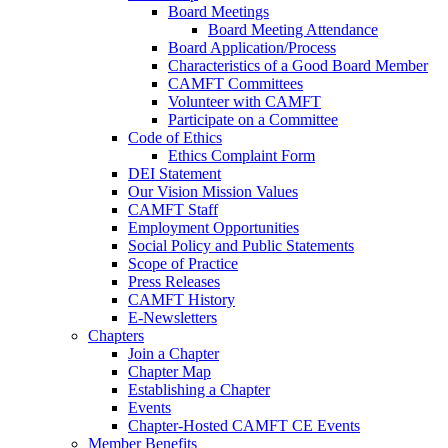
Board Meetings
Board Meeting Attendance
Board Application/Process
Characteristics of a Good Board Member
CAMFT Committees
Volunteer with CAMFT
Participate on a Committee
Code of Ethics
Ethics Complaint Form
DEI Statement
Our Vision Mission Values
CAMFT Staff
Employment Opportunities
Social Policy and Public Statements
Scope of Practice
Press Releases
CAMFT History
E-Newsletters
Chapters
Join a Chapter
Chapter Map
Establishing a Chapter
Events
Chapter-Hosted CAMFT CE Events
Member Benefits