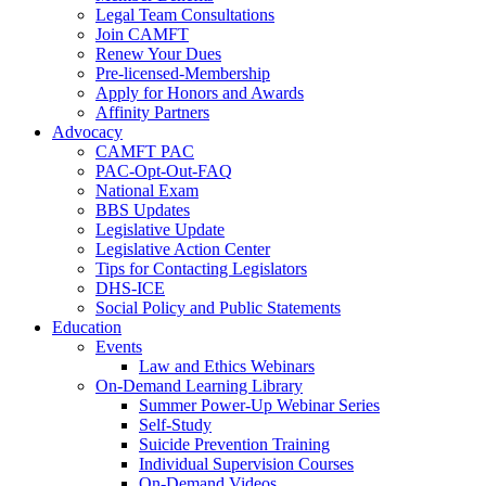
Legal Team Consultations
Join CAMFT
Renew Your Dues
Pre-licensed-Membership
Apply for Honors and Awards
Affinity Partners
Advocacy
CAMFT PAC
PAC-Opt-Out-FAQ
National Exam
BBS Updates
Legislative Update
Legislative Action Center
Tips for Contacting Legislators
DHS-ICE
Social Policy and Public Statements
Education
Events
Law and Ethics Webinars
On-Demand Learning Library
Summer Power-Up Webinar Series
Self-Study
Suicide Prevention Training
Individual Supervision Courses
On-Demand Videos