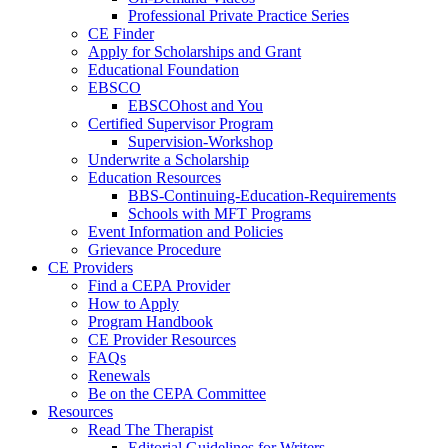
Professional Private Practice Series
CE Finder
Apply for Scholarships and Grant
Educational Foundation
EBSCO
EBSCOhost and You
Certified Supervisor Program
Supervision-Workshop
Underwrite a Scholarship
Education Resources
BBS-Continuing-Education-Requirements
Schools with MFT Programs
Event Information and Policies
Grievance Procedure
CE Providers
Find a CEPA Provider
How to Apply
Program Handbook
CE Provider Resources
FAQs
Renewals
Be on the CEPA Committee
Resources
Read The Therapist
Editorial Guidelines for Writers