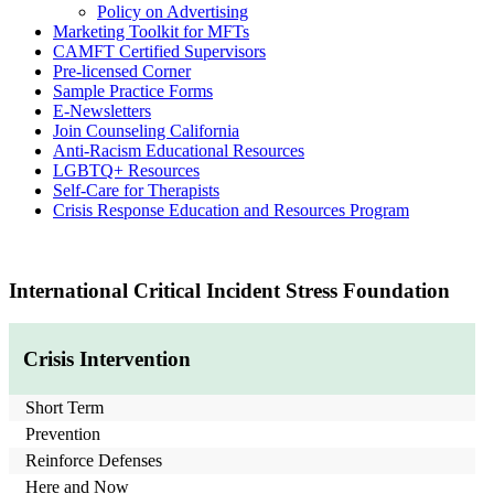
Policy on Advertising
Marketing Toolkit for MFTs
CAMFT Certified Supervisors
Pre-licensed Corner
Sample Practice Forms
E-Newsletters
Join Counseling California
Anti-Racism Educational Resources
LGBTQ+ Resources
Self-Care for Therapists
Crisis Response Education and Resources Program
International Critical Incident Stress Foundation
Crisis Intervention
Short Term
Prevention
Reinforce Defenses
Here and Now