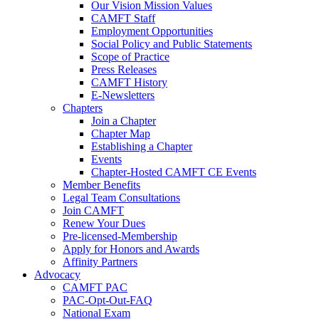
Our Vision Mission Values
CAMFT Staff
Employment Opportunities
Social Policy and Public Statements
Scope of Practice
Press Releases
CAMFT History
E-Newsletters
Chapters
Join a Chapter
Chapter Map
Establishing a Chapter
Events
Chapter-Hosted CAMFT CE Events
Member Benefits
Legal Team Consultations
Join CAMFT
Renew Your Dues
Pre-licensed-Membership
Apply for Honors and Awards
Affinity Partners
Advocacy
CAMFT PAC
PAC-Opt-Out-FAQ
National Exam