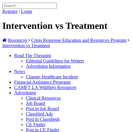
Register
|
Login
Intervention vs Treatment
Resources
Crisis Response Education and Resources Program
Intervention vs Treatment
Read The Therapist
Editorial Guidelines for Writers
Advertising Information
News
Change Healthcare Incident
Financial Assistance Programs
CAMFT LA Wildfires Resources
Advertising
Clinical Resources
Job Board
Post in Job Board
Classified Ads
Post in Classifieds
CE Finder
Post in CE Finder