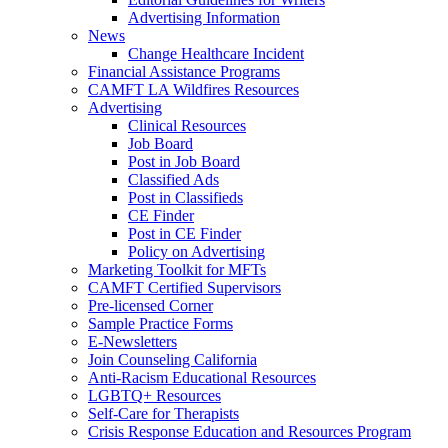
Advertising Information
News
Change Healthcare Incident
Financial Assistance Programs
CAMFT LA Wildfires Resources
Advertising
Clinical Resources
Job Board
Post in Job Board
Classified Ads
Post in Classifieds
CE Finder
Post in CE Finder
Policy on Advertising
Marketing Toolkit for MFTs
CAMFT Certified Supervisors
Pre-licensed Corner
Sample Practice Forms
E-Newsletters
Join Counseling California
Anti-Racism Educational Resources
LGBTQ+ Resources
Self-Care for Therapists
Crisis Response Education and Resources Program