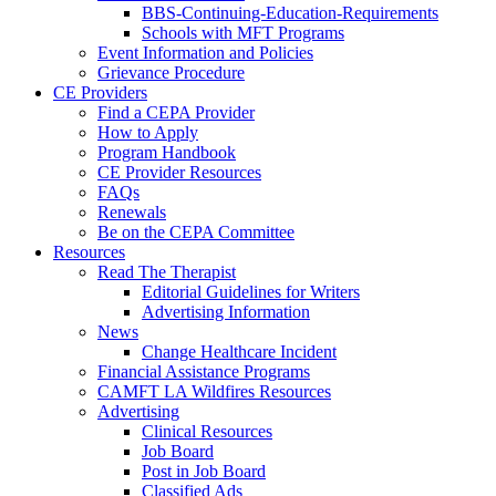
BBS-Continuing-Education-Requirements
Schools with MFT Programs
Event Information and Policies
Grievance Procedure
CE Providers
Find a CEPA Provider
How to Apply
Program Handbook
CE Provider Resources
FAQs
Renewals
Be on the CEPA Committee
Resources
Read The Therapist
Editorial Guidelines for Writers
Advertising Information
News
Change Healthcare Incident
Financial Assistance Programs
CAMFT LA Wildfires Resources
Advertising
Clinical Resources
Job Board
Post in Job Board
Classified Ads