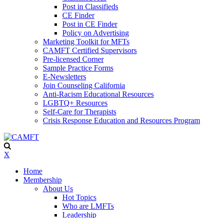
Post in Classifieds
CE Finder
Post in CE Finder
Policy on Advertising
Marketing Toolkit for MFTs
CAMFT Certified Supervisors
Pre-licensed Corner
Sample Practice Forms
E-Newsletters
Join Counseling California
Anti-Racism Educational Resources
LGBTQ+ Resources
Self-Care for Therapists
Crisis Response Education and Resources Program
X
Home
Membership
About Us
Hot Topics
Who are LMFTs
Leadership