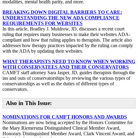
modalities, mental health parity, and more.
BREAKING DOWN DIGITAL BARRIERS TO CARE:
UNDERSTANDING THE NEW ADA COMPLIANCE
REQUIREMENTS FOR WEBSITES
In this article, Bradley J. Muldrow, JD, discusses a recent court
ruling that requires many businesses to make their websites ADA-
compliant and how that ruling applies to therapists. The article also
addresses how therapy practices impacted by the ruling can comply
with the ADA by updating their websites.
WHAT THERAPISTS NEED TO KNOW WHEN WORKING
WITH CONSERVATEES AND THEIR CONSERVATORS
CAMFT staff attorney Sara Jasper, JD, guides therapists through the
ins and outs of conservatorships by reviewing the various types of
conservatorships as well as the duties of different types of
conservators.
Also in This Issue:
NOMINATIONS FOR CAMFT HONORS AND AWARDS
Nominations are now being accepted by the Honors Committee for
the Mary Riemersma Distinguished Clinical Member Award,
Honorary Distinguished Member Award, Clark Vincent Award, and