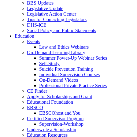
BBS Updates
Legislative Update
Legislative Action Center
Tips for Contacting Legislators
DHS-ICE
Social Policy and Public Statements
Education
Events
Law and Ethics Webinars
On-Demand Learning Library
Summer Power-Up Webinar Series
Self-Study
Suicide Prevention Training
Individual Supervision Courses
On-Demand Videos
Professional Private Practice Series
CE Finder
Apply for Scholarships and Grant
Educational Foundation
EBSCO
EBSCOhost and You
Certified Supervisor Program
Supervision-Workshop
Underwrite a Scholarship
Education Resources