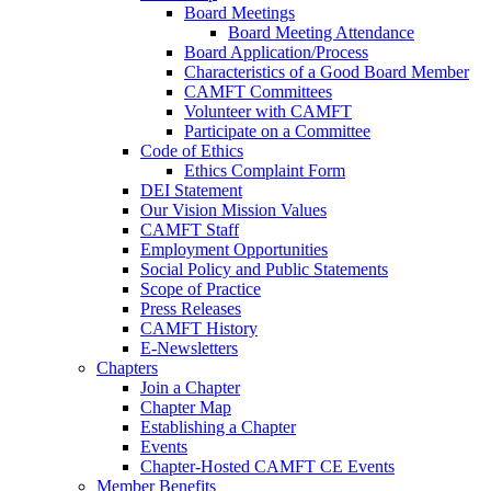
Board Meetings
Board Meeting Attendance
Board Application/Process
Characteristics of a Good Board Member
CAMFT Committees
Volunteer with CAMFT
Participate on a Committee
Code of Ethics
Ethics Complaint Form
DEI Statement
Our Vision Mission Values
CAMFT Staff
Employment Opportunities
Social Policy and Public Statements
Scope of Practice
Press Releases
CAMFT History
E-Newsletters
Chapters
Join a Chapter
Chapter Map
Establishing a Chapter
Events
Chapter-Hosted CAMFT CE Events
Member Benefits