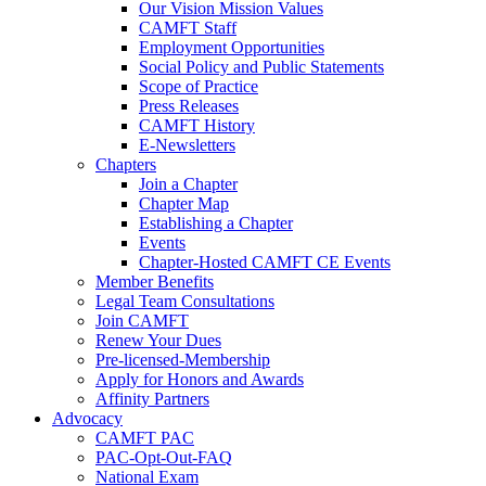
Our Vision Mission Values
CAMFT Staff
Employment Opportunities
Social Policy and Public Statements
Scope of Practice
Press Releases
CAMFT History
E-Newsletters
Chapters
Join a Chapter
Chapter Map
Establishing a Chapter
Events
Chapter-Hosted CAMFT CE Events
Member Benefits
Legal Team Consultations
Join CAMFT
Renew Your Dues
Pre-licensed-Membership
Apply for Honors and Awards
Affinity Partners
Advocacy
CAMFT PAC
PAC-Opt-Out-FAQ
National Exam