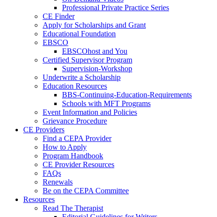
Professional Private Practice Series
CE Finder
Apply for Scholarships and Grant
Educational Foundation
EBSCO
EBSCOhost and You
Certified Supervisor Program
Supervision-Workshop
Underwrite a Scholarship
Education Resources
BBS-Continuing-Education-Requirements
Schools with MFT Programs
Event Information and Policies
Grievance Procedure
CE Providers
Find a CEPA Provider
How to Apply
Program Handbook
CE Provider Resources
FAQs
Renewals
Be on the CEPA Committee
Resources
Read The Therapist
Editorial Guidelines for Writers