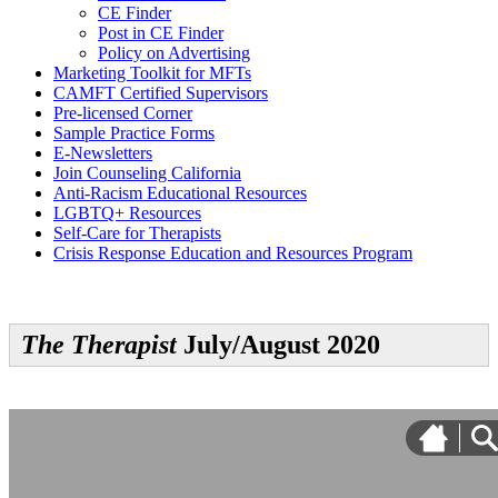
CE Finder
Post in CE Finder
Policy on Advertising
Marketing Toolkit for MFTs
CAMFT Certified Supervisors
Pre-licensed Corner
Sample Practice Forms
E-Newsletters
Join Counseling California
Anti-Racism Educational Resources
LGBTQ+ Resources
Self-Care for Therapists
Crisis Response Education and Resources Program
The Therapist
July/August 2020