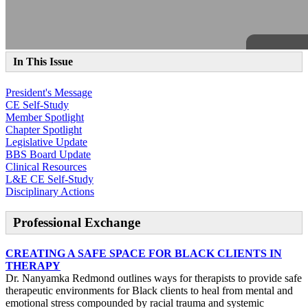
In This Issue
President's Message
CE Self-Study
Member Spotlight
Chapter Spotlight
Legislative Update
BBS Board Update
Clinical Resources
L&E CE Self-Study
Disciplinary Actions
Professional Exchange
CREATING A SAFE SPACE FOR BLACK CLIENTS IN
THERAPY
Dr. Nanyamka Redmond outlines ways for therapists to provide safe
therapeutic environments for Black clients to heal from mental and
emotional stress compounded by racial trauma and systemic