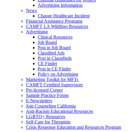
Advertising Information
News
Change Healthcare Incident
Financial Assistance Programs
CAMFT LA Wildfires Resources
Advertising
Clinical Resources
Job Board
Post in Job Board
Classified Ads
Post in Classifieds
CE Finder
Post in CE Finder
Policy on Advertising
Marketing Toolkit for MFTs
CAMFT Certified Supervisors
Pre-licensed Corner
Sample Practice Forms
E-Newsletters
Join Counseling California
Anti-Racism Educational Resources
LGBTQ+ Resources
Self-Care for Therapists
Crisis Response Education and Resources Program