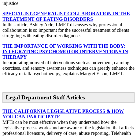
injustice.
SPECIALIST-GENERALIST COLLABORATION IN THE
TREATMENT OF EATING DISORDERS
In this article, Ashley Acle, LMFT discusses why professional
collaboration is so important for the successful treatment of clients
struggling with eating disorder diagnoses.
THE IMPORTANCE OF WORKING WITH THE BODY:
INTEGRATING PSYCHOMOTOR INTERVENTIONS IN
THERAPY
Incorporating nonverbal interventions such as movement, calming
exercises, and sensory awareness techniques can greatly enhance the
efficacy of talk psychotherapy, explains Margret Elson, LMFT.
Legal Department Staff Articles
THE CALIFORNIA LEGISLATIVE PROCESS & HOW
YOU CAN PARTICIPATE
MFTs can be most effective when they understand how the
legislative process works and are aware of the legislation that affects
professional licensure, delivery of care, abuse reporting, Telehealth