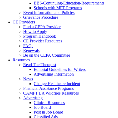
BBS-Continuing-Education-Requirements
Schools with MFT Programs
Event Information and Policies
Grievance Procedure
CE Providers
Find a CEPA Provider
How to Apply
Program Handbook
CE Provider Resources
FAQs
Renewals
Be on the CEPA Committee
Resources
Read The Therapist
Editorial Guidelines for Writers
Advertising Information
News
Change Healthcare Incident
Financial Assistance Programs
CAMFT LA Wildfires Resources
Advertising
Clinical Resources
Job Board
Post in Job Board
Classified Ads