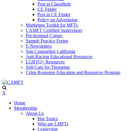
Post in Classifieds
CE Finder
Post in CE Finder
Policy on Advertising
Marketing Toolkit for MFTs
CAMFT Certified Supervisors
Pre-licensed Corner
Sample Practice Forms
E-Newsletters
Join Counseling California
Anti-Racism Educational Resources
LGBTQ+ Resources
Self-Care for Therapists
Crisis Response Education and Resources Program
X
Home
Membership
About Us
Hot Topics
Who are LMFTs
Leadership