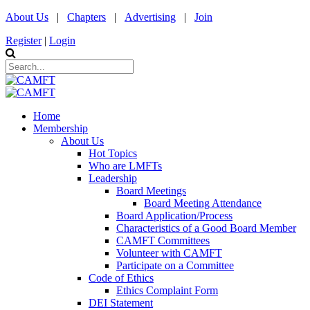
About Us
|
Chapters
|
Advertising
|
Join
Register
|
Login
Home
Membership
About Us
Hot Topics
Who are LMFTs
Leadership
Board Meetings
Board Meeting Attendance
Board Application/Process
Characteristics of a Good Board Member
CAMFT Committees
Volunteer with CAMFT
Participate on a Committee
Code of Ethics
Ethics Complaint Form
DEI Statement