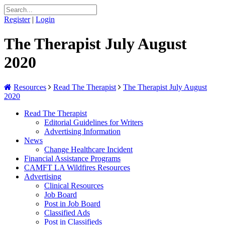
Register
|
Login
The Therapist July August
2020
Resources
Read The Therapist
The Therapist July August
2020
Read The Therapist
Editorial Guidelines for Writers
Advertising Information
News
Change Healthcare Incident
Financial Assistance Programs
CAMFT LA Wildfires Resources
Advertising
Clinical Resources
Job Board
Post in Job Board
Classified Ads
Post in Classifieds