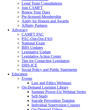
Legal Team Consultations
Join CAMFT
Renew Your Dues
Pre-licensed-Membership
Apply for Honors and Awards
Affinity Partners
Advocacy
CAMFT PAC
PAC-Opt-Out-FAQ
National Exam
BBS Updates
Legislative Update
Legislative Action Center
Tips for Contacting Legislators
DHS-ICE
Social Policy and Public Statements
Education
Events
Law and Ethics Webinars
On-Demand Learning Library
Summer Power-Up Webinar Series
Self-Study
Suicide Prevention Training
Individual Supervision Courses
On-Demand Videos